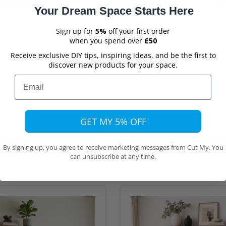
31 reviews
31 reviews
Your Dream Space Starts Here
Made to measure
Made to measure
Sign up for
5%
off your first order
Brackets included
Brackets included
when you spend over
£50
Receive exclusive DIY tips, inspiring ideas, and be the first to
Sustainable wood
Sustainable wood
discover new products for your space.
7+ Finishes
7+ Finishes
Email
GET MY 5% OFF
Buy Now
Buy Now
By signing up, you agree to receive marketing messages from Cut My. You
can unsubscribe at any time.