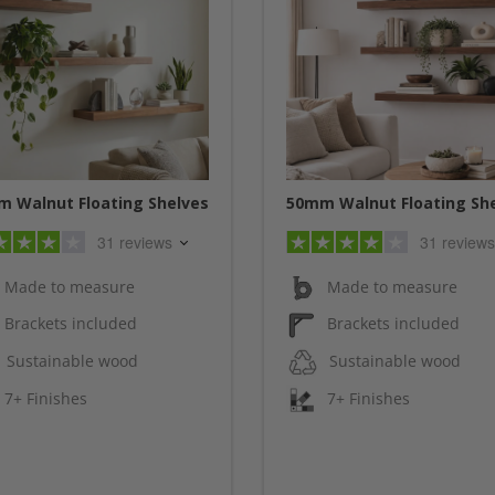
 Walnut Floating Shelves
50mm Walnut Floating Sh
31 reviews
31 reviews
Made to measure
Made to measure
Brackets included
Brackets included
Sustainable wood
Sustainable wood
7+ Finishes
7+ Finishes