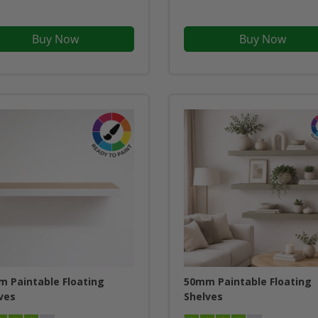
Buy Now
Buy Now
 Paintable Floating
50mm Paintable Floating
ves
Shelves