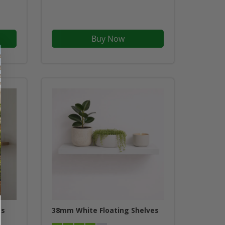
Buy Now
es
38mm White Floating Shelves