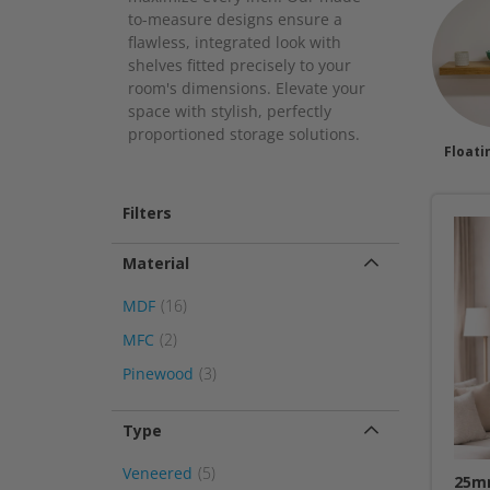
to-measure designs ensure a
flawless, integrated look with
shelves fitted precisely to your
room's dimensions. Elevate your
space with stylish, perfectly
proportioned storage solutions.
Floati
Filters
Material
item
MDF
16
item
MFC
2
item
Pinewood
3
Type
item
Veneered
5
25mm