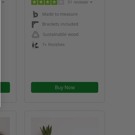
31 reviews
Made to measure
Brackets included
Sustainable wood
7+ Finishes
Buy Now