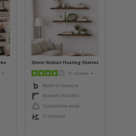
ves
25mm Walnut Floating Shelves
31 reviews
Made to measure
Brackets included
Sustainable wood
7+ Finishes