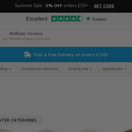
Summer Sale -
5% OFF
orders £50+ -
GET CODE
Excellent
Trustpilot
Brilliant Service
Join 100,000s of Happy Customers
Fast & Free Delivery on orders £250+
lling
Greenhouse Windows
Shop By Use
Splashbacks
ATED CATEGORIES