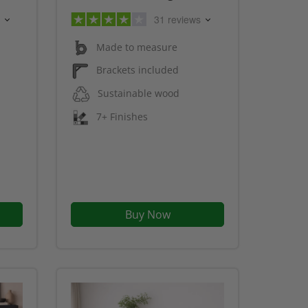
31 reviews
Made to measure
Brackets included
Sustainable wood
7+ Finishes
Buy Now