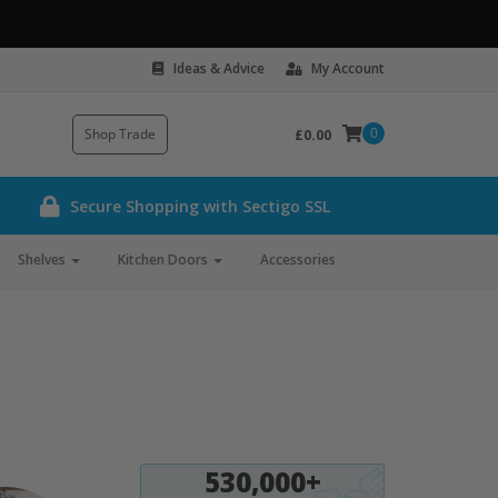
Ideas & Advice
My Account
0
Shop Trade
£0.00
Secure Shopping with Sectigo SSL
Shelves
Kitchen Doors
Accessories
530,000+