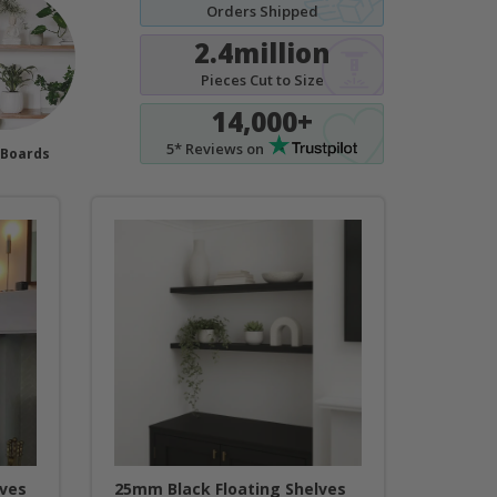
Orders Shipped
2.4million
Pieces Cut to Size
14,000+
5* Reviews on
 Boards
lves
25mm Black Floating Shelves