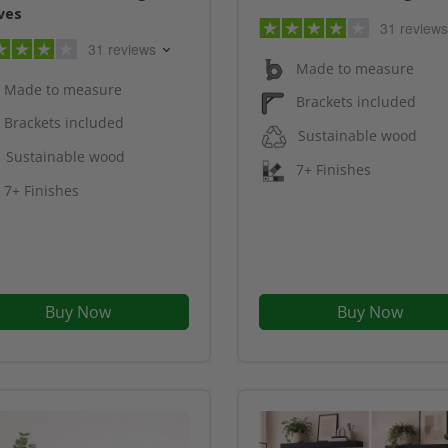
ves
31 reviews
31 reviews
Made to measure
Made to measure
Brackets included
Brackets included
Sustainable wood
Sustainable wood
7+ Finishes
7+ Finishes
Buy Now
Buy Now