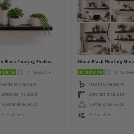
 Black Floating Shelves
50mm Black Floating Shel
31 reviews
31 reviews
Made to measure
Made to measure
Brackets included
Brackets included
Sustainable wood
Sustainable wood
7+ Finishes
7+ Finishes