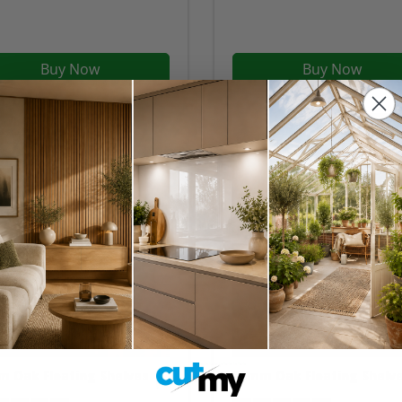
Buy Now
Buy Now
 Oak Floating Shelves
50mm Oak Floating Shelv