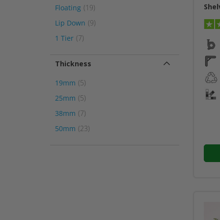
Shel
item
Floating
19
item
Lip Down
9
item
1 Tier
7
Thickness
item
19mm
5
item
25mm
5
item
38mm
7
item
50mm
23