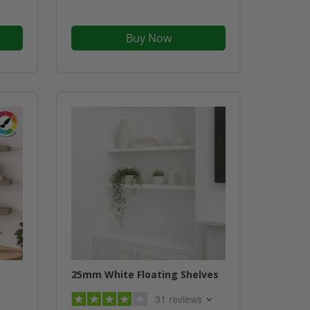
Buy Now
25mm White Floating Shelves
31 reviews