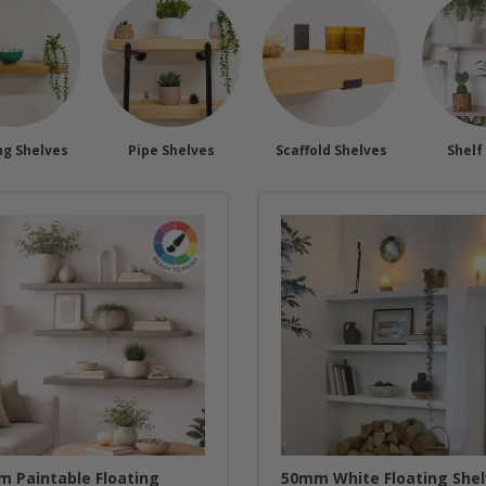
ng Shelves
Pipe Shelves
Scaffold Shelves
Shelf
 Paintable Floating
50mm White Floating She