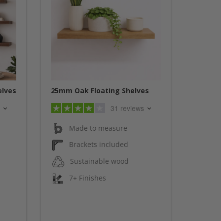
elves
25mm Oak Floating Shelves
31 reviews
Made to measure
Brackets included
Sustainable wood
7+ Finishes