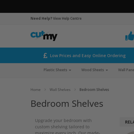
Need Help?
View Help Centre
Low Prices and Easy Online Ordering
Plastic Sheets
Wood Sheets
Wall Pane
Home
Wall Shelves
Bedroom Shelves
Bedroom Shelves
Upgrade your bedroom with
REL
custom shelving tailored to
maximize every inch. Our made-