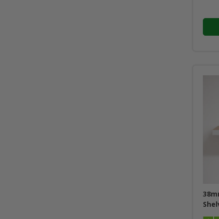
38mm
Shel