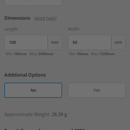
Dimensions
Need help?
Length
Width
mm
mm
Min:
100mm
Max:
2440mm
Min:
50mm
Max:
1220mm
Additional Options
No
Yes
Approximate Weight:
28.39 g