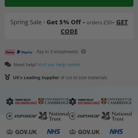
Spring Sale -
Get 5% Off -
GET
orders £50+
CODE
Pay in 3 instalments
Need help?
Visit our help centre
UK's Leading Supplier
of cut to size materials