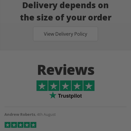
Delivery depends on
the size of your order
View Delivery Policy
Reviews
Trustpilot
Andrew Roberts
,
4th August