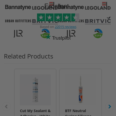
Excellent
Based on
22015 reviews
Trustpilot
Related Products
Cut My Sealant &
BTF Neutral
BT