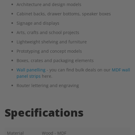
Architecture and design models
Cabinet backs, drawer bottoms, speaker boxes
Signage and displays
Arts, crafts and school projects
Lightweight shelving and furniture
Prototyping and concept models
Boxes, crates and packaging elements
Wall panelling
- you can find bulk deals on our
MDF wall
panel strips
here.
Router lettering and engraving
Specifications
Material
Wood - MDF