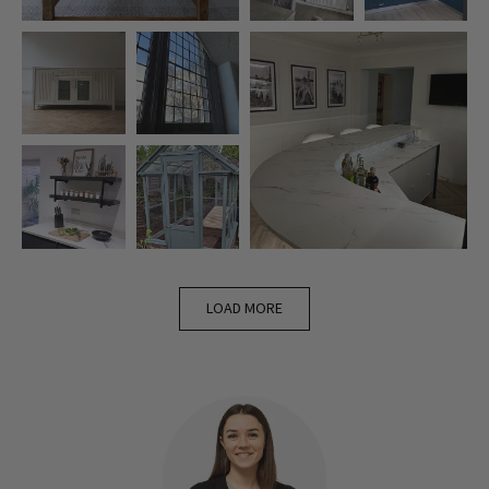
LOAD MORE