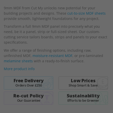
beginning
9mm MDF from Cut My unlocks new potential for your
of
building projects and designs. These
cut-to-size MDF sheets
the
provide smooth, lightweight foundations for any project.
images
gallery
Transform a full 9mm MDF panel into precisely what you
need, be it a panel, strip or full-sized sheet. Our custom-
cutting service tailors boards, strips and panels to your exact
specifications.
We offer a range of finishing options, including raw,
unfinished MDF,
moisture-resistant MDF
, or pre-laminated
melamine sheets
with a ready-to-finish surface.
More product info
Free Delivery
Low Prices
Orders Over £250
Shop Smart & Save
Re-cut Policy
Sustainability
Our Guarantee
Efforts to be Greener