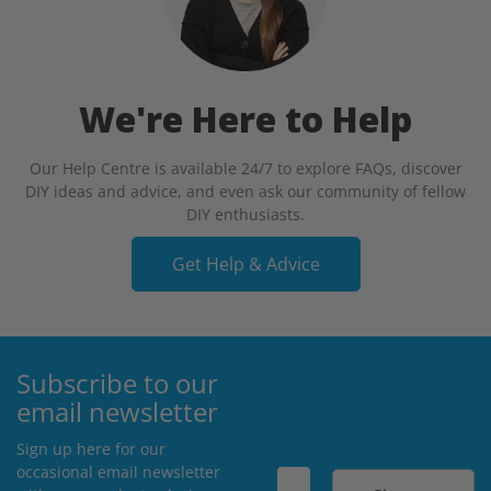
We're Here to Help
Our Help Centre is available 24/7 to explore FAQs, discover
DIY ideas and advice, and even ask our community of fellow
DIY enthusiasts.
Get Help & Advice
Subscribe to our
email newsletter
Sign up here for our
occasional email newsletter