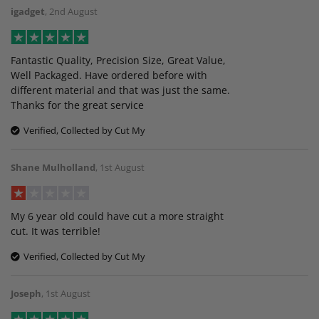
igadget
,
2nd August
Fantastic Quality, Precision Size, Great Value,
Well Packaged. Have ordered before with
different material and that was just the same.
Thanks for the great service
Verified, Collected by Cut My
Shane Mulholland
,
1st August
My 6 year old could have cut a more straight
cut. It was terrible!
Verified, Collected by Cut My
Joseph
,
1st August