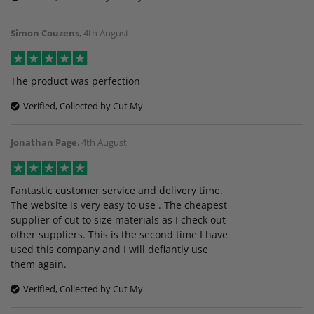
Simon Couzens
,
4th August
The product was perfection
Verified, Collected by Cut My
Jonathan Page
,
4th August
Fantastic customer service and delivery time.
The website is very easy to use . The cheapest
supplier of cut to size materials as I check out
other suppliers. This is the second time I have
used this company and I will defiantly use
them again.
Verified, Collected by Cut My