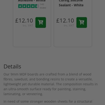
Adhesive - White
Curing Silicone
Cur
140
Sealant - White
Sea
reviews
Tr
£12.10
£12.10
£1
Inc. VAT
Inc. VAT
Details
Our 9mm MDF boards are crafted from a blend of wood
fibres, sawdust, and bonding resins to create a versatile,
lightweight yet durable material. The composition results in
an ultra-smooth surface ready for painting, staining,
laminating, or veneering.
In need of some stronger wooden sheets for a structural