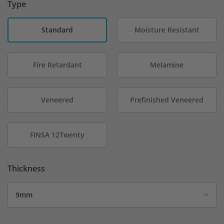
Type
Standard
Moisture Resistant
Fire Retardant
Melamine
Veneered
Prefinished Veneered
FINSA 12Twenty
Thickness