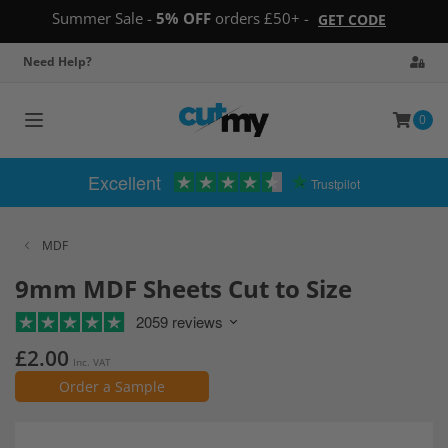
Summer Sale -
5% OFF
orders £50+ -
GET CODE
Need Help?
0
Toggle
navigation
Excellent
Trustpilot
MDF
9mm MDF Sheets Cut to Size
2059 reviews
£2.00
Inc. VAT
Order a Sample
Skip