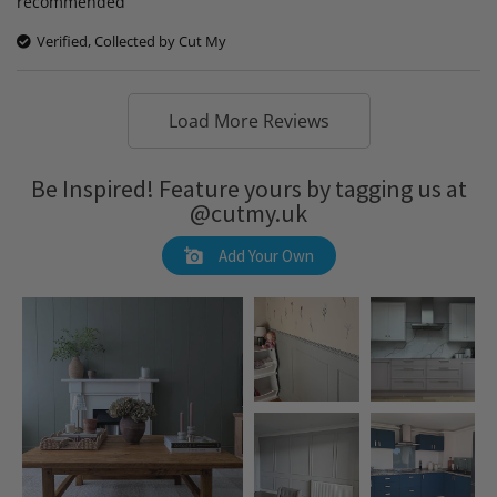
recommended
Verified, Collected by Cut My
Load More Reviews
Be Inspired! Feature yours by tagging us at
@cutmy.uk
Add Your Own