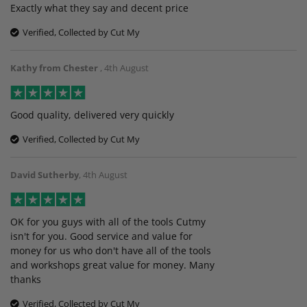
Exactly what they say and decent price
Verified, Collected by Cut My
Kathy from Chester
,
4th August
Good quality, delivered very quickly
Verified, Collected by Cut My
David Sutherby
,
4th August
OK for you guys with all of the tools Cutmy
isn't for you. Good service and value for
money for us who don't have all of the tools
and workshops great value for money. Many
thanks
Verified, Collected by Cut My