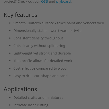
project? Check out our
OSB
and
plyboard
.
Key features
Smooth, uniform surface - takes paint and veneers well
Dimensionally stable - won't warp or twist
Consistent density throughout
Cuts cleanly without splintering
Lightweight yet strong and durable
Thin profile allows for detailed work
Cost-effective compared to wood
Easy to drill, cut, shape and sand
Applications
Detailed crafts and miniatures
Intricate laser cutting