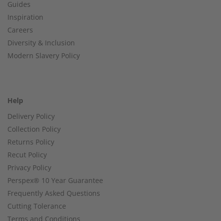
Guides
Inspiration
Careers
Diversity & Inclusion
Modern Slavery Policy
Help
Delivery Policy
Collection Policy
Returns Policy
Recut Policy
Privacy Policy
Perspex® 10 Year Guarantee
Frequently Asked Questions
Cutting Tolerance
Terms and Conditions