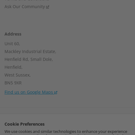
Ask Our Community
Address
Unit 60,
Mackley Industrial Estate,
Henfield Rd, Small Dole,
Henfield,
West Sussex,
BN5 9XR
Find us on Google Maps
Company Number:
15002056
Cookie Preferences
VAT Number:
459664637
We use cookies and similar technologies to enhance your experience