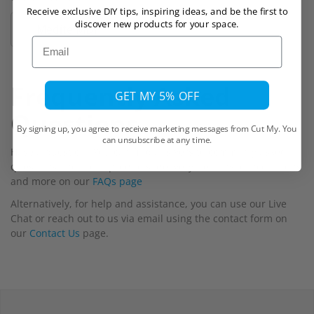
Receive exclusive DIY tips, inspiring ideas, and be the first to
discover new products for your space.
Medite MDF
Email
Frequently Asked
GET MY 5% OFF
Questions
By signing up, you agree to receive marketing messages from Cut My. You
can unsubscribe at any time.
Have a question? You can find answers to commonly asked
questions about our products, delivery, returns, cancellations
and more on our
FAQs page
Alternatively, for help and assistance, you can use our Live
Chat or reach out to us via email using the contact form on
our
Contact Us
page.