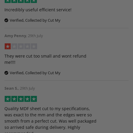
Incredibly useful efficient service!
Verified, Collected by Cut My
Amy Penny
,
29th July
They were cut too small and wont refund
me!!!!
Verified, Collected by Cut My
Sean S.
,
29th July
Quality MDF sheet cut to my specifications,
was exact to the mm and the edges were so
smooth from a perfect cut. Was well packaged
so arrived safe during delivery. Highly