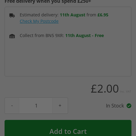
Free delivery when you spend £250+
Estimated delivery:
11th August
from
£6.95
Check My Postcode
Collect from BN5 9XR:
11th August
-
Free
£2.00
Inc. VAT
In Stock
Add to Cart