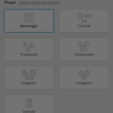
Shape
Need a different shape?
Rectangle
Circular
Triangular
Trapeziums
Irregular
Polygons
Upload