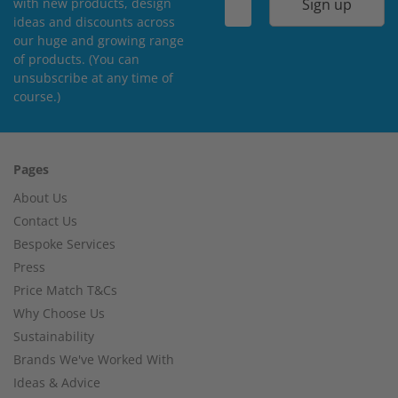
Sign up
with new products, design
ideas and discounts across
our huge and growing range
of products. (You can
unsubscribe at any time of
course.)
Pages
About Us
Contact Us
Bespoke Services
Press
Price Match T&Cs
Why Choose Us
Sustainability
Brands We've Worked With
Ideas & Advice