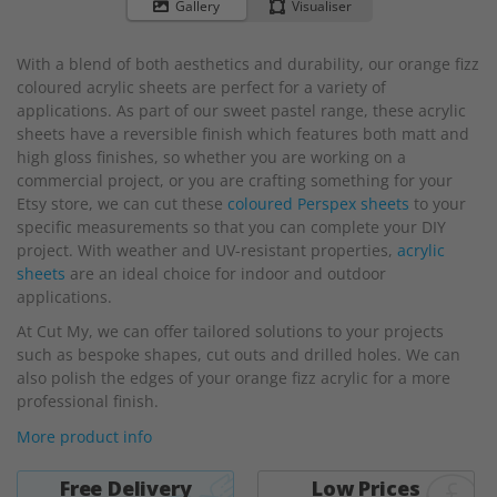
to
Gallery
Visualiser
the
beginning
With a blend of both aesthetics and durability, our orange fizz
of
coloured acrylic sheets are perfect for a variety of
the
applications. As part of our sweet pastel range, these acrylic
images
sheets have a reversible finish which features both matt and
gallery
high gloss finishes, so whether you are working on a
commercial project, or you are crafting something for your
Etsy store, we can cut these
coloured Perspex sheets
to your
specific measurements so that you can complete your DIY
project. With weather and UV-resistant properties,
acrylic
sheets
are an ideal choice for indoor and outdoor
applications.
At Cut My, we can offer tailored solutions to your projects
such as bespoke shapes, cut outs and drilled holes. We can
also polish the edges of your orange fizz acrylic for a more
professional finish.
More product info
Free Delivery
Low Prices