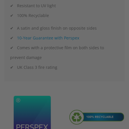
✔ Resistant to UV light
✔ 100% Recyclable
✔ A satin and gloss finish on opposite sides
✔
10-Year Guarantee with Perspex
✔ Comes with a protective film on both sides to
prevent damage
✔ UK Class 3 fire rating