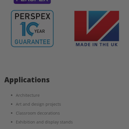
Applications
Architecture
Art and design projects
Classroom decorations
Exhibition and display stands