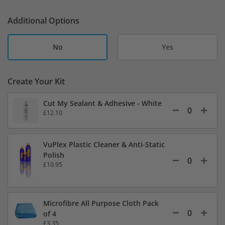
Additional Options
No
Yes
Create Your Kit
Cut My Sealant & Adhesive - White
£12.10
VuPlex Plastic Cleaner & Anti-Static
Polish
£10.95
Microfibre All Purpose Cloth Pack
of 4
£3.35