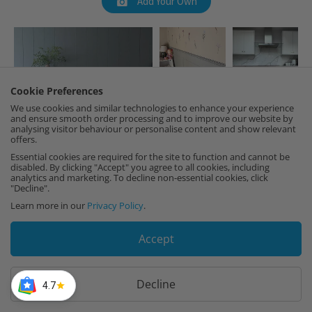
Add Your Own
Cookie Preferences
We use cookies and similar technologies to enhance your experience
and ensure smooth order processing and to improve our website by
analysing visitor behaviour or personalise content and show relevant
offers.
Essential cookies are required for the site to function and cannot be
disabled. By clicking "Accept" you agree to all cookies, including
analytics and marketing. To decline non-essential cookies, click
"Decline".
Learn more in our
Privacy Policy
.
Accept
Decline
4.7