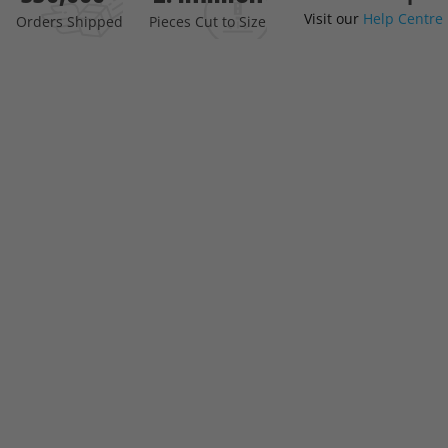
Visit our
Help Centre
the
Orders Shipped
Pieces Cut to Size
beginning
of
the
images
gallery