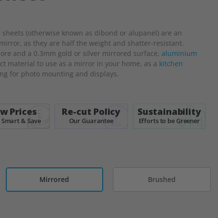
sheets (otherwise known as dibond or alupanel) are an
 mirror, as they are half the weight and shatter-resistant.
ore and a 0.3mm gold or silver mirrored surface,
aluminium
ct material to use as a mirror in your home, as a
kitchen
ing for photo mounting and displays.
w Prices
Re-cut Policy
Sustainability
 Smart & Save
Our Guarantee
Efforts to be Greener
Mirrored
Brushed