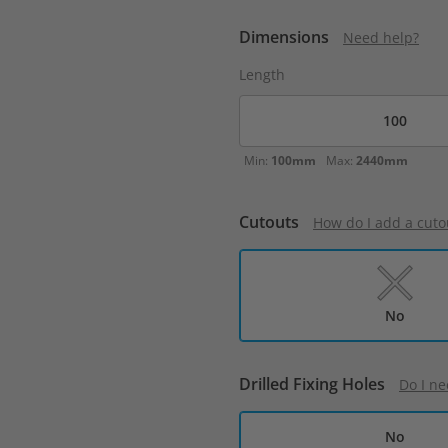
Dimensions
Need help?
Length
Min:
100mm
Max:
2440mm
Cutouts
How do I add a cuto
No
Drilled Fixing Holes
Do I ne
No