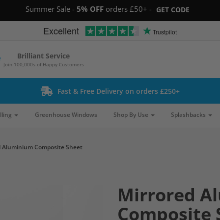
Summer Sale -
5% OFF
orders £50+ -
GET CODE
Excellent
Trustpilot
Brilliant Service
Join 100,000s of Happy Customers
Fast & Free Delivery on orders £250+
lling
Greenhouse Windows
Shop By Use
Splashbacks
d Aluminium Composite Sheet
Mirrored A
Composite 