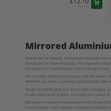
£12.10
Inc. VAT
Mirrored Alumini
Also known as Dibond, aluminium composite mirrored
colours and in 3mm thickness, this material is idea
any elegant or sophisticated interior design needs.
We can tailor these sheets to your specific needs. W
Whether you need a seamless splashback for your kit
Weighing significantly less than traditional glass, o
a safer alternative to glass, ensuring your peace of
While our mirrored sheets are primarily designed fo
environments. Their weather-resistant properties al