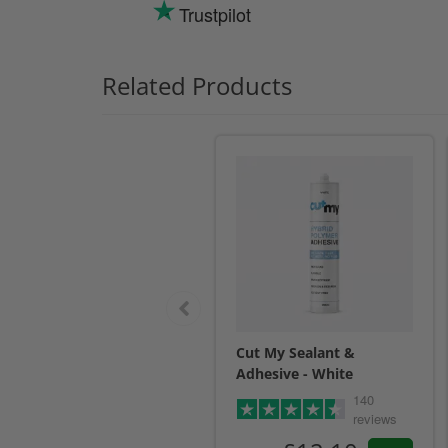
Trustpilot
Related Products
Cut My Sealant &
Adhesive - White
140
reviews