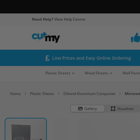
Need Help?
View Help Centre
Low Prices and Easy Online Ordering
Plastic Sheets
Wood Sheets
Wall Pane
Home
Plastic Sheets
Dibond Aluminium Composite
Mirrore
Gallery
Visualiser
Skip
to
the