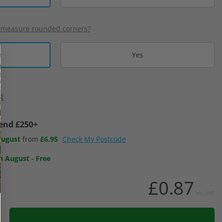
 measure rounded corners?
Yes
g
pend £250+
August
from
£6.95
Check My Postcode
h August
-
Free
£0.87
Inc. VAT