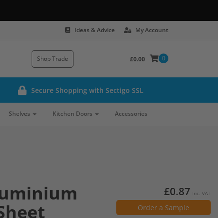
Ideas & Advice
My Account
0
Shop Trade
£0.00
Secure Shopping with Sectigo SSL
Shelves
Kitchen Doors
Accessories
luminium
£0.87
Inc. VAT
Sheet
Order a Sample