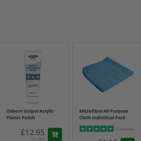
Osborn Unipol Acrylic
Microfibre All Purpose
Plastic Polish
Cloth Individual Pack
6 reviews
£12.95
Inc. VAT