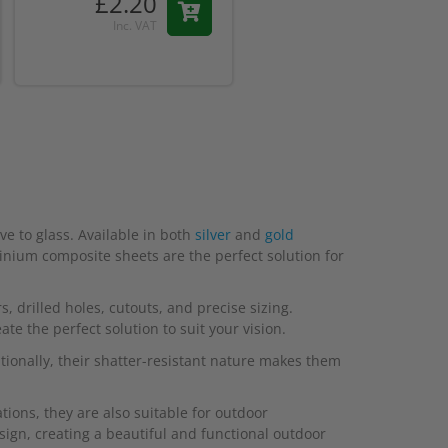
£2.20
Inc. VAT
e to glass. Available in both
silver
and
gold
minium composite sheets are the perfect solution for
, drilled holes, cutouts, and precise sizing.
e the perfect solution to suit your vision.
tionally, their shatter-resistant nature makes them
ions, they are also suitable for outdoor
sign, creating a beautiful and functional outdoor