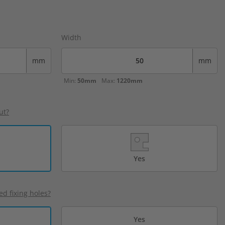
Width
mm
mm
Min:
50mm
Max:
1220mm
ut?
Yes
ed fixing holes?
Yes