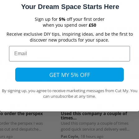
Your Dream Space Starts Here
Sign up for
5%
off your first order
when you spend over
£50
Spring Sale 
Receive exclusive DIY tips, inspiring ideas, and be the first to
discover new products for your space.
Email
GET MY 5% OFF
By signing up, you agree to receive marketing messages from Cut My. You
can unsubscribe at any time.
Verified
Verified
to order the perspex
Used this company a couple of
times…
 order the perspex I was
Used this company a couple of times
was cut and despatched
good quick service and delivery well
worth using
urs ago
Pat Coyle,
18 hours ago