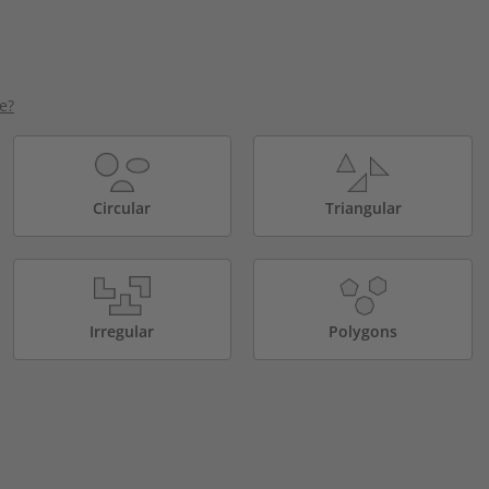
e?
Circular
Triangular
Irregular
Polygons