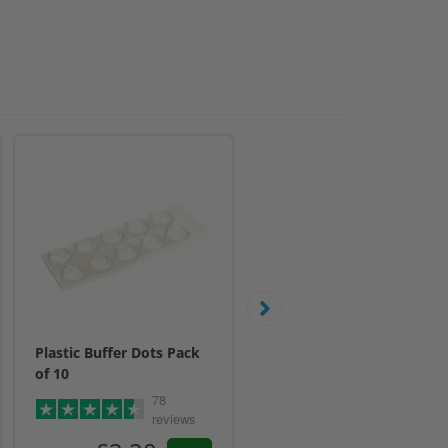
Plastic Buffer Dots Pack
19mm Aluminium Wall
of 10
Stand Off Fixings 4 Pack
78
£11.00
reviews
Inc. VAT