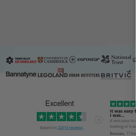
Excellent
It was easy 
I was…
It was easy to
looking or it 
Based on
22015 reviews
the next day.
Duncan,
17 ho