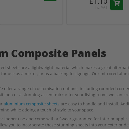
£1.10
Inc. VAT
um Composite Panels
 sheets are a lightweight material which makes a great alternativ
l for use as a mirror, or as a backing to signage. Our mirrored alu
e offer a range of customisation options, including rounded corners
chen or a stunning accent mirror for your living room, we can creat
ur
aluminium composite sheets
are easy to handle and install. Addi
 mind while adding a touch of style to your space.
r indoor use and come with a 5-year guarantee for interior applicat
low you to incorporate these stunning sheets into your exterior de