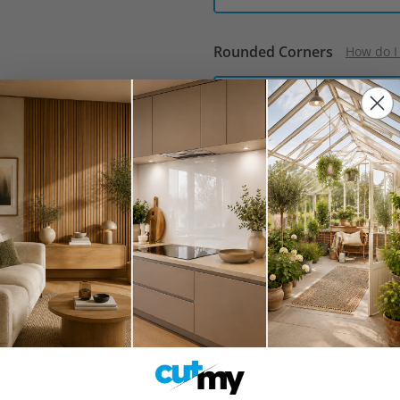
Rounded Corners
How do I
No
Approximate Weight:
57.00 
Free delivery when you s
Estimated delivery:
12th 
Collect from BN5 9XR:
12t
In Stock