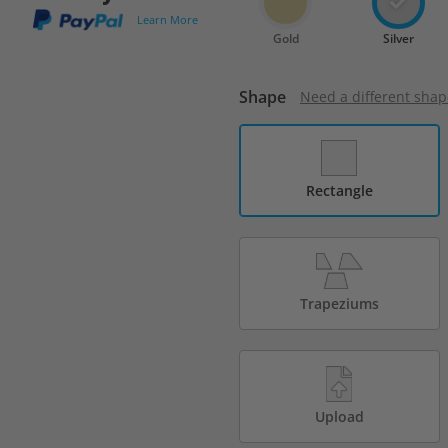
Learn More
Gold
Silver
Shape
Need a different shap
Rectangle
Trapeziums
Upload