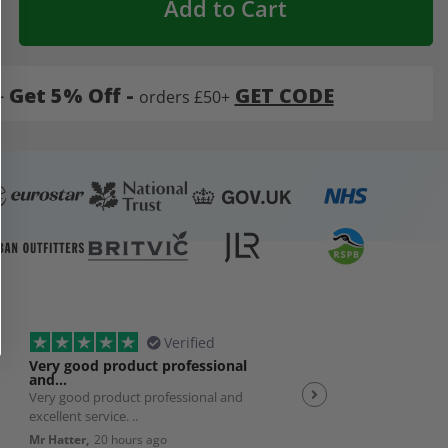
Add to Cart
-
Get 5% Off -
GET CODE
orders £50+
Verified
Very good product professional
Spot on service
and…
Very good product professional and
Spot on service. Excelle
excellent service. ..
JP,
23 hours ago
Mr Hatter,
20 hours ago