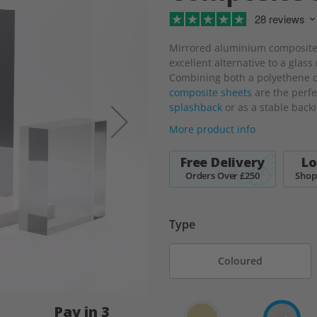
28 reviews
Mirrored aluminium composite 
excellent alternative to a glass
Combining both a polyethene c
composite sheets
are the perfe
splashback
or as a stable back
More product info
Free Delivery
Lo
Orders Over £250
Shop
Type
Coloured
Pay in 3