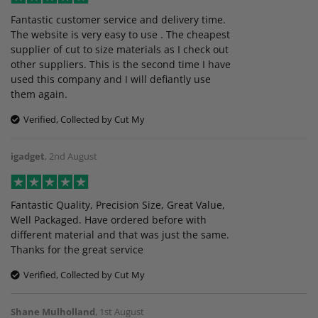
Fantastic customer service and delivery time.
The website is very easy to use . The cheapest
supplier of cut to size materials as I check out
other suppliers. This is the second time I have
used this company and I will defiantly use
them again.
Verified, Collected by Cut My
igadget
,
2nd August
Fantastic Quality, Precision Size, Great Value,
Well Packaged. Have ordered before with
different material and that was just the same.
Thanks for the great service
Verified, Collected by Cut My
Shane Mulholland
,
1st August