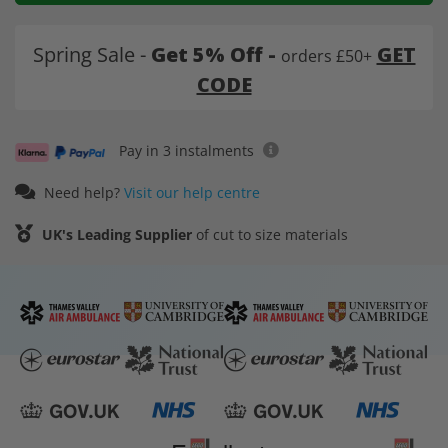
Spring Sale -
Get 5% Off -
GET
orders £50+
CODE
Pay in 3 instalments
Need help?
Visit our help centre
UK's Leading Supplier
of cut to size materials