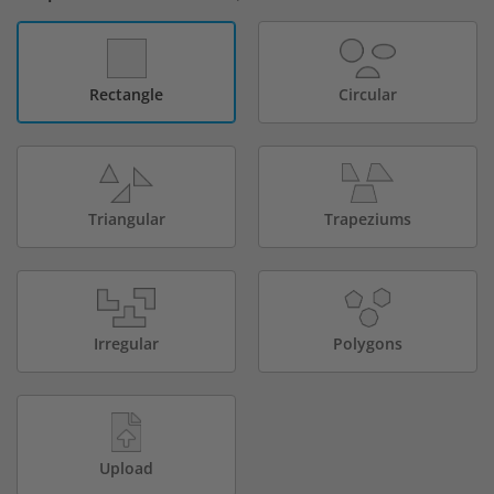
Rectangle
Circular
Triangular
Trapeziums
Irregular
Polygons
Upload