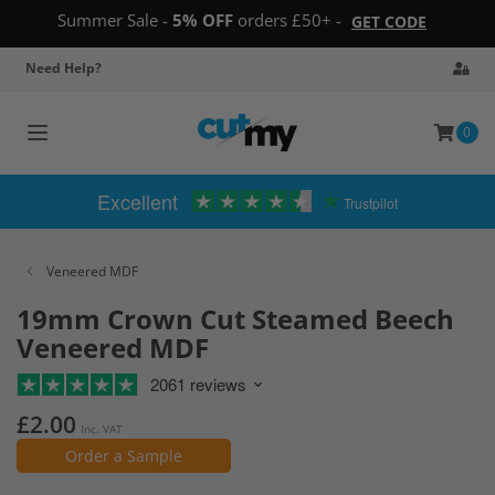
Summer Sale -
5% OFF
orders £50+ -
GET CODE
Need Help?
0
Toggle
navigation
Excellent
Trustpilot
Veneered MDF
19mm Crown Cut Steamed Beech
Veneered MDF
2061 reviews
£2.00
Inc. VAT
Order a Sample