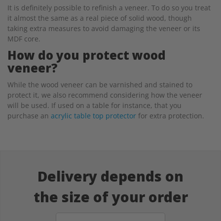
It is definitely possible to refinish a veneer. To do so you treat
it almost the same as a real piece of solid wood, though
taking extra measures to avoid damaging the veneer or its
MDF core.
How do you protect wood
veneer?
While the wood veneer can be varnished and stained to
protect it, we also recommend considering how the veneer
will be used. If used on a table for instance, that you
purchase an
acrylic table top protector
for extra protection.
Delivery depends on
the size of your order