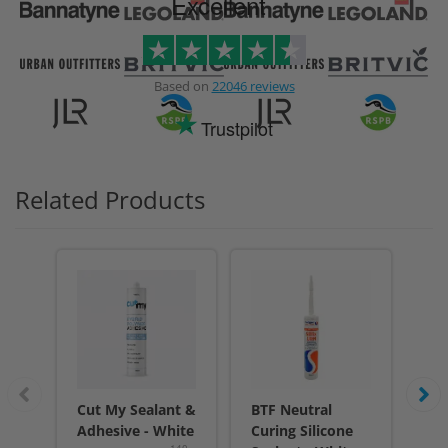
Excellent
Based on
22046 reviews
Trustpilot
Related Products
Cut My Sealant &
BTF Neutral
BT
Adhesive - White
Curing Silicone
Cur