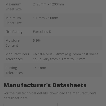
Maximum
2420mm x 1200mm
Sheet Size
Minimum
100mm x 50mm
Sheet Size
Fire Rating
Euroclass D
Moisture
5-9%
Content
Manufacturers
+/- 10% plus 0.4mm (e.g. 5mm cast sheet
Tolerances
could vary from 4.1mm to 5.9mm)
Cutting
+/- 1mm
Tolerances
Manufacturer's Datasheets
For the full technical details, download the manufacturer’s
datasheet here: