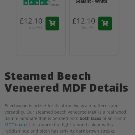
140
Sealant - White
Sea
reviews
Tr
£12.10
£12.10
£1
Inc. VAT
Inc. VAT
Steamed Beech
Veneered MDF Details
Beechwood is prized for its attractive grain patterns and
versatility. Our steamed beech veneered MDF is a real wood
0.5mm laminate that is bonded onto
both faces
of an 18mm
MDF board
. It is a warm but light-tanned colour with a
reddish hue and often has striking dark brown streaks