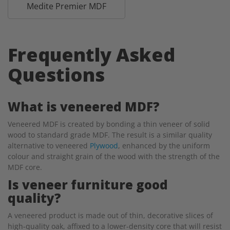
Medite Premier MDF
Frequently Asked
Questions
What is veneered MDF?
Veneered MDF is created by bonding a thin veneer of solid
wood to standard grade MDF. The result is a similar quality
alternative to veneered
Plywood
, enhanced by the uniform
colour and straight grain of the wood with the strength of the
MDF core.
Is veneer furniture good
quality?
A veneered product is made out of thin, decorative slices of
high-quality oak, affixed to a lower-density core that will resist