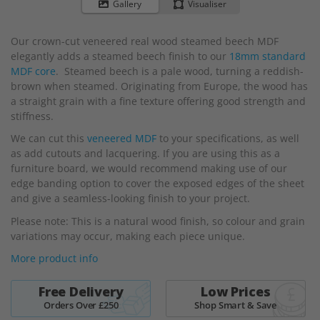
to
Gallery
Visualiser
the
beginning
Our crown-cut veneered real wood steamed beech MDF
of
elegantly adds a steamed beech finish to our
18mm standard
the
MDF core
. Steamed beech is a pale wood, turning a reddish-
images
brown when steamed. Originating from Europe, the wood has
gallery
a straight grain with a fine texture offering good strength and
stiffness.
We can cut this
veneered MDF
to your specifications, as well
as add cutouts and lacquering. If you are using this as a
furniture board, we would recommend making use of our
edge banding option to cover the exposed edges of the sheet
and give a seamless-looking finish to your project.
Please note: This is a natural wood finish, so colour and grain
variations may occur, making each piece unique.
More product info
Free Delivery
Low Prices
Orders Over £250
Shop Smart & Save