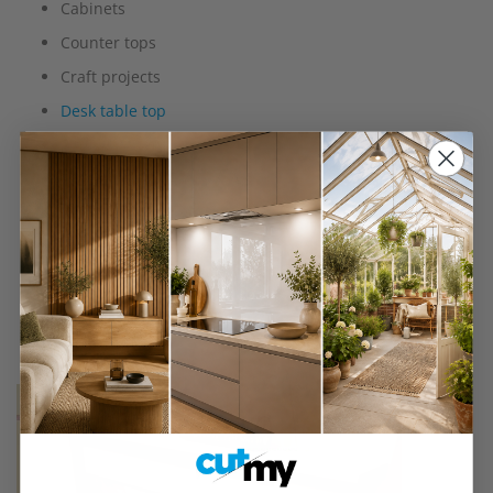
Cabinets
Counter tops
Craft projects
Desk table top
Fire surrounds
Furniture and furnishings
Interior decorative projects
Kitchen doors
Radiator covers
Shelves
Wall panelling