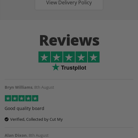
View Delivery Policy
Reviews
Trustpilot
Bryn Williams
,
8th August
Good quality board
Verified, Collected by Cut My
Alan Dixon
,
8th August