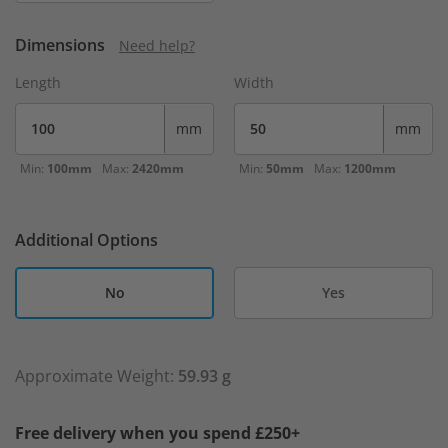
Dimensions
Need help?
Length
Width
mm
mm
Min:
100mm
Max:
2420mm
Min:
50mm
Max:
1200mm
Additional Options
No
Yes
Approximate Weight:
59.93 g
Free delivery when you spend £250+