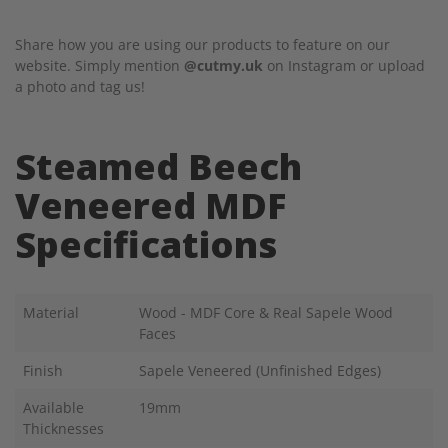
Share how you are using our products to feature on our
website. Simply mention
@cutmy.uk
on Instagram or upload
a photo and tag us!
Steamed Beech
Veneered MDF
Specifications
Material
Wood - MDF Core & Real Sapele Wood
Faces
Finish
Sapele Veneered (Unfinished Edges)
Available
19mm
Thicknesses