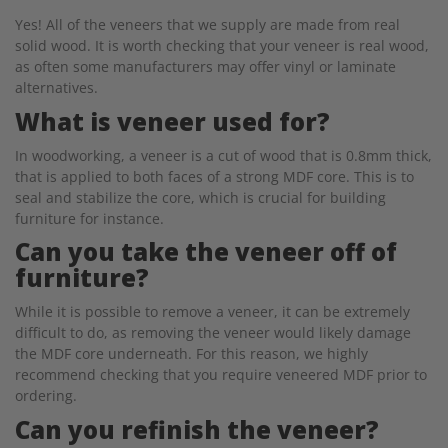
Yes! All of the veneers that we supply are made from real
solid wood. It is worth checking that your veneer is real wood,
as often some manufacturers may offer vinyl or laminate
alternatives.
What is veneer used for?
In woodworking, a veneer is a cut of wood that is 0.8mm thick,
that is applied to both faces of a strong MDF core. This is to
seal and stabilize the core, which is crucial for building
furniture for instance.
Can you take the veneer off of
furniture?
While it is possible to remove a veneer, it can be extremely
difficult to do, as removing the veneer would likely damage
the MDF core underneath. For this reason, we highly
recommend checking that you require veneered MDF prior to
ordering.
Can you refinish the veneer?