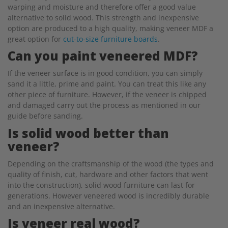
warping and moisture and therefore offer a good value
alternative to solid wood. This strength and inexpensive
option are produced to a high quality, making veneer MDF a
great option for
cut-to-size furniture boards
.
Can you paint veneered MDF?
If the veneer surface is in good condition, you can simply
sand it a little, prime and paint. You can treat this like any
other piece of furniture. However, if the veneer is chipped
and damaged carry out the process as mentioned in our
guide before sanding.
Is solid wood better than
veneer?
Depending on the craftsmanship of the wood (the types and
quality of finish, cut, hardware and other factors that went
into the construction), solid wood furniture can last for
generations. However veneered wood is incredibly durable
and an inexpensive alternative.
Is veneer real wood?