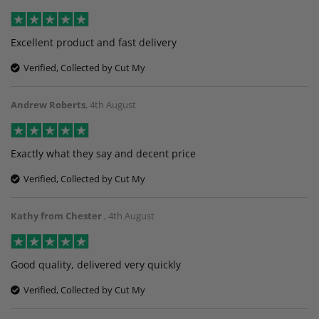
Excellent product and fast delivery
Verified, Collected by Cut My
Andrew Roberts
,
4th August
Exactly what they say and decent price
Verified, Collected by Cut My
Kathy from Chester
,
4th August
Good quality, delivered very quickly
Verified, Collected by Cut My