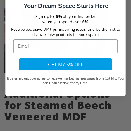
Your Dream Space Starts Here
Sign up for
5%
off your first order
when you spend over
£50
Receive exclusive DIY tips, inspiring ideas, and be the first to
discover new products for your space.
Email
GET MY 5% OFF
By signing up, you agree to receive marketing messages from Cut My. You
can unsubscribe at any time.
Additional Options
for Steamed Beech
Veneered MDF