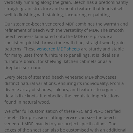
vertically running along the grain. Beech has a predominantly
straight grain structure and smooth texture that lends itself
well to finishing with staining, lacquering or painting.
Our steamed-beech veneered MDF combines the warmth and
refinement of beech with the versatility of MDF. The smooth
beech veneers laminated onto the MDF core provide a
consistent pinkish-brown tone with fine, straight wood grain
patterns. These
veneered MDF sheets
are sturdy and stable
for many uses from furniture to panellings. It is ideal as a
furniture board, for shelving, kitchen cabinets or as a
fireplace surround.
Every piece of steamed beech veneered MDF showcases
distinct natural variations, ensuring its individuality. From a
diverse array of shades, colours, and textures to organic
details like knots, it embodies the exquisite imperfections
found in natural wood.
We offer full customisation of these FSC and PEFC-certified
sheets. Our precision cutting service can size the beech
veneered MDF exactly to your project specifications. The
edges of the sheet can also be customised with an additional