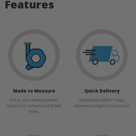
Features
Made to Measure
Quick Delivery
Cut to your measurements
Dispatched within 7 days,
options for cutouts and drilled
delivered straight to your door.
holes.