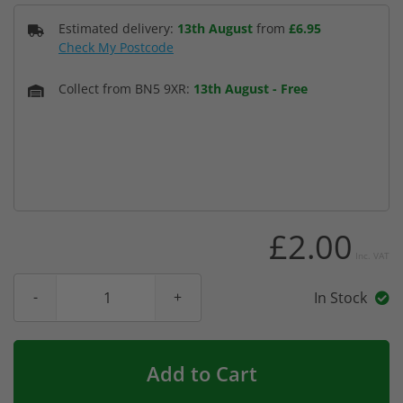
Estimated delivery:
13th August
from
£6.95
Check My Postcode
Collect from BN5 9XR:
13th August
-
Free
£2.00
Inc. VAT
In Stock
Add to Cart