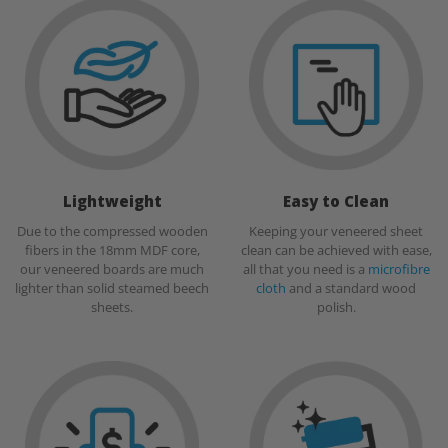
Lightweight
Easy to Clean
Due to the compressed wooden
Keeping your veneered sheet
fibers in the 18mm MDF core,
clean can be achieved with ease,
our veneered boards are much
all that you need is a
microfibre
lighter than solid steamed beech
cloth
and a standard wood
sheets.
polish.