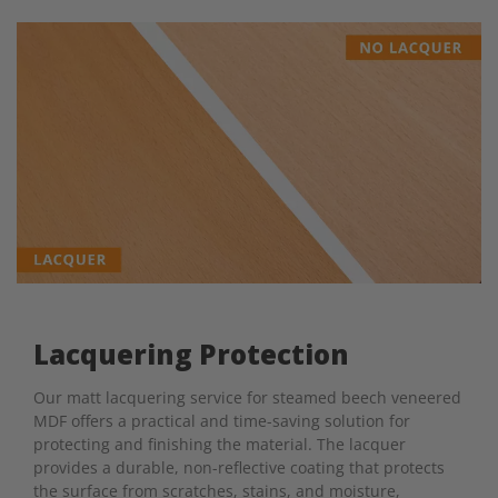
Lacquering Protection
Our matt lacquering service for steamed beech veneered
MDF offers a practical and time-saving solution for
protecting and finishing the material. The lacquer
provides a durable, non-reflective coating that protects
the surface from scratches, stains, and moisture,