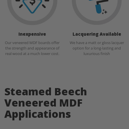
Inexpensive
Lacquering Available
Our veneered MDF boards offer
We have a matt or gloss lacquer
the strength and appearance of
option for a long-lasting and
real wood at a much lower cost.
luxurious finish
Steamed Beech
Veneered MDF
Applications