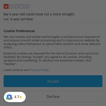
My 6 year old could have cut a more straight
cut. It was terrible!
Verified, Collected by Cut My
Cookie Preferences
We use cookies and similar technologies to enhance your experience
Joseph
,
1st August
and ensure smooth order processing and to improve our website by
analysing visitor behaviour or personalise content and show relevant
offers.
Essential cookies are required for the site to function and cannot be
Incredibly useful efficient service!
disabled. By clicking "Accept" you agree to all cookies, including
analytics and marketing. To decline non-essential cookies, click
"Decline".
Verified, Collected by Cut My
Learn more in our
Privacy Policy
.
Accept
Load More Reviews
Be Inspired! Feature yours by tagging us at
Decline
4.7
@cutmy.uk