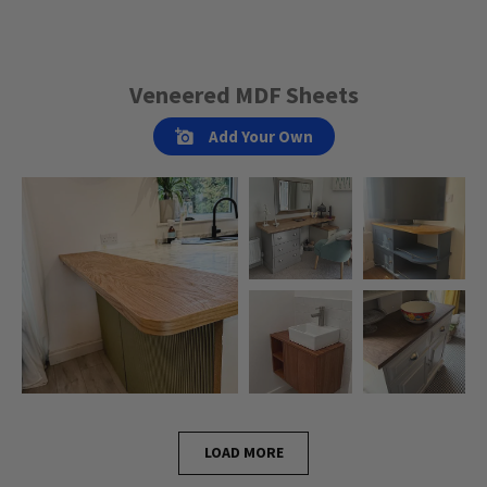
Veneered MDF Sheets
Add Your Own
LOAD MORE