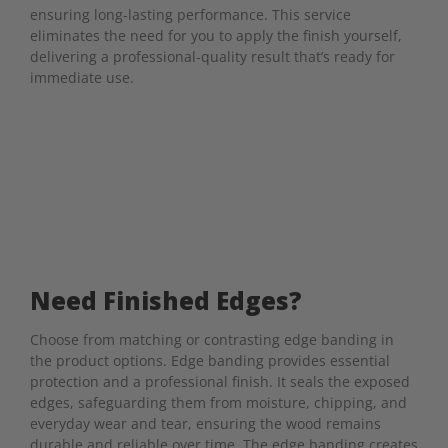
ensuring long-lasting performance. This service
eliminates the need for you to apply the finish yourself,
delivering a professional-quality result that’s ready for
immediate use.
Need Finished Edges?
Choose from matching or contrasting edge banding in
the product options. Edge banding provides essential
protection and a professional finish. It seals the exposed
edges, safeguarding them from moisture, chipping, and
everyday wear and tear, ensuring the wood remains
durable and reliable over time. The edge banding creates