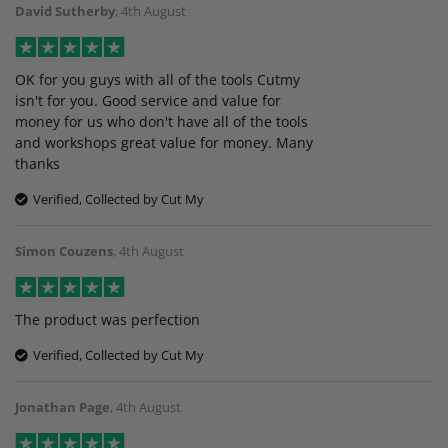
David Sutherby
,
4th August
OK for you guys with all of the tools Cutmy
isn't for you. Good service and value for
money for us who don't have all of the tools
and workshops great value for money. Many
thanks
Verified, Collected by Cut My
Simon Couzens
,
4th August
The product was perfection
Verified, Collected by Cut My
Jonathan Page
,
4th August