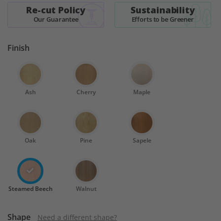
Re-cut Policy
Sustainability
Our Guarantee
Efforts to be Greener
Finish
Ash
Cherry
Maple
Oak
Pine
Sapele
Steamed Beech
Walnut
Shape
Need a different shape?