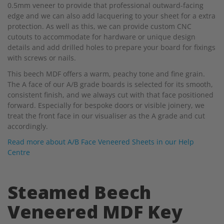
0.5mm veneer to provide that professional outward-facing
edge and we can also add lacquering to your sheet for a extra
protection. As well as this, we can provide custom CNC
cutouts to accommodate for hardware or unique design
details and add drilled holes to prepare your board for fixings
with screws or nails.
This beech MDF offers a warm, peachy tone and fine grain.
The A face of our A/B grade boards is selected for its smooth,
consistent finish, and we always cut with that face positioned
forward. Especially for bespoke doors or visible joinery, we
treat the front face in our visualiser as the A grade and cut
accordingly.
Read more about A/B Face Veneered Sheets in our Help
Centre
Steamed Beech
Veneered MDF Key