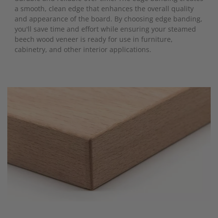
a smooth, clean edge that enhances the overall quality
and appearance of the board. By choosing edge banding,
you'll save time and effort while ensuring your steamed
beech wood veneer is ready for use in furniture,
cabinetry, and other interior applications.