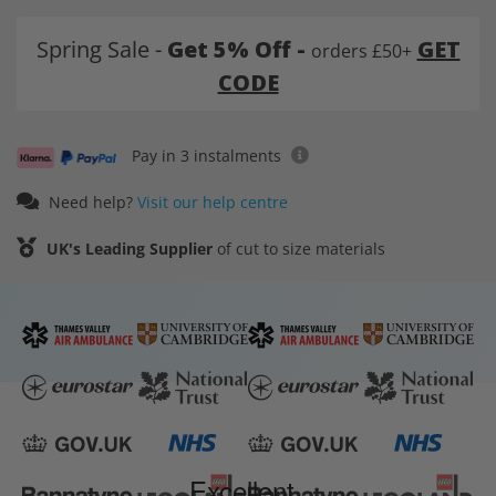
Spring Sale -
Get 5% Off -
GET
orders £50+
CODE
Pay in 3 instalments
Need help?
Visit our help centre
UK's Leading Supplier
of cut to size materials
Excellent