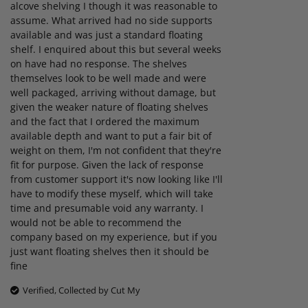
alcove shelving I though it was reasonable to
assume. What arrived had no side supports
available and was just a standard floating
shelf. I enquired about this but several weeks
on have had no response. The shelves
themselves look to be well made and were
well packaged, arriving without damage, but
given the weaker nature of floating shelves
and the fact that I ordered the maximum
available depth and want to put a fair bit of
weight on them, I'm not confident that they're
fit for purpose. Given the lack of response
from customer support it's now looking like I'll
have to modify these myself, which will take
time and presumable void any warranty. I
would not be able to recommend the
company based on my experience, but if you
just want floating shelves then it should be
fine
Verified, Collected by Cut My