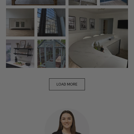
LOAD MORE