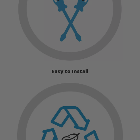
Easy to Install