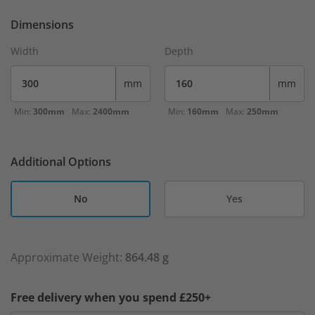
Dimensions
Width
Depth
mm
mm
Min:
300mm
Max:
2400mm
Min:
160mm
Max:
250mm
Additional Options
No
Yes
Approximate Weight:
864.48 g
Free delivery when you spend £250+