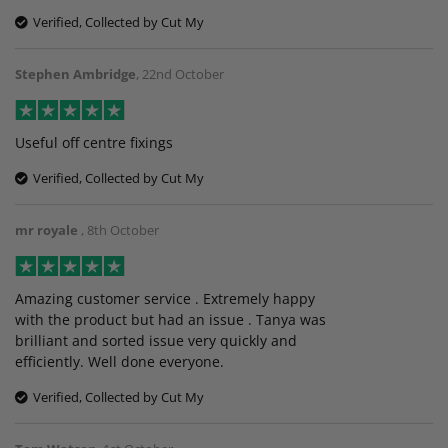
Verified, Collected by Cut My
Stephen Ambridge
,
22nd October
Useful off centre fixings
Verified, Collected by Cut My
mr royale
,
8th October
Amazing customer service . Extremely happy
with the product but had an issue . Tanya was
brilliant and sorted issue very quickly and
efficiently. Well done everyone.
Verified, Collected by Cut My