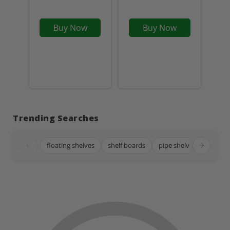
Buy Now
Buy Now
Trending Searches
floating shelves
shelf boards
pipe shelves
black 