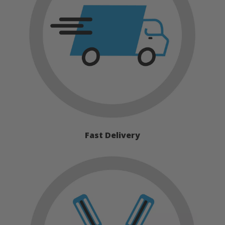
Fast Delivery