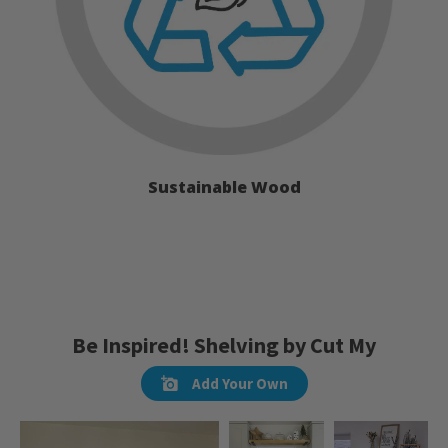
Sustainable Wood
Be Inspired! Shelving by Cut My
Add Your Own