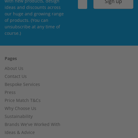
Sign up
with new products, design
ideas and discounts across
our huge and growing range
of products. (You can
unsubscribe at any time of
course.)
Pages
About Us
Contact Us
Bespoke Services
Press
Price Match T&Cs
Why Choose Us
Sustainability
Brands We've Worked With
Ideas & Advice