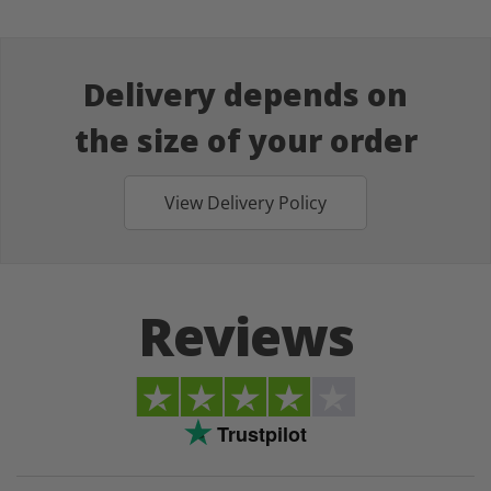
Delivery depends on
the size of your order
View Delivery Policy
Reviews
Trustpilot