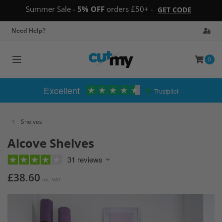
Summer Sale -
5% OFF
orders £50+ -
GET CODE
Need Help?
0
Toggle
navigation
Excellent
Trustpilot
Shelves
Alcove Shelves
31 reviews
£38.60
Inc. VAT
Skip
to
the