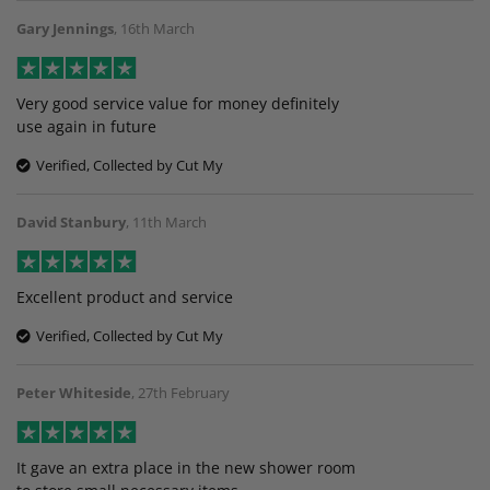
Gary Jennings
,
16th March
Very good service value for money definitely
use again in future
Verified, Collected by Cut My
David Stanbury
,
11th March
Excellent product and service
Verified, Collected by Cut My
Peter Whiteside
,
27th February
It gave an extra place in the new shower room