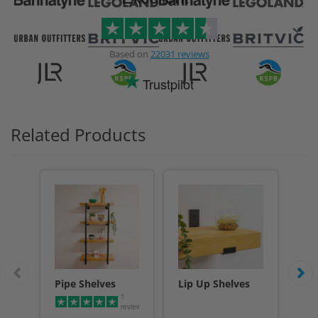
Based on
22031 reviews
Trustpilot
Related Products
Pipe Shelves
Lip Up Shelves
Li
1
Sh
reviews