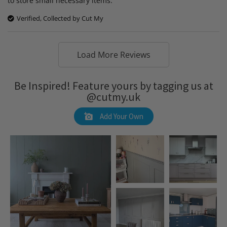
to store small necessary items.
Verified, Collected by Cut My
Load More Reviews
Be Inspired! Feature yours by tagging us at
@cutmy.uk
Add Your Own