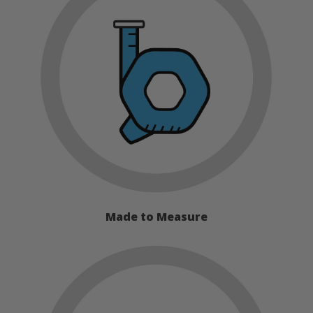
Made to Measure