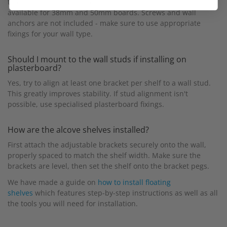
thicknesses, while our heavy-duty adjustable brackets are
available for 38mm and 50mm boards. Screws and wall
anchors are not included - make sure to use appropriate
fixings for your wall type.
Should I mount to the wall studs if installing on
plasterboard?
Yes, try to align at least one bracket per shelf to a wall stud.
This greatly improves stability. If stud alignment isn't
possible, use specialised plasterboard fixings.
How are the alcove shelves installed?
First attach the adjustable brackets securely onto the wall,
properly spaced to match the shelf width. Make sure the
brackets are level, then set the shelf onto the bracket pegs.
We have made a guide on
how to install floating
shelves
which features step-by-step instructions as well as all
the tools you will need for installation.