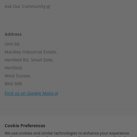
Ask Our Community
Address
Unit 60,
Mackley Industrial Estate,
Henfield Rd, Small Dole,
Henfield,
West Sussex,
BN5 9XR
Find us on Google Maps
Company Number:
15002056
Cookie Preferences
VAT Number:
459664637
We use cookies and similar technologies to enhance your experience