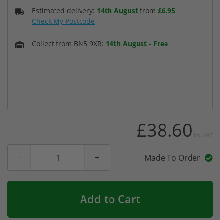
Estimated delivery:
14th August
from
£6.95
Check My Postcode
Collect from BN5 9XR:
14th August
-
Free
£38.60
Inc. VAT
Made To Order
Add to Cart