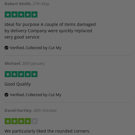
Robert Smith
,
27th May
Ideal for purpose A couple of items damaged
by delivery Company were quickly replaced
very good service
Verified, Collected by Cut My
Michael
,
20th January
Good Quality
Verified, Collected by Cut My
David Hartley
,
28th October
We particularly liked the rounded corners.