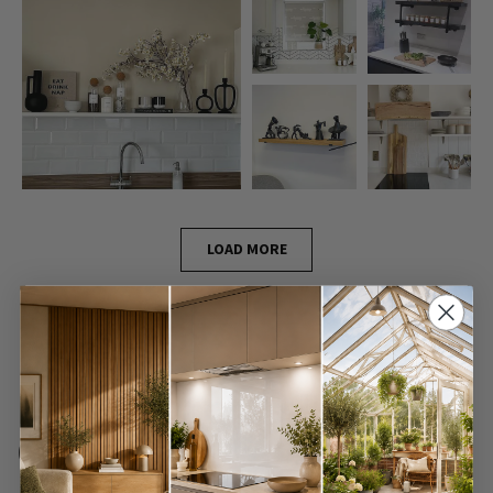
LOAD MORE
Frequently Asked
Questions