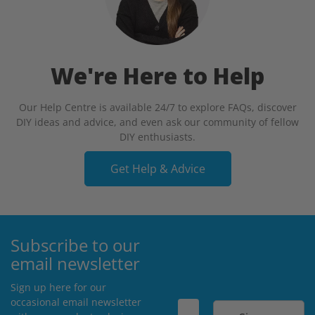
We're Here to Help
Our Help Centre is available 24/7 to explore FAQs, discover
DIY ideas and advice, and even ask our community of fellow
DIY enthusiasts.
Get Help & Advice
Subscribe to our
email newsletter
Sign up here for our
occasional email newsletter