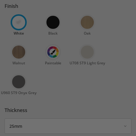
Finish
White
Black
Oak
Walnut
Paintable
U708 ST9 Light Grey
U960 ST9 Onyx Grey
Thickness