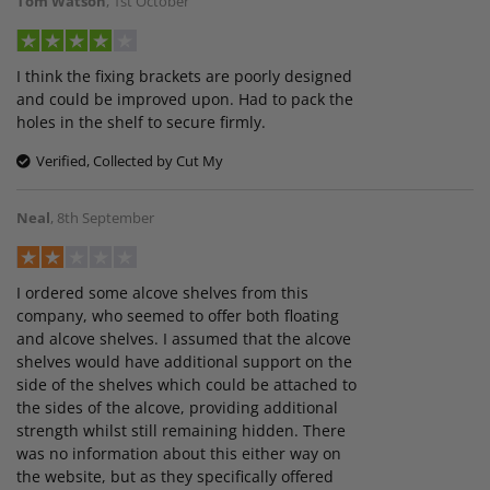
Tom Watson
,
1st October
I think the fixing brackets are poorly designed
and could be improved upon. Had to pack the
holes in the shelf to secure firmly.
Verified, Collected by Cut My
Neal
,
8th September
I ordered some alcove shelves from this
company, who seemed to offer both floating
and alcove shelves. I assumed that the alcove
shelves would have additional support on the
side of the shelves which could be attached to
the sides of the alcove, providing additional
strength whilst still remaining hidden. There
was no information about this either way on
the website, but as they specifically offered