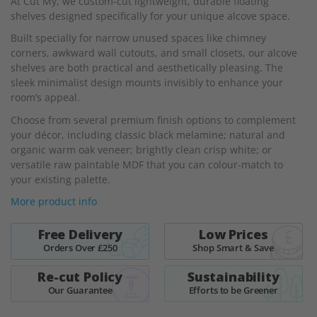
At Cut My, we custom-cut lightweight, durable floating
of
shelves designed specifically for your unique alcove space.
the
images
Built specially for narrow unused spaces like chimney
gallery
corners, awkward wall cutouts, and small closets, our alcove
shelves are both practical and aesthetically pleasing. The
sleek minimalist design mounts invisibly to enhance your
room’s appeal.
Choose from several premium finish options to complement
your décor, including classic black melamine; natural and
organic warm oak veneer; brightly clean crisp white; or
versatile raw paintable MDF that you can colour-match to
your existing palette.
More product info
Free Delivery
Low Prices
Orders Over £250
Shop Smart & Save
Re-cut Policy
Sustainability
Our Guarantee
Efforts to be Greener