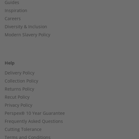
Guides
Inspiration
Careers
Diversity & Inclusion
Modern Slavery Policy
Help
Delivery Policy
Collection Policy
Returns Policy
Recut Policy
Privacy Policy
Perspex® 10 Year Guarantee
Frequently Asked Questions
Cutting Tolerance
Terms and Conditions