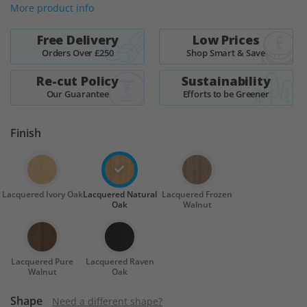
More product info
Free Delivery
Low Prices
Orders Over £250
Shop Smart & Save
Re-cut Policy
Sustainability
Our Guarantee
Efforts to be Greener
Finish
Lacquered Ivory Oak
Lacquered Natural
Lacquered Frozen
Oak
Walnut
Lacquered Pure
Lacquered Raven
Walnut
Oak
Shape
Need a different shape?