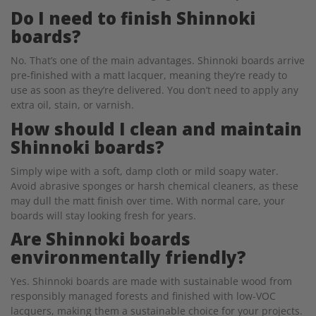
Do I need to finish Shinnoki
boards?
No. That’s one of the main advantages. Shinnoki boards arrive
pre-finished with a matt lacquer, meaning they’re ready to
use as soon as they’re delivered. You don’t need to apply any
extra oil, stain, or varnish.
How should I clean and maintain
Shinnoki boards?
Simply wipe with a soft, damp cloth or mild soapy water.
Avoid abrasive sponges or harsh chemical cleaners, as these
may dull the matt finish over time. With normal care, your
boards will stay looking fresh for years.
Are Shinnoki boards
environmentally friendly?
Yes. Shinnoki boards are made with sustainable wood from
responsibly managed forests and finished with low-VOC
lacquers, making them a sustainable choice for your projects.