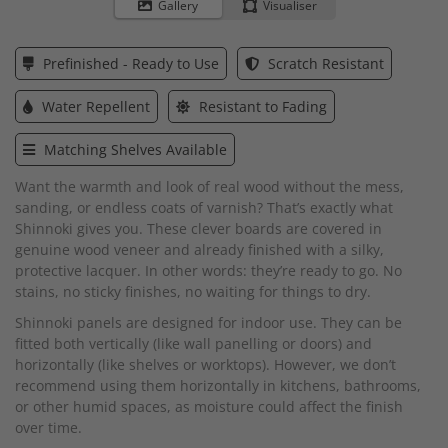
to
Gallery
Visualiser
the
beginning
of
Prefinished - Ready to Use
Scratch Resistant
the
images
Water Repellent
Resistant to Fading
gallery
Matching Shelves Available
Want the warmth and look of real wood without the mess,
sanding, or endless coats of varnish? That’s exactly what
Shinnoki gives you. These clever boards are covered in
genuine wood veneer and already finished with a silky,
protective lacquer. In other words: they’re ready to go. No
stains, no sticky finishes, no waiting for things to dry.
Shinnoki panels are designed for indoor use. They can be
fitted both vertically (like wall panelling or doors) and
horizontally (like shelves or worktops). However, we don’t
recommend using them horizontally in kitchens, bathrooms,
or other humid spaces, as moisture could affect the finish
over time.