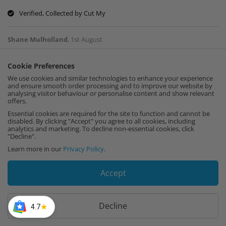
Verified, Collected by Cut My
Shane Mulholland
,
1st August
Cookie Preferences
My 6 year old could have cut a more straight
We use cookies and similar technologies to enhance your experience
cut. It was terrible!
and ensure smooth order processing and to improve our website by
analysing visitor behaviour or personalise content and show relevant
offers.
Verified, Collected by Cut My
Essential cookies are required for the site to function and cannot be
disabled. By clicking "Accept" you agree to all cookies, including
Joseph
,
1st August
analytics and marketing. To decline non-essential cookies, click
"Decline".
Learn more in our
Privacy Policy
.
Incredibly useful efficient service!
Accept
Verified, Collected by Cut My
Decline
Amy Penny
4.7
,
29th July