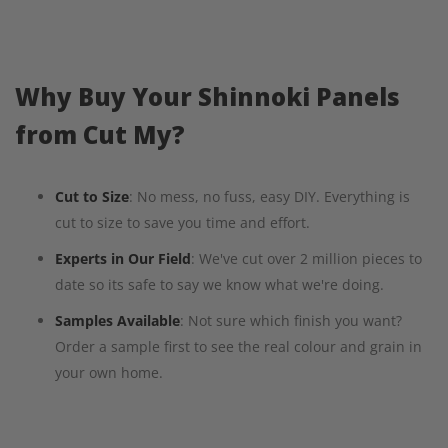
Why Buy Your Shinnoki Panels
from Cut My?
Cut to Size
: No mess, no fuss, easy DIY. Everything is
cut to size to save you time and effort.
Experts in Our Field
: We've cut over 2 million pieces to
date so its safe to say we know what we're doing.
Samples Available
: Not sure which finish you want?
Order a sample first to see the real colour and grain in
your own home.