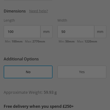
Dimensions
Need help?
Length
Width
mm
mm
Min:
100mm
Max:
2770mm
Min:
50mm
Max:
1220mm
Additional Options
No
Yes
Approximate Weight:
59.93 g
Free delivery when you spend £250+