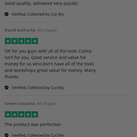
Good quality, delivered very quickly
Verified, Collected by Cut My
David Sutherby
,
4th August
OK for you guys with all of the tools Cutmy
isn't for you. Good service and value for
money for us who don't have all of the tools
and workshops great value for money. Many
thanks
Verified, Collected by Cut My
Simon Couzens
,
4th August
The product was perfection
Verified, Collected by Cut My