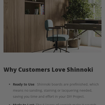
Why Customers Love Shinnoki
Ready to Use
: Shinnoki boards are prefinished, which
means no sanding, staining or lacquering needed,
saving you time and effort in your DIY Project.
Made to Last
: The 6 layers of varnish make it scratch-