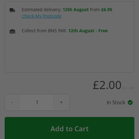
Estimated delivery:
12th August
from
£6.95
Check My Postcode
Collect from BN5 9XR:
12th August
-
Free
£2.00
Inc. VAT
In Stock
Add to Cart