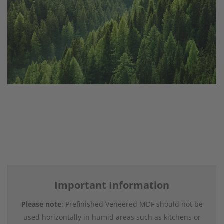
Important Information
Please note
: Prefinished Veneered MDF should not be
used horizontally in humid areas such as kitchens or