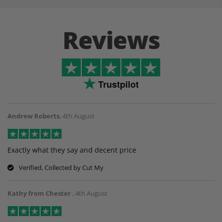
Reviews
Trustpilot
Andrew Roberts
,
4th August
Exactly what they say and decent price
Verified, Collected by Cut My
Kathy from Chester
,
4th August