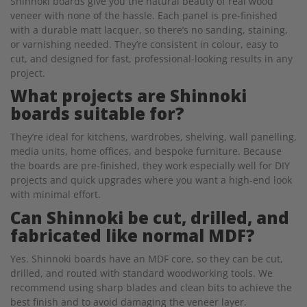
Shinnoki boards give you the natural beauty of real wood
veneer with none of the hassle. Each panel is pre-finished
with a durable matt lacquer, so there’s no sanding, staining,
or varnishing needed. They’re consistent in colour, easy to
cut, and designed for fast, professional-looking results in any
project.
What projects are Shinnoki
boards suitable for?
They’re ideal for kitchens, wardrobes, shelving, wall panelling,
media units, home offices, and bespoke furniture. Because
the boards are pre-finished, they work especially well for DIY
projects and quick upgrades where you want a high-end look
with minimal effort.
Can Shinnoki be cut, drilled, and
fabricated like normal MDF?
Yes. Shinnoki boards have an MDF core, so they can be cut,
drilled, and routed with standard woodworking tools. We
recommend using sharp blades and clean bits to achieve the
best finish and to avoid damaging the veneer layer.