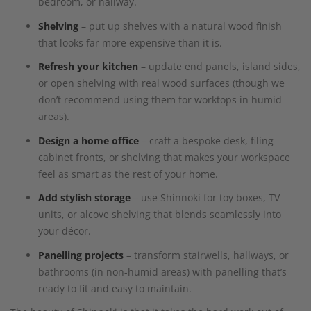
bedroom, or hallway.
Shelving
– put up shelves with a natural wood finish
that looks far more expensive than it is.
Refresh your kitchen
– update end panels, island sides,
or open shelving with real wood surfaces (though we
don’t recommend using them for worktops in humid
areas).
Design a home office
– craft a bespoke desk, filing
cabinet fronts, or shelving that makes your workspace
feel as smart as the rest of your home.
Add stylish storage
– use Shinnoki for toy boxes, TV
units, or alcove shelving that blends seamlessly into
your décor.
Panelling projects
– transform stairwells, hallways, or
bathrooms (in non-humid areas) with panelling that’s
ready to fit and easy to maintain.