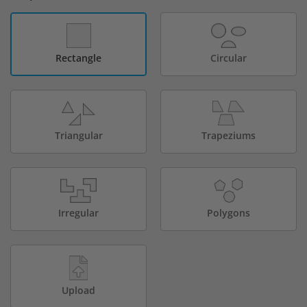
Rectangle
Circular
Triangular
Trapeziums
Irregular
Polygons
Upload