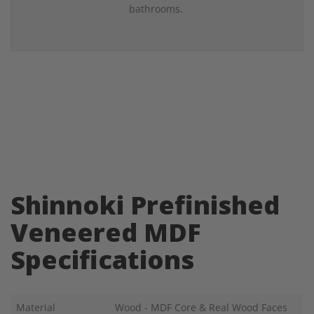
bathrooms.
Shinnoki Prefinished
Veneered MDF
Specifications
Material
Wood - MDF Core & Real Wood Faces