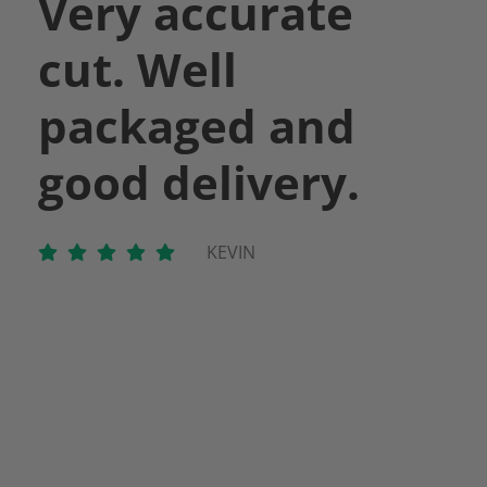
Very accurate
cut. Well
packaged and
good delivery.
KEVIN