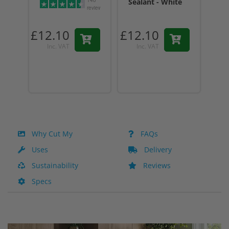
Sealant - White
Sea
reviews
Tr
£12.10
£12.10
£12
Inc. VAT
Inc. VAT
I
Why Cut My
FAQs
Uses
Delivery
Sustainability
Reviews
Specs