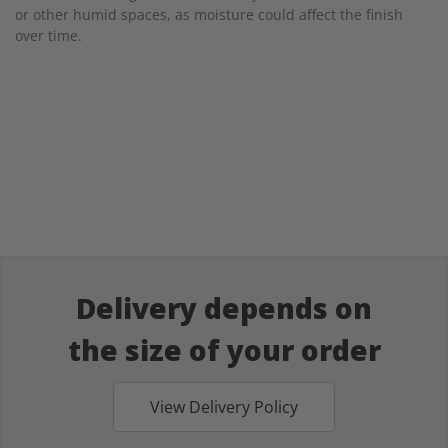
or other humid spaces, as moisture could affect the finish
over time.
Delivery depends on
the size of your order
View Delivery Policy