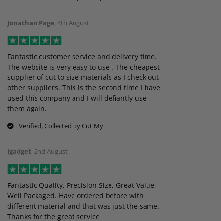
Jonathan Page
,
4th August
Fantastic customer service and delivery time.
The website is very easy to use . The cheapest
supplier of cut to size materials as I check out
other suppliers. This is the second time I have
used this company and I will defiantly use
them again.
Verified, Collected by Cut My
igadget
,
2nd August
Fantastic Quality, Precision Size, Great Value,
Well Packaged. Have ordered before with
different material and that was just the same.
Thanks for the great service