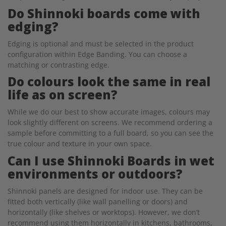
Do Shinnoki boards come with
edging?
Edging is optional and must be selected in the product
configuration within Edge Banding. You can choose a
matching or contrasting edge.
Do colours look the same in real
life as on screen?
While we do our best to show accurate images, colours may
look slightly different on screens. We recommend ordering a
sample before committing to a full board, so you can see the
true colour and texture in your own space.
Can I use Shinnoki Boards in wet
environments or outdoors?
Shinnoki panels are designed for indoor use. They can be
fitted both vertically (like wall panelling or doors) and
horizontally (like shelves or worktops). However, we don’t
recommend using them horizontally in kitchens, bathrooms,