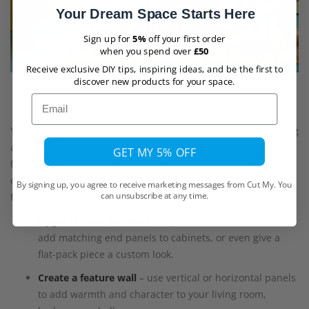
Your Dream Space Starts Here
Sign up for
5%
off your first order
when you spend over
£50
Receive exclusive DIY tips, inspiring ideas, and be the first to
discover new products for your space.
Email
You don’t need to be a professional joiner to create something
amazing with Shinnoki boards. Because they’re already
GET MY 5% OFF
finished and easy to work with, you can take on a wide range
of projects that instantly give your home a polished, designer
By signing up, you agree to receive marketing messages from Cut My. You
can unsubscribe at any time.
feel:
Upgrade tired furniture
– replace old wardrobe doors,
add matching end panels to cabinets, or even give a
flat-pack piece a custom look.
Create a feature wall
– use vertical or horizontal panels
to add warmth and character to your living room,