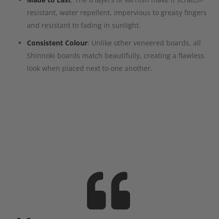
resistant, water repellent, impervious to greasy fingers
and resistant to fading in sunlight.
Consistent Colour
: Unlike other veneered boards, all
Shinnoki boards match beautifully, creating a flawless
look when placed next to one another.