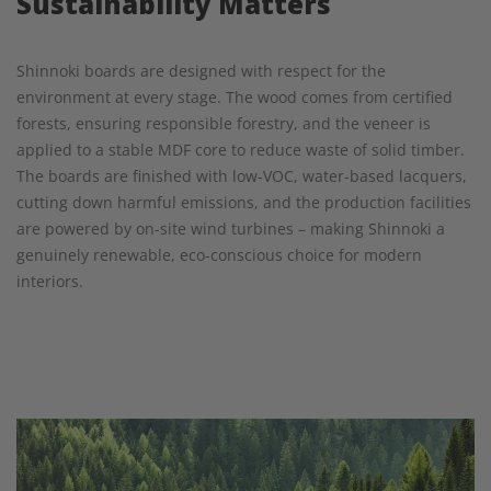
Sustainability Matters
Shinnoki boards are designed with respect for the
environment at every stage. The wood comes from certified
forests, ensuring responsible forestry, and the veneer is
applied to a stable MDF core to reduce waste of solid timber.
The boards are finished with low-VOC, water-based lacquers,
cutting down harmful emissions, and the production facilities
are powered by on-site wind turbines – making Shinnoki a
genuinely renewable, eco-conscious choice for modern
interiors.