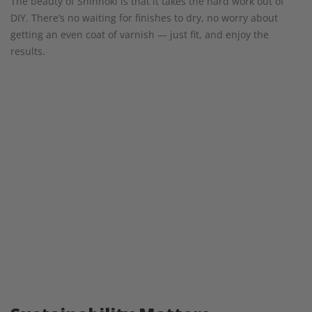
The beauty of Shinnoki is that it takes the hard work out of
DIY. There’s no waiting for finishes to dry, no worry about
getting an even coat of varnish — just fit, and enjoy the
results.