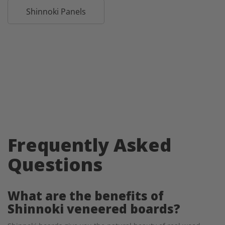
Shinnoki Panels
Frequently Asked
Questions
What are the benefits of
Shinnoki veneered boards?