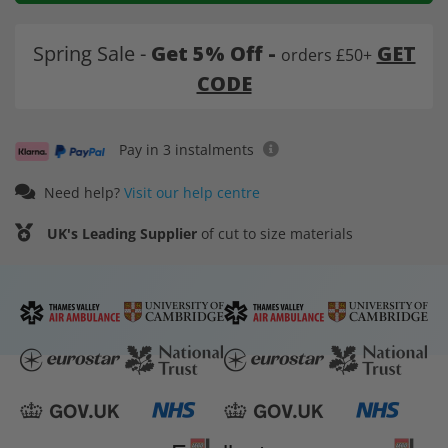
Spring Sale -
Get 5% Off -
GET
orders £50+
CODE
Pay in 3 instalments
Need help?
Visit our help centre
UK's Leading Supplier
of cut to size materials