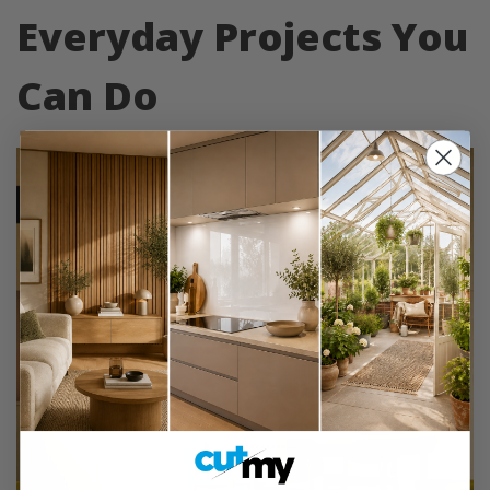
Everyday Projects You
Can Do