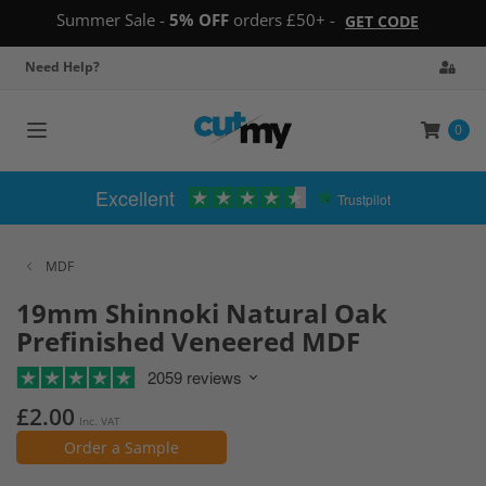
Summer Sale -
5% OFF
orders £50+ -
GET CODE
Need Help?
0
Toggle
navigation
Excellent
Trustpilot
MDF
19mm Shinnoki Natural Oak
Prefinished Veneered MDF
2059 reviews
£2.00
Inc. VAT
Order a Sample