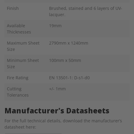
Finish
Brushed, stained and 6 layers of UV-
lacquer.
Available
19mm
Thicknesses
Maximum Sheet
2790mm x 1240mm
Size
Minimum Sheet
100mm x 50mm
Size
Fire Rating
EN 13501-1: D-s1-d0
Cutting
+/- 1mm
Tolerances
Manufacturer's Datasheets
For the full technical details, download the manufacturer’s
datasheet here: