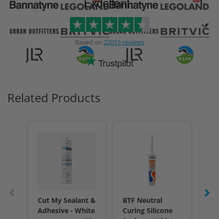
Excellent
Based on
22015 reviews
Trustpilot
Related Products
Cut My Sealant &
BTF Neutral
BT
Adhesive - White
Curing Silicone
Cur
140