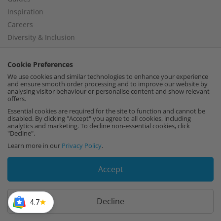
Inspiration
Careers
Diversity & Inclusion
Modern Slavery Policy
Cookie Preferences
We use cookies and similar technologies to enhance your experience
and ensure smooth order processing and to improve our website by
analysing visitor behaviour or personalise content and show relevant
Help
offers.
Delivery Policy
Essential cookies are required for the site to function and cannot be
disabled. By clicking "Accept" you agree to all cookies, including
Collection Policy
analytics and marketing. To decline non-essential cookies, click
"Decline".
Returns Policy
Learn more in our
Privacy Policy
.
Recut Policy
Privacy Policy
Accept
Perspex® 10 Year Guarantee
Frequently Asked Questions
Decline
Cutting Tolerance
4.7
Terms and Conditions