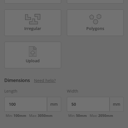
Irregular
Polygons
Upload
Dimensions
Need help?
Length
Width
mm
mm
Min:
100mm
Max:
3050mm
Min:
50mm
Max:
2050mm