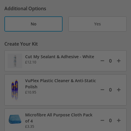
Additional Options
No
Yes
Create Your Kit
Cut My Sealant & Adhesive - White
£12.10
VuPlex Plastic Cleaner & Anti-Static
Polish
£10.95
Microfibre All Purpose Cloth Pack
of 4
£3.35