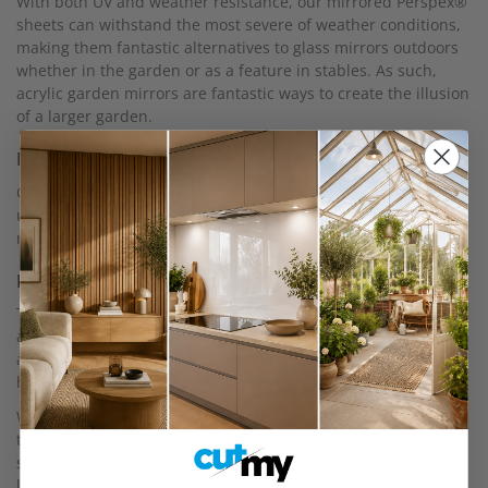
With both UV and weather resistance, our mirrored Perspex®
sheets can withstand the most severe of weather conditions,
making them fantastic alternatives to glass mirrors outdoors
whether in the garden or as a feature in stables. As such,
acrylic garden mirrors are fantastic ways to create the illusion
of a larger garden.
Malleable
Our mirrored Perspex® is easy to fabricate and can be cut by
us, drilled and shaped to any requirements, so it’s a flexible
material to work with.
Installation
To install our mirrored acrylic, you only require either an
appropriate drill bit or adhesive glue. While we do strongly
advise that you use a professional to install your mirrors, we
have also provided a
DIY guide for how to install your mirror.
We do also recommend that if you are intending on getting
the mirror to look flat, it is backed on an engineered flat, and
strong surface, such as our 18mm MDF and for any mirrors
larger than one metre squared, that the mirrored acrylic is