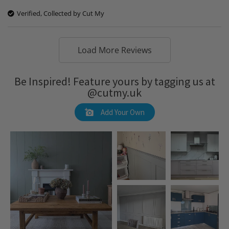
Verified, Collected by Cut My
Load More Reviews
Be Inspired! Feature yours by tagging us at
@cutmy.uk
Add Your Own