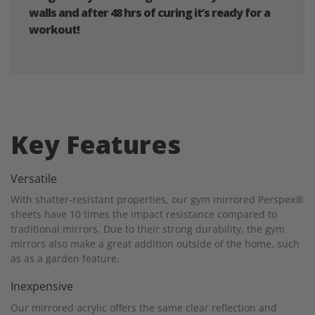
walls and after 48 hrs of curing it’s ready for a
workout!
Key Features
Versatile
With shatter-resistant properties, our gym mirrored Perspex®
sheets have 10 times the impact resistance compared to
traditional mirrors. Due to their strong durability, the gym
mirrors also make a great addition outside of the home, such
as as a garden feature.
Inexpensive
Our mirrored acrylic offers the same clear reflection and