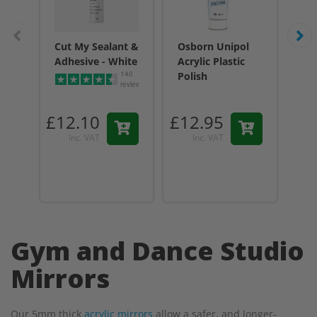
Cut My Sealant &
Osborn Unipol
Cu
Adhesive - White
Acrylic Plastic
Adh
140
Polish
reviews
£12.10
£12.95
£1
Inc. VAT
Inc. VAT
Gym and Dance Studio
Mirrors
Our 5mm thick
acrylic mirrors
allow a safer, and longer-