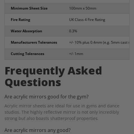
Minimum Sheet Size
100mm x 50mm
Fire Rating
UK Class 4 Fire Rating
Water Absorption
0.3%
Manufacturers Tolerances
+/- 10% plus 0.4mm (e.g. 5mm cast sh
Cutting Tolerances
+/- 1mm
Frequently Asked
Questions
Are acrylic mirrors good for the gym?
Acrylic mirror sheets are ideal for use in gyms and dance
studios. The highly reflective mirror is not only incredibly
strong but also boasts shatterproof properties.
Are acrylic mirrors any good?