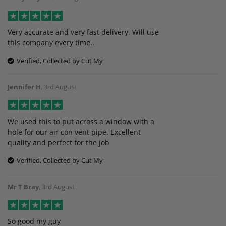
Very accurate and very fast delivery. Will use
this company every time..
Verified, Collected by Cut My
Jennifer H
,
3rd August
We used this to put across a window with a
hole for our air con vent pipe. Excellent
quality and perfect for the job
Verified, Collected by Cut My
Mr T Bray
,
3rd August
So good my guy