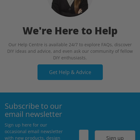
We're Here to Help
Our Help Centre is available 24/7 to explore FAQs, discover
DIY ideas and advice, and even ask our community of fellow
DIY enthusiasts.
Get Help & Advice
Subscribe to our
email newsletter
Sign up here for our
occasional email newsletter
Sign up
with new products, design