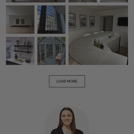
LOAD MORE