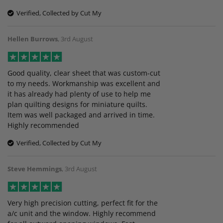
Verified, Collected by Cut My
Hellen Burrows
,
3rd August
Good quality, clear sheet that was custom-cut
to my needs. Workmanship was excellent and
it has already had plenty of use to help me
plan quilting designs for miniature quilts.
Item was well packaged and arrived in time.
Highly recommended
Verified, Collected by Cut My
Steve Hemmings
,
3rd August
Very high precision cutting, perfect fit for the
a/c unit and the window. Highly recommend