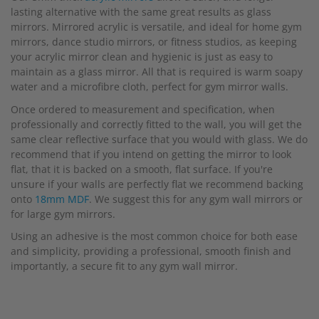
lasting alternative with the same great results as glass
mirrors. Mirrored acrylic is versatile, and ideal for home gym
mirrors, dance studio mirrors, or fitness studios, as keeping
your acrylic mirror clean and hygienic is just as easy to
maintain as a glass mirror. All that is required is warm soapy
water and a microfibre cloth, perfect for gym mirror walls.
Once ordered to measurement and specification, when
professionally and correctly fitted to the wall, you will get the
same clear reflective surface that you would with glass. We do
recommend that if you intend on getting the mirror to look
flat, that it is backed on a smooth, flat surface. If you're
unsure if your walls are perfectly flat we recommend backing
onto
18mm MDF
. We suggest this for any gym wall mirrors or
for large gym mirrors.
Using an adhesive is the most common choice for both ease
and simplicity, providing a professional, smooth finish and
importantly, a secure fit to any gym wall mirror.