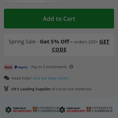
Add to Cart
Spring Sale -
Get 5% Off -
GET
orders £50+
CODE
Pay in 3 instalments
Need help?
Visit our help centre
UK's Leading Supplier
of cut to size materials