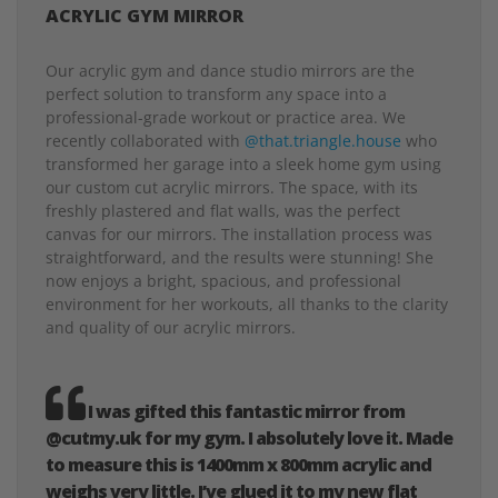
ACRYLIC GYM MIRROR
Our acrylic gym and dance studio mirrors are the
perfect solution to transform any space into a
professional-grade workout or practice area. We
recently collaborated with
@that.triangle.house
who
transformed her garage into a sleek home gym using
our custom cut acrylic mirrors. The space, with its
freshly plastered and flat walls, was the perfect
canvas for our mirrors. The installation process was
straightforward, and the results were stunning! She
now enjoys a bright, spacious, and professional
environment for her workouts, all thanks to the clarity
and quality of our acrylic mirrors.
I was gifted this fantastic mirror from
@cutmy.uk for my gym. I absolutely love it. Made
to measure this is 1400mm x 800mm acrylic and
weighs very little. I’ve glued it to my new flat