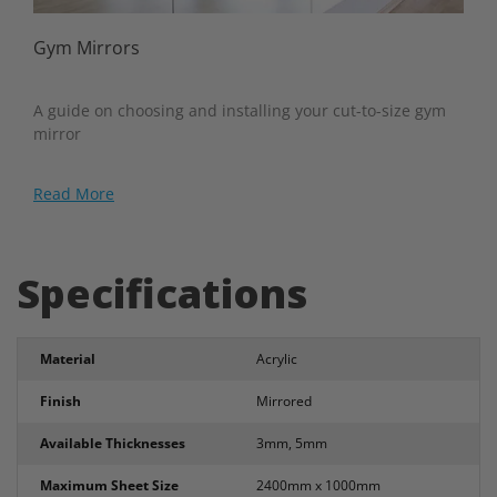
Gym Mirrors
A guide on choosing and installing your cut-to-size gym
mirror
Read More
Specifications
Material
Acrylic
Finish
Mirrored
Available Thicknesses
3mm, 5mm
Maximum Sheet Size
2400mm x 1000mm