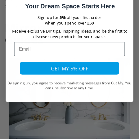
Your Dream Space Starts Here
ordered in
5mm
.
Sign up for
5%
off your first order
Mirrored Acrylic
when you spend over
£50
Receive exclusive DIY tips, inspiring ideas, and be the first to
Guides
discover new products for your space.
Email
GET MY 5% OFF
By signing up, you agree to receive marketing messages from Cut My. You
can unsubscribe at any time.