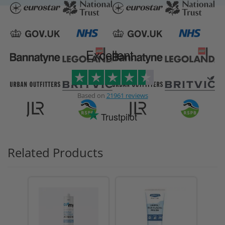
Excellent
Based on
21961 reviews
Trustpilot
Related Products