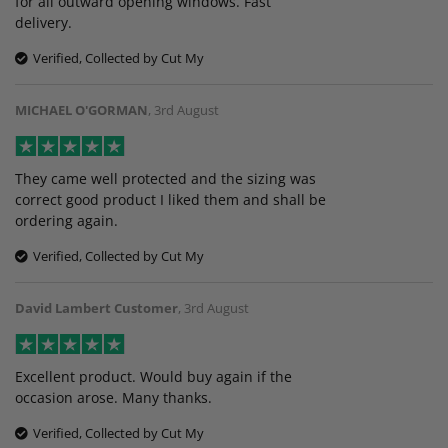
for all outward opening windows. Fast
delivery.
Verified, Collected by Cut My
MICHAEL O'GORMAN
,
3rd August
They came well protected and the sizing was
correct good product I liked them and shall be
ordering again.
Verified, Collected by Cut My
David Lambert Customer
,
3rd August
Excellent product. Would buy again if the
occasion arose. Many thanks.
Verified, Collected by Cut My