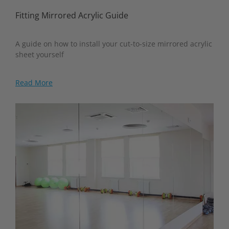
Fitting Mirrored Acrylic Guide
A guide on how to install your cut-to-size mirrored acrylic
sheet yourself
Read More