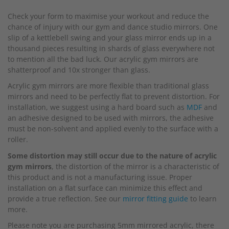
beginning
Check your form to maximise your workout and reduce the
of
chance of injury with our gym and dance studio mirrors. One
the
slip of a kettlebell swing and your glass mirror ends up in a
images
thousand pieces resulting in shards of glass everywhere not
gallery
to mention all the bad luck. Our acrylic gym mirrors are
shatterproof and 10x stronger than glass.
Acrylic gym mirrors are more flexible than traditional glass
mirrors and need to be perfectly flat to prevent distortion. For
installation, we suggest using a hard board such as
MDF
and
an adhesive designed to be used with mirrors, the adhesive
must be non-solvent and applied evenly to the surface with a
roller.
Some distortion may still occur due to the nature of acrylic
gym mirrors
, the distortion of the mirror is a characteristic of
this product and is not a manufacturing issue. Proper
installation on a flat surface can minimize this effect and
provide a true reflection. See our
mirror fitting guide
to learn
more.
Please note you are purchasing 5mm mirrored acrylic, there