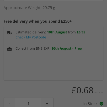
Approximate Weight:
29.75 g
Free delivery when you spend £250+
Estimated delivery:
10th August
from
£6.95
Check My Postcode
Collect from BN5 9XR:
10th August
-
Free
£0.68
Inc. VAT
In Stock