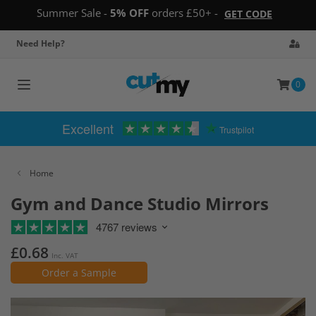
Summer Sale -
5% OFF
orders £50+ -
GET CODE
Need Help?
0
Toggle
navigation
Excellent
Trustpilot
Home
Gym and Dance Studio Mirrors
4767 reviews
£0.68
Inc. VAT
Order a Sample
Skip