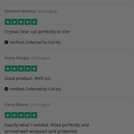
Michael Watson
,
3rd August
Crystal clear cut perfectly to size
Verified, Collected by Cut My
Steve Dargie
,
3rd August
Good product. Well cut.
Verified, Collected by Cut My
Garry Glover
,
2nd August
Exactly what I needed, fitted perfectly and
arrived well wrapped and protected.