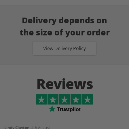
Delivery depends on
the size of your order
View Delivery Policy
Reviews
Trustpilot
Lindy Clayton
,
4th August