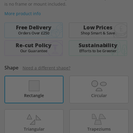
is no frame or mount included.
More product info
Free Delivery
Low Prices
Orders Over £250
Shop Smart & Save
Re-cut Policy
Sustainability
Our Guarantee
Efforts to be Greener
Shape
Need a different shape?
Rectangle
Circular
Triangular
Trapeziums