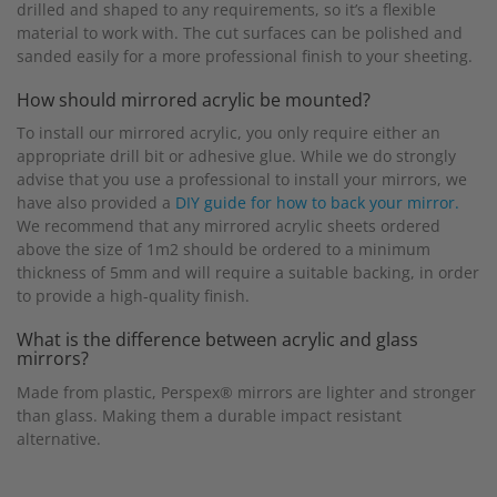
drilled and shaped to any requirements, so it’s a flexible
material to work with. The cut surfaces can be polished and
sanded easily for a more professional finish to your sheeting.
How should mirrored acrylic be mounted?
To install our mirrored acrylic, you only require either an
appropriate drill bit or adhesive glue. While we do strongly
advise that you use a professional to install your mirrors, we
have also provided a
DIY guide for how to back your mirror.
We recommend that any mirrored acrylic sheets ordered
above the size of 1m2 should be ordered to a minimum
thickness of 5mm and will require a suitable backing, in order
to provide a high-quality finish.
What is the difference between acrylic and glass
mirrors?
Made from plastic, Perspex® mirrors are lighter and stronger
than glass. Making them a durable impact resistant
alternative.