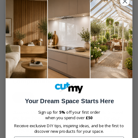
31 July 2024
Edited
31 July 2024
11 min read
How Acrylic is Made: A
Comprehensive Guide
acrylic
Your Dream Space Starts Here
Discover the fascinating process of how acrylic is made
Sign up for
5%
off your first order
when you spend over
£50
and learn how to utilize this versatile material for your
DIY projects. This comprehensive guide covers
Receive exclusive DIY tips, inspiring ideas, and be the first to
everything from the raw materials and manufacturing
discover new products for your space.
methods to practical tips and creative applications,