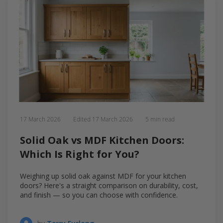
17 March 2026
Edited
17 March 2026
5 min read
Solid Oak vs MDF Kitchen Doors:
Which Is Right for You?
Weighing up solid oak against MDF for your kitchen
doors? Here's a straight comparison on durability, cost,
and finish — so you can choose with confidence.