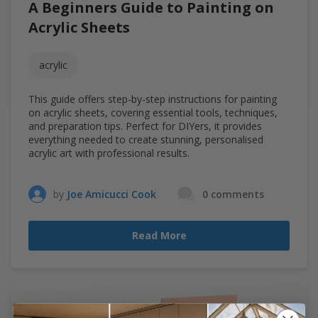
A Beginners Guide to Painting on
Acrylic Sheets
acrylic
This guide offers step-by-step instructions for painting
on acrylic sheets, covering essential tools, techniques,
and preparation tips. Perfect for DIYers, it provides
everything needed to create stunning, personalised
acrylic art with professional results.
by
Joe Amicucci Cook
0 comments
Read More