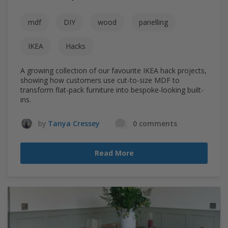
mdf
DIY
wood
panelling
IKEA
Hacks
A growing collection of our favourite IKEA hack projects,
showing how customers use cut-to-size MDF to
transform flat-pack furniture into bespoke-looking built-
ins.
by
Tanya Cressey
0 comments
Read More