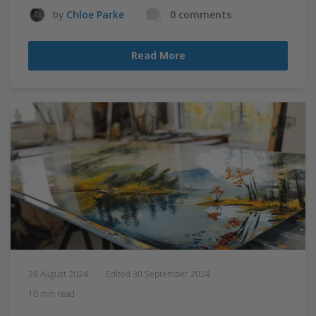
by
Chloe Parke
0 comments
Read More
28 August 2024
Edited
30 September 2024
10 min read