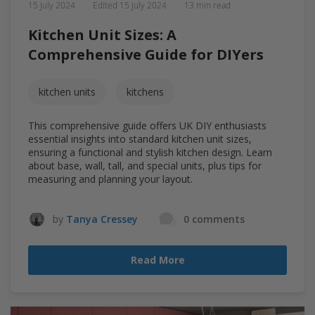
15 July 2024
Edited
15 July 2024
13 min read
Kitchen Unit Sizes: A
Comprehensive Guide for DIYers
kitchen units
kitchens
This comprehensive guide offers UK DIY enthusiasts
essential insights into standard kitchen unit sizes,
ensuring a functional and stylish kitchen design. Learn
about base, wall, tall, and special units, plus tips for
measuring and planning your layout.
by
Tanya Cressey
0 comments
Read More