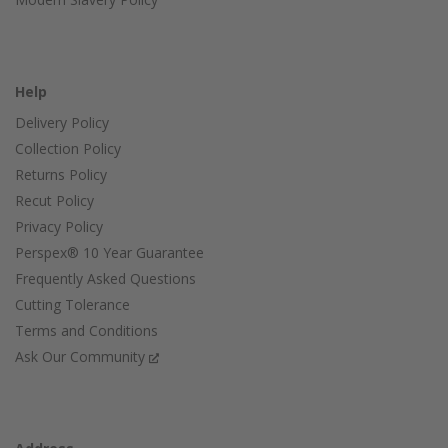
Help
Delivery Policy
Collection Policy
Returns Policy
Recut Policy
Privacy Policy
Perspex® 10 Year Guarantee
Frequently Asked Questions
Cutting Tolerance
Terms and Conditions
Ask Our Community