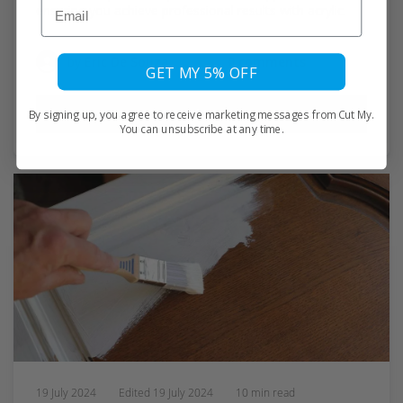
Email
ensuring you achieve professional results with acrylic.
by
Eric De Souza
0 comments
GET MY 5% OFF
Read More
By signing up, you agree to receive marketing messages from Cut My.
You can unsubscribe at any time.
19 July 2024
Edited
19 July 2024
10 min read