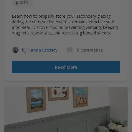
plastic
Learn how to properly store your secondary glazing
during the summer to ensure it remains effective year
after year. Discover tips on preventing warping, keeping
magnetic tape intact, and reinstalling bowed sheets.
by
Tanya Cressey
0 comments
Read More