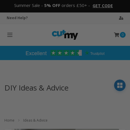
Summer Sale -
5% OFF
orders £50+ -
GET CODE
Need Help?
0
Toggle
navigation
Excellent
Trustpilot
DIY Ideas & Advice
Home
Ideas & Advice