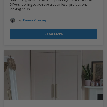
DIYers looking to achieve a seamless, professional-
looking finish.
by
Tanya Cressey
Read More