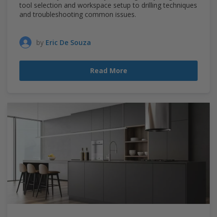
tool selection and workspace setup to drilling techniques
and troubleshooting common issues.
by
Eric De Souza
Read More