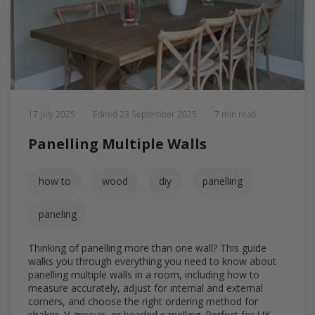
17 July 2025
Edited
23 September 2025
7 min read
Panelling Multiple Walls
how to
wood
diy
panelling
paneling
Thinking of panelling more than one wall? This guide
walks you through everything you need to know about
panelling multiple walls in a room, including how to
measure accurately, adjust for internal and external
corners, and choose the right ordering method for
shaker, V-groove, or beaded panelling. Perfect for UK