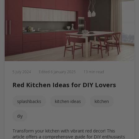
5 July 2024
Edited
6 January 2025
13 min read
Red Kitchen Ideas for DIY Lovers
splashbacks
kitchen ideas
kitchen
diy
Transform your kitchen with vibrant red decor! This
article offers a comprehensive guide for DIY enthusiasts