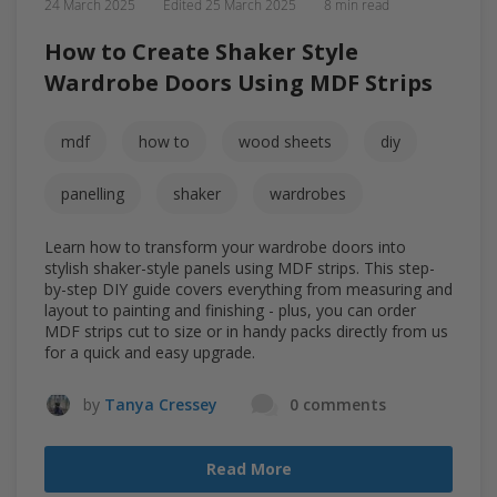
24 March 2025
Edited
25 March 2025
8 min read
How to Create Shaker Style
Wardrobe Doors Using MDF Strips
mdf
how to
wood sheets
diy
panelling
shaker
wardrobes
Learn how to transform your wardrobe doors into
stylish shaker-style panels using MDF strips. This step-
by-step DIY guide covers everything from measuring and
layout to painting and finishing - plus, you can order
MDF strips cut to size or in handy packs directly from us
for a quick and easy upgrade.
by
Tanya Cressey
0 comments
Read More