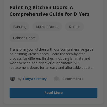
Painting Kitchen Doors: A
Comprehensive Guide for DIYers
Painting
Kitchen Doors
Kitchen
Cabinet Doors
Transform your kitchen with our comprehensive guide
on painting kitchen doors. Learn the step-by-step
process for different finishes, including laminate and
wood veneer, and discover our paintable MDF
replacement doors for an easy and affordable update.
by
Tanya Cressey
0 comments
Read More