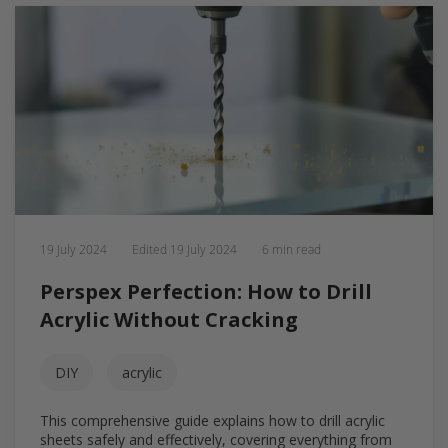
19 July 2024
Edited
19 July 2024
6 min read
Perspex Perfection: How to Drill
Acrylic Without Cracking
DIY
acrylic
This comprehensive guide explains how to drill acrylic
sheets safely and effectively, covering everything from