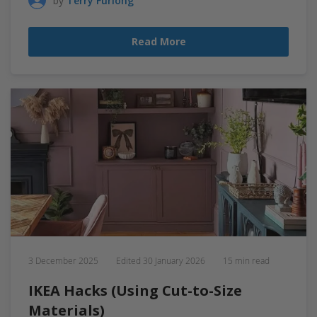
by
Terry Furlong
Read More
3 December 2025
Edited
30 January 2026
15 min read
IKEA Hacks (Using Cut-to-Size
Materials)