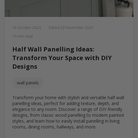
16 October 2024
Edited
20 November 2024
14 min read
Half Wall Panelling Ideas:
Transform Your Space with DIY
Designs
wall panels
Transform your home with stylish and versatile half-wall
panelling ideas, perfect for adding texture, depth, and
elegance to any room. Discover a range of DIY-friendly
designs, from classic wood panelling to modern painted
styles, and learn how to easily install panelling in living
rooms, dining rooms, hallways, and more.