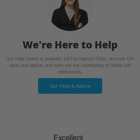
We're Here to Help
Our Help Centre is available 24/7 to explore FAQs, discover DIY
ideas and advice, and even ask our community of fellow DIY
enthusiasts.
Get Help & Advice
Excellent