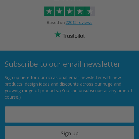
Based on
22015 reviews
Trustpilot
Subscribe to our email newsletter
Sign up here for our occasional email newsletter with new
products, design ideas and discounts across our huge and
growing range of products. (You can unsubscribe at any time of
course.)
Sign up