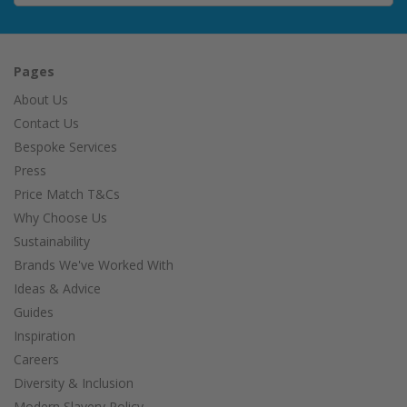
Pages
About Us
Contact Us
Bespoke Services
Press
Price Match T&Cs
Why Choose Us
Sustainability
Brands We've Worked With
Ideas & Advice
Guides
Inspiration
Careers
Diversity & Inclusion
Modern Slavery Policy