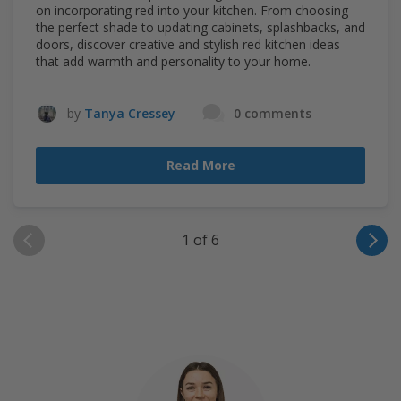
on incorporating red into your kitchen. From choosing
the perfect shade to updating cabinets, splashbacks, and
doors, discover creative and stylish red kitchen ideas
that add warmth and personality to your home.
by
Tanya Cressey
0 comments
Read More
1 of 6