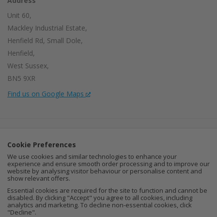
Address
Unit 60,
Mackley Industrial Estate,
Henfield Rd, Small Dole,
Henfield,
West Sussex,
BN5 9XR
Find us on Google Maps
Company Number:
15002056
Cookie Preferences
VAT Number:
459664637
We use cookies and similar technologies to enhance your
experience and ensure smooth order processing and to improve our
I
F
P
website by analysing visitor behaviour or personalise content and
show relevant offers.
n
a
i
Essential cookies are required for the site to function and cannot be
disabled. By clicking "Accept" you agree to all cookies, including
analytics and marketing. To decline non-essential cookies, click
s
c
n
"Decline".