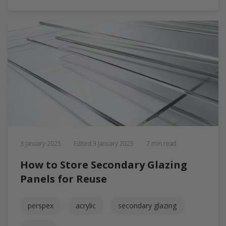
3 January 2025
Edited
3 January 2025
7 min read
How to Store Secondary Glazing
Panels for Reuse
perspex
acrylic
secondary glazing