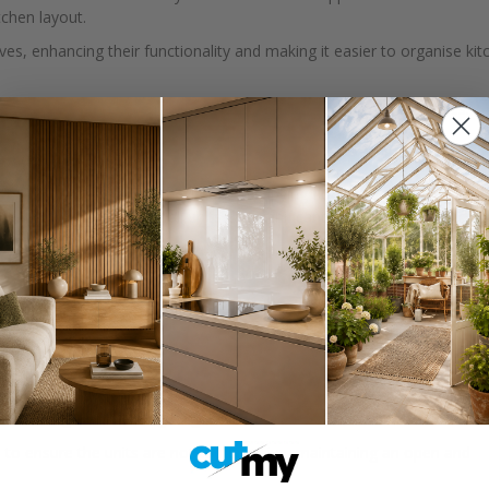
tchen layout.
ves, enhancing their functionality and making it easier to organise kit
hey can accommodate uneven floors or specific design preferences.
 additional storage space without occupying floor space. Kitchen wall
age. Properly planned wall units can significantly increase your kitchen
cramped.
, 800mm, 1000mm
tchen designs and ceiling heights.
d to ensure the units are not too intrusive, maintaining an open and