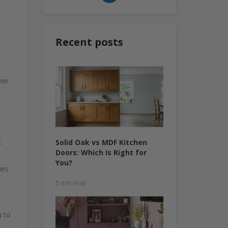
Recent posts
her
t
Solid Oak vs MDF Kitchen
Doors: Which Is Right for
You?
ies
5 min read
u to