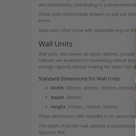
and dishwashers, contributing to a streamlined ki
These units often include drawers or pull-out shel
items.
Base units often come with adjustable legs so t
Wall Units
Wall units, also known as upper cabinets, provide
cabinets are essential for maximising vertical stor
storage capacity without making the space feel 
Standard Dimensions for Wall Units
Width
: 300mm, 400mm, 500mm, 600mm
Depth
: 300mm
Height
: 575mm, 720mm, 900mm
These dimensions offer flexibility to fit various ki
The depth of kitchen wall cabinets is standardise
spacious feel.