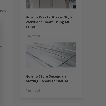
chen
How to Create Shaker Style
Wardrobe Doors Using MDF
Strips
8 min read
’s
How to Store Secondary
Glazing Panels for Reuse
7 min read