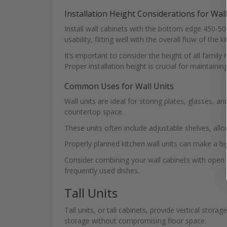
Installation Height Considerations for Wall
Install wall cabinets with the bottom edge 450-
usability, fitting well with the overall flow of the k
It’s important to consider the height of all fami
Proper installation height is crucial for maintaini
Common Uses for Wall Units
Wall units are ideal for storing plates, glasses, a
countertop space.
These units often include adjustable shelves, al
Properly planned kitchen wall units can make a big
Consider combining your wall cabinets with open s
frequently used dishes.
Tall Units
Tall units, or tall cabinets, provide vertical stor
storage without compromising floor space.