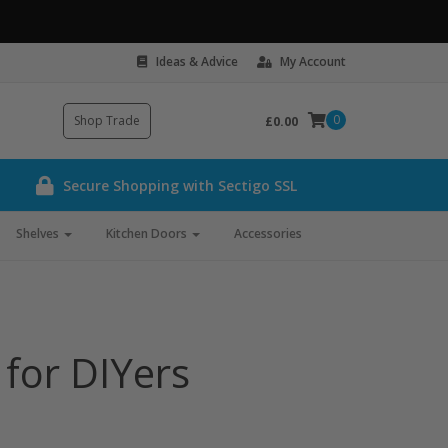
Ideas & Advice
My Account
0
Shop Trade
£0.00
Secure Shopping with Sectigo SSL
Shelves
Kitchen Doors
Accessories
 for DIYers