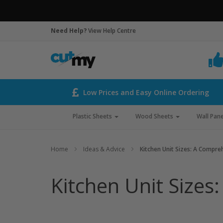
Need Help?
View Help Centre
Low Prices and Easy Online Ordering
Plastic Sheets
Wood Sheets
Wall Pane
Home
Ideas & Advice
Kitchen Unit Sizes: A Compre
Kitchen Unit Sizes