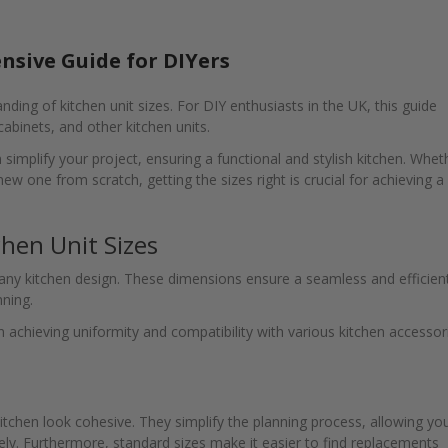
nsive Guide for DIYers
ding of kitchen unit sizes. For DIY enthusiasts in the UK, this guide
 cabinets, and other kitchen units.
implify your project, ensuring a functional and stylish kitchen. Whet
new one from scratch, getting the sizes right is crucial for achieving a
hen Unit Sizes
 any kitchen design. These dimensions ensure a seamless and efficien
nning.
n achieving uniformity and compatibility with various kitchen accessor
tchen look cohesive. They simplify the planning process, allowing yo
vely. Furthermore, standard sizes make it easier to find replacements