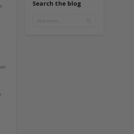
Search the blog
a
ith
e