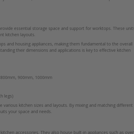
provide essential storage space and support for worktops. These unit
nt kitchen layouts.
tops and housing appliances, making them fundamental to the overall
standing their dimensions and applications is key to effective kitchen
, 800mm, 900mm, 1000mm
h legs)
 various kitchen sizes and layouts. By mixing and matching different
suits your space and needs.
d kitchen accessories. They also house built-in appliances such as ove