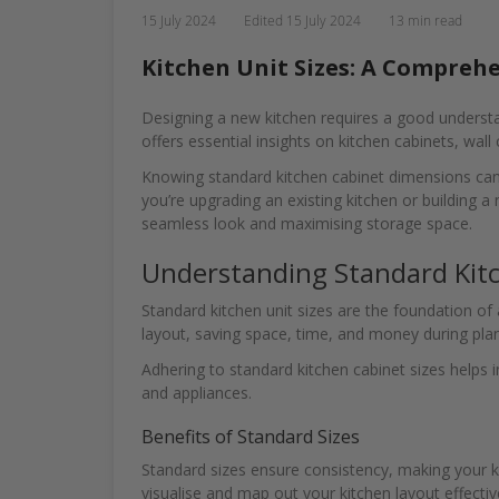
15 July 2024
Edited
15 July 2024
13 min read
Kitchen Unit Sizes: A Comprehe
Designing a new kitchen requires a good understan
offers essential insights on kitchen cabinets, wall
Knowing standard kitchen cabinet dimensions can s
you’re upgrading an existing kitchen or building a 
seamless look and maximising storage space.
Understanding Standard Kitc
Standard kitchen unit sizes are the foundation of
layout, saving space, time, and money during pla
Adhering to standard kitchen cabinet sizes helps i
and appliances.
Benefits of Standard Sizes
Standard sizes ensure consistency, making your ki
visualise and map out your kitchen layout effecti