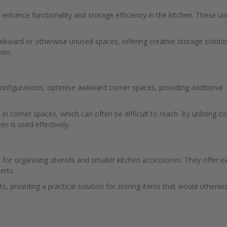
s enhance functionality and storage efficiency in the kitchen. These un
wkward or otherwise unused spaces, offering creative storage soluti
hen.
configurations, optimise awkward corner spaces, providing additional
in corner spaces, which can often be difficult to reach. By utilising co
en is used effectively.
l for organising utensils and smaller kitchen accessories. They offer e
erts.
ts, providing a practical solution for storing items that would otherwi