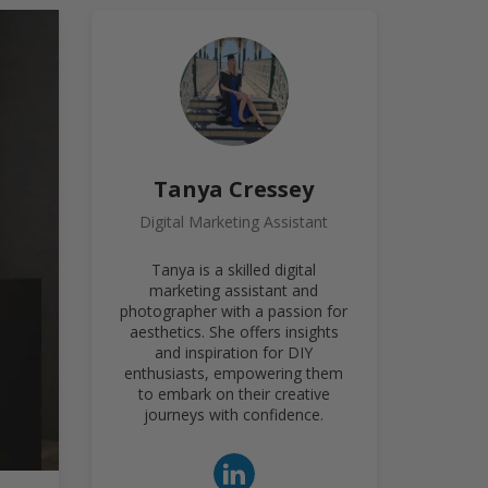
Tanya Cressey
Digital Marketing Assistant
Tanya is a skilled digital
marketing assistant and
photographer with a passion for
aesthetics. She offers insights
and inspiration for DIY
enthusiasts, empowering them
to embark on their creative
journeys with confidence.