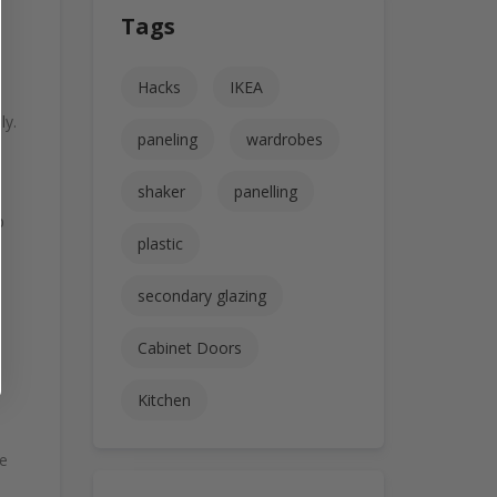
Tags
Hacks
IKEA
ly.
paneling
wardrobes
shaker
panelling
p
plastic
secondary glazing
Cabinet Doors
Kitchen
se