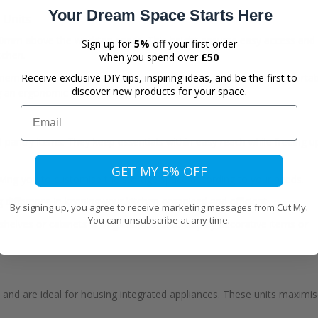
Your Dream Space Starts Here
 Units
500mm above the worktop space. This height ensures easy access and
Sign up for
5%
off your first order
itchen.
when you spend over
£50
ly members to ensure everyone can reach the upper cabinets comfortab
Receive exclusive DIY tips, inspiring ideas, and be the first to
discover new products for your space.
ng an ergonomic kitchen design.
Email
nd pantry items. They keep essentials within easy reach while freeing u
GET MY 5% OFF
lowing you to customise the storage space according to your needs.
 difference in keeping your kitchen organised and efficient.
By signing up, you agree to receive marketing messages from Cut My.
You can unsubscribe at any time.
helves or cabinets with glass inserts to display decorative items or
age and are ideal for housing integrated appliances. These units maximi