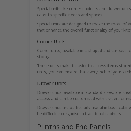
Special units like corner cabinets and drawer unit
cater to specific needs and spaces.
Special units are designed to make the most of a
that enhance the overall functionality of your kitc
Corner Units
Corner units, available in L-shaped and carousel 
storage.
These units make it easier to access items stored 
units, you can ensure that every inch of your kitch
Drawer Units
Drawer units, available in standard sizes, are idea
access and can be customised with dividers or ins
Drawer units are particularly useful in base cabine
be difficult to organise in traditional cabinets.
Plinths and End Panels