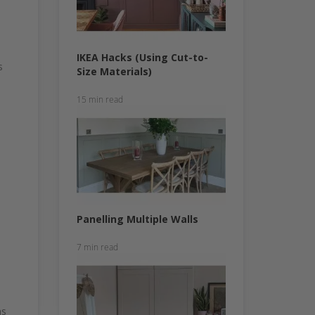
IKEA Hacks (Using Cut-to-
s
Size Materials)
15 min read
Panelling Multiple Walls
7 min read
ns