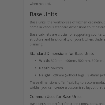
when needed.
Base Units
Base units, the workhorses of kitchen cabinetry, 
come in various standard dimensions to fit differe
Base cabinets are crucial for supporting counter
structure and functionality of your kitchen. Under
planning.
Standard Dimensions for Base Units
Width
: 300mm, 400mm, 500mm, 600mm
Depth
: 560mm
Height
: 720mm (without legs), 870mm (wit
These dimensions offer flexibility to accommodate
widths, you can create a customised layout that 
Common Uses for Base Units
Base units are perfect for storing pots, pans, an