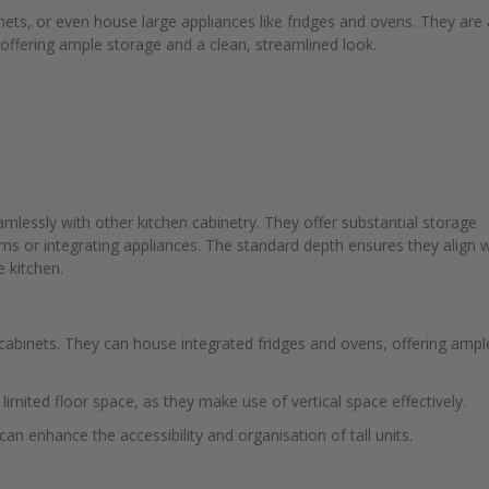
binets, or even house large appliances like fridges and ovens. They are 
, offering ample storage and a clean, streamlined look.
amlessly with other kitchen cabinetry. They offer substantial storage
ems or integrating appliances. The standard depth ensures they align w
e kitchen.
ty cabinets. They can house integrated fridges and ovens, offering ampl
h limited floor space, as they make use of vertical space effectively.
can enhance the accessibility and organisation of tall units.