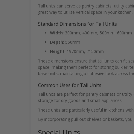
Tall units can serve as pantry cabinets, utility ca
great way to utilise vertical space in your kitchen
Standard Dimensions for Tall Units
Width
: 300mm, 400mm, 500mm, 600mm
Depth
: 560mm
Height
: 1970mm, 2150mm
These dimensions ensure that tall units can fit se
space, making them perfect for storing bulkier it
base units, maintaining a cohesive look across th
Common Uses for Tall Units
Tall units are perfect for pantry cabinets or utili
storage for dry goods and small appliances.
These units are particularly useful in kitchens wit
By incorporating pull-out shelves or baskets, you 
Special Units