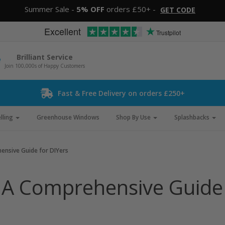
Summer Sale -
5% OFF
orders £50+ -
GET CODE
Excellent
Trustpilot
Brilliant Service
Join 100,000s of Happy Customers
Fast & Free Delivery on orders £250+
lling
Greenhouse Windows
Shop By Use
Splashbacks
hensive Guide for DIYers
: A Comprehensive Guide