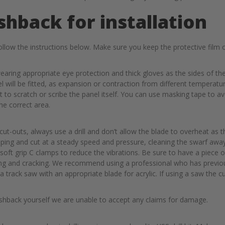
shback for installation
llow the instructions below. Make sure you keep the protective film o
wearing appropriate eye protection and thick gloves as the sides of t
will be fitted, as expansion or contraction from different temperature
not to scratch or scribe the panel itself. You can use masking tape t
the correct area.
ut-outs, always use a drill and don’t allow the blade to overheat as t
pping and cut at a steady speed and pressure, cleaning the swarf awa
 soft grip C clamps to reduce the vibrations. Be sure to have a piece o
ping and cracking. We recommend using a professional who has previo
at a track saw with an appropriate blade for acrylic. If using a saw th
lashback yourself we are unable to accept any claims for damage.