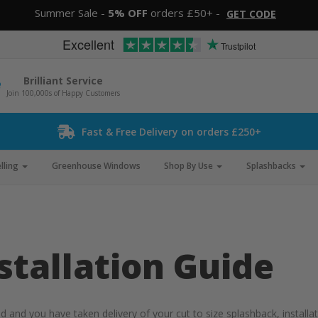
Summer Sale -
5% OFF
orders £50+ -
GET CODE
Excellent
Trustpilot
Brilliant Service
Join 100,000s of Happy Customers
Fast & Free Delivery on orders £250+
lling
Greenhouse Windows
Shop By Use
Splashbacks
stallation Guide
nd you have taken delivery of your cut to size splashback, installatio