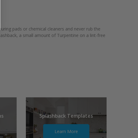
couring pads or chemical cleaners and never rub the
plashback, a small amount of Turpentine on a lint-free
ns
Splashback Templates
Learn More