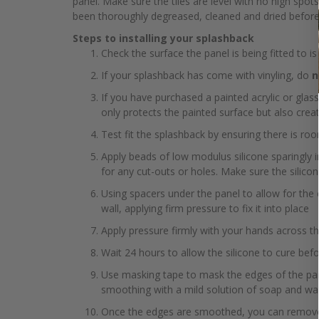
panel. Make sure the tiles are level with no high spot
been thoroughly degreased, cleaned and dried before fi
Steps to installing your splashback
Check the surface the panel is being fitted to is
If your splashback has come with vinyling, do
n
If you have purchased a painted acrylic or glass
only protects the painted surface but also crea
Test fit the splashback by ensuring there is r
Apply beads of low modulus silicone sparingly i
for any cut-outs or holes. Make sure the silico
Using spacers under the panel to allow for the
wall, applying firm pressure to fix it into place
Apply pressure firmly with your hands across th
Wait 24 hours to allow the silicone to cure be
Use masking tape to mask the edges of the pane
smoothing with a mild solution of soap and wa
Once the edges are smoothed, you can remove t