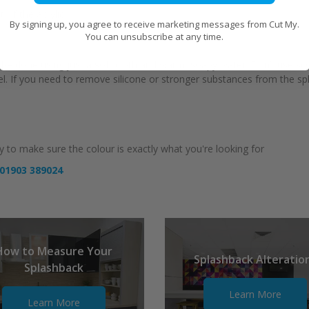
 of the acrylic
By signing up, you agree to receive marketing messages from Cut My.
You can unsubscribe at any time.
can be done using just a soft cloth and warm, soapy water. Don’t use s
anel. If you need to remove silicone or stronger substances from the s
 to make sure the colour is exactly what you're looking for
01903 389024
How to Measure Your
Splashback Alteratio
Splashback
Learn More
Learn More