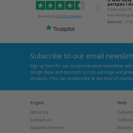
perspex I 
It was easy to
was looking or
Based on
22015 reviews
despatched th
Duncan,
17 h
Trustpilot
Subscribe to our email newslet
Sign up here for our occasional email newsletter wit
design ideas and discounts across our huge and grow
products. (You can unsubscribe at any time of course.
Pages
Help
About Us
Delivery
Contact Us
Collecti
Bespoke Services
Returns 