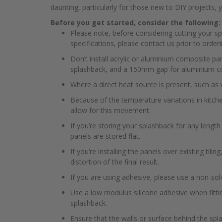
daunting, particularly for those new to DIY projects, yo
Before you get started, consider the following:
Please note, before considering cutting your s
specifications, please contact us prior to orderi
Don’t install acrylic or aluminium composite p
splashback, and a 150mm gap for aluminium c
Where a direct heat source is present, such as 
Because of the temperature variations in kitch
allow for this movement.
If you’re storing your splashback for any lengt
panels are stored flat.
If you’re installing the panels over existing tili
distortion of the final result.
If you are using adhesive, please use a non-sol
Use a low modulus silicone adhesive when fitti
splashback.
Ensure that the walls or surface behind the spl