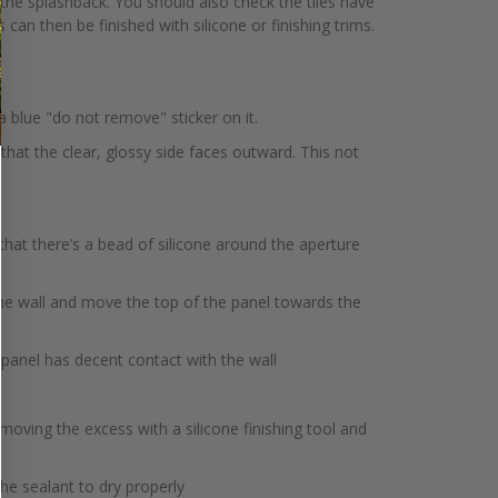
 the splashback. You should also check the tiles have
can then be finished with silicone or finishing trims.
 a blue "do not remove" sticker on it.
that the clear, glossy side faces outward. This not
that there’s a bead of silicone around the aperture
the wall and move the top of the panel towards the
 panel has decent contact with the wall
oving the excess with a silicone finishing tool and
e sealant to dry properly