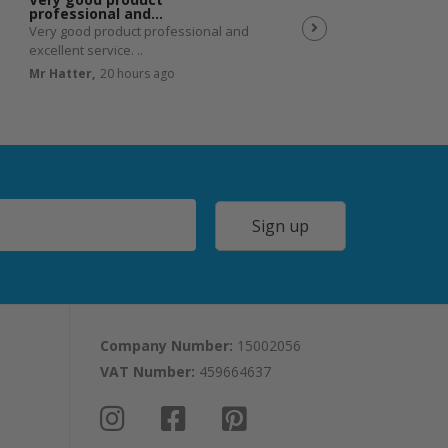
professional and…
Very good product professional and
Spot on service. Excell
excellent service. ..
JP,
23 hours ago
Mr Hatter,
20 hours ago
Sign up
Company Number:
15002056
VAT Number:
459664637
I
F
P