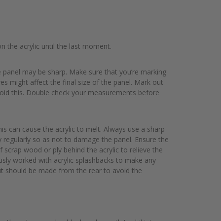
n the acrylic until the last moment.
he panel may be sharp. Make sure that you’re marking
s might affect the final size of the panel. Mark out
o avoid this. Double check your measurements before
his can cause the acrylic to melt. Always use a sharp
y regularly so as not to damage the panel. Ensure the
f scrap wood or ply behind the acrylic to relieve the
usly worked with acrylic splashbacks to make any
e cut should be made from the rear to avoid the