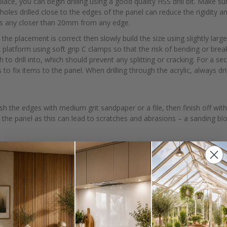
ace, you can begin drilling using a good quality HSS drill bit. Make su
holes drilled close to the edges of the panel can reduce the rigidity an
oles any closer than 20mm from any edge.
 the placement is correct then slowly build the size using slightly large
latform using soft grip C clamps so that the risk of bending or break
to drill into, which should prevent any splitting or cracking. For a sec
 to fix items to the panel. When drilling through the acrylic, always dr
nish the edges with medium grit sandpaper or a file, then finish off wi
 the panel as this can lead to scratches and abrasions – a sanding blo
ashback
uble sided with a gloss finish on one side and matt on the other. Both 
d be on the side with the matt finish so please verify this before peeli
iding they’re securely attached to the wall and there are no cracks or