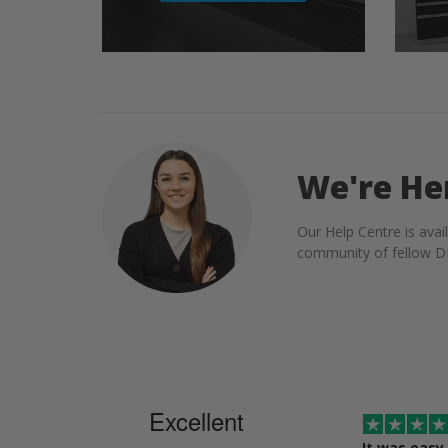
We're He
Our Help Centre is avai
community of fellow DI
Excellent
It was easy