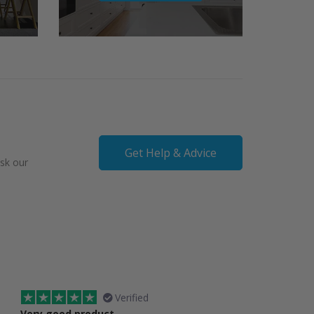
Get Help & Advice
ask our
Verified
Very good product
Spot on service