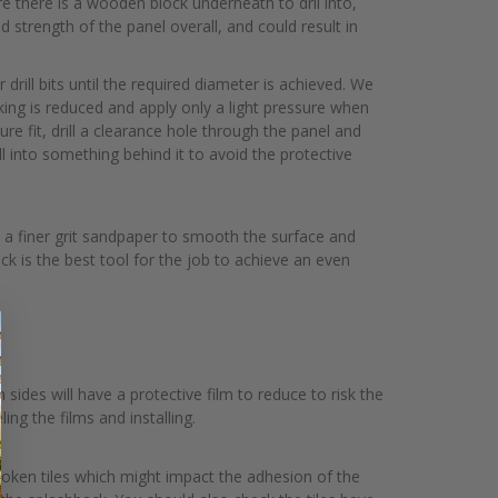
re there is a wooden block underneath to dril into,
d strength of the panel overall, and could result in
r drill bits until the required diameter is achieved. We
ing is reduced and apply only a light pressure when
ure fit, drill a clearance hole through the panel and
ill into something behind it to avoid the protective
th a finer grit sandpaper to smooth the surface and
ck is the best tool for the job to achieve an even
sides will have a protective film to reduce to risk the
ng the films and installing.
 broken tiles which might impact the adhesion of the