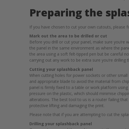
Preparing the spla
If you have chosen to cut your own cutouts, please fo
Mark out the area to be drilled or cut
Before you drill or cut your panel, make sure you’re 
the panel in the same environment as where the panel 
the area using a soft felt-tipped pen but be careful 
carrying out any work to be extra sure you’re drilling 
Cutting your splashback panel
When cutting holes for power sockets or other small c
and appropriate blade to avoid the material from chi
panel is firmly fixed to a table or work platform using
pressure on the plastic, which should minimise chip
alterations. The best tool to us is a router failing th
protective lifting and damaging the print.
Please note that if you are attempting to cut the sp
Drilling your splashback panel