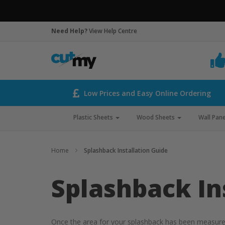
Need Help?
View Help Centre
Low Prices and Easy Online Ordering
Plastic Sheets
Wood Sheets
Wall Pane
Home
Splashback Installation Guide
Splashback In
Once the area for your splashback has been measured a