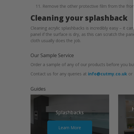
Remove the other protective film from the front
Cleaning your splashback
Cleaning acrylic splashbacks is incredibly easy – it 
panel if the surface is dry, as this can scratch the p
cloth usually does the job.
Our Sample Service
Order a sample of any of our products before you buy
Contact us for any queries at
info@cutmy.co.uk
or
Guides
Splashbacks
Learn More