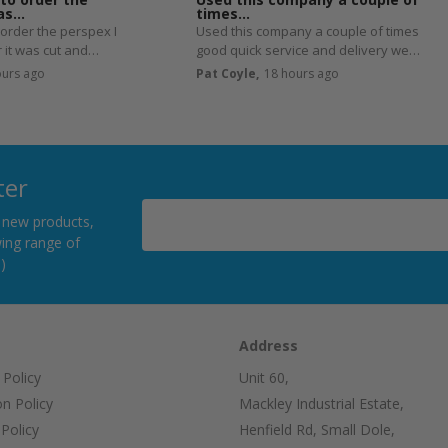
was…
times…
 order the perspex I
Used this company a couple of times
 it was cut and
good quick service and delivery well
e next day.
worth using
ours ago
Pat Coyle,
18 hours ago
ter
h new products,
ing range of
)
Address
 Policy
Unit 60,
on Policy
Mackley Industrial Estate,
Policy
Henfield Rd, Small Dole,