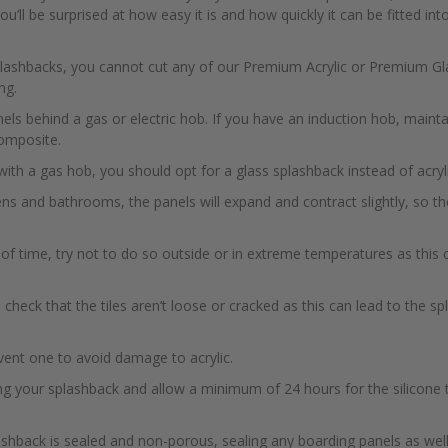
u’ll be surprised at how easy it is and how quickly it can be fitted into
plashbacks, you cannot cut any of our Premium Acrylic or Premium Glas
ng.
anels behind a gas or electric hob. If you have an induction hob, mai
omposite.
with a gas hob, you should opt for a glass splashback instead of acryli
ens and bathrooms, the panels will expand and contract slightly, so t
h of time, try not to do so outside or in extreme temperatures as this
ng, check that the tiles aren’t loose or cracked as this can lead to the 
vent one to avoid damage to acrylic.
ng your splashback and allow a minimum of 24 hours for the silicone 
ashback is sealed and non-porous, sealing any boarding panels as well