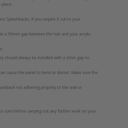
 place.
s Splashbacks. If you require it cut to your
ntain a 50mm gap between the hob and your acrylic
c.
hey should always be installed with a 2mm gap to
 can cause the panel to bend or distort. Make sure the
splashback not adhering properly to the wall or
to cure before carrying out any further work on your
.