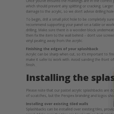
Once you’ve ensured the markings are in the correct pl
which should prevent any splitting or cracking. Larger 
damage to the acrylic, so we don’t advise drilling h
To begin, drill a small pilot hole to be completely sure
recommend supporting your panel on a table or work p
drilling. Make sure there is a wooden block underneath 
then fix the item to the wall behind – don’t use screws
vinyl pealing away from the acrylic.
Finishing the edges of your splashback
Acrylic can be sharp when cut, so it’s important to fi
make it safer to work with. Avoid sanding the front of
finish.
Installing the spl
Please note that our pastel acrylic splashbacks are do
of scratches, but the Perspex branding and logos shoul
Installing over existing tiled walls
Splashbacks can be installed over existing tiles, prov