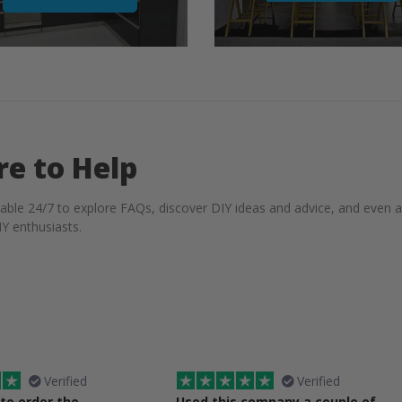
re to Help
lable 24/7 to explore FAQs, discover DIY ideas and advice, and even 
Y enthusiasts.
Verified
Verified
 to order the
Used this company a couple of