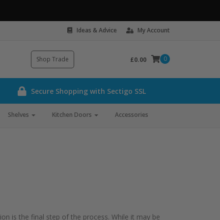
Ideas & Advice
My Account
0
Shop Trade
£0.00
Secure Shopping with Sectigo SSL
Shelves
Kitchen Doors
Accessories
n is the final step of the process. While it may be