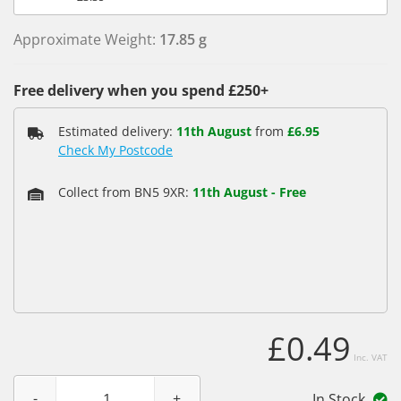
Approximate Weight:
17.85 g
Free delivery when you spend £250+
Estimated delivery:
11th August
from
£6.95
Check My Postcode
Collect from BN5 9XR:
11th August
-
Free
£0.49
Inc. VAT
In Stock