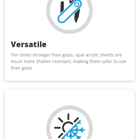
Versatile
Ten times stronger than glass, opal acrylic sheets are
much more shatter-resistant, making them safer to use
than glass.