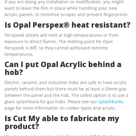
If you are doing any installation or modification, you might
want to leave the film in place while handling your new
Acrylic panels, to minimise scrapes and prevent fingerprints.
Is Opal Perspex® heat resistant?
Perspex® sheets will melt at high temperatures or from
exposure to direct flames. The melting point for Opal
Perspex® is 80̊C so they cannot withstand extreme
temperatures.
Can I put Opal Acrylic behind a
hob?
Electric, ceramic and induction hobs are safe to have acrylic
panels behind them but there must be at least a 50mm gap
between the panel and the hob. The safest option is to use a
glass splashback for gas hobs. Please see our
splashbacks
page for more information on cooker types and acrylic.
Is Cut My able to fabricate my
product?