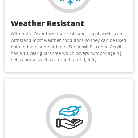
Weather Resistant
With both UV and weather resistance, opal acrylic can
withstand most weather conditions so they can be used
both indoors and outdoors. Perspex® Extruded Acrylic
has a 10-year guarantee which covers outdoor ageing
behaviour as well as strength and rigidity.