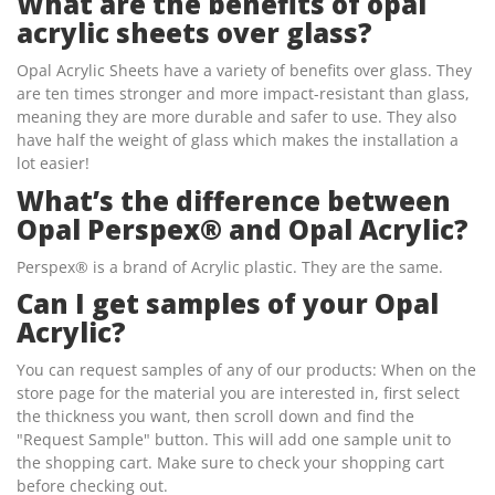
What are the benefits of opal
acrylic sheets over glass?
Opal Acrylic Sheets have a variety of benefits over glass. They
are ten times stronger and more impact-resistant than glass,
meaning they are more durable and safer to use. They also
have half the weight of glass which makes the installation a
lot easier!
What’s the difference between
Opal Perspex® and Opal Acrylic?
Perspex® is a brand of Acrylic plastic. They are the same.
Can I get samples of your Opal
Acrylic?
You can request samples of any of our products: When on the
store page for the material you are interested in, first select
the thickness you want, then scroll down and find the
"Request Sample" button. This will add one sample unit to
the shopping cart. Make sure to check your shopping cart
before checking out.