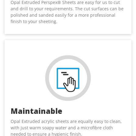
Opal Extruded Perspex® Sheets are easy for us to cut
and drill to your requirements. The cut surfaces can be
polished and sanded easily for a more professional
finish to your sheeting.
Maintainable
Opal Extruded acrylic sheets are equally easy to clean,
with just warm soapy water and a microfibre cloth
needed to ensure a hygienic finish.