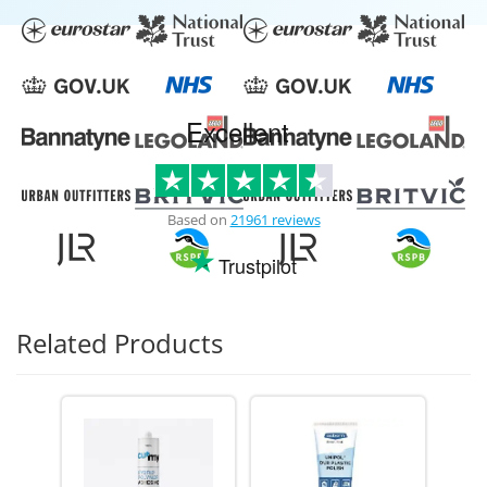
Excellent
Based on
21961 reviews
Trustpilot
Related Products