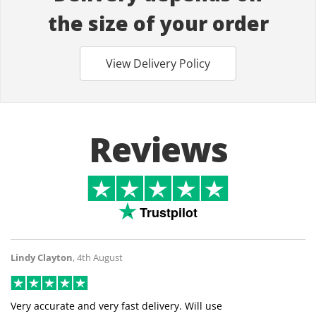
the size of your order
View Delivery Policy
Reviews
Trustpilot
Lindy Clayton
,
4th August
Very accurate and very fast delivery. Will use