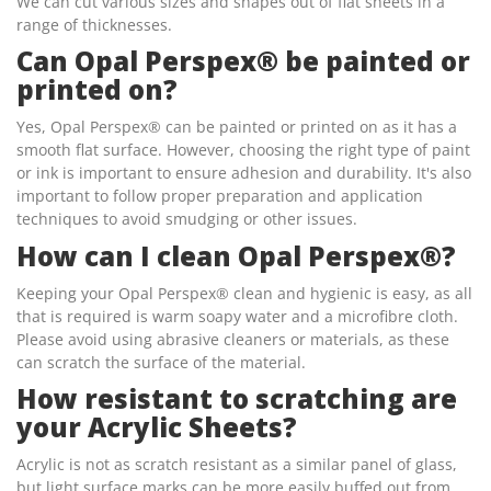
We can cut various sizes and shapes out of flat sheets in a
range of thicknesses.
Can Opal Perspex® be painted or
printed on?
Yes, Opal Perspex® can be painted or printed on as it has a
smooth flat surface. However, choosing the right type of paint
or ink is important to ensure adhesion and durability. It's also
important to follow proper preparation and application
techniques to avoid smudging or other issues.
How can I clean Opal Perspex®?
Keeping your Opal Perspex® clean and hygienic is easy, as all
that is required is warm soapy water and a microfibre cloth.
Please avoid using abrasive cleaners or materials, as these
can scratch the surface of the material.
How resistant to scratching are
your Acrylic Sheets?
Acrylic is not as scratch resistant as a similar panel of glass,
but light surface marks can be more easily buffed out from