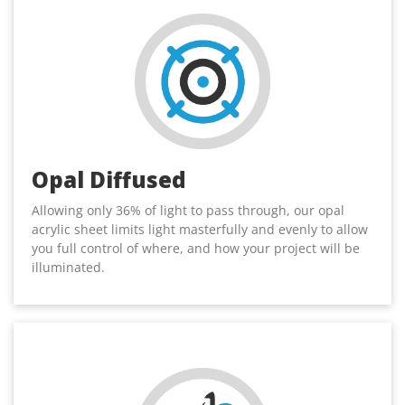
Opal Diffused
Allowing only 36% of light to pass through, our opal
acrylic sheet limits light masterfully and evenly to allow
you full control of where, and how your project will be
illuminated.