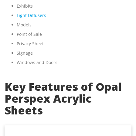
Exhibits
Light Diffusers
Models
Point of Sale
Privacy Sheet
Signage
Windows and Doors
Key Features of Opal
Perspex Acrylic
Sheets