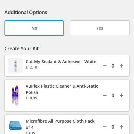
Additional Options
No
Yes
Create Your Kit
Cut My Sealant & Adhesive - White
£12.10
VuPlex Plastic Cleaner & Anti-Static
Polish
£10.95
Microfibre All Purpose Cloth Pack
of 4
£3.35