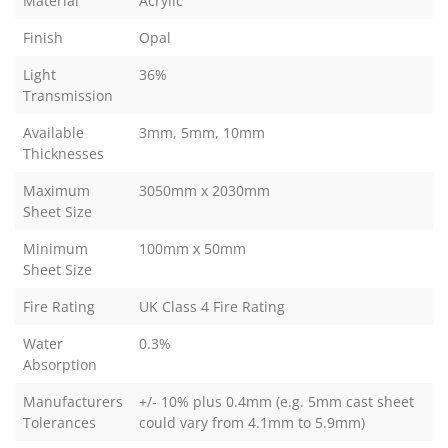
Material
Acrylic
Finish
Opal
Light
36%
Transmission
Available
3mm, 5mm, 10mm
Thicknesses
Maximum
3050mm x 2030mm
Sheet Size
Minimum
100mm x 50mm
Sheet Size
Fire Rating
UK Class 4 Fire Rating
Water
0.3%
Absorption
Manufacturers
+/- 10% plus 0.4mm (e.g. 5mm cast sheet
Tolerances
could vary from 4.1mm to 5.9mm)