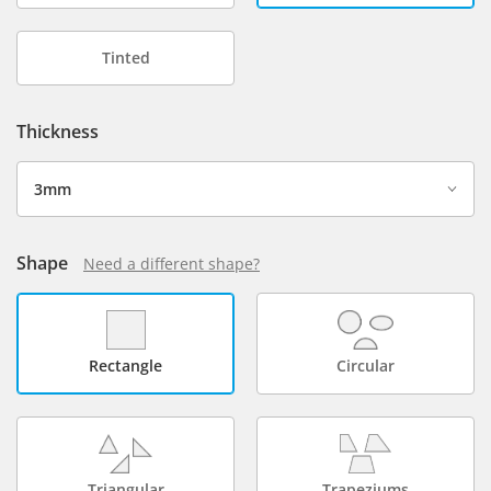
Tinted
Thickness
Shape
Need a different shape?
Rectangle
Circular
Triangular
Trapeziums