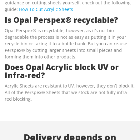
guidance on cutting sheets yourself, check out the following
guide:
How To Cut Acrylic Sheets
Is Opal Perspex® recyclable?
Opal Perspex® is recyclable, however, as it’s not bio-
degradable the process is not as easy as putting it in your
recycle bin or taking it to a bottle bank. But you can re-use
Perspex® by cutting larger sheets into small pieces and
forming them into other products.
Does Opal Acrylic block UV or
Infra-red?
Acrylic Sheets are resistant to UV, however, they don’t block it.
All of the Perspex® Sheets that we stock are not fully infra-
red blocking.
Delivery depends on