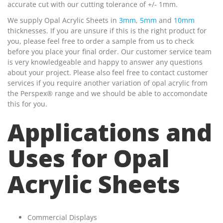
accurate cut with our cutting tolerance of +/- 1mm.
We supply Opal Acrylic Sheets in
3mm
,
5mm
and
10mm
thicknesses. If you are unsure if this is the right product for
you, please feel free to order a sample from us to check
before you place your final order. Our customer service team
is very knowledgeable and happy to answer any questions
about your project. Please also feel free to contact customer
services if you require another variation of opal acrylic from
the Perspex® range and we should be able to accomondate
this for you.
Applications and
Uses for Opal
Acrylic Sheets
Commercial Displays