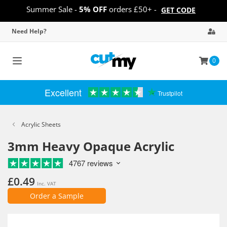
Summer Sale -
5% OFF
orders £50+ -
GET CODE
Need Help?
0
Toggle
navigation
Excellent
Trustpilot
Acrylic Sheets
3mm Heavy Opaque Acrylic
4767 reviews
£0.49
Inc. VAT
Order a Sample
Skip