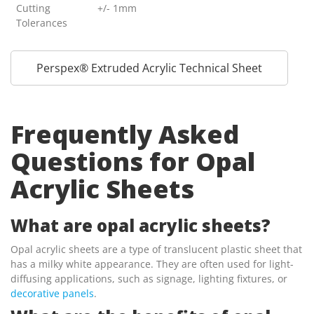
Cutting
+/- 1mm
Tolerances
Perspex® Extruded Acrylic Technical Sheet
Frequently Asked
Questions for Opal
Acrylic Sheets
What are opal acrylic sheets?
Opal acrylic sheets are a type of translucent plastic sheet that
has a milky white appearance. They are often used for light-
diffusing applications, such as signage, lighting fixtures, or
decorative panels
.