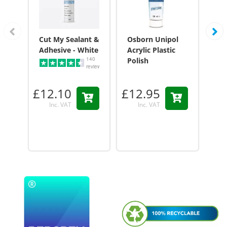
Cut My Sealant &
Osborn Unipol
Cu
Adhesive - White
Acrylic Plastic
Adh
140
Polish
reviews
£12.10
£12.95
£1
Inc. VAT
Inc. VAT