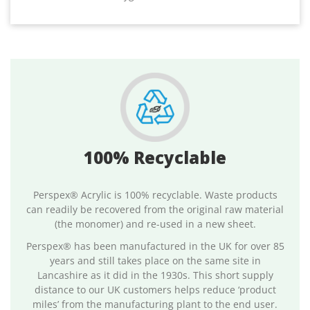
100% Recyclable
Perspex® Acrylic is 100% recyclable. Waste products
can readily be recovered from the original raw material
(the monomer) and re-used in a new sheet.
Perspex® has been manufactured in the UK for over 85
years and still takes place on the same site in
Lancashire as it did in the 1930s. This short supply
distance to our UK customers helps reduce ‘product
miles’ from the manufacturing plant to the end user.