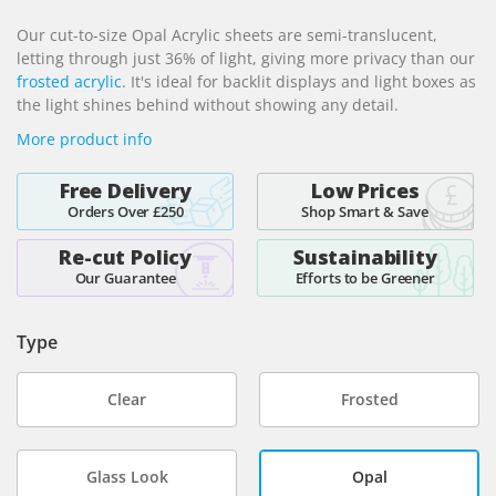
beginning
Our cut-to-size Opal Acrylic sheets are semi-translucent,
of
letting through just 36% of light, giving more privacy than our
the
frosted acrylic
. It's ideal for backlit displays and light boxes as
images
the light shines behind without showing any detail.
gallery
More product info
Free Delivery
Low Prices
Orders Over £250
Shop Smart & Save
Re-cut Policy
Sustainability
Our Guarantee
Efforts to be Greener
Type
Clear
Frosted
Glass Look
Opal