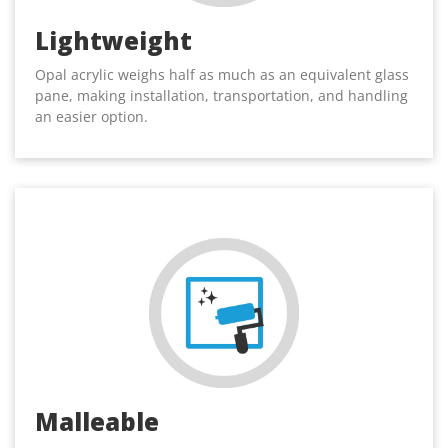
Lightweight
Opal acrylic weighs half as much as an equivalent glass
pane, making installation, transportation, and handling
an easier option.
Malleable