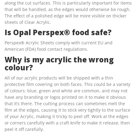
along the cut surfaces. This is particularly important for items
that will be handled, as the edges would otherwise be rough.
The effect of a polished edge will be more visible on thicker
sheets of Clear Acrylic.
Is Opal Perspex® food safe?
Perspex® Acrylic Sheets comply with current EU and
American (FDA) food contact regulations.
Why is my acrylic the wrong
colour?
All of our acrylic products will be shipped with a thin
protective film covering on both faces. This could be a variety
of colours: blue, green and white are common, and may not
have any branding or logos printed on it to make it obvious
that it’s there. The cutting process can sometimes melt the
film at the edges, causing it to stick very tightly to the surface
of your Acrylic, making it tricky to peel off. Work at the edges
or corners carefully with a craft knife to make it release, then
peel it off carefully.