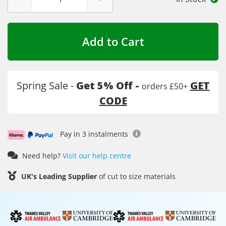
Add to Cart
Spring Sale -
Get 5% Off -
GET
orders £50+
CODE
Pay in 3 instalments
Need help?
Visit our help centre
UK's Leading Supplier
of cut to size materials