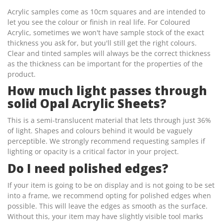
Acrylic samples come as 10cm squares and are intended to
let you see the colour or finish in real life. For Coloured
Acrylic, sometimes we won't have sample stock of the exact
thickness you ask for, but you'll still get the right colours.
Clear and tinted samples will always be the correct thickness
as the thickness can be important for the properties of the
product.
How much light passes through
solid Opal Acrylic Sheets?
This is a semi-translucent material that lets through just 36%
of light. Shapes and colours behind it would be vaguely
perceptible. We strongly recommend requesting samples if
lighting or opacity is a critical factor in your project.
Do I need polished edges?
If your item is going to be on display and is not going to be set
into a frame, we recommend opting for polished edges when
possible. This will leave the edges as smooth as the surface.
Without this, your item may have slightly visible tool marks