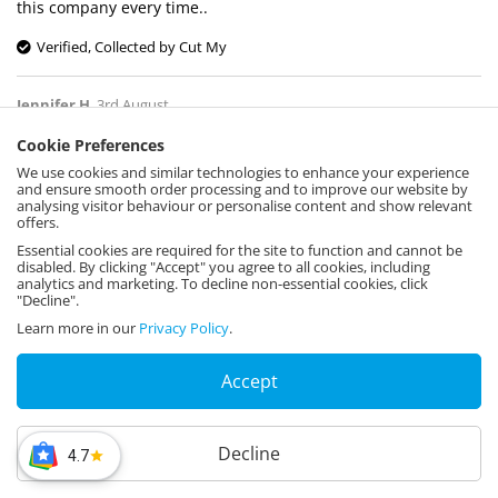
this company every time..
Verified, Collected by Cut My
Jennifer H
,
3rd August
Cookie Preferences
We use cookies and similar technologies to enhance your experience
We used this to put across a window with a
and ensure smooth order processing and to improve our website by
hole for our air con vent pipe. Excellent
analysing visitor behaviour or personalise content and show relevant
offers.
quality and perfect for the job
Essential cookies are required for the site to function and cannot be
Verified, Collected by Cut My
disabled. By clicking "Accept" you agree to all cookies, including
analytics and marketing. To decline non-essential cookies, click
"Decline".
Mr T Bray
,
3rd August
Learn more in our
Privacy Policy
.
Accept
So good my guy
Verified, Collected by Cut My
Decline
4.7
Hellen Burrows
,
3rd August