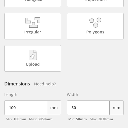
Irregular
Polygons
Upload
Dimensions
Need help?
Length
Width
mm
mm
Min:
100mm
Max:
3050mm
Min:
50mm
Max:
2030mm