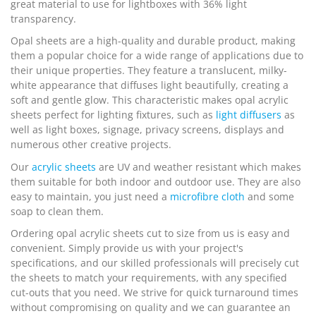
great material to use for lightboxes with 36% light
transparency.
Opal sheets are a high-quality and durable product, making
them a popular choice for a wide range of applications due to
their unique properties. They feature a translucent, milky-
white appearance that diffuses light beautifully, creating a
soft and gentle glow. This characteristic makes opal acrylic
sheets perfect for lighting fixtures, such as
light diffusers
as
well as light boxes, signage, privacy screens, displays and
numerous other creative projects.
Our
acrylic sheets
are UV and weather resistant which makes
them suitable for both indoor and outdoor use. They are also
easy to maintain, you just need a
microfibre cloth
and some
soap to clean them.
Ordering opal acrylic sheets cut to size from us is easy and
convenient. Simply provide us with your project's
specifications, and our skilled professionals will precisely cut
the sheets to match your requirements, with any specified
cut-outs that you need. We strive for quick turnaround times
without compromising on quality and we can guarantee an