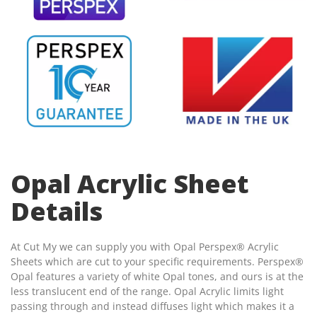
Opal Acrylic Sheet
Details
At Cut My we can supply you with Opal Perspex® Acrylic
Sheets which are cut to your specific requirements. Perspex®
Opal features a variety of white Opal tones, and ours is at the
less translucent end of the range. Opal Acrylic limits light
passing through and instead diffuses light which makes it a