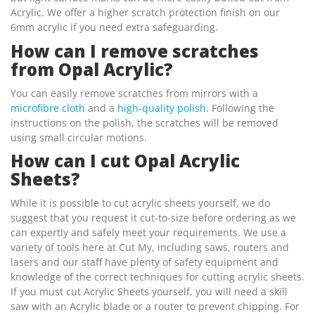
Acrylic. We offer a higher scratch protection finish on our
6mm acrylic if you need extra safeguarding.
How can I remove scratches
from Opal Acrylic?
You can easily remove scratches from mirrors with a
microfibre cloth
and a
high-quality polish
. Following the
instructions on the polish, the scratches will be removed
using small circular motions.
How can I cut Opal Acrylic
Sheets?
While it is possible to cut acrylic sheets yourself, we do
suggest that you request it cut-to-size before ordering as we
can expertly and safely meet your requirements. We use a
variety of tools here at Cut My, including saws, routers and
lasers and our staff have plenty of safety equipment and
knowledge of the correct techniques for cutting acrylic sheets.
If you must cut Acrylic Sheets yourself, you will need a skill
saw with an Acrylic blade or a router to prevent chipping. For