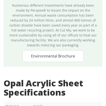
Numerous different investments have already been
made by Perspex® to lessen the impact on the
environment. Annual waste consumption has been
reduced by 24 million litres, and almost 800 tonnes of
carbon dioxide have been saved every year as part of a
hot water recycling project. At Cut My, we work to be
more sustainable by using all of our offcuts to heat our
manufacturing facility. We are also currently working
towards reducing our packaging.
Environmental Brochure
Opal Acrylic Sheet
Specifications