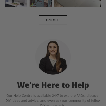
LOAD MORE
We're Here to Help
Our Help Centre is available 24/7 to explore FAQs, discover
DIY ideas and advice, and even ask our community of fellow
DIY enthusiasts.