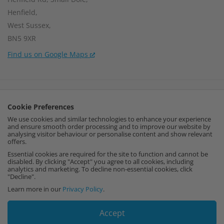
Henfield,
West Sussex,
BN5 9XR
Find us on Google Maps
Company Number:
15002056
Cookie Preferences
VAT Number:
459664637
We use cookies and similar technologies to enhance your experience
and ensure smooth order processing and to improve our website by
I
F
P
analysing visitor behaviour or personalise content and show relevant
offers.
n
a
i
Essential cookies are required for the site to function and cannot be
disabled. By clicking "Accept" you agree to all cookies, including
analytics and marketing. To decline non-essential cookies, click
s
c
n
"Decline".
Learn more in our
Privacy Policy
.
t
e
t
Accept
a
b
e