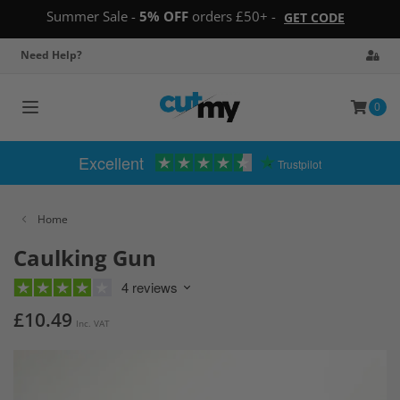
Summer Sale -
5% OFF
orders £50+ -
GET CODE
Need Help?
0
Toggle
navigation
Excellent
Trustpilot
Home
Caulking Gun
4 reviews
£10.49
Inc. VAT
Skip
to
the