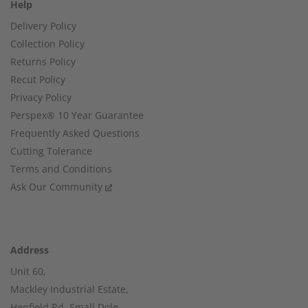
Help
Delivery Policy
Collection Policy
Returns Policy
Recut Policy
Privacy Policy
Perspex® 10 Year Guarantee
Frequently Asked Questions
Cutting Tolerance
Terms and Conditions
Ask Our Community
Address
Unit 60,
Mackley Industrial Estate,
Henfield Rd, Small Dole,