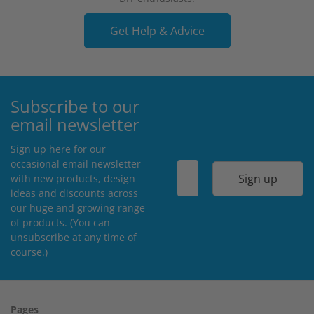
Get Help & Advice
Subscribe to our
email newsletter
Sign up here for our
occasional email newsletter
Sign up
with new products, design
ideas and discounts across
our huge and growing range
of products. (You can
unsubscribe at any time of
course.)
Pages