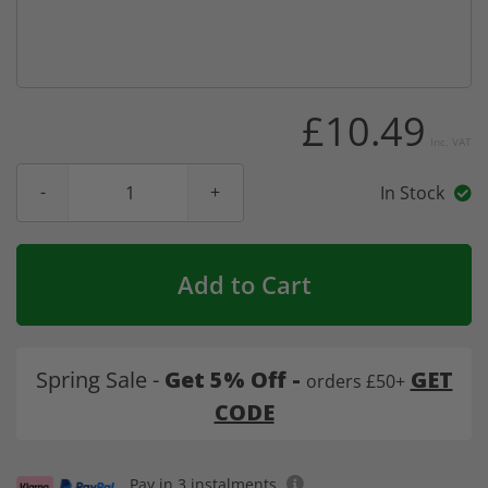
£10.49
Inc. VAT
In Stock
Add to Cart
Spring Sale -
Get 5% Off -
GET
orders £50+
CODE
Pay in 3 instalments