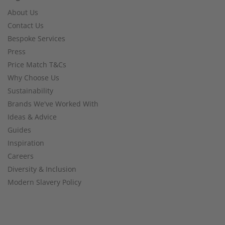
About Us
Contact Us
Bespoke Services
Press
Price Match T&Cs
Why Choose Us
Sustainability
Brands We've Worked With
Ideas & Advice
Guides
Inspiration
Careers
Diversity & Inclusion
Modern Slavery Policy