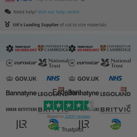
Need help?
Visit our help centre
UK's Leading Supplier
of cut to size materials
Excellent
Based on
22031 reviews
Trustpilot