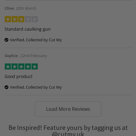
Clive
,
20th March
Standard caulking gun
Verified, Collected by Cut My
Sophie
,
22nd February
Good product
Verified, Collected by Cut My
Load More Reviews
Be Inspired! Feature yours by tagging us at
@cutmy.uk