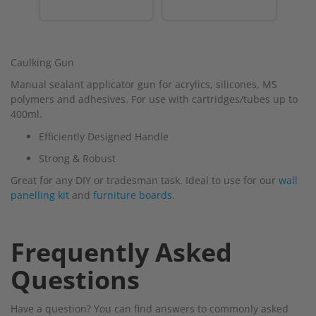
Caulking Gun
Manual sealant applicator gun for acrylics, silicones, MS
polymers and adhesives. For use with cartridges/tubes up to
400ml.
Efficiently Designed Handle
Strong & Robust
Great for any DIY or tradesman task. Ideal to use for our
wall
panelling kit
and
furniture boards.
Frequently Asked
Questions
Have a question? You can find answers to commonly asked