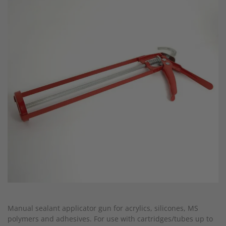
end
of
the
images
gallery
Skip
to
Manual sealant applicator gun for acrylics, silicones, MS
the
polymers and adhesives. For use with cartridges/tubes up to
beginning