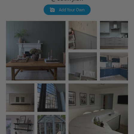
Add Your Own