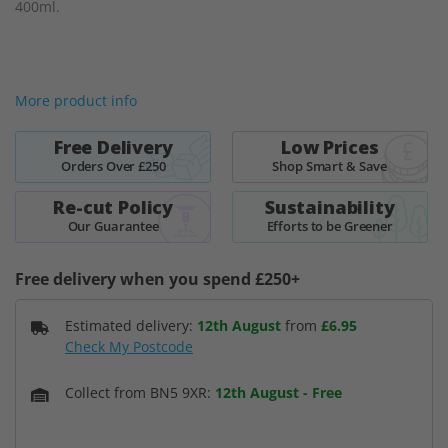
400ml.
of
the
images
gallery
More product info
Free Delivery
Low Prices
Orders Over £250
Shop Smart & Save
Re-cut Policy
Sustainability
Our Guarantee
Efforts to be Greener
Free delivery when you spend £250+
Estimated delivery:
12th August
from
£6.95
Check My Postcode
Collect from BN5 9XR:
12th August
-
Free