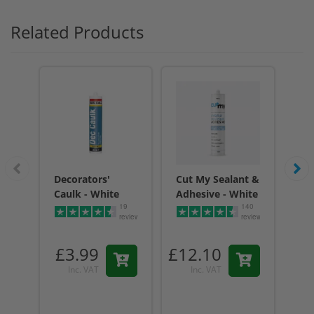
Related Products
Decorators'
Cut My Sealant &
Cu
Caulk - White
Adhesive - White
Adh
19
140
reviews
reviews
£3.99
£12.10
£1
Inc. VAT
Inc. VAT