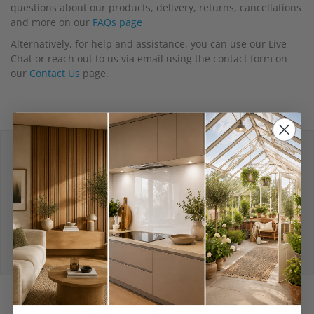
questions about our products, delivery, returns, cancellations
and more on our
FAQs page
Alternatively, for help and assistance, you can use our Live
Chat or reach out to us via email using the contact form on
our
Contact Us
page.
Delivery depends on
the size of your order
View Delivery Policy