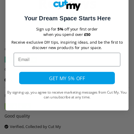
Reviews
Your Dream Space Starts Here
Trustpilot
Sign up for
5%
off your first order
when you spend over
£50
Receive exclusive DIY tips, inspiring ideas, and be the first to
discover new products for your space.
customer
,
30th September
Email
Gun works very well
GET MY 5% OFF
Verified, Collected by Cut My
By signing up, you agree to receive marketing messages from Cut My. You
Riccardo Bovo
,
6th July
can unsubscribe at any time.
Good quality
Verified, Collected by Cut My