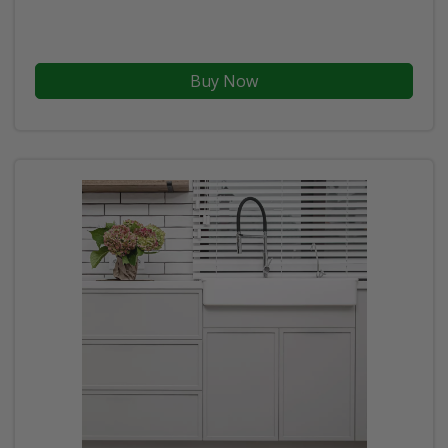
Buy Now