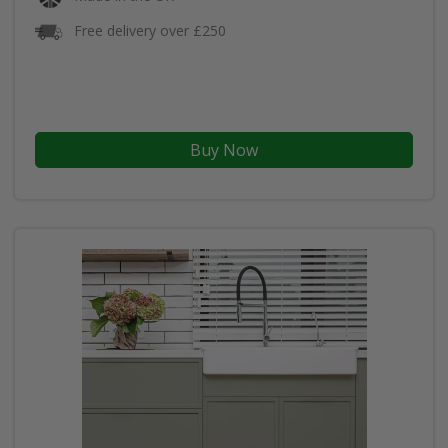
Free delivery over £250
Buy Now