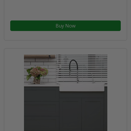
Buy Now