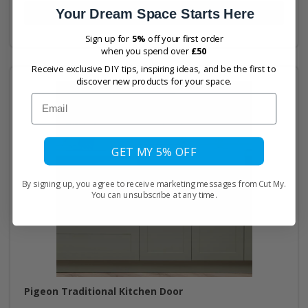
Your Dream Space Starts Here
Buy Now
Sign up for
5%
off your first order
when you spend over
£50
Receive exclusive DIY tips, inspiring ideas, and be the first to
discover new products for your space.
Email
GET MY 5% OFF
By signing up, you agree to receive marketing messages from Cut My.
You can unsubscribe at any time.
Pigeon Traditional Kitchen Door