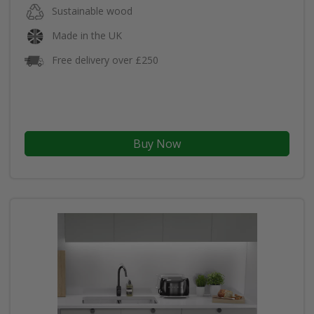
Sustainable wood
Made in the UK
Free delivery over £250
Buy Now