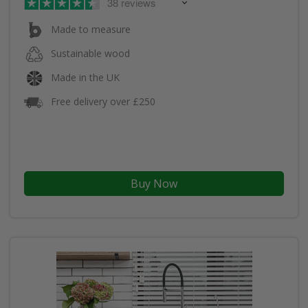
38 reviews
Made to measure
Sustainable wood
Made in the UK
Free delivery over £250
Buy Now