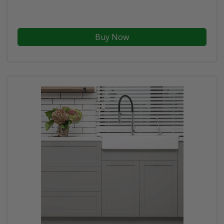
Buy Now