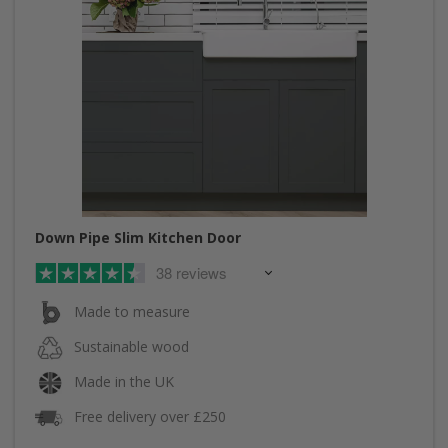
Down Pipe Slim Kitchen Door
38 reviews
Made to measure
Sustainable wood
Made in the UK
Free delivery over £250