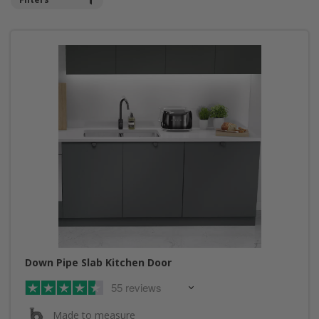
Down Pipe Slab Kitchen Door
55 reviews
Made to measure