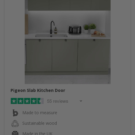
Pigeon Slab Kitchen Door
55 reviews
Made to measure
Sustainable wood
Made in the UK