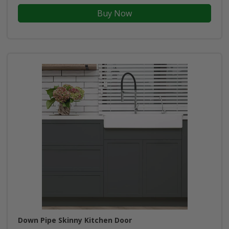
Buy Now
Down Pipe Skinny Kitchen Door