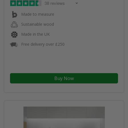
38 reviews
Made to measure
Sustainable wood
Made in the UK
Free delivery over £250
Buy Now