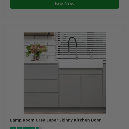
Buy Now
Lamp Room Grey Super Skinny Kitchen Door