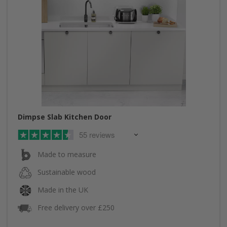
Dimpse Slab Kitchen Door
55 reviews
Made to measure
Sustainable wood
Made in the UK
Free delivery over £250