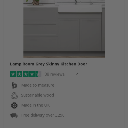
Lamp Room Grey Skinny Kitchen Door
38 reviews
Made to measure
Sustainable wood
Made in the UK
Free delivery over £250