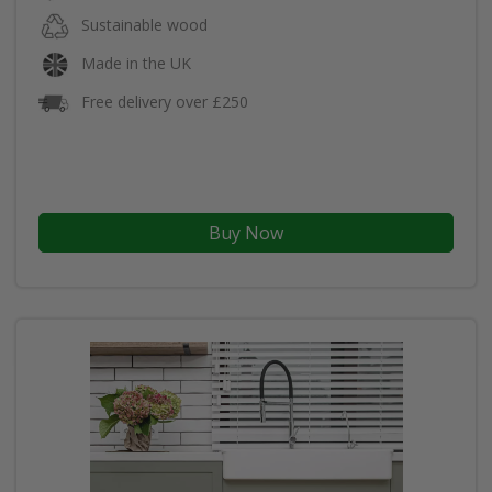
Sustainable wood
Made in the UK
Free delivery over £250
Buy Now