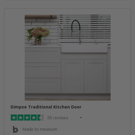
Dimpse Traditional Kitchen Door
38 reviews
Made to measure