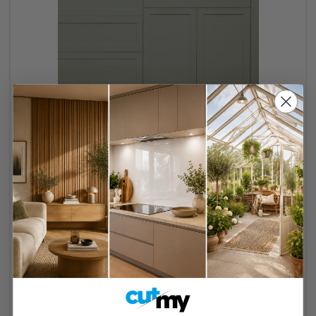
Pigeon Slim Kitchen Door
38 reviews
Made to measure
Sustainable wood
Made in the UK
Free delivery over £250