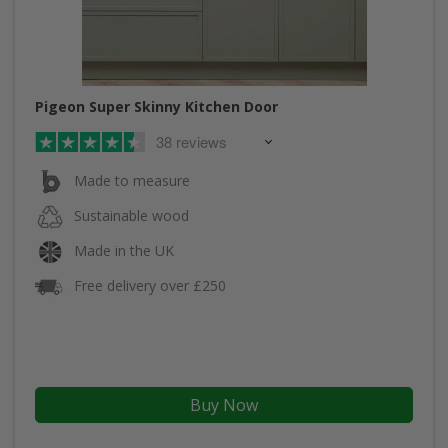
Pigeon Super Skinny Kitchen Door
38 reviews
Made to measure
Sustainable wood
Made in the UK
Free delivery over £250
Buy Now