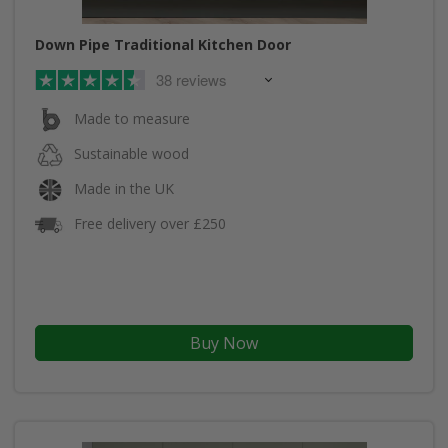
Down Pipe Traditional Kitchen Door
38 reviews
Made to measure
Sustainable wood
Made in the UK
Free delivery over £250
Buy Now