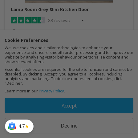
Lamp Room Grey Slim Kitchen Door
38 reviews
Made to measure
Cookie Preferences
Sustainable wood
We use cookies and similar technologies to enhance your
experience and ensure smooth order processing and to improve our
Made in the UK
website by analysing visitor behaviour or personalise content and
show relevant offers.
Free delivery over £250
Essential cookies are required for the site to function and cannot be
disabled. By clicking "Accept" you agree to all cookies, including
analytics and marketing. To decline non-essential cookies, click
"Decline".
Learn more in our
Privacy Policy
.
Buy Now
Accept
Decline
4.7