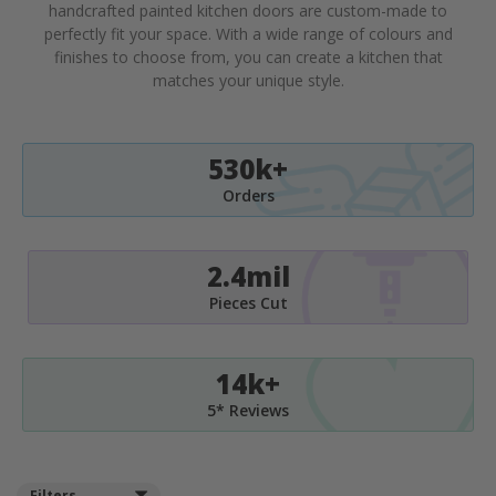
handcrafted painted kitchen doors are custom-made to
perfectly fit your space. With a wide range of colours and
finishes to choose from, you can create a kitchen that
matches your unique style.
530k+
Orders
2.4mil
Pieces Cut
14k+
5* Reviews
Filters