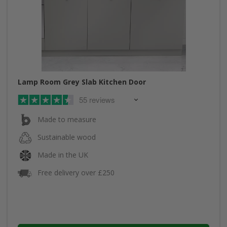
Lamp Room Grey Slab Kitchen Door
55 reviews
Made to measure
Sustainable wood
Made in the UK
Free delivery over £250