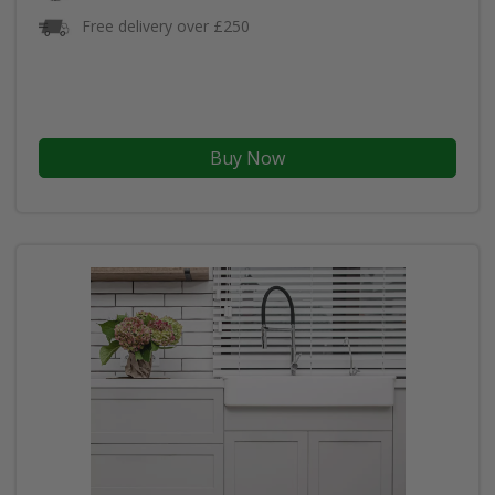
Free delivery over £250
Buy Now