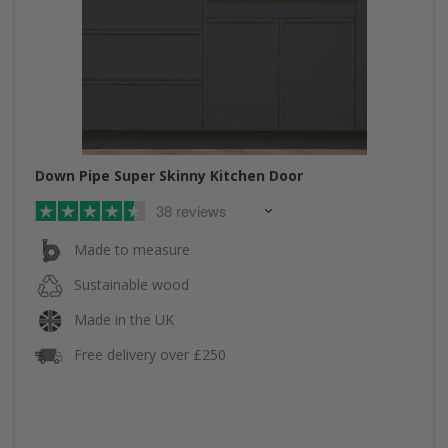
Down Pipe Super Skinny Kitchen Door
38 reviews
Made to measure
Sustainable wood
Made in the UK
Free delivery over £250