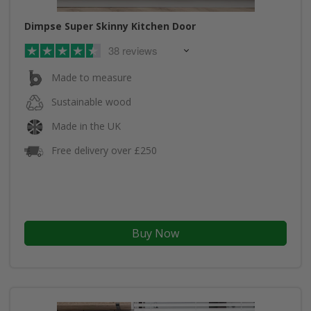
Dimpse Super Skinny Kitchen Door
38 reviews
Made to measure
Sustainable wood
Made in the UK
Free delivery over £250
Buy Now