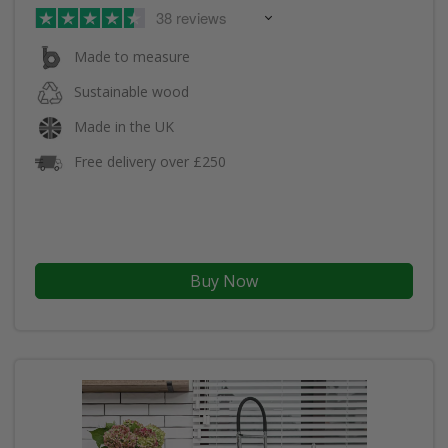
38 reviews
Made to measure
Sustainable wood
Made in the UK
Free delivery over £250
Buy Now