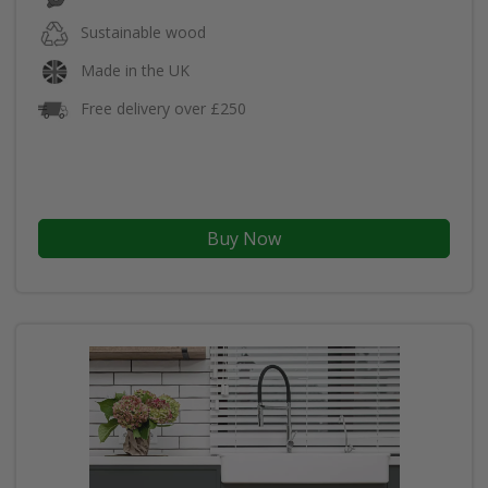
Sustainable wood
Made in the UK
Free delivery over £250
Buy Now