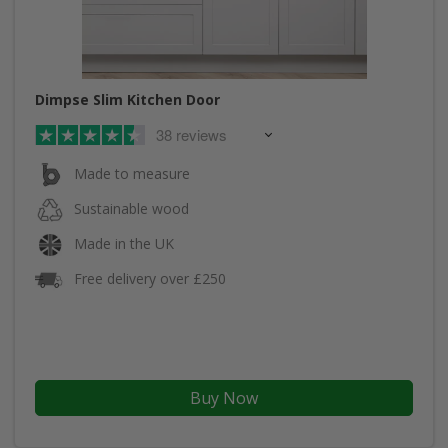
Dimpse Slim Kitchen Door
38 reviews
Made to measure
Sustainable wood
Made in the UK
Free delivery over £250
Buy Now