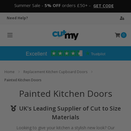
Summer Sale -
5% OFF
orders £50+ -
GET CODE
Need Help?
0
Toggle
navigation
Excellent
Trustpilot
Home
Replacement Kitchen Cupboard Doors
Painted Kitchen Doors
Painted Kitchen Doors
UK's Leading Supplier of Cut to Size
Materials
Looking to give your kitchen a stylish new look? Our