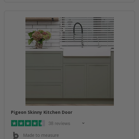
Pigeon Skinny Kitchen Door
38 reviews
Made to measure