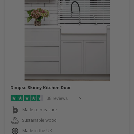
Dimpse Skinny Kitchen Door
38 reviews
Made to measure
Sustainable wood
Made in the UK