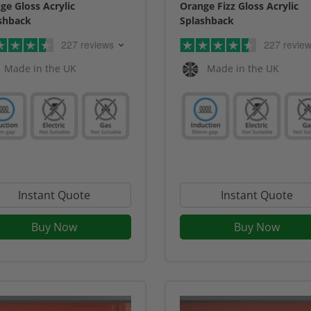
ge Gloss Acrylic
Orange Fizz Gloss Acrylic
shback
Splashback
227 reviews
227 revie
Made in the UK
Made in the UK
Instant Quote
Instant Quote
Buy Now
Buy Now