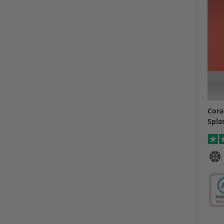
Cora
Spla