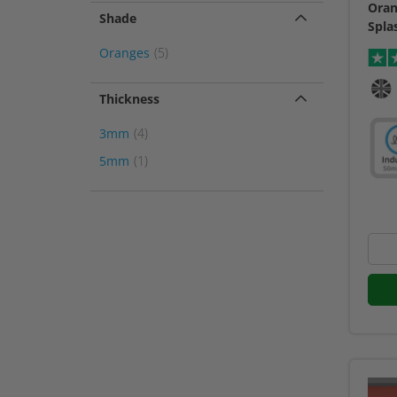
Oran
Shade
Spla
item
Oranges
5
Thickness
item
3mm
4
item
5mm
1