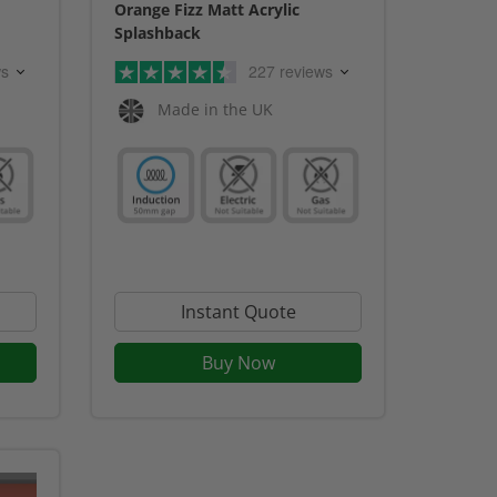
Orange Fizz Matt Acrylic
Splashback
ws
227 reviews
Made in the UK
Instant Quote
Buy Now