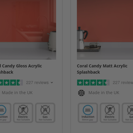
l Candy Gloss Acrylic
Coral Candy Matt Acrylic
shback
Splashback
227 reviews
227 revie
Made in the UK
Made in the UK