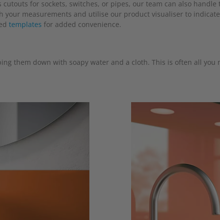
cutouts for sockets, switches, or pipes, our team can also handle t
th your measurements and utilise our product visualiser to indicate
ned
templates
for added convenience.
ing them down with soapy water and a cloth. This is often all you n