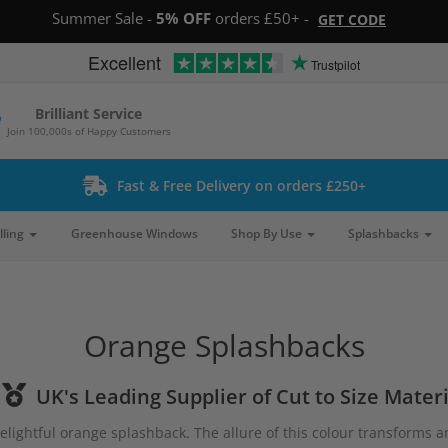
Summer Sale -
5% OFF
orders £50+ -
GET CODE
Excellent
Trustpilot
Brilliant Service
Join 100,000s of Happy Customers
Fast & Free Delivery on orders £250+
lling
Greenhouse Windows
Shop By Use
Splashbacks
Orange Splashbacks
UK's Leading Supplier of Cut to Size Materi
lightful orange splashback. The allure of this colour transforms an 