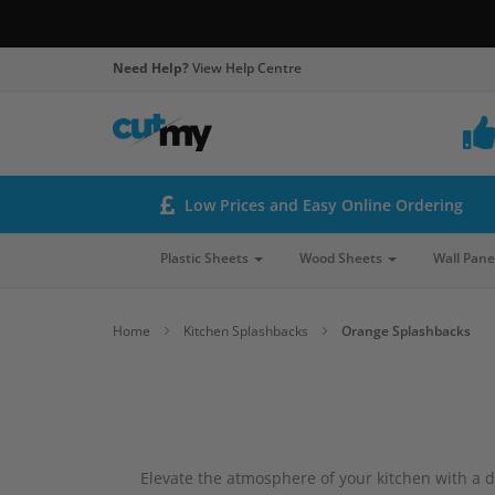
Need Help?
View Help Centre
Low Prices and Easy Online Ordering
Plastic Sheets
Wood Sheets
Wall Pane
Home
Kitchen Splashbacks
Orange Splashbacks
Elevate the atmosphere of your kitchen with a de