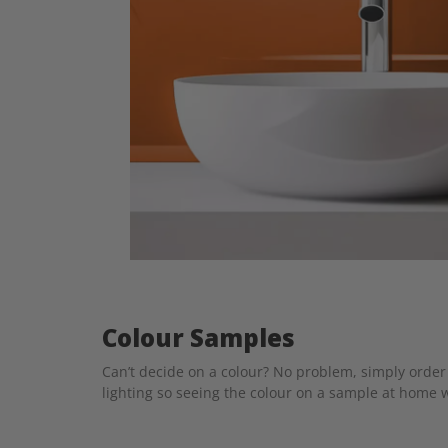
Colour Samples
Can’t decide on a colour? No problem, simply order 
lighting so seeing the colour on a sample at home w