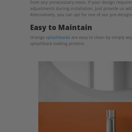
from any unnecessary mess. If your design requires 
adjustments during installation. Just provide us wi
Alternatively, you can opt for one of our pre-desig
Easy to Maintain
Orange
splashbacks
are easy to clean by simply wip
splashback looking pristine.