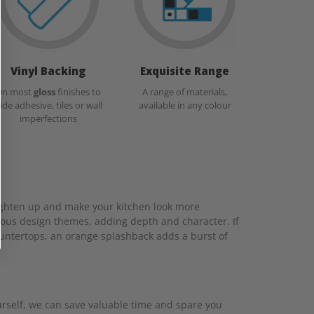
Vinyl Backing
Exquisite Range
On most
gloss
finishes to
A range of materials,
ide adhesive, tiles or wall
available in any colour
imperfections
brighten up and make your kitchen look more
ious design themes, adding depth and character. If
countertops, an orange splashback adds a burst of
ourself, we can save valuable time and spare you