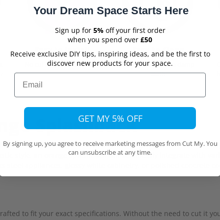
Your Dream Space Starts Here
Sign up for
5%
off your first order
when you spend over
£50
Easy to Install
Easy to Clean
Receive exclusive DIY tips, inspiring ideas, and be the first to
discover new products for your space.
s,
No cutting on site needed
Simply wipe with a damp
ur
cloth
h
Email
GET MY 5% OFF
ange Splashback
By signing up, you agree to receive marketing messages from Cut My. You
ashback, or a gloss finish in a variety of orange shades which will 
can unsubscribe at any time.
stic style, an orange splashback can seamlessly integrate with var
ss steel appliances, glossy white cabinetry, or polished concrete 
fted to fit your exact specifications. Without the need to cut it y