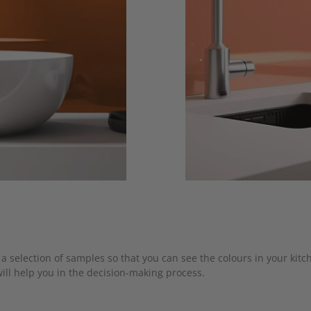
a selection of samples so that you can see the colours in your kitc
ill help you in the decision-making process.