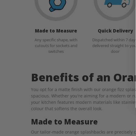
Made to Measure
Quick Delivery
Any specific shape, with
Dispatched within 7 day
cutouts for sockets and
delivered straight to yo
switches
door
Benefits of an Or
You opt for a matte finish with our orange fizz spl
spacious. Whether you're aiming for a modern or ru
your kitchen features modern materials like stainle
colour that softens the overall look.
Made to Measure
Our tailor-made orange splashbacks are precisely cra