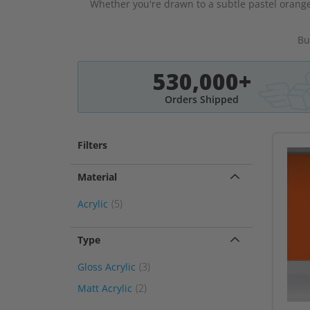
Whether you're drawn to a subtle pastel orange
Bu
530,000+
Orders Shipped
Filters
Material
item
Acrylic
5
Type
item
Gloss Acrylic
3
item
Matt Acrylic
2