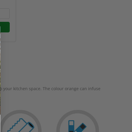
to your kitchen space. The colour orange can infuse