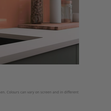
hen. Colours can vary on screen and in different