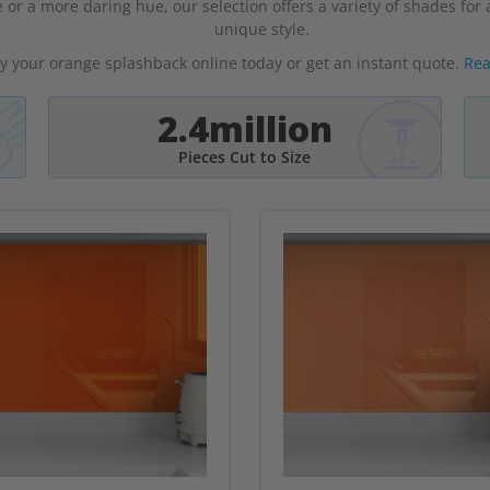
 or a more daring hue, our selection offers a variety of shades fo
unique style.
y your orange splashback online today or get an instant quote.
Rea
2.4million
Pieces Cut to Size