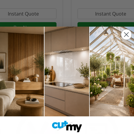
Instant Quote
Instant Quote
Buy Now
Buy Now
ks
an orange splashback is an excellent choice to breathe some life in
aking it a more inviting place to cook and gather.