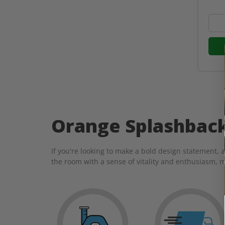
Orange Splashbac
If you're looking to make a bold design statement, 
the room with a sense of vitality and enthusiasm, m