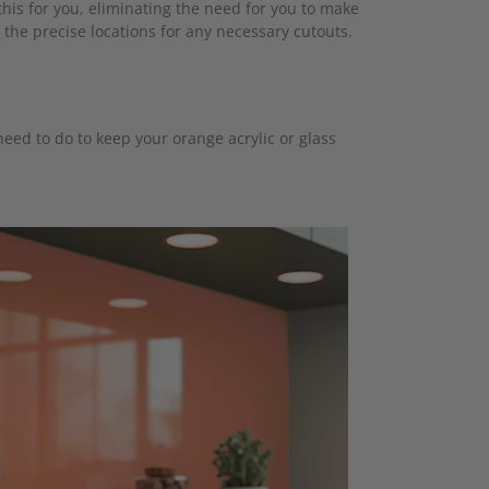
his for you, eliminating the need for you to make
 the precise locations for any necessary cutouts.
eed to do to keep your orange acrylic or glass