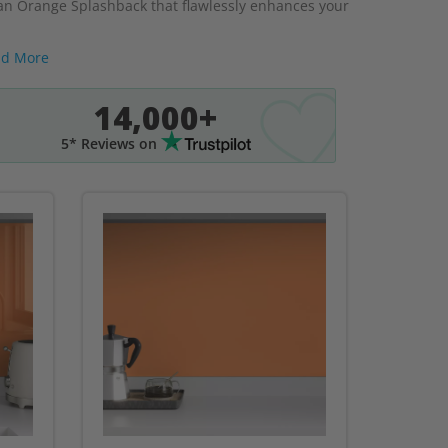
r an Orange Splashback that flawlessly enhances your
d More
14,000+
5* Reviews on