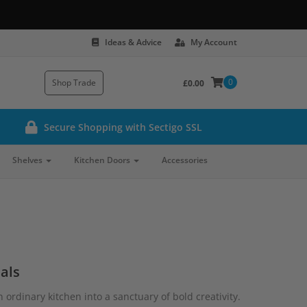
Ideas & Advice
My Account
0
Shop Trade
£0.00
Secure Shopping with Sectigo SSL
Shelves
Kitchen Doors
Accessories
als
ordinary kitchen into a sanctuary of bold creativity.