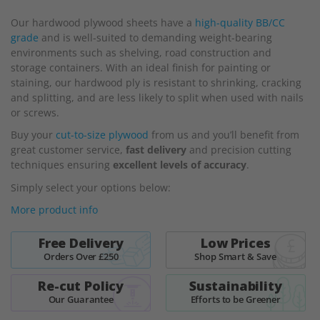
beginning
Our hardwood plywood sheets
have a
high-quality BB/CC
of
grade
and is well-suited to demanding weight-bearing
the
environments such as shelving, road construction and
images
storage containers. With an ideal finish for painting or
gallery
staining, our hardwood ply is resistant to shrinking, cracking
and splitting, and are less likely to split when used with nails
or screws.
Buy your
cut-to-size plywood
from us and you’ll benefit from
great customer service,
fast delivery
and precision cutting
techniques ensuring
excellent levels of accuracy
.
Simply select your options below:
More product info
Free Delivery
Low Prices
Orders Over £250
Shop Smart & Save
Re-cut Policy
Sustainability
Our Guarantee
Efforts to be Greener