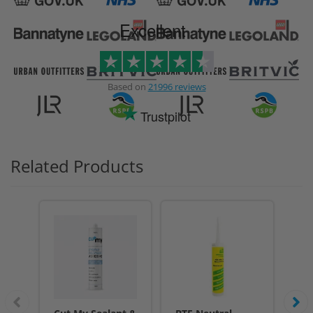
Excellent
Based on
21996 reviews
Trustpilot
Related Products