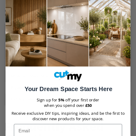
Hardwood Ply Board
Specifications
Material
Plywood
Finish
Hardwood
Thicknesses
9mm
,
12mm
,
18mm
,
25mm
Maximum Sheet Size
2420mm x 1220mm
Minimum Sheet Size
100mm x 50mm
Plywood Grades
BB/CC
Your Dream Space Starts Here
Cutting Tolerances
+/- 1mm
Sign up for
5%
off your first order
when you spend over
£50
Receive exclusive DIY tips, inspiring ideas, and be the first to
discover new products for your space.
Frequently Asked
Email