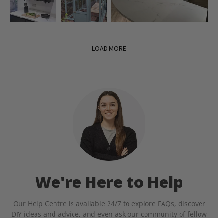
LOAD MORE
We're Here to Help
Our Help Centre is available 24/7 to explore FAQs, discover
DIY ideas and advice, and even ask our community of fellow