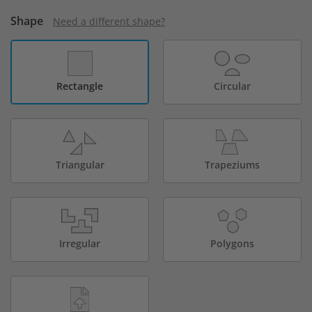
Shape
Need a different shape?
Rectangle
Circular
Triangular
Trapeziums
Irregular
Polygons