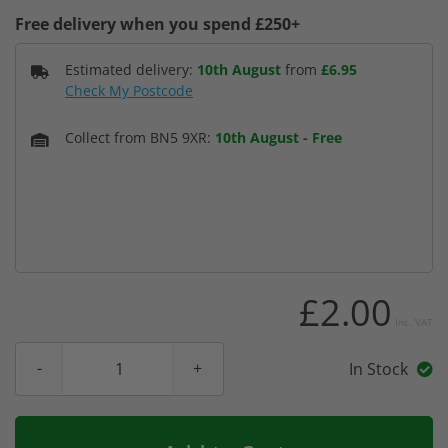
Free delivery when you spend £250+
Estimated delivery:
10th August
from
£6.95
Check My Postcode
Collect from BN5 9XR:
10th August
-
Free
£2.00
Inc. VAT
In Stock