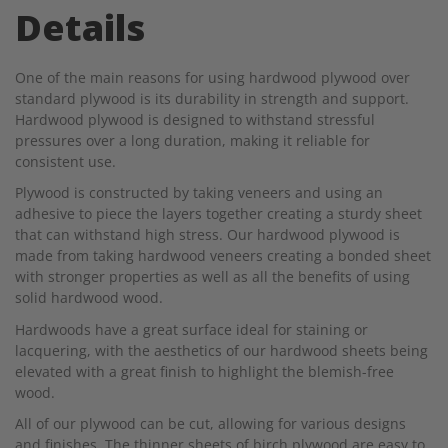
Details
One of the main reasons for using hardwood plywood over
standard plywood is its durability in strength and support.
Hardwood plywood is designed to withstand stressful
pressures over a long duration, making it reliable for
consistent use.
Plywood is constructed by taking
veneers
and using an
adhesive to piece the layers together creating a sturdy sheet
that can withstand high stress. Our hardwood plywood is
made from taking hardwood veneers creating a bonded sheet
with stronger properties as well as all the benefits of using
solid hardwood wood.
Hardwoods have a great surface ideal for staining or
lacquering, with the aesthetics of our hardwood sheets being
elevated with a great finish to highlight the blemish-free
wood.
All of our plywood can be cut, allowing for various designs
and finishes. The thinner sheets of birch plywood are easy to