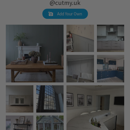
@cutmy.uk
Add Your Own