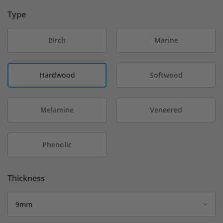
Type
Birch
Marine
Hardwood
Softwood
Melamine
Veneered
Phenolic
Thickness