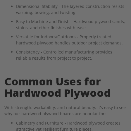
Dimensional Stability - The layered construction resists
warping, bowing, and twisting.
Easy to Machine and Finish - Hardwood plywood sands,
stains, and other finishes with ease.
Versatile for Indoors/Outdoors - Properly treated
hardwood plywood handles outdoor project demands.
Consistency - Controlled manufacturing provides
reliable results from project to project.
Common Uses for
Hardwood Plywood
With strength, workability, and natural beauty, it's easy to see
why our hardwood plywood boards are popular for:
Cabinetry and Furniture - Hardwood plywood creates
attractive yet resilient furniture pieces.