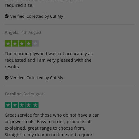
required size.
Verified, Collected by Cut My
Angela
,
4th August
The marine plywood was cut accurately as
requested and l am very pleased with the
results
Verified, Collected by Cut My
Caroline
,
3rd August
Great service for those who do not have a car
or power tools! Easy to order, products all
explained, great range to choose from.
Straight to my door in no time and a quick