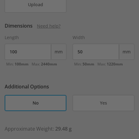
Upload
Dimensions
Need help?
Length
Width
mm
mm
Min:
100mm
Max:
2440mm
Min:
50mm
Max:
1220mm
Additional Options
No
Yes
Approximate Weight:
29.48 g