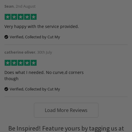
Sean
,
2nd August
Very happy with the service provided.
Verified, Collected by Cut My
catherine oliver
,
30th July
Does what I needed. No curve,d corners
though
Verified, Collected by Cut My
Load More Reviews
Be Inspired! Feature yours by tagging us at