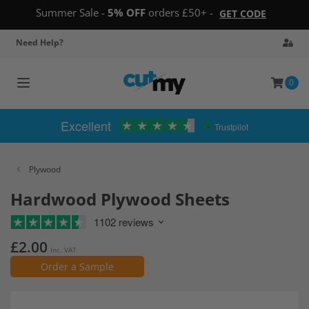
Summer Sale -
5% OFF
orders £50+ -
GET CODE
Need Help?
0
Toggle
navigation
Excellent
Trustpilot
Plywood
Hardwood Plywood Sheets
1102 reviews
£2.00
Inc. VAT
Order a Sample
Skip