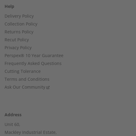
Help
Delivery Policy
Collection Policy
Returns Policy
Recut Policy
Privacy Policy
Perspex® 10 Year Guarantee
Frequently Asked Questions
Cutting Tolerance
Terms and Conditions
Ask Our Community
Address
Unit 60,
Mackley Industrial Estate,