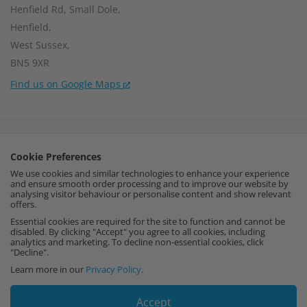
Henfield Rd, Small Dole,
Henfield,
West Sussex,
BN5 9XR
Find us on Google Maps
Company Number:
15002056
Cookie Preferences
VAT Number:
459664637
We use cookies and similar technologies to enhance your experience
and ensure smooth order processing and to improve our website by
I
F
P
analysing visitor behaviour or personalise content and show relevant
offers.
n
a
i
Essential cookies are required for the site to function and cannot be
disabled. By clicking "Accept" you agree to all cookies, including
analytics and marketing. To decline non-essential cookies, click
s
c
n
"Decline".
Learn more in our
Privacy Policy
.
t
e
t
Accept