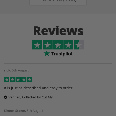
Reviews
Trustpilot
rick
,
5th August
It is just as described and easy to order.
Verified, Collected by Cut My
Simon Stone
,
5th August