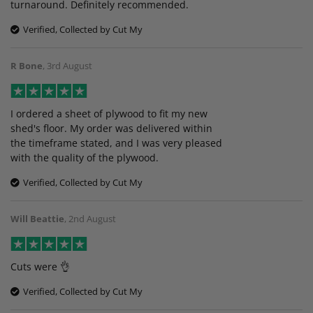
turnaround. Definitely recommended.
Verified, Collected by Cut My
R Bone
,
3rd August
I ordered a sheet of plywood to fit my new
shed's floor. My order was delivered within
the timeframe stated, and I was very pleased
with the quality of the plywood.
Verified, Collected by Cut My
Will Beattie
,
2nd August
Cuts were 👌
Verified, Collected by Cut My