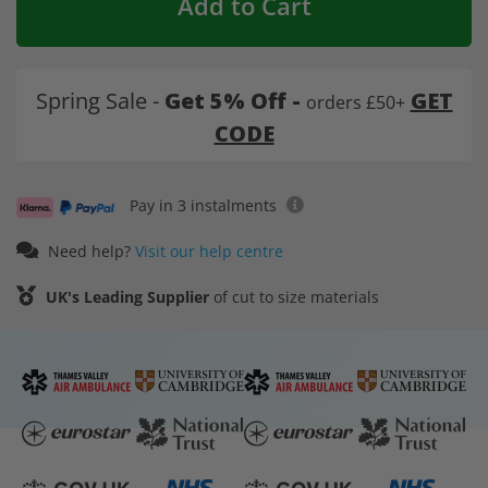
Add to Cart
Spring Sale -
Get 5% Off -
GET
orders £50+
CODE
Pay in 3 instalments
Need help?
Visit our help centre
UK's Leading Supplier
of cut to size materials