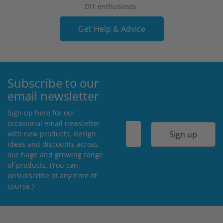
DIY enthusiasts.
Get Help & Advice
Subscribe to our
email newsletter
Sign up here for our
occasional email newsletter
Sign up
with new products, design
ideas and discounts across
our huge and growing range
of products. (You can
unsubscribe at any time of
course.)