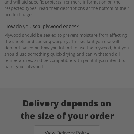
and will aid specific projects. For more information on the
respected types, read their descriptions at the bottom of their
product pages.
How do you seal plywood edges?
Plywood should be sealed to prevent moisture from affecting
the sheets and causing warping. The sealant you use will
depend based on how you intend to use the plywood, but you
should use something quick-drying and can withstand all
temperatures, and be compatible with paint if you intend to
paint your plywood.
Delivery depends on
the size of your order
View Delivery Policy