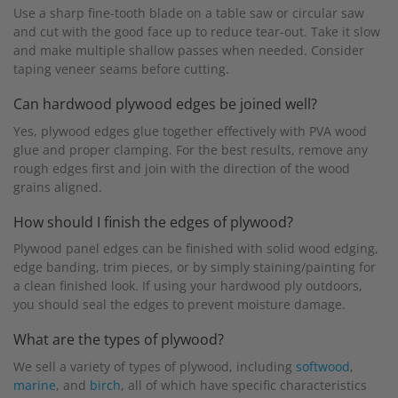
Use a sharp fine-tooth blade on a table saw or circular saw
and cut with the good face up to reduce tear-out. Take it slow
and make multiple shallow passes when needed. Consider
taping veneer seams before cutting.
Can hardwood plywood edges be joined well?
Yes, plywood edges glue together effectively with PVA wood
glue and proper clamping. For the best results, remove any
rough edges first and join with the direction of the wood
grains aligned.
How should I finish the edges of plywood?
Plywood panel edges can be finished with solid wood edging,
edge banding, trim pieces, or by simply staining/painting for
a clean finished look. If using your hardwood ply outdoors,
you should seal the edges to prevent moisture damage.
What are the types of plywood?
We sell a variety of types of plywood, including
softwood
,
marine
, and
birch
, all of which have specific characteristics