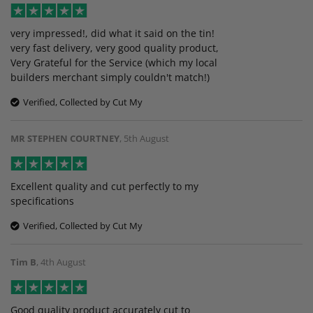
very impressed!, did what it said on the tin!
very fast delivery, very good quality product,
Very Grateful for the Service (which my local
builders merchant simply couldn't match!)
Verified, Collected by Cut My
MR STEPHEN COURTNEY
,
5th August
Excellent quality and cut perfectly to my
specifications
Verified, Collected by Cut My
Tim B
,
4th August
Good quality product accurately cut to