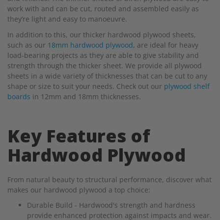
work with and can be cut, routed and assembled easily as
they’re light and easy to manoeuvre.
In addition to this, our thicker hardwood plywood sheets,
such as our
18mm hardwood plywood
, are ideal for heavy
load-bearing projects as they are able to give stability and
strength through the thicker sheet. We provide all plywood
sheets in a wide variety of thicknesses that can be cut to any
shape or size to suit your needs. Check out our
plywood shelf
boards
in 12mm and 18mm thicknesses.
Key Features of
Hardwood Plywood
From natural beauty to structural performance, discover what
makes our hardwood plywood a top choice:
Durable Build - Hardwood's strength and hardness
provide enhanced protection against impacts and wear.