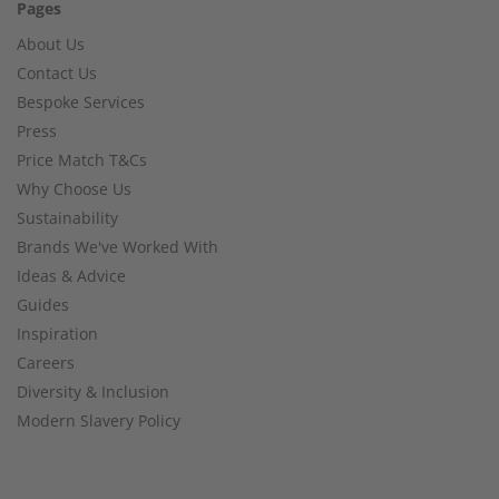
Pages
About Us
Contact Us
Bespoke Services
Press
Price Match T&Cs
Why Choose Us
Sustainability
Brands We've Worked With
Ideas & Advice
Guides
Inspiration
Careers
Diversity & Inclusion
Modern Slavery Policy