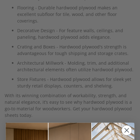
Flooring - Durable hardwood plywood makes an
excellent subfloor for tile, wood, and other floor
coverings.
Decorative Design - For feature walls, ceilings, and
paneling, hardwood plywood adds elegance.
Crating and Boxes - Hardwood plywood's strength is
advantageous for tough shipping and storage crates.
Architectural Millwork - Molding, trim, and additional
architectural elements often utilize hardwood plywood.
Store Fixtures - Hardwood plywood allows for sleek yet
sturdy retail displays, counters, and shelving.
With its winning combination of workability, strength, and
natural elegance, it’s easy to see why hardwood plywood is a
go-to material for woodworkers. Get your hardwood plywood
sheets today.