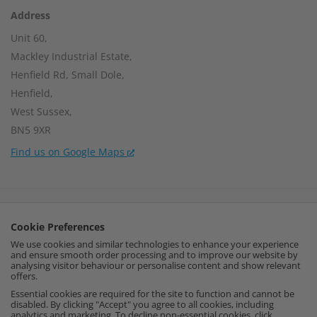
Address
Unit 60,
Mackley Industrial Estate,
Henfield Rd, Small Dole,
Henfield,
West Sussex,
BN5 9XR
Find us on Google Maps
Company Number:
15002056
Cookie Preferences
VAT Number:
459664637
We use cookies and similar technologies to enhance your experience
and ensure smooth order processing and to improve our website by
I
F
P
analysing visitor behaviour or personalise content and show relevant
offers.
n
a
i
Essential cookies are required for the site to function and cannot be
disabled. By clicking "Accept" you agree to all cookies, including
analytics and marketing. To decline non-essential cookies, click