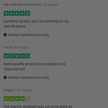
MR STEPHEN COURTNEY
,
5th August
Excellent quality and cut perfectly to my
specifications
Verified, Collected by Cut My
Tim B
,
4th August
Good quality product accurately cut to
required size.
Verified, Collected by Cut My
Angela
,
4th August
The marine plywood was cut accurately as