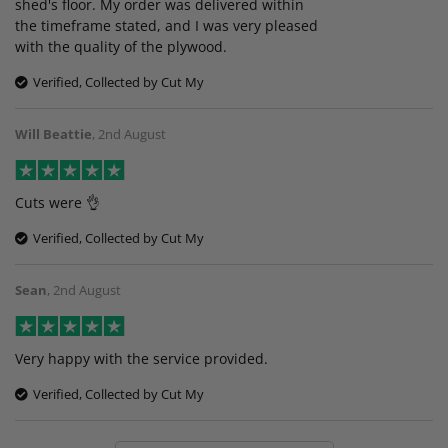
shed's floor. My order was delivered within
the timeframe stated, and I was very pleased
with the quality of the plywood.
Verified, Collected by Cut My
Will Beattie
,
2nd August
Cuts were 👌
Verified, Collected by Cut My
Sean
,
2nd August
Very happy with the service provided.
Verified, Collected by Cut My