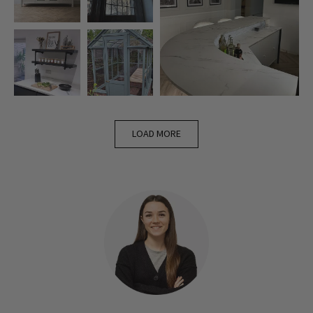
LOAD MORE