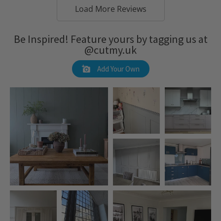
Load More Reviews
Be Inspired! Feature yours by tagging us at
@cutmy.uk
Add Your Own