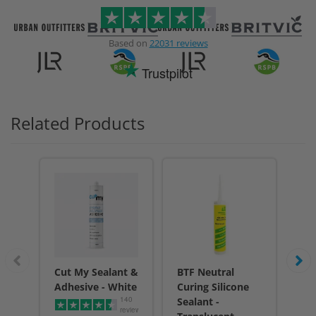
Based on
22031 reviews
Trustpilot
Related Products
Cut My Sealant &
BTF Neutral
Cu
Adhesive - White
Curing Silicone
Adh
140
Sealant -
reviews