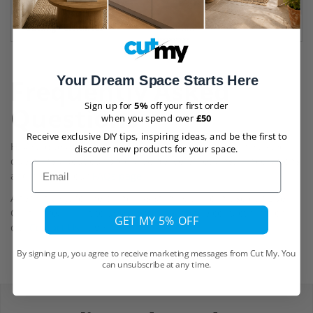
Manufacturers Tolerances
+/- 10 % plus 0.4mm (e.g. 5mm cast s
Cutting Tolerances
+/- 1mm
Your Dream Space Starts Here
Frequently Asked
Sign up for
5%
off your first order
Questions
when you spend over
£50
Receive exclusive DIY tips, inspiring ideas, and be the first to
Have a question? You can find answers to commonly asked
discover new products for your space.
questions about our products, delivery, returns, cancellations
Email
and more on our
FAQs page
Alternatively, for help and assistance, you can use our Live
Chat or reach out to us via email using the contact form on
GET MY 5% OFF
our
Contact Us
page.
By signing up, you agree to receive marketing messages from Cut My. You
can unsubscribe at any time.