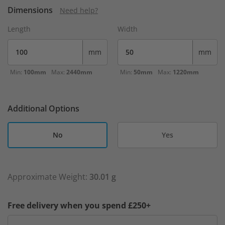
Dimensions
Need help?
Length
Width
mm
mm
Min:
100mm
Max:
2440mm
Min:
50mm
Max:
1220mm
Additional Options
No
Yes
Approximate Weight:
30.01 g
Free delivery when you spend £250+