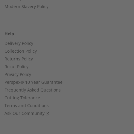
Modern Slavery Policy
Help
Delivery Policy
Collection Policy
Returns Policy
Recut Policy
Privacy Policy
Perspex® 10 Year Guarantee
Frequently Asked Questions
Cutting Tolerance
Terms and Conditions
Ask Our Community