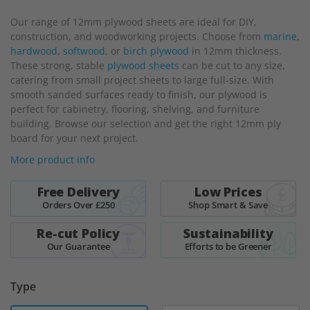
beginning
Our range of 12mm plywood sheets are ideal for DIY,
of
construction, and woodworking projects. Choose from
marine
,
the
hardwood
,
softwood
, or
birch plywood
in 12mm thickness.
images
These strong, stable
plywood sheets
can be cut to any size,
gallery
catering from small project sheets to large full-size. With
smooth sanded surfaces ready to finish, our plywood is
perfect for cabinetry, flooring, shelving, and furniture
building. Browse our selection and get the right 12mm ply
board for your next project.
More product info
Free Delivery
Low Prices
Orders Over £250
Shop Smart & Save
Re-cut Policy
Sustainability
Our Guarantee
Efforts to be Greener
Type