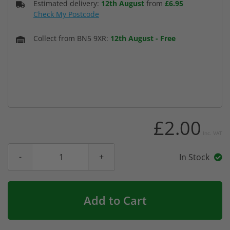
Estimated delivery:
12th August
from
£6.95
Check My Postcode
Collect from BN5 9XR:
12th August
-
Free
£2.00
Inc. VAT
In Stock
Add to Cart