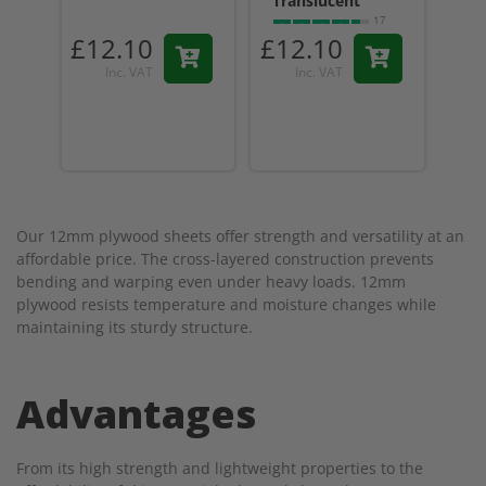
Translucent
17
reviews
£12.10
£12.10
£1
Inc. VAT
Inc. VAT
Our 12mm plywood sheets offer strength and versatility at an
affordable price. The cross-layered construction prevents
bending and warping even under heavy loads. 12mm
plywood resists temperature and moisture changes while
maintaining its sturdy structure.
Advantages
From its high strength and lightweight properties to the