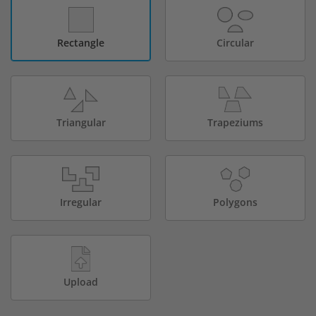
Rectangle
Circular
Triangular
Trapeziums
Irregular
Polygons
Upload