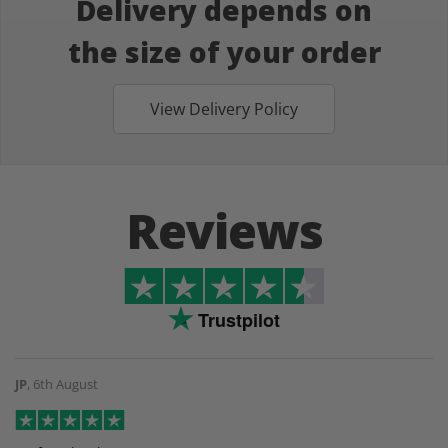
Delivery depends on
the size of your order
View Delivery Policy
Reviews
Trustpilot
JP
,
6th August