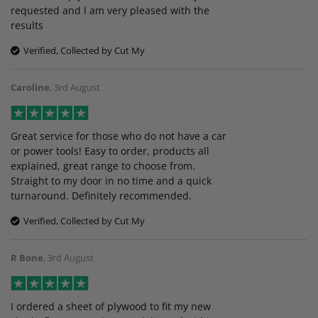
requested and l am very pleased with the
results
Verified, Collected by Cut My
Caroline
,
3rd August
Great service for those who do not have a car
or power tools! Easy to order, products all
explained, great range to choose from.
Straight to my door in no time and a quick
turnaround. Definitely recommended.
Verified, Collected by Cut My
R Bone
,
3rd August
I ordered a sheet of plywood to fit my new