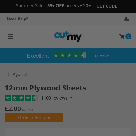
Summer Sale -
5% OFF
orders £50+ -
GET CODE
Need Help?
0
Toggle
navigation
Excellent
Trustpilot
Plywood
12mm Plywood Sheets
1103 reviews
£2.00
Inc. VAT
Order a Sample
Skip