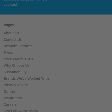
course.)
Pages
About Us
Contact Us
Bespoke Services
Press
Price Match T&Cs
Why Choose Us
Sustainability
Brands We've Worked With
Ideas & Advice
Guides
Inspiration
Careers
Diversity & Inclusion