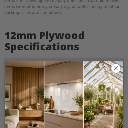
surface for shelving and display units, as it can hold heavier
items without bending or warping, as well as being ideal for
packing cases and containers.
12mm Plywood
Specifications
Material
Plywood
Finishes
Birch
,
Marine
,
Hardwood
,
Softwood
Thickness
12mm
Maximum Sheet Size
2420mm x 1220mm
Minimum Sheet Size
100mm x 50mm
Plywood Grades
BB/BB (Birch), BB/BB (Marine), BB/CC