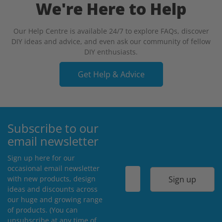
We're Here to Help
Our Help Centre is available 24/7 to explore FAQs, discover
DIY ideas and advice, and even ask our community of fellow
DIY enthusiasts.
Get Help & Advice
Subscribe to our
email newsletter
Sign up here for our
occasional email newsletter
Sign up
with new products, design
ideas and discounts across
our huge and growing range
of products. (You can
unsubscribe at any time of