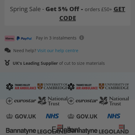
Spring Sale -
Get 5% Off -
GET
orders £50+
CODE
Pay in 3 instalments
Need help?
Visit our help centre
UK's Leading Supplier
of cut to size materials
Excellent