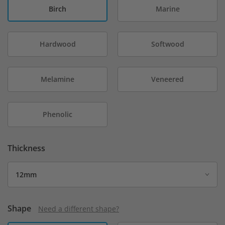
Birch
Marine
Hardwood
Softwood
Melamine
Veneered
Phenolic
Thickness
Shape
Need a different shape?