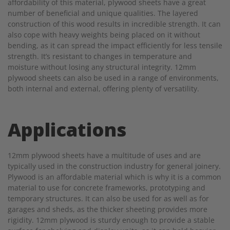
affordability of this material, plywood sheets have a great
number of beneficial and unique qualities. The layered
construction of this wood results in incredible strength. It can
also cope with heavy weights being placed on it without
bending, as it can spread the impact efficiently for less tensile
strength. It’s resistant to changes in temperature and
moisture without losing any structural integrity. 12mm
plywood sheets can also be used in a range of environments,
both internal and external, offering plenty of versatility.
Applications
12mm plywood sheets have a multitude of uses and are
typically used in the construction industry for general joinery.
Plywood is an affordable material which is why it is a common
material to use for concrete frameworks, prototyping and
temporary structures. It can also be used for as well as for
garages and sheds, as the thicker sheeting provides more
rigidity. 12mm plywood is sturdy enough to provide a stable