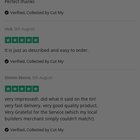
Perfect thanks
Verified, Collected by Cut My
rick
,
5th August
It is just as described and easy to order.
Verified, Collected by Cut My
Simon Stone
,
5th August
very impressed!, did what it said on the tin!
very fast delivery, very good quality product,
Very Grateful for the Service (which my local
builders merchant simply couldn't match!)
Verified, Collected by Cut My