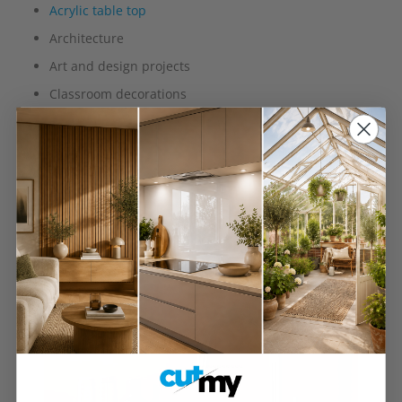
Acrylic table top
Architecture
Art and design projects
Classroom decorations
Exhibition and display stands
Furniture
Retail
Shelving
Signage
Splashbacks