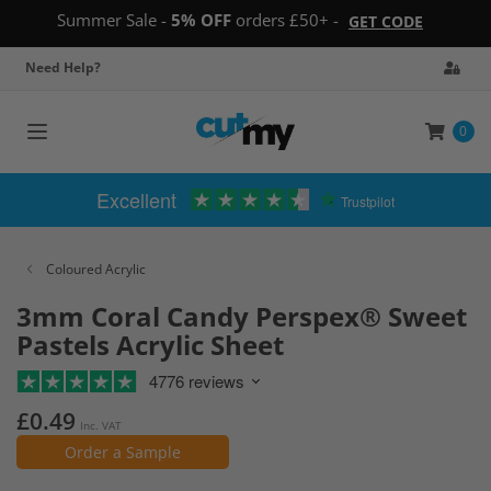
Summer Sale -
5% OFF
orders £50+ -
GET CODE
Need Help?
0
Toggle
navigation
Excellent
Trustpilot
Coloured Acrylic
3mm Coral Candy Perspex® Sweet
Pastels Acrylic Sheet
4776 reviews
£0.49
Inc. VAT
Order a Sample