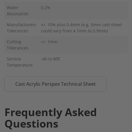
Water
0.2%
Absorption
Manufacturers
+/- 10% plus 0.4mm (e.g. 5mm cast sheet
Tolerances
could vary from 4.1mm to 5.9mm)
Cutting
+/- 1mm
Tolerances
Service
-40 to 80̊C
Temperature
Cast Acrylic Perspex Technical Sheet
Frequently Asked
Questions