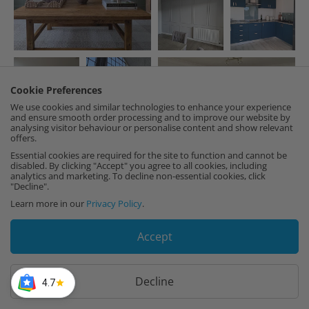
Cookie Preferences
We use cookies and similar technologies to enhance your experience
and ensure smooth order processing and to improve our website by
analysing visitor behaviour or personalise content and show relevant
offers.
Essential cookies are required for the site to function and cannot be
disabled. By clicking "Accept" you agree to all cookies, including
analytics and marketing. To decline non-essential cookies, click
"Decline".
Learn more in our
Privacy Policy
.
LOAD MORE
Accept
Decline
4.7