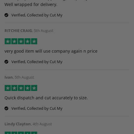
Well wrapped for delivery.
Verified, Collected by Cut My
RITCHIE CRAIG
,
5th August
very good item will use company again n price
Verified, Collected by Cut My
Ivan
,
5th August
Quick dispatch and cut accurately to size.
Verified, Collected by Cut My
Lindy Clayton
,
4th August