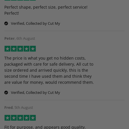
Perfect shape, perfect size, perfect service!
Perfect!
Verified, Collected by Cut My
Peter
,
6th August
The price is what you get no hidden costs,
packaged with care for safe delivery, All cut to
size ordered and arrived quickly, this is the
second time I have used them and think they
are value for money, would recommend them.
Verified, Collected by Cut My
Fred
,
5th August
Fit for purpose, and appears good quality.