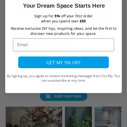
Your Dream Space Starts Here
Sign up for
5%
off your first order
when you spend over
£50
Receive exclusive DIY tips, inspiring ideas, and be the first to
discover new products for your space.
Email
GET MY 5% OFF
By signing up, you agree to receive marketing messages from Cut My. You
can unsubscribe at any time.
Be inspired! Acrylic Sheets
Add Your Own