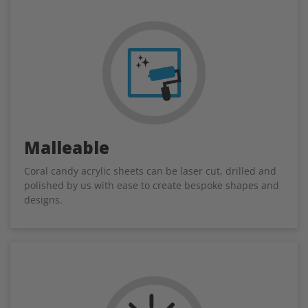
Malleable
Coral candy acrylic sheets can be laser cut, drilled and
polished by us with ease to create bespoke shapes and
designs.