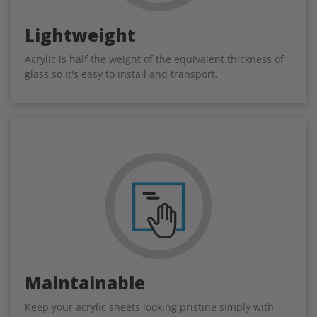
Lightweight
Acrylic is half the weight of the equivalent thickness of
glass so it's easy to install and transport.
Maintainable
Keep your acrylic sheets looking pristine simply with