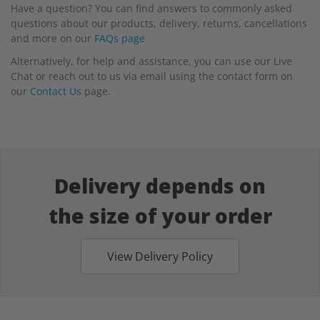
Have a question? You can find answers to commonly asked
questions about our products, delivery, returns, cancellations
and more on our
FAQs page
Alternatively, for help and assistance, you can use our Live
Chat or reach out to us via email using the contact form on
our
Contact Us
page.
Delivery depends on
the size of your order
View Delivery Policy