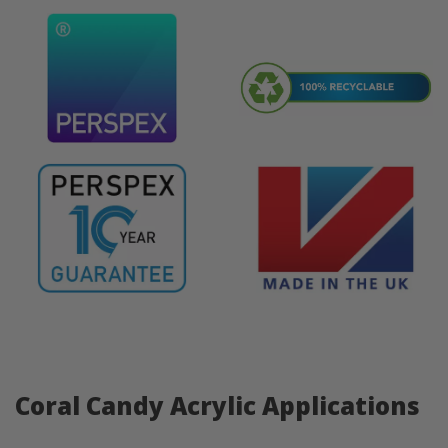
Coral Candy Acrylic Applications