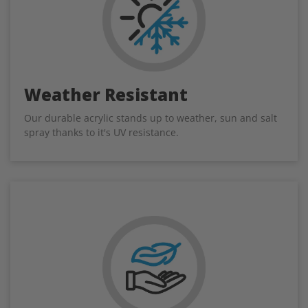
Weather Resistant
Our durable acrylic stands up to weather, sun and salt
spray thanks to it's UV resistance.