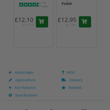
140
Polish
reviews
£12.10
£12.95
£12
Inc. VAT
Inc. VAT
I
Advantages
FAQs
Applications
Delivery
Key Features
Reviews
Specifications