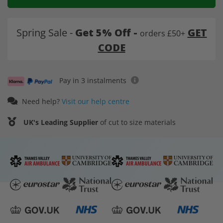
Spring Sale -
Get 5% Off -
GET
orders £50+
CODE
Pay in 3 instalments
Need help?
Visit our help centre
UK's Leading Supplier
of cut to size materials