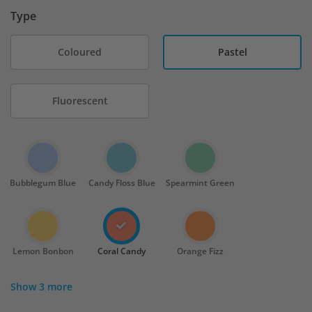
Type
Coloured
Pastel
Fluorescent
Bubblegum Blue
Candy Floss Blue
Spearmint Green
Lemon Bonbon
Coral Candy
Orange Fizz
Show 3 more