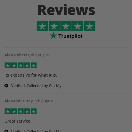
Reviews
Trustpilot
Alan Roberts
,
8th August
Its expensive for what it is.
Verified, Collected by Cut My
Alexander Hay
,
8th August
Great service
Verified, Collected by Cut My