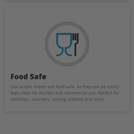
Food Safe
Our acrylic sheets are food-safe, as they can be easily
kept clean for kitchen and commercial use. Perfect for
tabletops, counters, serving stations and more.