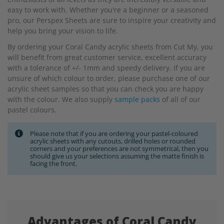
easy to work with. Whether you're a beginner or a seasoned
pro, our Perspex Sheets are sure to inspire your creativity and
help you bring your vision to life.
By ordering your Coral Candy acrylic sheets from Cut My, you
will benefit from great customer service, excellent accuracy
with a tolerance of +/- 1mm and speedy delivery. If you are
unsure of which colour to order, please purchase one of our
acrylic sheet samples so that you can check you are happy
with the colour. We also supply
sample packs
of all of our
pastel colours.
Please note that if you are ordering your pastel-coloured
acrylic sheets with any cutouts, drilled holes or rounded
corners and your preferences are not symmetrical, then you
should give us your selections assuming the matte finish is
facing the front.
Advantages of Coral Candy