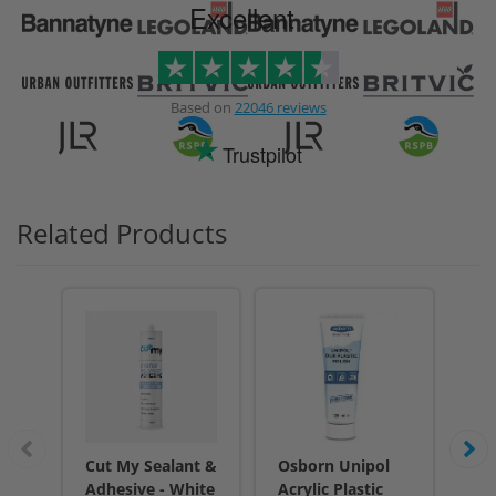
Excellent
Based on
22046 reviews
Trustpilot
Related Products
Cut My Sealant &
Osborn Unipol
Cu
Adhesive - White
Acrylic Plastic
Adh