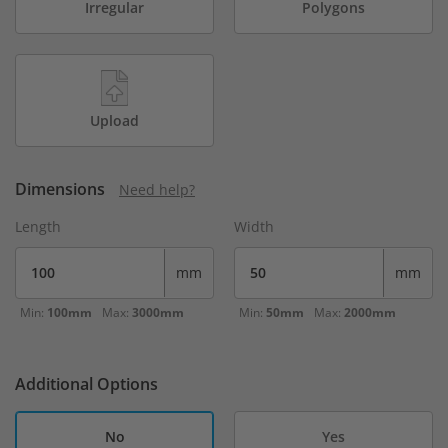
Irregular
Polygons
Upload
Dimensions
Need help?
Length
Width
mm
mm
Min:
100mm
Max:
3000mm
Min:
50mm
Max:
2000mm
Additional Options
No
Yes