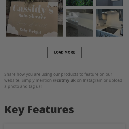
LOAD MORE
Share how you are using our products to feature on our
website. Simply mention
@cutmy.uk
on Instagram or upload
a photo and tag us!
Key Features