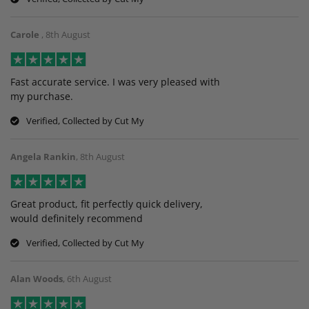
Carole
,
8th August
Fast accurate service. I was very pleased with
my purchase.
Verified, Collected by Cut My
Angela Rankin
,
8th August
Great product, fit perfectly quick delivery,
would definitely recommend
Verified, Collected by Cut My
Alan Woods
,
6th August