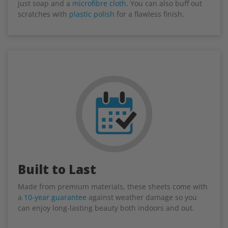
just soap and a
microfibre cloth
. You can also buff out
scratches with
plastic polish
for a flawless finish.
Built to Last
Made from premium materials, these sheets come with
a
10-year guarantee
against weather damage so you
can enjoy long-lasting beauty both indoors and out.