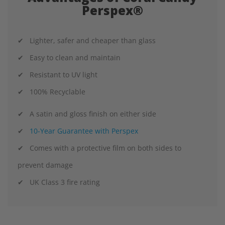
Perspex®
✔ Lighter, safer and cheaper than glass
✔ Easy to clean and maintain
✔ Resistant to UV light
✔ 100% Recyclable
✔ A satin and gloss finish on either side
✔
10-Year Guarantee with Perspex
✔ Comes with a protective film on both sides to
prevent damage
✔ UK Class 3 fire rating