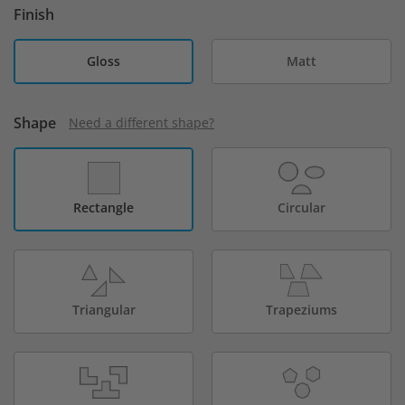
Finish
Gloss
Matt
Shape
Need a different shape?
Rectangle
Circular
Triangular
Trapeziums