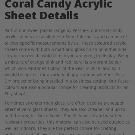
Coral Candy Acrylic
Sheet Details
Part of our sweet pastel range by Perspex, our coral candy
acrylic sheets are available in 3mm thickness and can be cut
to your specific measurements by us. These coloured acrylic
sheets come with both a matt and gloss finish on either side,
so you can decide which finish you are going to display. Being
a mixture of orange pink and red, coral is a vibrant colour
which won Pantone’s Colour of the Year in 2019, and so it
would be perfect for a variety of applications whether it's a
DIY project or being installed in a business setting. Our Pastel
colours are also a popular choice for creating products for an
Etsy shop!
Ten times stronger than glass, are often used as a cheaper
alternative to glass sheets. They are also cheaper and up to
half the weight. Since Acrylic Sheets have UV and weather-
resistant properties, this material can also be used outside as
well as indoors. They are the perfect choice for crafting
enthusiasts of all levels as they are incredibly versatile and