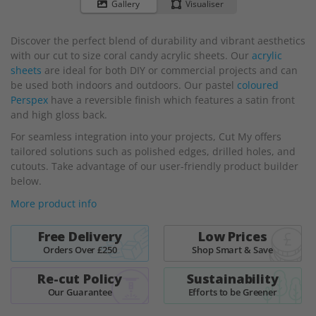
to
Gallery
Visualiser
the
beginning
Discover the perfect blend of durability and vibrant aesthetics
of
with our cut to size coral candy acrylic sheets. Our
acrylic
the
sheets
are ideal for both DIY or commercial projects and can
images
be used both indoors and outdoors. Our pastel
coloured
gallery
Perspex
have a reversible finish which features a satin front
and high gloss back.
For seamless integration into your projects, Cut My offers
tailored solutions such as polished edges, drilled holes, and
cutouts. Take advantage of our user-friendly product builder
below.
More product info
Free Delivery
Low Prices
Orders Over £250
Shop Smart & Save
Re-cut Policy
Sustainability
Our Guarantee
Efforts to be Greener