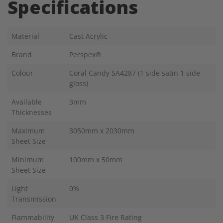
Specifications
Material
Cast Acrylic
Brand
Perspex®
Colour
Coral Candy SA4287 (1 side satin 1 side
gloss)
Available
3mm
Thicknesses
Maximum
3050mm x 2030mm
Sheet Size
Minimum
100mm x 50mm
Sheet Size
Light
0%
Transmission
Flammability
UK Class 3 Fire Rating