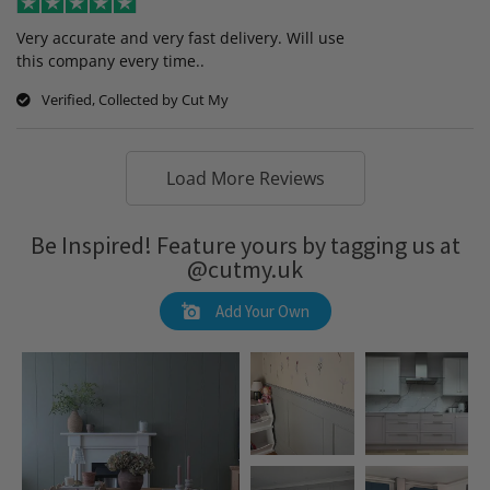
Very accurate and very fast delivery. Will use
this company every time..
Verified, Collected by Cut My
Load More Reviews
Be Inspired! Feature yours by tagging us at
@cutmy.uk
Add Your Own