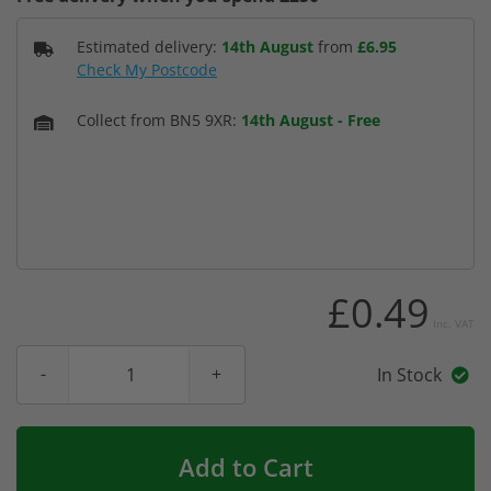
Estimated delivery:
14th August
from
£6.95
Check My Postcode
Collect from BN5 9XR:
14th August
-
Free
£0.49
Inc. VAT
In Stock
Add to Cart