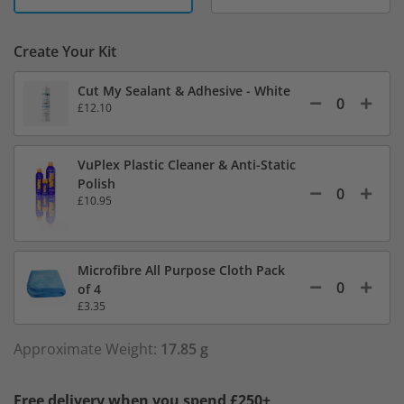
Create Your Kit
Cut My Sealant & Adhesive - White
£12.10
VuPlex Plastic Cleaner & Anti-Static
Polish
£10.95
Microfibre All Purpose Cloth Pack
of 4
£3.35
Approximate Weight:
17.85 g
Free delivery when you spend £250+