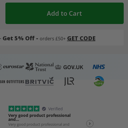
Add to Cart
-
Get 5% Off -
GET CODE
orders £50+
Verified
Very good product professional
Spot on service
and…
Very good product professional and
Spot on service. Excelle