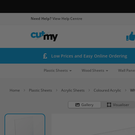
Need Help?
View Help Centre
Low Prices and Easy Online Ordering
Plastic Sheets
Wood Sheets
Wall Pane
Home
Plastic Sheets
Acrylic Sheets
Coloured Acrylic
Wh
Gallery
Visualiser
Skip
to
the