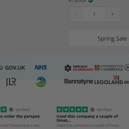
In Stock
Spring Sale 
Verified
Verified
to order the perspex
Used this company a couple of
times…
 order the perspex I was
Used this company a couple of times