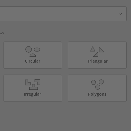
e?
Circular
Triangular
Irregular
Polygons