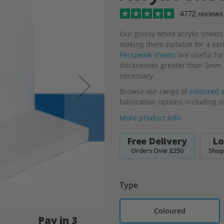
4772 reviews
Our glossy white acrylic sheets
making them suitable for a varie
Perspex® sheets
are useful for
thicknesses greater than 5mm b
necessary.
Browse our range of
coloured a
fabrication options including d
More product info
Free Delivery
Lo
Orders Over £250
Shop
Type
Coloured
Pay in 3