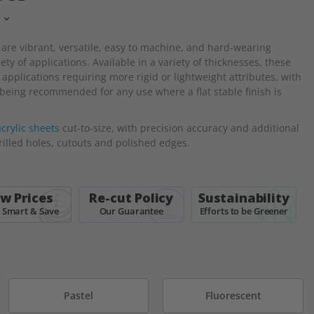
 are
vibrant, versatile, easy to machine, and hard-wearing
ty of applications. Available in a variety of thicknesses, these
 applications requiring more rigid or lightweight attributes, with
eing recommended for any use where a flat stable finish is
crylic sheets
cut-to-size, with precision accuracy and additional
rilled holes, cutouts and polished edges.
w Prices
Re-cut Policy
Sustainability
 Smart & Save
Our Guarantee
Efforts to be Greener
Pastel
Fluorescent