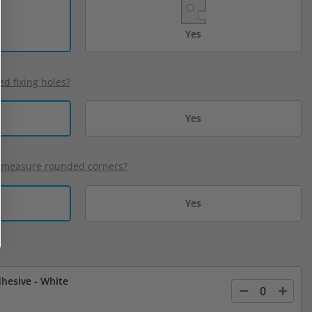
Yes
ed fixing holes?
Yes
 measure rounded corners?
Yes
hesive - White