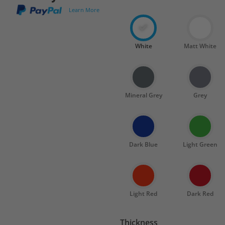
Learn More
White
Matt White
Mineral Grey
Grey
Dark Blue
Light Green
Light Red
Dark Red
Thickness