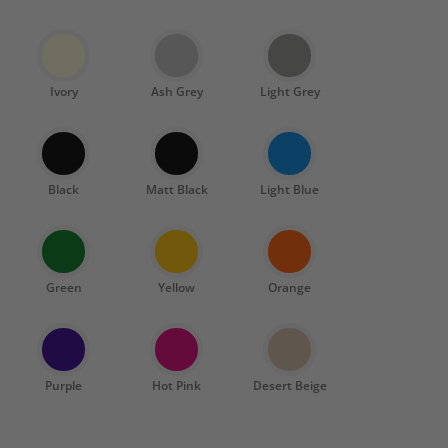
Ivory
Ash Grey
Light Grey
Black
Matt Black
Light Blue
Green
Yellow
Orange
Purple
Hot Pink
Desert Beige