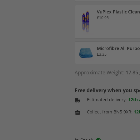
VuPlex Plastic Clean
£10.95
Microfibre All Purpo
£3.35
Approximate Weight:
17.85 
Free delivery when you s
Estimated delivery:
12th
Collect from BN5 9XR:
12