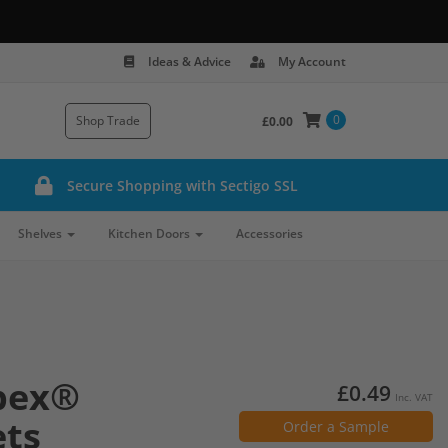
Ideas & Advice
My Account
0
Shop Trade
£0.00
Secure Shopping with Sectigo SSL
Shelves
Kitchen Doors
Accessories
pex®
£0.49
Inc. VAT
ets
Order a Sample