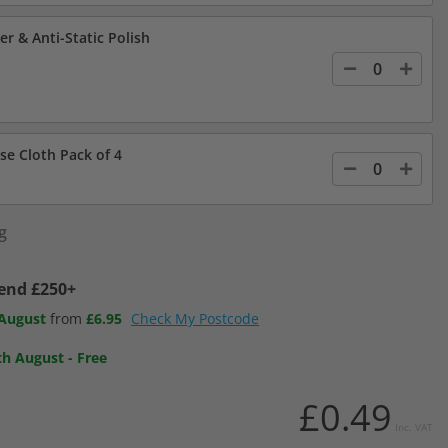
er & Anti-Static Polish
se Cloth Pack of 4
g
pend £250+
 August
from
£6.95
Check My Postcode
th August
-
Free
£0.49
Inc. VAT