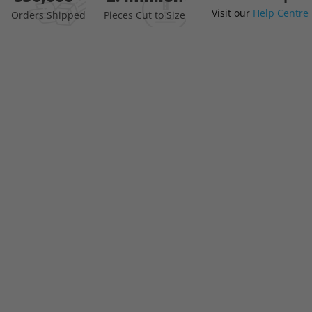
Visit our
Help Centre
the
Orders Shipped
Pieces Cut to Size
beginning
of
the
images
gallery