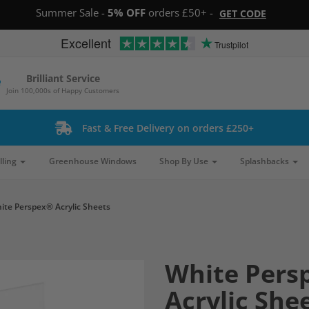
Summer Sale -
5% OFF
orders £50+ -
GET CODE
Excellent
Trustpilot
Brilliant Service
Join 100,000s of Happy Customers
Fast & Free Delivery on orders £250+
lling
Greenhouse Windows
Shop By Use
Splashbacks
ite Perspex® Acrylic Sheets
White Pers
Acrylic She