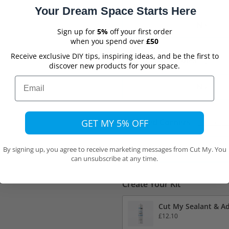
Your Dream Space Starts Here
No
Sign up for
5%
off your first order
when you spend over
£50
Receive exclusive DIY tips, inspiring ideas, and be the first to
Drilled Fixing Holes
Do I ne
discover new products for your space.
Email
No
Rounded Corners
GET MY 5% OFF
How do I
No
By signing up, you agree to receive marketing messages from Cut My. You
can unsubscribe at any time.
Create Your Kit
Cut My Sealant & Ad
£12.10