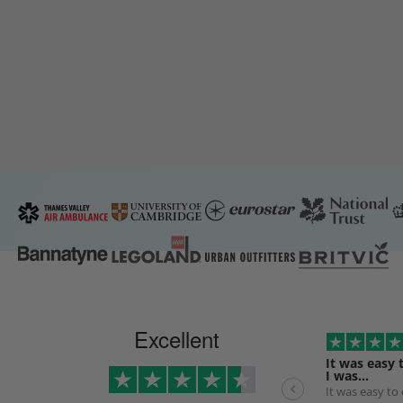
Excellent
It was easy 
I was…
It was easy to