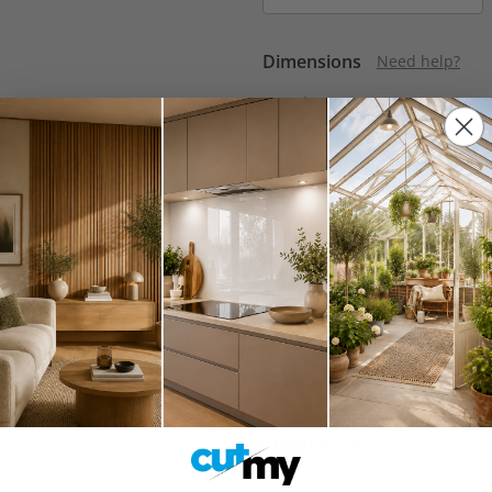
Dimensions
Need help?
Length
Min:
100mm
Max:
3050mm
Polished Edges
Do I need p
None
Cutouts
How do I add a cuto