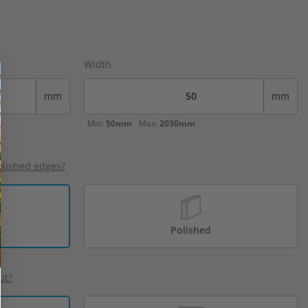
Width
mm
mm
Min:
50mm
Max:
2030mm
olished edges?
Polished
ut?