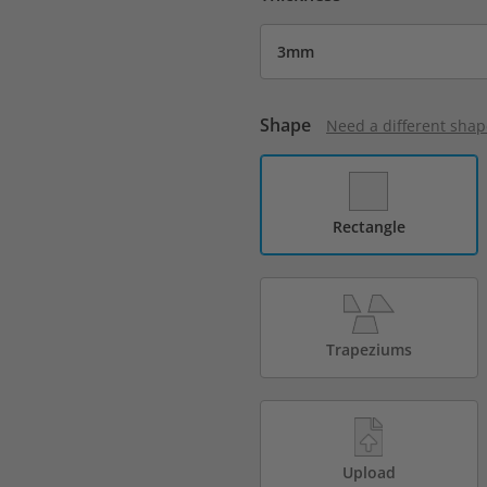
Shape
Need a different shap
Rectangle
Trapeziums
Upload