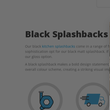
Black Splashbacks
Our black
kitchen splashbacks
come in a range of fi
sophistication opt for our black matt splashback. If
our gloss option.
A black splashback makes a bold design statement, 
overall colour scheme, creating a striking visual im