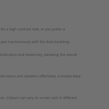
for a high-contrast look, or you prefer a
l pair harmoniously with the dark backdrop,
istication and modernity, elevating the overall
ide stains and splatters effectively. A simple wipe-
hen. Colours can vary on screen and in different