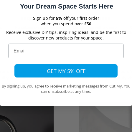
Your Dream Space Starts Here
Easy to Install
Easy to Clean
Sign up for
5%
off your first order
when you spend over
£50
s,
No cutting on site needed
Simply wipe with a damp
Receive exclusive DIY tips, inspiring ideas, and be the first to
ur
cloth
h
discover new products for your space.
Email
GET MY 5% OFF
irements so that they fit perfectly when it comes to installation. Y
all your sockets, switches and pipework. You can use our handy vis
ur measurements to.
By signing up, you agree to receive marketing messages from Cut My. You
can unsubscribe at any time.