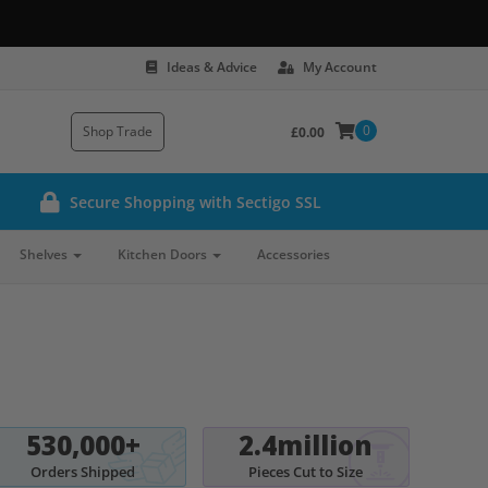
Ideas & Advice
My Account
0
Shop Trade
£0.00
Secure Shopping with Sectigo SSL
Shelves
Kitchen Doors
Accessories
530,000+
2.4million
Orders Shipped
Pieces Cut to Size