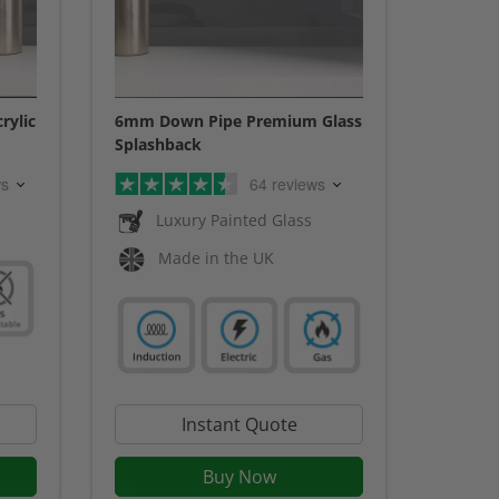
rylic
6mm Down Pipe Premium Glass
Splashback
ws
64 reviews
Luxury Painted Glass
Made in the UK
Instant Quote
Buy Now