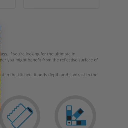
ss. If you’re looking for the ultimate in
ger you might benefit from the reflective surface of
 in the kitchen. It adds depth and contrast to the