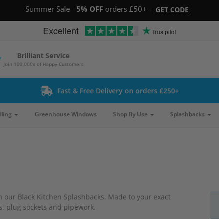
Summer Sale -
5% OFF
orders £50+ -
GET CODE
Excellent
Trustpilot
Brilliant Service
Join 100,000s of Happy Customers
Fast & Free Delivery on orders £250+
lling
Greenhouse Windows
Shop By Use
Splashbacks
th our Black Kitchen Splashbacks. Made to your exact
es, plug sockets and pipework.