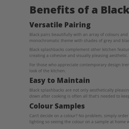
Benefits of a Blac
Versatile Pairing
Black pairs beautifully with an array of colours an
monochromatic theme with shades of grey and black
Black splashbacks complement other kitchen feature
creating a cohesive and visually pleasing aesthetic.
For those who appreciate contemporary design trend
look of the kitchen.
Easy to Maintain
Black splashbacks are not only aesthetically pleasin
down after cooking is often all that's needed to kee
Colour Samples
Can’t decide on a colour? No problem, simply order 
lighting so seeing the colour on a sample at home w