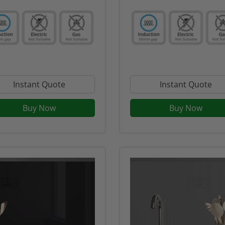
Instant Quote
Instant Quote
Buy Now
Buy Now