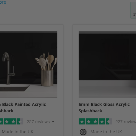
ore
5
Black Painted Acrylic
5mm Black Gloss Acrylic
shback
Splashback
227 reviews
227 revie
Made in the UK
Made in the UK