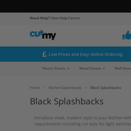
Need Help?
View Help Centre
Low Prices and Easy Online Ordering
Plastic Sheets
Wood Sheets
Wall Pane
Home
Kitchen Splashbacks
Black Splashbacks
Black Splashbacks
Introduce sleek, modern style to your kitchen wi
requirements including cut outs for light switch