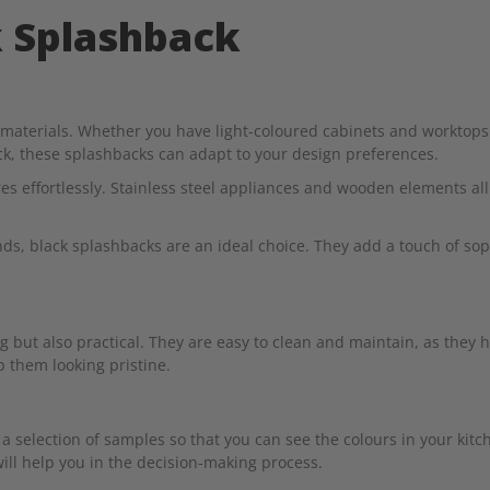
k Splashback
d materials. Whether you have light-coloured cabinets and worktops 
, these splashbacks can adapt to your design preferences.
s effortlessly. Stainless steel appliances and wooden elements al
s, black splashbacks are an ideal choice. They add a touch of soph
g but also practical. They are easy to clean and maintain, as they h
p them looking pristine.
a selection of samples so that you can see the colours in your kitc
ill help you in the decision-making process.