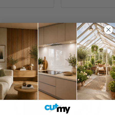
nishes including matt acrylic, glossy acrylic, premium acrylic and gla
 on the other hand, you need to make a small kitchen space look lar
immediately drawing the eye and becoming a captivating focal point
pact.