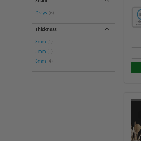
Shade
item
Greys
6
Thickness
item
3mm
1
item
5mm
1
item
6mm
4