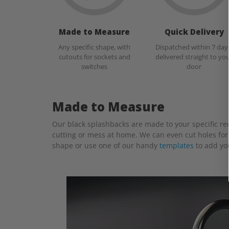
Made to Measure
Quick Delivery
Any specific shape, with
Dispatched within 7 day
cutouts for sockets and
delivered straight to yo
switches
door
Made to Measure
Our black splashbacks are made to your specific requ
cutting or mess at home. We can even cut holes for 
shape or use one of our handy
templates
to add yo