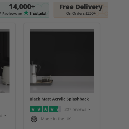
14,000+
Free Delivery
On Orders £250+
* Reviews on
Black Matt Acrylic Splashback
227 reviews
ws
Made in the UK