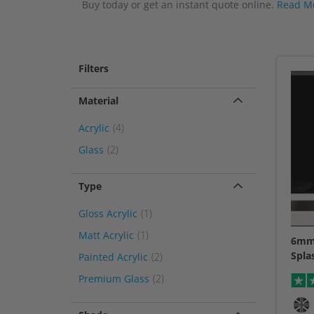
Buy today or get an instant quote online.
Read M
Filters
Material
item
Acrylic
4
item
Glass
2
Type
item
Gloss Acrylic
1
item
Matt Acrylic
1
6mm 
Spla
item
Painted Acrylic
2
item
Premium Glass
2