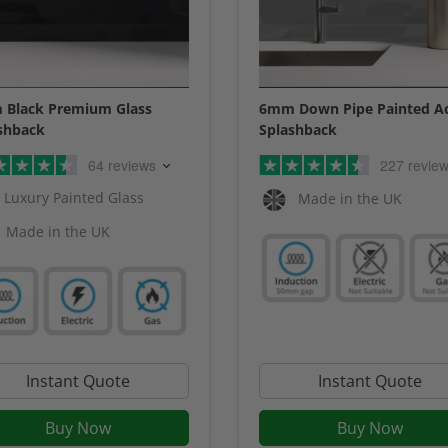
Black Premium Glass
6mm Down Pipe Painted Ac
shback
Splashback
64 reviews
227 revie
Luxury Painted Glass
Made in the UK
Made in the UK
Instant Quote
Instant Quote
Buy Now
Buy Now