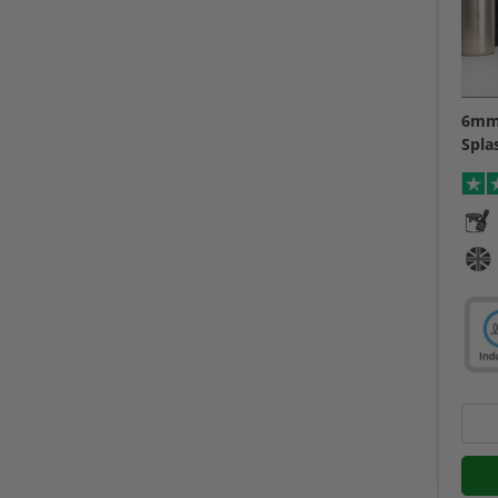
6mm 
Spla