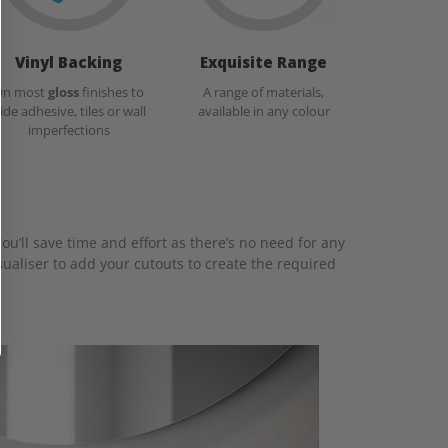
Vinyl Backing
Exquisite Range
On most
gloss
finishes to
A range of materials,
ide adhesive, tiles or wall
available in any colour
imperfections
ou’ll save time and effort as there’s no need for any
ualiser to add your cutouts to create the required