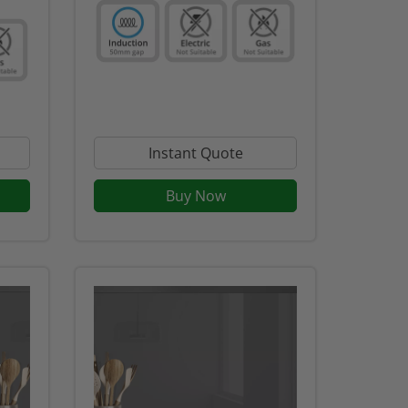
Instant Quote
Buy Now