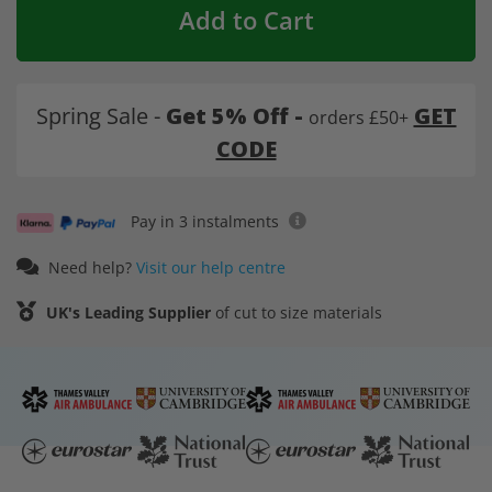
Add to Cart
Spring Sale -
Get 5% Off -
GET
orders £50+
CODE
Pay in 3 instalments
Need help?
Visit our help centre
UK's Leading Supplier
of cut to size materials