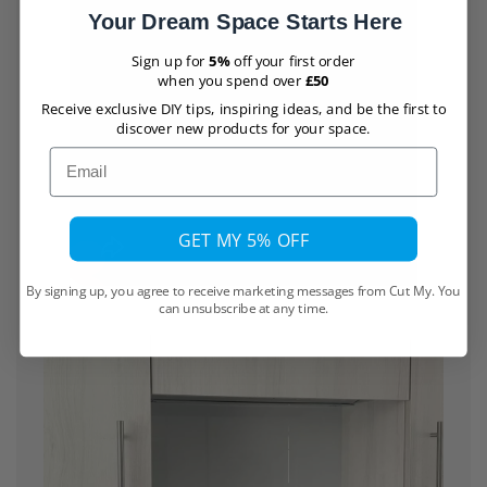
Your Dream Space Starts Here
Sign up for
5%
off your first order
when you spend over
£50
Receive exclusive DIY tips, inspiring ideas, and be the first to
discover new products for your space.
Email
GET MY 5% OFF
By signing up, you agree to receive marketing messages from Cut My. You
can unsubscribe at any time.