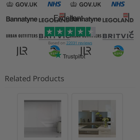
Excellent
Based on
22031 reviews
Trustpilot
Related Products