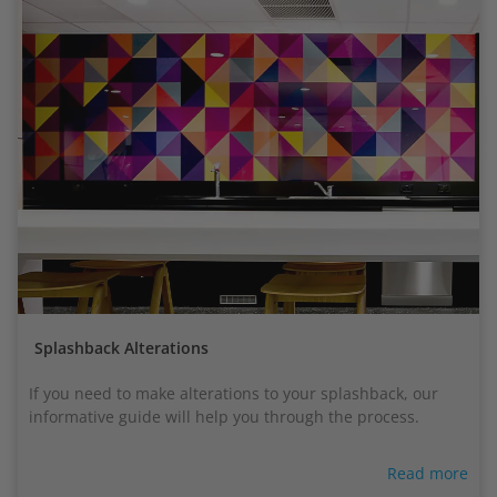
Splashback Alterations
If you need to make alterations to your splashback, our
informative guide will help you through the process.
Read more