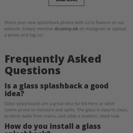
Share your new splashback photos with us to feature on our
website. Simply mention
@cutmy.uk
on Instagram or upload
a photo and tag us!
Frequently Asked
Questions
Is a glass splashback a good
idea?
Glass splashbacks are a great idea for kitchens or other
rooms prone to moisture and spills. The glass is easy to clean,
protects walls from stains, and adds a modern, sleek look.
How do you install a glass