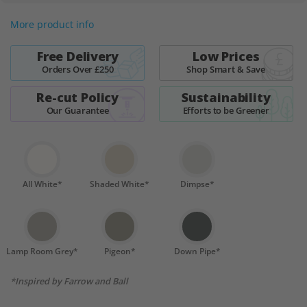
More product info
Free Delivery
Low Prices
Orders Over £250
Shop Smart & Save
Re-cut Policy
Sustainability
Our Guarantee
Efforts to be Greener
All White*
Shaded White*
Dimpse*
Lamp Room Grey*
Pigeon*
Down Pipe*
*Inspired by Farrow and Ball