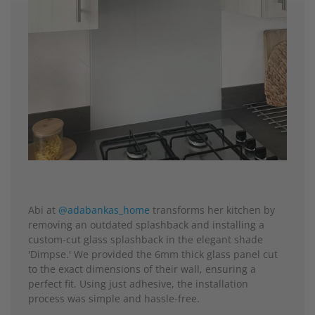
Abi at
@adabankas_home
transforms her kitchen by
removing an outdated splashback and installing a
custom-cut glass splashback in the elegant shade
'Dimpse.' We provided the 6mm thick glass panel cut
to the exact dimensions of their wall, ensuring a
perfect fit. Using just adhesive, the installation
process was simple and hassle-free.