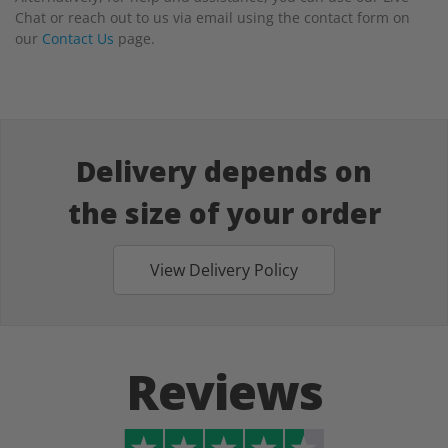
Chat or reach out to us via email using the contact form on
our
Contact Us
page.
Delivery depends on
the size of your order
View Delivery Policy
Reviews