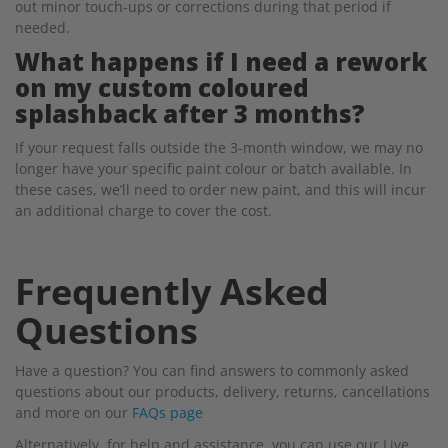
out minor touch-ups or corrections during that period if
needed.
What happens if I need a rework
on my custom coloured
splashback after 3 months?
If your request falls outside the 3-month window, we may no
longer have your specific paint colour or batch available. In
these cases, we’ll need to order new paint, and this will incur
an additional charge to cover the cost.
Frequently Asked
Questions
Have a question? You can find answers to commonly asked
questions about our products, delivery, returns, cancellations
and more on our
FAQs page
Alternatively, for help and assistance, you can use our Live