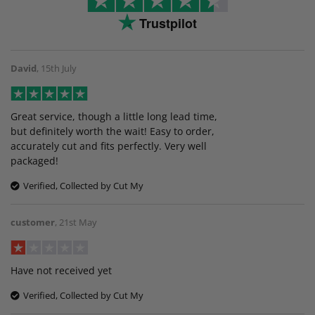
Trustpilot
David
,
15th July
Great service, though a little long lead time,
but definitely worth the wait! Easy to order,
accurately cut and fits perfectly. Very well
packaged!
Verified, Collected by Cut My
customer
,
21st May
Have not received yet
Verified, Collected by Cut My