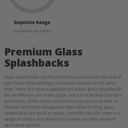
Exquisite Range
Available in any colour
Premium Glass
Splashbacks
Glass splashbacks are the perfect way to enhance the look of
your home while adding a functional element at the same
time. There are various applications where glass splashbacks
are an effective use of the space, not just in kitchens but also
bathrooms, utility rooms and commercial spaces as well. A
cheaper and more manageable alternative to tiling, glass
splashbacks are quick to install, cost-effective and come in a
range of colours and finishes to provide you with plenty of
decorative options.