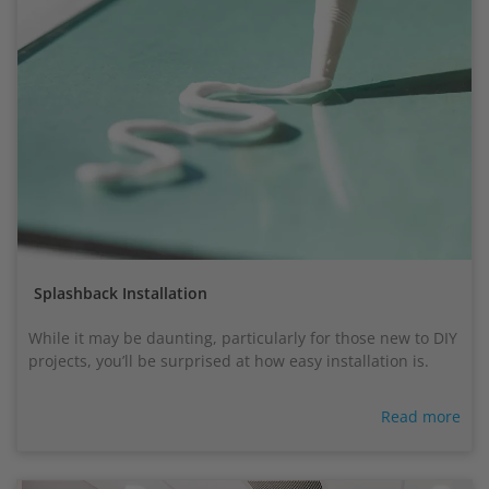
Splashback Installation
While it may be daunting, particularly for those new to DIY
projects, you’ll be surprised at how easy installation is.
Read more