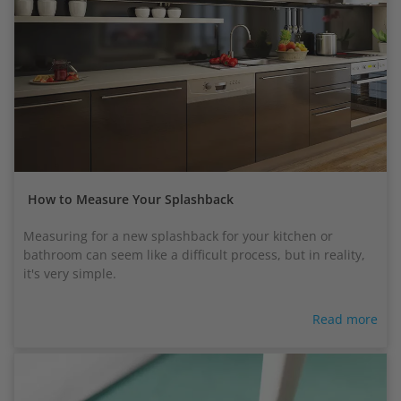
How to Measure Your Splashback
Measuring for a new splashback for your kitchen or
bathroom can seem like a difficult process, but in reality,
it's very simple.
Read more