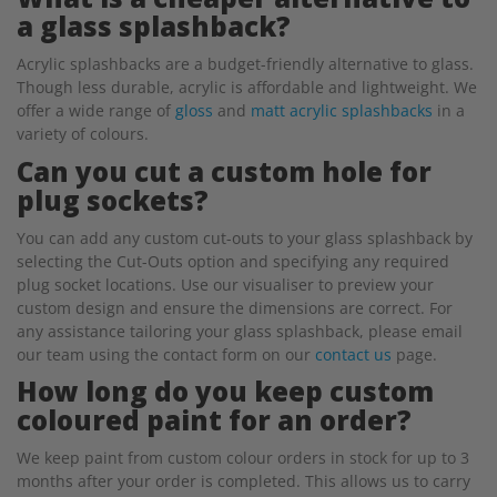
a glass splashback?
Acrylic splashbacks are a budget-friendly alternative to glass.
Though less durable, acrylic is affordable and lightweight. We
offer a wide range of
gloss
and
matt acrylic splashbacks
in a
variety of colours.
Can you cut a custom hole for
plug sockets?
You can add any custom cut-outs to your glass splashback by
selecting the Cut-Outs option and specifying any required
plug socket locations. Use our visualiser to preview your
custom design and ensure the dimensions are correct. For
any assistance tailoring your glass splashback, please email
our team using the contact form on our
contact us
page.
How long do you keep custom
coloured paint for an order?
We keep paint from custom colour orders in stock for up to 3
months after your order is completed. This allows us to carry