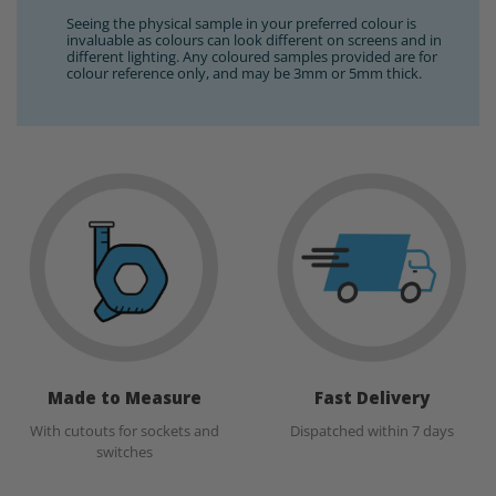
Seeing the physical sample in your preferred colour is
invaluable as colours can look different on screens and in
different lighting. Any coloured samples provided are for
colour reference only, and may be 3mm or 5mm thick.
Made to Measure
Fast Delivery
With cutouts for sockets and
Dispatched within 7 days
switches