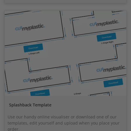
Splashback Template
Use our handy online visualiser or download one of our
templates, edit yourself and upload when you place your
order.