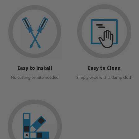
Easy to Install
Easy to Clean
No cutting on site needed
Simply wipe with a damp cloth