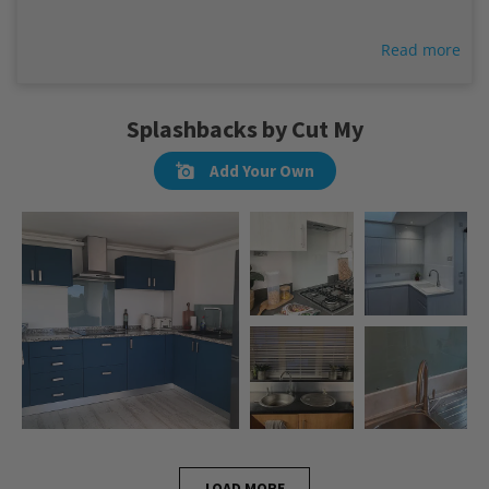
Read more
Splashbacks by Cut My
Add Your Own
LOAD MORE