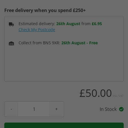
Free delivery when you spend £250+
Estimated delivery:
26th August
from
£6.95
Check My Postcode
Collect from BN5 9XR:
26th August
-
Free
£50.00
Inc. VAT
In Stock