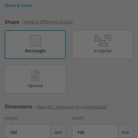
Show 8 more
Shape
Need a different shape?
Rectangle
Irregular
Upload
Dimensions
How do I measure my splashback?
Height
Width
mm
mm