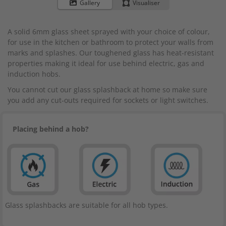
to
Gallery
Visualiser
the
beginning
A solid 6mm glass sheet sprayed with your choice of colour,
of
for use in the kitchen or bathroom to protect your walls from
the
marks and splashes. Our toughened glass has heat-resistant
images
properties making it ideal for use behind electric, gas and
gallery
induction hobs.
You cannot cut our glass splashback at home so make sure
you add any cut-outs required for sockets or light switches.
Placing behind a hob?
Glass splashbacks are suitable for all hob types.