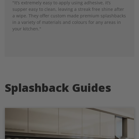
"It’s extremely easy to apply using adhesive, it’s
supper easy to clean, leaving a streak free shine after
a wipe. They offer custom made premium splashbacks
in a variety of materials and colours for any areas in
your kitchen."
Splashback Guides