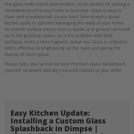
The glass looks stylish and modern, so it’s perfect for adding a
decorative touch to any home or business. Glass is easy to
clean and is waterproof, so you don’t have to worry about
kitchen spills or splashes damaging the walls of your home.
Its smooth surface means that no bacteria or grease can build
up in the grouting seams, as is the problem with tiled
surfaces, so it’s a more hygienic option too. Glass is reflective
and is effective at brightening up the room and giving the
illusion of more space.
Please note, you cannot cut your Premium Glass Splashback
yourself, so please add any required cutouts to your order.
Easy Kitchen Update:
Installing a Custom Glass
Splashback in Dimpse |