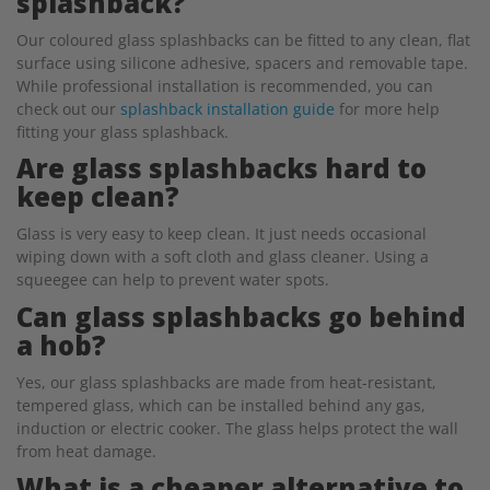
splashback?
Our coloured glass splashbacks can be fitted to any clean, flat
surface using silicone adhesive, spacers and removable tape.
While professional installation is recommended, you can
check out our
splashback installation guide
for more help
fitting your glass splashback.
Are glass splashbacks hard to
keep clean?
Glass is very easy to keep clean. It just needs occasional
wiping down with a soft cloth and glass cleaner. Using a
squeegee can help to prevent water spots.
Can glass splashbacks go behind
a hob?
Yes, our glass splashbacks are made from heat-resistant,
tempered glass, which can be installed behind any gas,
induction or electric cooker. The glass helps protect the wall
from heat damage.
What is a cheaper alternative to