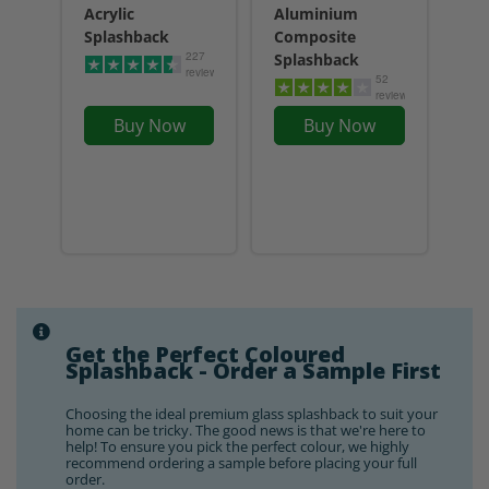
Acrylic
Aluminium
Splashback
Composite
227
Splashback
reviews
52
reviews
Buy Now
Buy Now
Get the Perfect Coloured
Splashback - Order a Sample First
Choosing the ideal premium glass splashback to suit your
home can be tricky. The good news is that we're here to
help! To ensure you pick the perfect colour, we highly
recommend ordering a sample before placing your full
order.