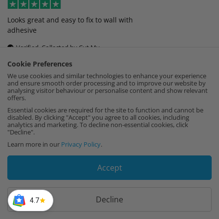
Looks great and easy to fix to wall with
adhesive
Verified, Collected by Cut My
Cookie Preferences
Linda Dewhurst
,
22nd February
We use cookies and similar technologies to enhance your experience
and ensure smooth order processing and to improve our website by
analysing visitor behaviour or personalise content and show relevant
offers.
Fantastic playback, looks amazing, had it
Essential cookies are required for the site to function and cannot be
colour matched to the wall.
disabled. By clicking "Accept" you agree to all cookies, including
analytics and marketing. To decline non-essential cookies, click
"Decline".
Verified, Collected by Cut My
Learn more in our
Privacy Policy
.
Jaimie Heanue
,
14th February
Accept
Fantastic product, cut to exact size, perfectly
Decline
4.7
packed.