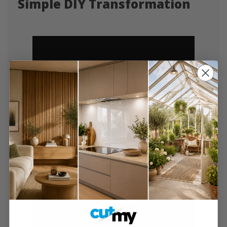
Simple DIY Transformation