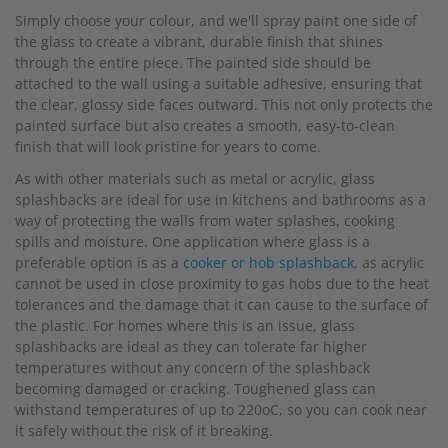
Simply choose your colour, and we'll spray paint one side of
the glass to create a vibrant, durable finish that shines
through the entire piece. The painted side should be
attached to the wall using a suitable adhesive, ensuring that
the clear, glossy side faces outward. This not only protects the
painted surface but also creates a smooth, easy-to-clean
finish that will look pristine for years to come.
As with other materials such as metal or acrylic, glass
splashbacks are ideal for use in kitchens and bathrooms as a
way of protecting the walls from water splashes, cooking
spills and moisture. One application where glass is a
preferable option is as a
cooker or hob splashback
, as acrylic
cannot be used in close proximity to gas hobs due to the heat
tolerances and the damage that it can cause to the surface of
the plastic. For homes where this is an issue, glass
splashbacks are ideal as they can tolerate far higher
temperatures without any concern of the splashback
becoming damaged or cracking. Toughened glass can
withstand temperatures of up to 220oC, so you can cook near
it safely without the risk of it breaking.