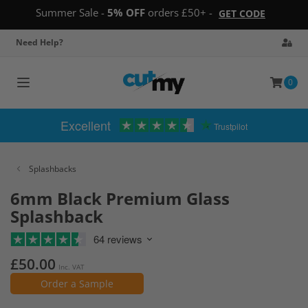
Summer Sale -
5% OFF
orders £50+ -
GET CODE
Need Help?
0
Toggle
navigation
Excellent
Trustpilot
Splashbacks
6mm Black Premium Glass
Splashback
64 reviews
£50.00
Inc. VAT
Order a Sample