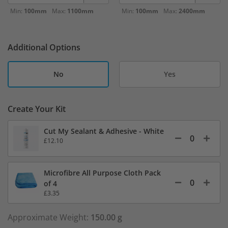
Min:
100mm
Max:
1100mm
Min:
100mm
Max:
2400mm
Additional Options
No
Yes
Create Your Kit
Cut My Sealant & Adhesive - White
£12.10
Microfibre All Purpose Cloth Pack
of 4
£3.35
Approximate Weight:
150.00 g