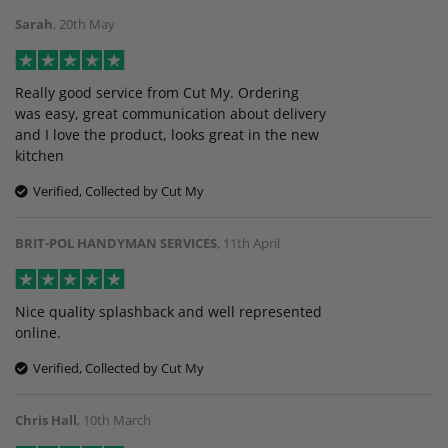
Sarah
,
20th May
Really good service from Cut My. Ordering
was easy, great communication about delivery
and I love the product, looks great in the new
kitchen
Verified, Collected by Cut My
BRIT-POL HANDYMAN SERVICES
,
11th April
Nice quality splashback and well represented
online.
Verified, Collected by Cut My
Chris Hall
,
10th March