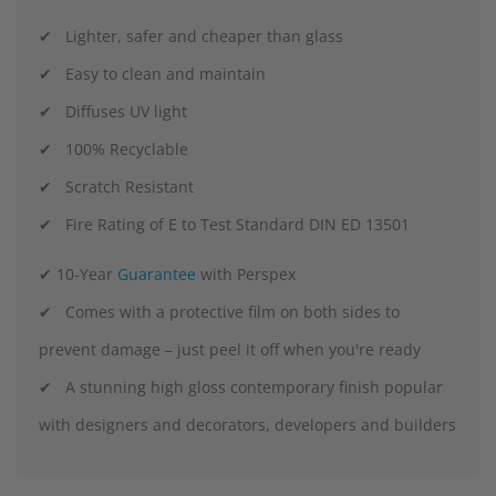
✔ Lighter, safer and cheaper than glass
✔ Easy to clean and maintain
✔ Diffuses UV light
✔ 100% Recyclable
✔ Scratch Resistant
✔ Fire Rating of E to Test Standard DIN ED 13501
✔ 10-Year
Guarantee
with Perspex
✔ Comes with a protective film on both sides to
prevent damage – just peel it off when you're ready
✔ A stunning high gloss contemporary finish popular
with designers and decorators, developers and builders