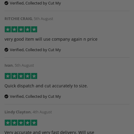
Verified, Collected by Cut My
RITCHIE CRAIG
,
5th August
very good item will use company again n price
Verified, Collected by Cut My
Ivan
,
5th August
Quick dispatch and cut accurately to size.
Verified, Collected by Cut My
Lindy Clayton
,
4th August
Very accurate and very fast delivery. Will use