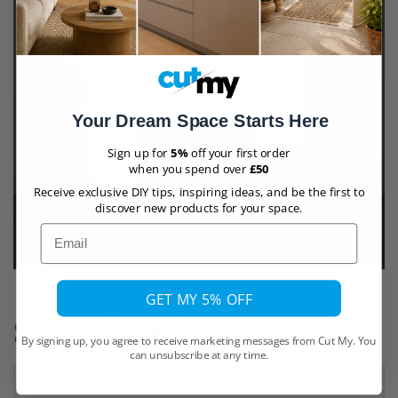
Your Dream Space Starts Here
Sign up for
5%
off your first order
when you spend over
£50
Receive exclusive DIY tips, inspiring ideas, and be the first to
discover new products for your space.
Email
GET MY 5% OFF
Specifications
By signing up, you agree to receive marketing messages from Cut My. You
can unsubscribe at any time.
Material
Extruded Acrylic