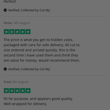
Perfect!
Verified, Collected by Cut My
Peter
,
6th August
The price is what you get no hidden costs,
packaged with care for safe delivery, All cut to
size ordered and arrived quickly, this is the
second time I have used them and think they
are value for money, would recommend them.
Verified, Collected by Cut My
Fred
,
5th August
Fit for purpose, and appears good quality.
Well wrapped for delivery.