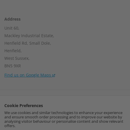
Address
Unit 60,
Mackley Industrial Estate,
Henfield Rd, Small Dole,
Henfield,
West Sussex,
BN5 9XR
Find us on Google Maps
Company Number:
15002056
Cookie Preferences
VAT Number:
459664637
We use cookies and similar technologies to enhance your experience
and ensure smooth order processing and to improve our website by
I
F
P
analysing visitor behaviour or personalise content and show relevant
offers.