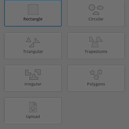
Rectangle
Circular
Triangular
Trapeziums
Irregular
Polygons
Upload