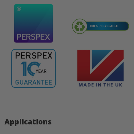
Applications