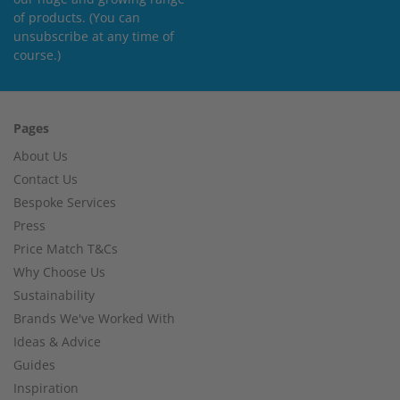
of products. (You can
unsubscribe at any time of
course.)
Pages
About Us
Contact Us
Bespoke Services
Press
Price Match T&Cs
Why Choose Us
Sustainability
Brands We've Worked With
Ideas & Advice
Guides
Inspiration