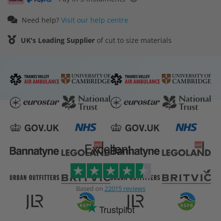
Need help?
Visit our help centre
UK's Leading Supplier
of cut to size materials
Excellent
Based on
22015 reviews
Trustpilot