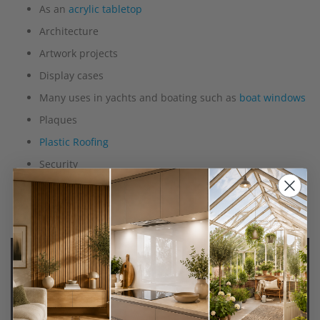
As an
acrylic tabletop
Architecture
Artwork projects
Display cases
Many uses in yachts and boating such as
boat windows
Plaques
Plastic Roofing
Security
To use instead of glass, for example, to make fish tanks
and vivariums
Wall shelving