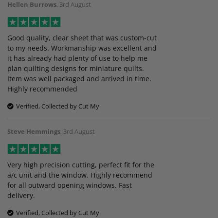
Hellen Burrows
,
3rd August
Good quality, clear sheet that was custom-cut
to my needs. Workmanship was excellent and
it has already had plenty of use to help me
plan quilting designs for miniature quilts.
Item was well packaged and arrived in time.
Highly recommended
Verified, Collected by Cut My
Steve Hemmings
,
3rd August
Very high precision cutting, perfect fit for the
a/c unit and the window. Highly recommend
for all outward opening windows. Fast
delivery.
Verified, Collected by Cut My