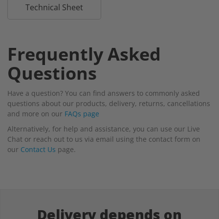
Technical Sheet
Frequently Asked
Questions
Have a question? You can find answers to commonly asked
questions about our products, delivery, returns, cancellations
and more on our
FAQs page
Alternatively, for help and assistance, you can use our Live
Chat or reach out to us via email using the contact form on
our
Contact Us
page.
Delivery depends on