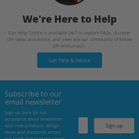
We're Here to Help
Our Help Centre is available 24/7 to explore FAQs, discover
DIY ideas and advice, and even ask our community of fellow
DIY enthusiasts.
Get Help & Advice
Subscribe to our
email newsletter
Sign up here for our
occasional email newsletter
Sign up
with new products, design
ideas and discounts across
our huge and growing range