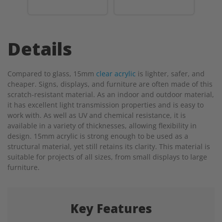
Details
Compared to glass, 15mm
clear acrylic
is lighter, safer, and
cheaper. Signs, displays, and furniture are often made of this
scratch-resistant material. As an indoor and outdoor material,
it has excellent light transmission properties and is easy to
work with. As well as UV and chemical resistance, it is
available in a variety of thicknesses, allowing flexibility in
design. 15mm acrylic is strong enough to be used as a
structural material, yet still retains its clarity. This material is
suitable for projects of all sizes, from small displays to large
furniture.
Key Features