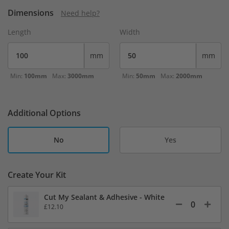
Dimensions
Need help?
Length
Width
mm
mm
Min:
100mm
Max:
3000mm
Min:
50mm
Max:
2000mm
Additional Options
No
Yes
Create Your Kit
Cut My Sealant & Adhesive - White
£12.10