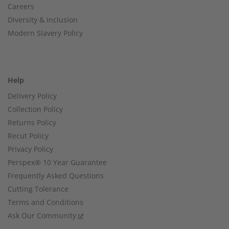
Careers
Diversity & Inclusion
Modern Slavery Policy
Help
Delivery Policy
Collection Policy
Returns Policy
Recut Policy
Privacy Policy
Perspex® 10 Year Guarantee
Frequently Asked Questions
Cutting Tolerance
Terms and Conditions
Ask Our Community