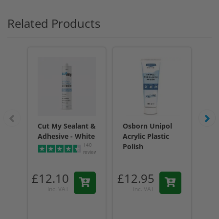
Related Products
Cut My Sealant &
Osborn Unipol
Cu
Adhesive - White
Acrylic Plastic
Adh
140
Polish
reviews
£12.10
£12.95
£1
Inc. VAT
Inc. VAT