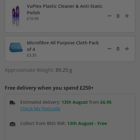
VuPlex Plastic Cleaner & Anti-Static
Polish
£10.95
Microfibre All Purpose Cloth Pack
of 4
£3.35
Approximate Weight:
89.25 g
Free delivery when you spend £250+
Estimated delivery:
13th August
from
£6.95
Check My Postcode
Collect from BN5 9XR:
13th August
-
Free