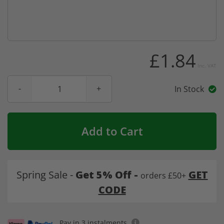
£1.84
Inc. VAT
In Stock
Add to Cart
Spring Sale -
Get 5% Off -
GET
orders £50+
CODE
Pay in 3 instalments