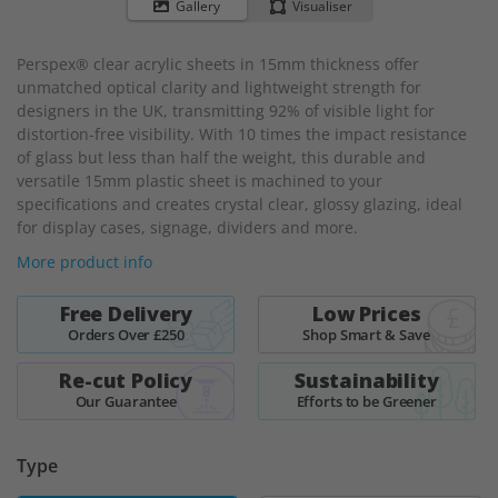
to
Gallery
Visualiser
the
beginning
Perspex® clear acrylic sheets in 15mm thickness offer
of
unmatched optical clarity and lightweight strength for
the
designers in the UK, transmitting 92% of visible light for
images
distortion-free visibility. With 10 times the impact resistance
gallery
of glass but less than half the weight, this durable and
versatile 15mm plastic sheet is machined to your
specifications and creates crystal clear, glossy glazing, ideal
for display cases, signage, dividers and more.
More product info
Free Delivery
Low Prices
Orders Over £250
Shop Smart & Save
Re-cut Policy
Sustainability
Our Guarantee
Efforts to be Greener
Type