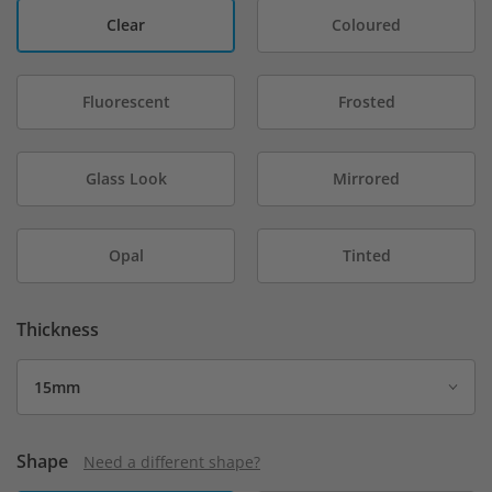
Clear
Coloured
Fluorescent
Frosted
Glass Look
Mirrored
Opal
Tinted
Thickness
Shape
Need a different shape?