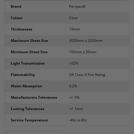
Brand
Perspex®
Colour
Clear
Thicknesses
15mm
Maximum Sheet Size
3050mm x 2030mm
Minimum Sheet Size
100mm x 50mm
Light Transmission
>92%
Flammability
UK Class 4 Fire Rating
Water Absorption
0.2%
Manufacturers Tolerances
+/- 5%
Cutting Tolerances
+/- 1mm
Service Temperature
-40c to 80c