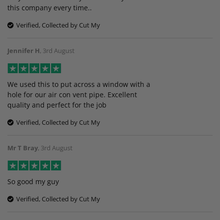
this company every time..
Verified, Collected by Cut My
Jennifer H
,
3rd August
We used this to put across a window with a
hole for our air con vent pipe. Excellent
quality and perfect for the job
Verified, Collected by Cut My
Mr T Bray
,
3rd August
So good my guy
Verified, Collected by Cut My