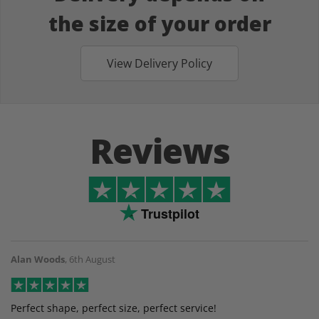
the size of your order
View Delivery Policy
Reviews
Trustpilot
Alan Woods
,
6th August
Perfect shape, perfect size, perfect service!