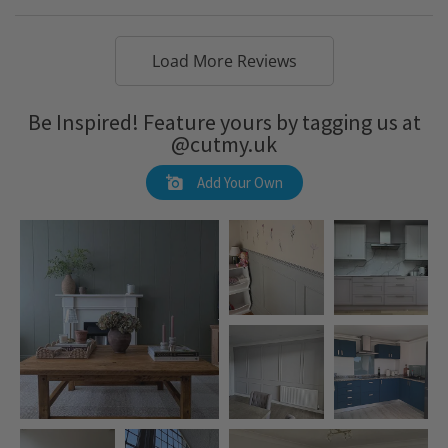
Load More Reviews
Be Inspired! Feature yours by tagging us at
@cutmy.uk
Add Your Own