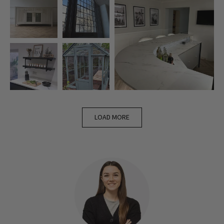
LOAD MORE