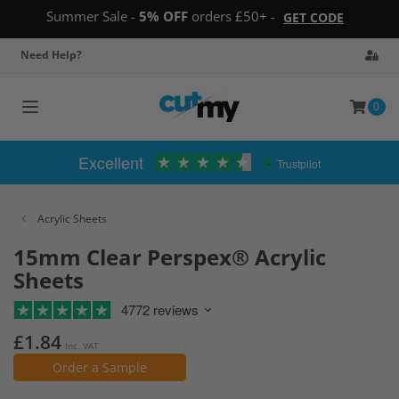
Summer Sale -
5% OFF
orders £50+ -
GET CODE
Need Help?
0
Toggle
navigation
Excellent
Trustpilot
Acrylic Sheets
15mm Clear Perspex® Acrylic
Sheets
4772 reviews
£1.84
Inc. VAT
Order a Sample