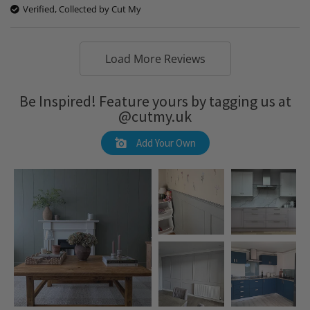
Verified, Collected by Cut My
Load More Reviews
Be Inspired! Feature yours by tagging us at
@cutmy.uk
Add Your Own