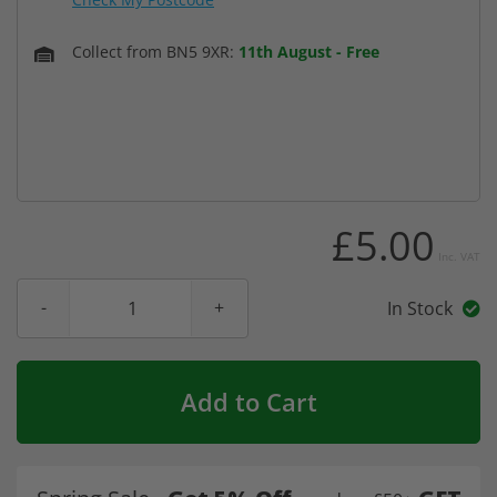
Collect from BN5 9XR:
11th August
-
Free
£5.00
Inc. VAT
In Stock
Add to Cart