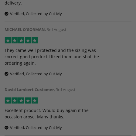
delivery.
Verified, Collected by Cut My
MICHAEL O'GORMAN
,
3rd August
They came well protected and the sizing was
correct good product I liked them and shall be
ordering again.
Verified, Collected by Cut My
David Lambert Customer
,
3rd August
Excellent product. Would buy again if the
occasion arose. Many thanks.
Verified, Collected by Cut My