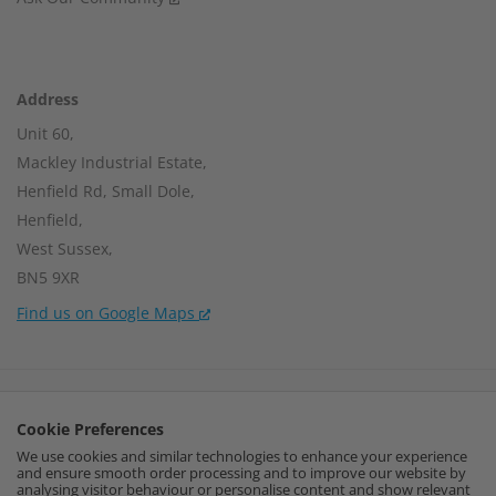
Address
Unit 60,
Mackley Industrial Estate,
Henfield Rd, Small Dole,
Henfield,
West Sussex,
BN5 9XR
Find us on Google Maps
Company Number:
15002056
Cookie Preferences
VAT Number:
459664637
We use cookies and similar technologies to enhance your experience
and ensure smooth order processing and to improve our website by
I
F
P
analysing visitor behaviour or personalise content and show relevant