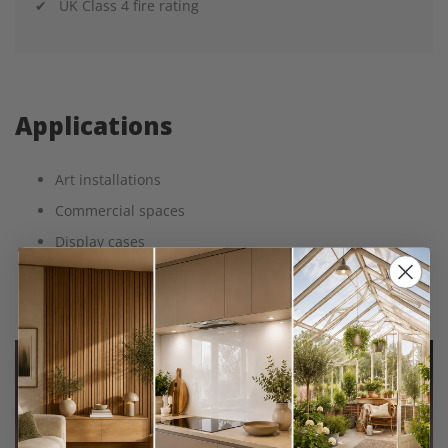
✔ UK Class 4 fire rating
Applications
Art installations
Commercial spaces
Display cases
Photo blocks
Retail Displays