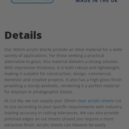
Details
Our 30mm acrylic blocks provide an ideal material for a wide
variety of applications. For those seeking a practical
alternative to glass, this material delivers a strong solution.
With impressive thickness, it is both robust and lightweight,
making it suitable for construction, design, commercial,
domestic and creative projects. It also has a high-gloss finish
providing a sturdy aesthetic, rendering it a perfect material
for displays or photographic blocks.
At Cut My, we can supply your 30mm
clear acrylic sheets
cut
to size according to your specific requirements with industry-
leading accuracy in cutting tolerances. We can also provide
polished edges on cut sheets should you require a more
attractive finish. Acrylic sheets can likewise be easily