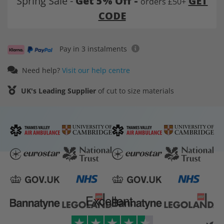
Spring Sale -
Get 5% Off -
GET
orders £50+
CODE
Pay in 3 instalments
Need help?
Visit our help centre
UK's Leading Supplier
of cut to size materials
Excellent