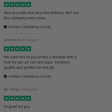
Very accurate and very fast delivery. Will use
this company every time..
Verified, Collected by Cut My
Jennifer H
,
3rd August
We used this to put across a window with a
hole for our air con vent pipe. Excellent
quality and perfect for the job
Verified, Collected by Cut My
Mr T Bray
,
3rd August
So good my guy