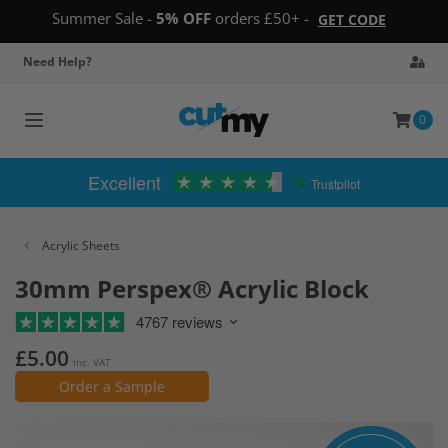
Summer Sale -
5% OFF
orders £50+ -
GET CODE
Need Help?
0
Toggle
navigation
Excellent
Trustpilot
Acrylic Sheets
30mm Perspex® Acrylic Block
4767 reviews
£5.00
Inc. VAT
Order a Sample
Skip