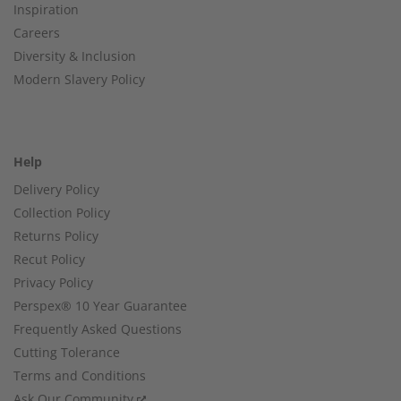
Inspiration
Careers
Diversity & Inclusion
Modern Slavery Policy
Help
Delivery Policy
Collection Policy
Returns Policy
Recut Policy
Privacy Policy
Perspex® 10 Year Guarantee
Frequently Asked Questions
Cutting Tolerance
Terms and Conditions
Ask Our Community