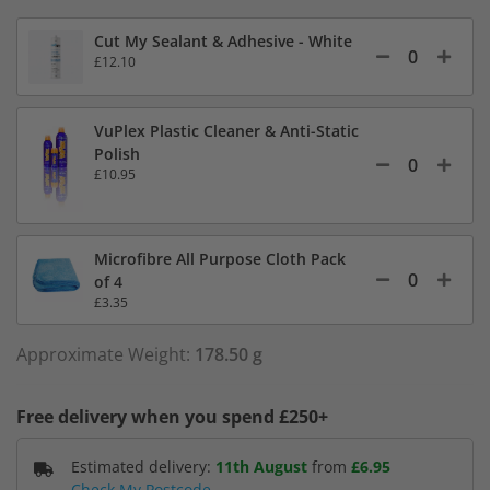
Cut My Sealant & Adhesive - White
£12.10
VuPlex Plastic Cleaner & Anti-Static
Polish
£10.95
Microfibre All Purpose Cloth Pack
of 4
£3.35
Approximate Weight:
178.50 g
Free delivery when you spend £250+
Estimated delivery:
11th August
from
£6.95
Check My Postcode