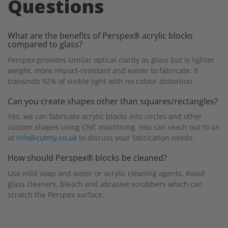
Questions
What are the benefits of Perspex® acrylic blocks
compared to glass?
Perspex provides similar optical clarity as glass but is lighter
weight, more impact-resistant and easier to fabricate. It
transmits 92% of visible light with no colour distortion.
Can you create shapes other than squares/rectangles?
Yes, we can fabricate acrylic blocks into circles and other
custom shapes using CNC machining. You can reach out to us
at
info@cutmy.co.uk
to discuss your fabrication needs.
How should Perspex® blocks be cleaned?
Use mild soap and water or acrylic cleaning agents. Avoid
glass cleaners, bleach and abrasive scrubbers which can
scratch the Perspex surface.