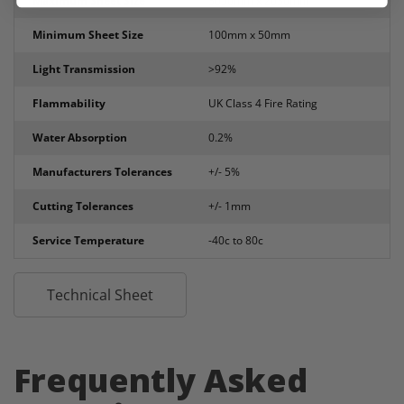
Maximum Sheet Size
3050mm x 2030mm
Minimum Sheet Size
100mm x 50mm
Light Transmission
>92%
Flammability
UK Class 4 Fire Rating
Water Absorption
0.2%
Manufacturers Tolerances
+/- 5%
Cutting Tolerances
+/- 1mm
Service Temperature
-40c to 80c
Technical Sheet
Frequently Asked