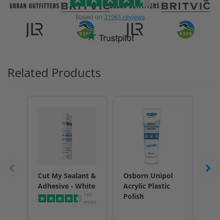
Based on
21961 reviews
Trustpilot
Related Products
Cut My Sealant &
Osborn Unipol
Cu
Adhesive - White
Acrylic Plastic
Adh
140
Polish
reviews