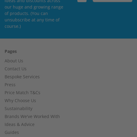
ideas and discounts across
our huge and growing range
of products. (You can
unsubscribe at any time of
course.)
Pages
About Us
Contact Us
Bespoke Services
Press
Price Match T&Cs
Why Choose Us
Sustainability
Brands We've Worked With
Ideas & Advice
Guides