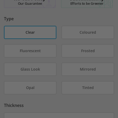
Our Guarantee
Efforts to be Greener
Type
Clear
Coloured
Fluorescent
Frosted
Glass Look
Mirrored
Opal
Tinted
Thickness