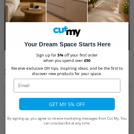
Your Dream Space Starts Here
Sign up for
5%
off your first order
when you spend over
£50
Specifications
Receive exclusive DIY tips, inspiring ideas, and be the first to
discover new products for your space.
Email
Material
Extruded Acrylic
Brand
Perspex®
GET MY 5% OFF
Colour
Clear
By signing up, you agree to receive marketing messages from Cut My. You
Thickness
30mm
can unsubscribe at any time.