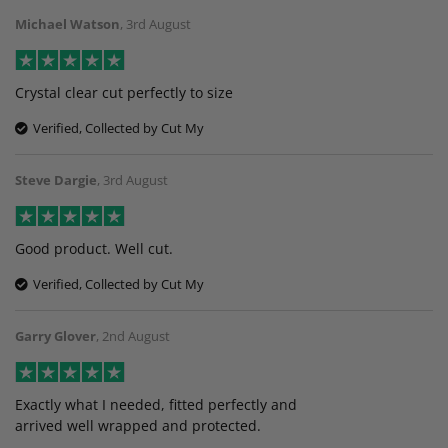
Michael Watson
,
3rd August
Crystal clear cut perfectly to size
Verified, Collected by Cut My
Steve Dargie
,
3rd August
Good product. Well cut.
Verified, Collected by Cut My
Garry Glover
,
2nd August
Exactly what I needed, fitted perfectly and
arrived well wrapped and protected.