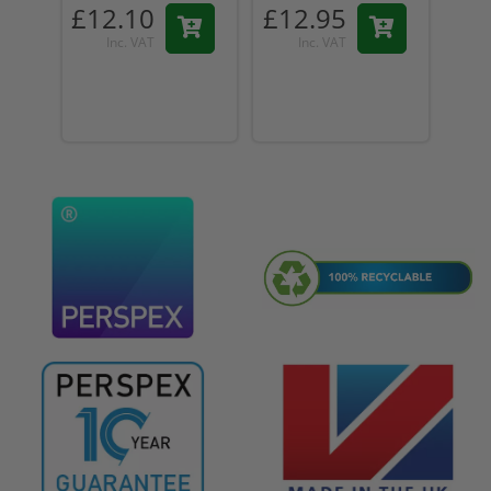
£12.10
£12.95
£1
Inc. VAT
Inc. VAT