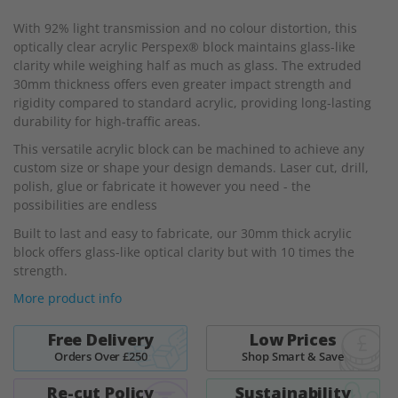
beginning
With 92% light transmission and no colour distortion, this
of
optically clear acrylic Perspex® block maintains glass-like
the
clarity while weighing half as much as glass. The extruded
images
30mm thickness offers even greater impact strength and
gallery
rigidity compared to standard acrylic, providing long-lasting
durability for high-traffic areas.
This versatile acrylic block can be machined to achieve any
custom size or shape your design demands. Laser cut, drill,
polish, glue or fabricate it however you need - the
possibilities are endless
Built to last and easy to fabricate, our 30mm thick acrylic
block offers glass-like optical clarity but with 10 times the
strength.
More product info
Free Delivery
Low Prices
Orders Over £250
Shop Smart & Save
Re-cut Policy
Sustainability