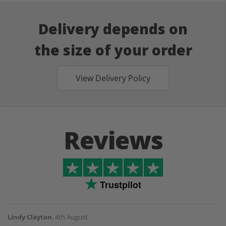
Delivery depends on
the size of your order
View Delivery Policy
Reviews
Trustpilot
Lindy Clayton
,
4th August