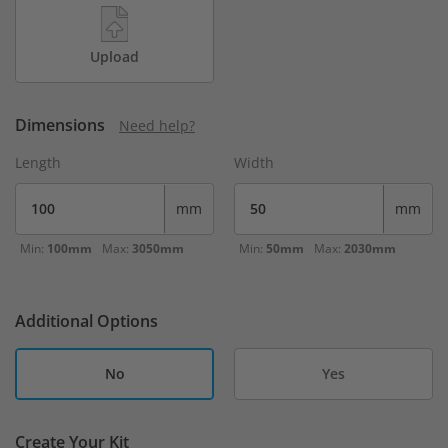
Upload
Dimensions
Need help?
Length
Width
mm
mm
Min:
100mm
Max:
3050mm
Min:
50mm
Max:
2030mm
Additional Options
No
Yes
Create Your Kit