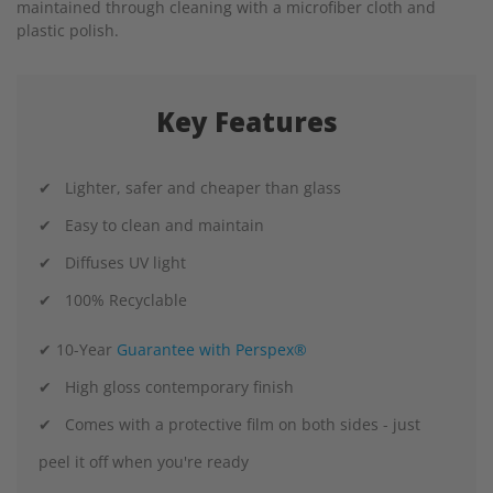
maintained through cleaning with a microfiber cloth and
plastic polish.
Key Features
✔ Lighter, safer and cheaper than glass
✔ Easy to clean and maintain
✔ Diffuses UV light
✔ 100% Recyclable
✔ 10-Year
Guarantee with Perspex®
✔ High gloss contemporary finish
✔ Comes with a protective film on both sides - just
peel it off when you're ready