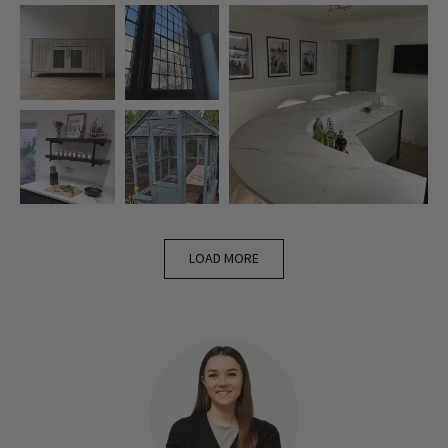
LOAD MORE