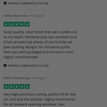
Verified, Collected by Cut My
Hellen Burrows
,
3rd August
Good quality, clear sheet that was custom-cut
to my needs. Workmanship was excellent and
it has already had plenty of use to help me
plan quilting designs for miniature quilts.
Item was well packaged and arrived in time.
Highly recommended
Verified, Collected by Cut My
Steve Hemmings
,
3rd August
Very high precision cutting, perfect fit for the
a/c unit and the window. Highly recommend
for all outward opening windows. Fast