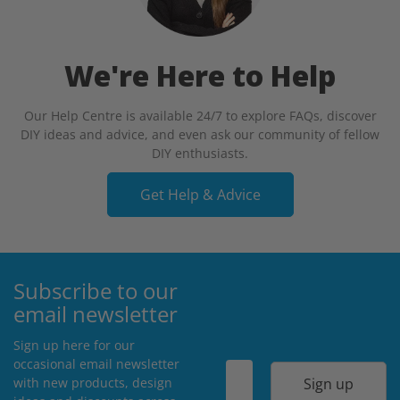
We're Here to Help
Our Help Centre is available 24/7 to explore FAQs, discover
DIY ideas and advice, and even ask our community of fellow
DIY enthusiasts.
Get Help & Advice
Subscribe to our
email newsletter
Sign up here for our
occasional email newsletter
Sign up
with new products, design