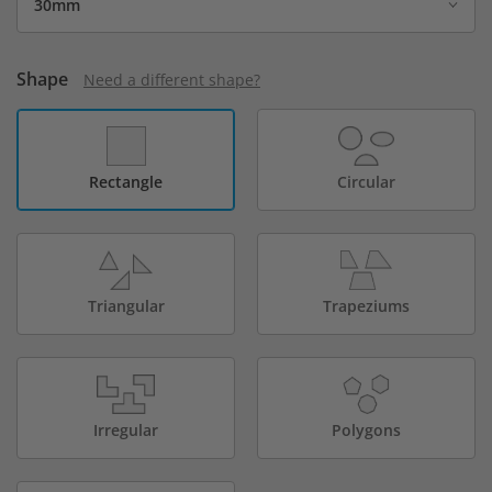
Shape
Need a different shape?
Rectangle
Circular
Triangular
Trapeziums
Irregular
Polygons