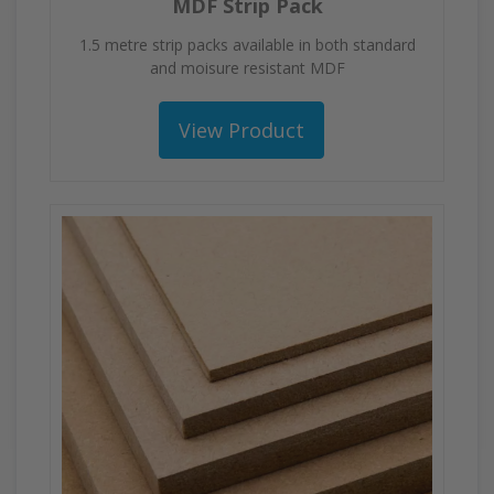
MDF Strip Pack
1.5 metre strip packs available in both standard
and moisure resistant MDF
View Product