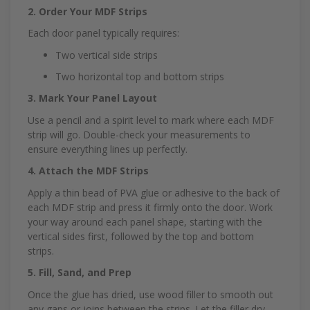
2. Order Your MDF Strips
Each door panel typically requires:
Two vertical side strips
Two horizontal top and bottom strips
3. Mark Your Panel Layout
Use a pencil and a spirit level to mark where each MDF
strip will go. Double-check your measurements to
ensure everything lines up perfectly.
4. Attach the MDF Strips
Apply a thin bead of PVA glue or adhesive to the back of
each MDF strip and press it firmly onto the door. Work
your way around each panel shape, starting with the
vertical sides first, followed by the top and bottom
strips.
5. Fill, Sand, and Prep
Once the glue has dried, use wood filler to smooth out
any gaps or joins between the strips. Let the filler dry,