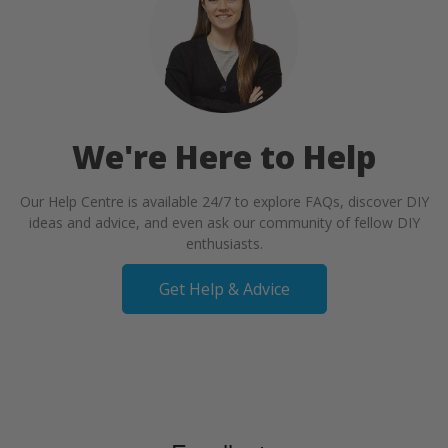
We're Here to Help
Our Help Centre is available 24/7 to explore FAQs, discover DIY
ideas and advice, and even ask our community of fellow DIY
enthusiasts.
Get Help & Advice