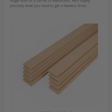
single door or a full set of wardrobes, we’ll supply
precisely what you need to get a flawless finish.