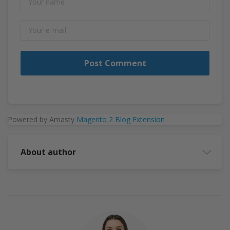
Post Comment
Powered by Amasty
Magento 2 Blog Extension
About author