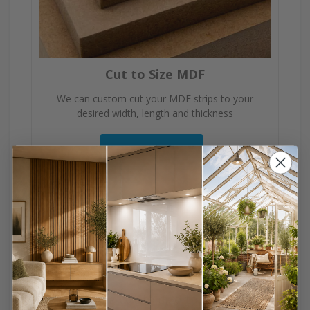
Cut to Size MDF
We can custom cut your MDF strips to your
desired width, length and thickness
View Product
DIY Made Easy, No
Fuss, No Mess!
Everything cut to size to save you