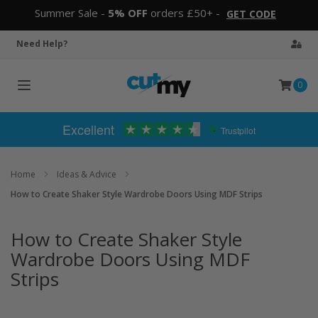
Summer Sale -
5% OFF
orders £50+ -
GET CODE
Need Help?
0
Toggle
navigation
Excellent
Trustpilot
Home
Ideas & Advice
How to Create Shaker Style Wardrobe Doors Using MDF Strips
How to Create Shaker Style
Wardrobe Doors Using MDF
Strips