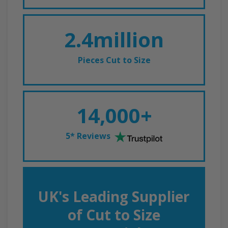
2.4million
Pieces Cut to Size
14,000+
5* Reviews
UK's Leading Supplier
of Cut to Size