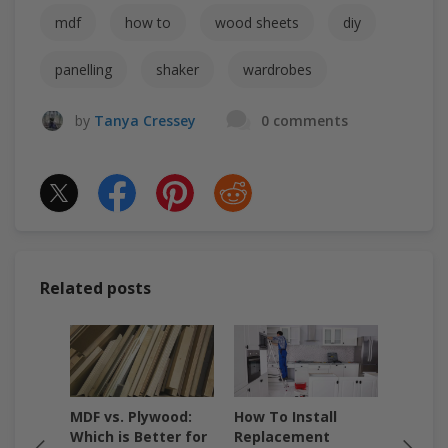
mdf
how to
wood sheets
diy
panelling
shaker
wardrobes
by
Tanya Cressey
0 comments
Related posts
F &
MDF vs. Plywood:
How To Install
How to
Which
Which is Better for
Replacement
A Step