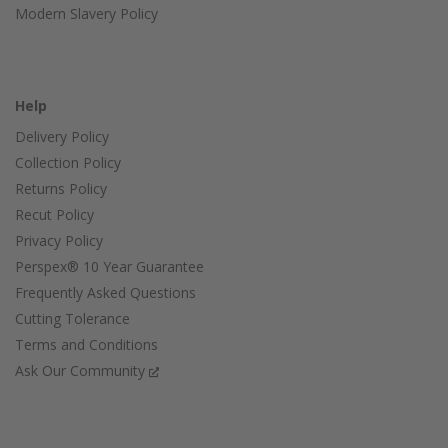
Modern Slavery Policy
Help
Delivery Policy
Collection Policy
Returns Policy
Recut Policy
Privacy Policy
Perspex® 10 Year Guarantee
Frequently Asked Questions
Cutting Tolerance
Terms and Conditions
Ask Our Community