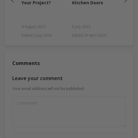
my
Your Project?
Kitchen Doors
Guide
9 August 2023
6 July 2023
ry
Edited
2 July 2024
Edited
29 April 2024
17 Marc
Comments
Leave your comment
Your email address will not be published