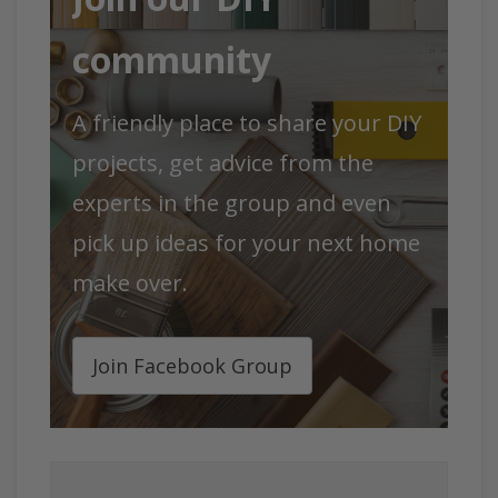
community
A friendly pla
ce to shar
e your DIY
projects, get advice from the
experts in the group and even
pick up ideas for your next home
make over.
Join Facebook Group