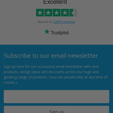
Excellent
Based on
22015 reviews
Trustpilot
Subscribe to our email newsletter
Sign up here for our occasional email newsletter with new
products, design ideas and discounts across our huge and
growing range of products. (You can unsubscribe at any time of
course.)
Sign up