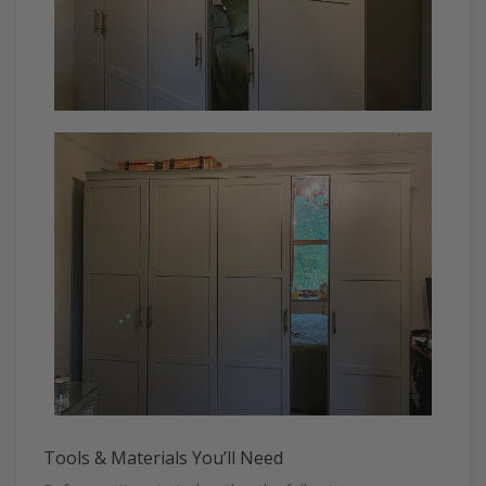
Tools & Materials You’ll Need