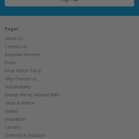
Pages
About Us
Contact Us
Bespoke Services
Press
Price Match T&Cs
Why Choose Us
Sustainability
Brands We've Worked With
Ideas & Advice
Guides
Inspiration
Careers
Diversity & Inclusion