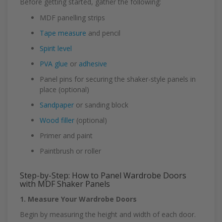
Before getting started, gather the following:
MDF panelling strips
Tape measure
and pencil
Spirit level
PVA glue
or
adhesive
Panel pins for securing the shaker-style panels in
place (optional)
Sandpaper
or sanding block
Wood filler
(optional)
Primer and paint
Paintbrush or roller
Step-by-Step: How to Panel Wardrobe Doors
with MDF Shaker Panels
1. Measure Your Wardrobe Doors
Begin by measuring the height and width of each door.