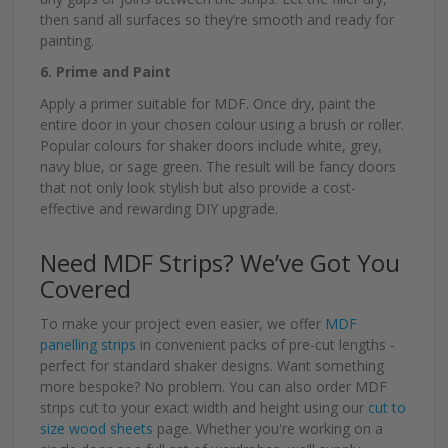
then sand all surfaces so they’re smooth and ready for
painting.
6. Prime and Paint
Apply a primer suitable for MDF. Once dry, paint the
entire door in your chosen colour using a brush or roller.
Popular colours for shaker doors include white, grey,
navy blue, or sage green. The result will be fancy doors
that not only look stylish but also provide a cost-
effective and rewarding DIY upgrade.
Need MDF Strips? We’ve Got You
Covered
To make your project even easier, we offer
MDF
panelling strips
in convenient packs of pre-cut lengths -
perfect for standard shaker designs. Want something
more bespoke? No problem. You can also order MDF
strips cut to your exact width and height using our
cut to
size wood sheets
page. Whether you're working on a