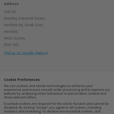
Address
Unit 60,
Mackley Industrial Estate,
Henfield Rd, Small Dole,
Henfield,
West Sussex,
BN5 9XR
Find us on Google Maps
Company Number:
15002056
Cookie Preferences
VAT Number:
459664637
We use cookies and similar technologies to enhance your
experience and ensure smooth order processing and to improve our
I
F
P
website by analysing visitor behaviour or personalise content and
show relevant offers.
n
a
i
Essential cookies are required for the site to function and cannot be
disabled. By clicking "Accept" you agree to all cookies, including
analytics and marketing. To decline non-essential cookies, click