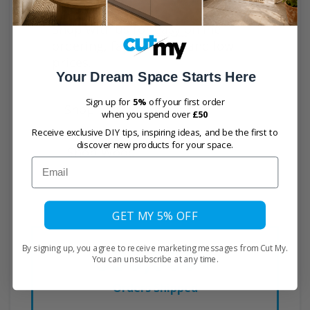
time and effort.
Shop with us for easy online
ordering, fast delivery and low
prices.
Your Dream Space Starts Here
Sign up for
5%
off your first order
Shop Plastic
when you spend over
£50
Receive exclusive DIY tips, inspiring ideas, and be the first to
discover new products for your space.
Shop Wood
Email
GET MY 5% OFF
530,000+
By signing up, you agree to receive marketing messages from Cut My.
You can unsubscribe at any time.
Orders Shipped