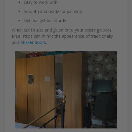
Easy to work with
Smooth and ready for painting
Lightweight but sturdy
When cut to size and glued onto your existing doors,
MDF strips can mimic the appearance of traditionally
built
shaker doors
.