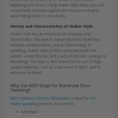
replacing your doors. Using shaker style strips, you can
ensure both aesthetic appeal and structural integrity
when fitting them to your doors.
History and Characteristics of Shaker Style
Shaker style has an emphasis on simplicity and
functionality. The style is characterised by clean lines,
minimal ornamentation, and on functionality. In
panelling, shaker style is often associated with flat
panels, simple frames, and a lack of intricate carvings or
mouldings. The style is also known for its use of high-
quality materials, such as solid wood or MDF, and its
attention to detail.
Why Use MDF Strips for Wardrobe Door
Panelling?
MDF (Medium-Density Fibreboard)
is ideal for
DIY
shaker panelling
projects because it’s:
Affordable