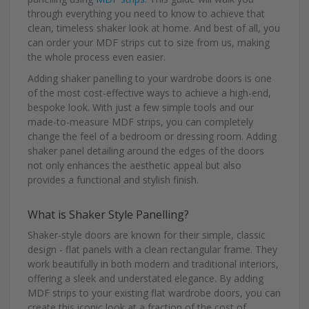
through everything you need to know to achieve that
clean, timeless shaker look at home. And best of all, you
can order your MDF strips cut to size from us, making
the whole process even easier.
Adding shaker panelling to your wardrobe doors is one
of the most cost-effective ways to achieve a high-end,
bespoke look. With just a few simple tools and our
made-to-measure MDF strips, you can completely
change the feel of a bedroom or dressing room. Adding
shaker panel detailing around the edges of the doors
not only enhances the aesthetic appeal but also
provides a functional and stylish finish.
What is Shaker Style Panelling?
Shaker-style doors are known for their simple, classic
design - flat panels with a clean rectangular frame. They
work beautifully in both modern and traditional interiors,
offering a sleek and understated elegance. By adding
MDF strips to your existing flat wardrobe doors, you can
create this iconic look at a fraction of the cost of