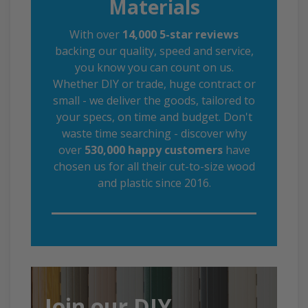
Materials
With over
14,000 5-star reviews
backing our quality, speed and service,
you know you can count on us.
Whether DIY or trade, huge contract or
small - we deliver the goods, tailored to
your specs, on time and budget. Don't
waste time searching - discover why
over
530,000 happy customers
have
chosen us for all their cut-to-size wood
and plastic since 2016.
Join our DIY