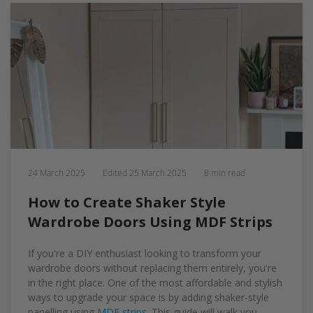
24 March 2025
Edited
25 March 2025
8 min read
How to Create Shaker Style
Wardrobe Doors Using MDF Strips
If you're a DIY enthusiast looking to transform your
wardrobe doors without replacing them entirely, you're
in the right place. One of the most affordable and stylish
ways to upgrade your space is by adding shaker-style
panelling using
MDF strips
. This guide will walk you