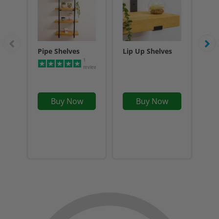
Pipe Shelves
Lip Up Shelves
Flo
1
reviews
Buy Now
Buy Now