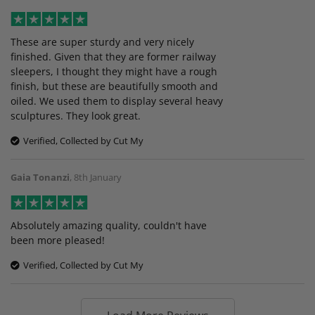
These are super sturdy and very nicely
finished. Given that they are former railway
sleepers, I thought they might have a rough
finish, but these are beautifully smooth and
oiled. We used them to display several heavy
sculptures. They look great.
Verified, Collected by Cut My
Gaia Tonanzi
,
8th January
Absolutely amazing quality, couldn't have
been more pleased!
Verified, Collected by Cut My