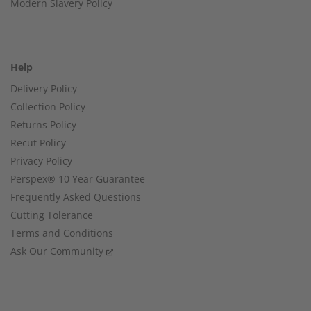
Modern Slavery Policy
Help
Delivery Policy
Collection Policy
Returns Policy
Recut Policy
Privacy Policy
Perspex® 10 Year Guarantee
Frequently Asked Questions
Cutting Tolerance
Terms and Conditions
Ask Our Community