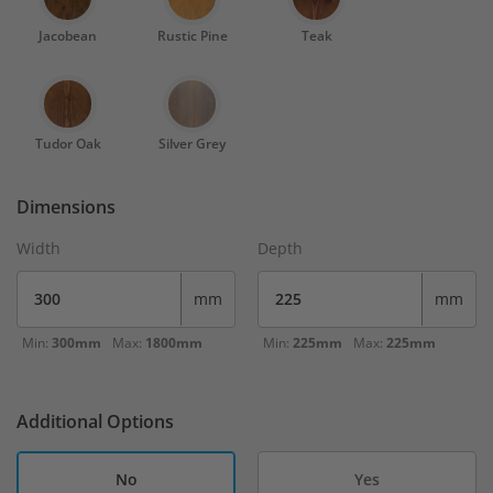
Jacobean
Rustic Pine
Teak
Tudor Oak
Silver Grey
Dimensions
Width
Depth
mm
mm
Min:
300mm
Max:
1800mm
Min:
225mm
Max:
225mm
Additional Options
No
Yes