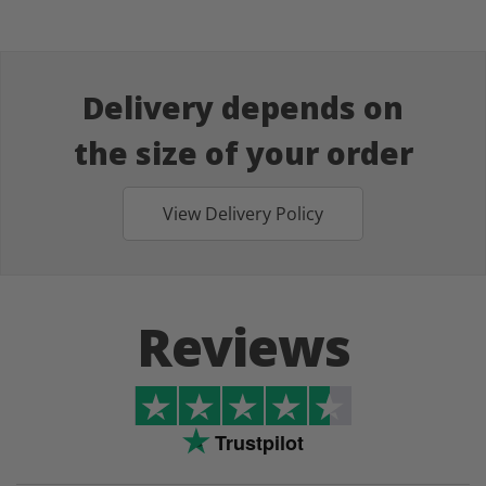
Delivery depends on
the size of your order
View Delivery Policy
Reviews
Trustpilot