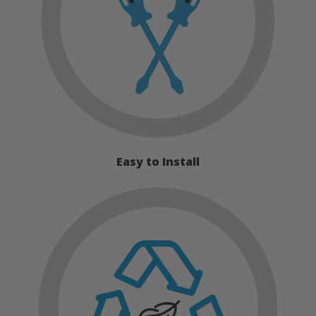
Easy to Install