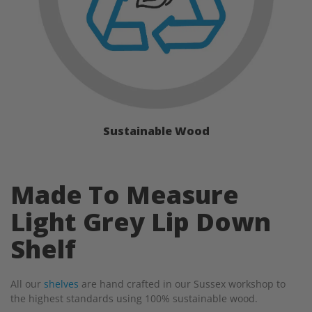
Sustainable Wood
Made To Measure
Light Grey Lip Down
Shelf
All our
shelves
are hand crafted in our Sussex workshop to
the highest standards using 100% sustainable wood.