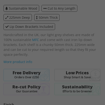
beginning
Sustainable Wood
Cut to Any Length
of
the
225mm Deep
50mm Thick
images
gallery
Lip Down Brackets Included
Handcrafted in the UK, our light grey shelves are made of
100% sustainable
MFC
and come with cast iron lip down
brackets. Each shelf is a chunky 50mm thick, 225mm wide
and can be cut to your required length so that they fit your
space perfectly.
More product info
Free Delivery
Low Prices
Orders Over £250
Shop Smart & Save
Re-cut Policy
Sustainability
Our Guarantee
Efforts to be Greener
Finish