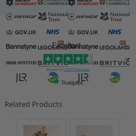
Excellent
Based on
22015 reviews
Trustpilot
Related Products