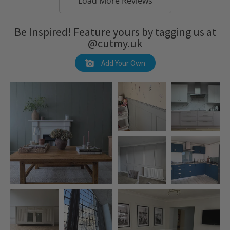
Load More Reviews
Be Inspired! Feature yours by tagging us at
@cutmy.uk
Add Your Own