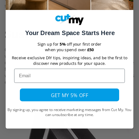
the freedom to select the placement of your brackets.
Sustainability
Your Dream Space Starts Here
Sign up for
5%
off your first order
Our Light Grey Lip Down Shelf is made of 100% sustainable
when you spend over
£50
wood sourced from FSC® or PEFC certified forests depending
Receive exclusive DIY tips, inspiring ideas, and be the first to
on availability of the wood. Both certifications confirm that the
discover new products for your space.
forest is being managed to uphold biodiversity, enhance the
Email
well-being of local communities and workers, and maintain its
economic viability.
GET MY 5% OFF
By signing up, you agree to receive marketing messages from Cut My. You
can unsubscribe at any time.