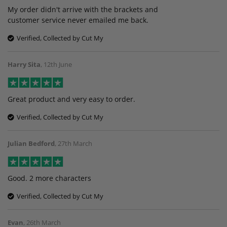
My order didn't arrive with the brackets and
customer service never emailed me back.
Verified, Collected by Cut My
Harry Sita
,
12th June
Great product and very easy to order.
Verified, Collected by Cut My
Julian Bedford
,
27th March
Good. 2 more characters
Verified, Collected by Cut My
Evan
,
26th March