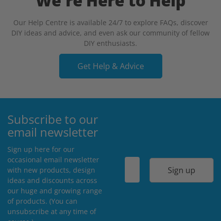
We're Here to Help
Our Help Centre is available 24/7 to explore FAQs, discover
DIY ideas and advice, and even ask our community of fellow
DIY enthusiasts.
Get Help & Advice
Subscribe to our
email newsletter
Sign up here for our
occasional email newsletter
Sign up
with new products, design
ideas and discounts across
our huge and growing range
of products. (You can
unsubscribe at any time of