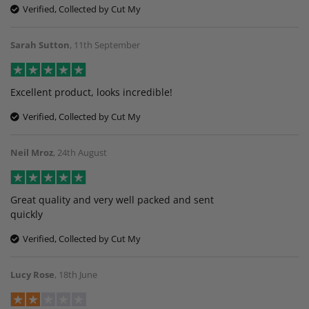
Verified, Collected by Cut My
Sarah Sutton
,
11th September
Excellent product, looks incredible!
Verified, Collected by Cut My
Neil Mroz
,
24th August
Great quality and very well packed and sent
quickly
Verified, Collected by Cut My
Lucy Rose
,
18th June