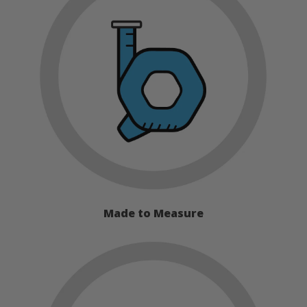
Made to Measure