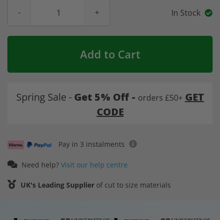
In Stock
Add to Cart
Spring Sale -
Get 5% Off -
GET
orders £50+
CODE
Pay in 3 instalments
Need help?
Visit our help centre
UK's Leading Supplier
of cut to size materials