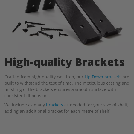
High-quality Brackets
Crafted from high-quality cast iron, our
Lip Down brackets
are
built to withstand the test of time. The meticulous casting and
finishing of the brackets ensures a smooth surface with
consistent dimensions.
We include as many
brackets
as needed for your size of shelf,
adding an additional bracket for each metre of shelf.