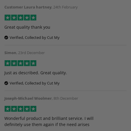
Customer Laura hartney
,
24th February
Great quality thank you
Verified, Collected by Cut My
Simon
,
23rd December
Just as described. Great quality.
Verified, Collected by Cut My
Joseph-Michael Woolmer
,
8th December
Wonderful product and brilliant service. I will
definitely use them again if the need arises