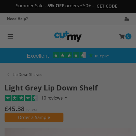
Summer Sale -
5% OFF
orders £50+ -
GET CODE
Need Help?
0
Toggle
navigation
Excellent
Trustpilot
Lip Down Shelves
Light Grey Lip Down Shelf
10 reviews
£45.38
Inc. VAT
Order a Sample
Skip