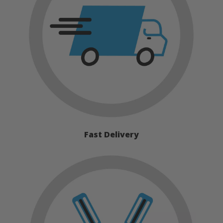
Fast Delivery