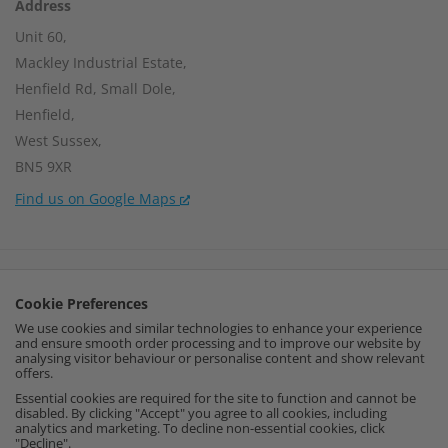
Address
Unit 60,
Mackley Industrial Estate,
Henfield Rd, Small Dole,
Henfield,
West Sussex,
BN5 9XR
Find us on Google Maps
Company Number:
15002056
Cookie Preferences
VAT Number:
459664637
We use cookies and similar technologies to enhance your experience
and ensure smooth order processing and to improve our website by
I
F
P
analysing visitor behaviour or personalise content and show relevant
offers.
n
a
i
Essential cookies are required for the site to function and cannot be
disabled. By clicking "Accept" you agree to all cookies, including
analytics and marketing. To decline non-essential cookies, click
s
c
n
"Decline".