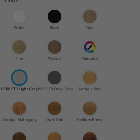
White
Black
Oak
Pine
Walnut
Paintable
U708 ST9 Light Grey
U960 ST9 Onyx Grey
Antique Pine
Antique Mahogany
Dark Oak
Medium Brown