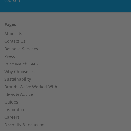
course.)
Pages
About Us
Contact Us
Bespoke Services
Press
Price Match T&Cs
Why Choose Us
Sustainability
Brands We've Worked With
Ideas & Advice
Guides
Inspiration
Careers
Diversity & Inclusion