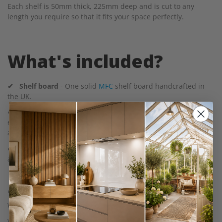
Each shelf is 50mm thick, 225mm deep and is cut to any
length you require so that it fits your space perfectly.
What's included?
✔
Shelf board
- One solid
MFC
shelf board handcrafted in
the UK.
✔ Cast Iron Metal Shelf Brackets
- With pre-drilled holes for
easy installation. We provide a minimum of two brackets with
an extra bracket per 1m of shelf board.
✔ Screws
- 25mm screws to attach the bracket to the shelf
and 50mm screws to attach the bracket to the wall.
Please note:
Wall plugs are not included.
We do not pre-drill bracket holes in the shelf, this gives you