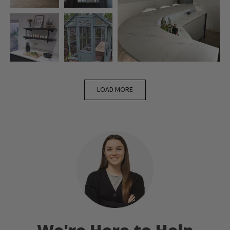
LOAD MORE