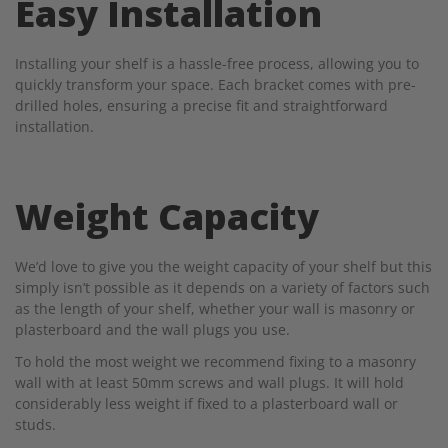
Easy Installation
Installing your shelf is a hassle-free process, allowing you to
quickly transform your space. Each bracket comes with pre-
drilled holes, ensuring a precise fit and straightforward
installation.
Weight Capacity
We’d love to give you the weight capacity of your shelf but this
simply isn’t possible as it depends on a variety of factors such
as the length of your shelf, whether your wall is masonry or
plasterboard and the wall plugs you use.
To hold the most weight we recommend fixing to a masonry
wall with at least 50mm screws and wall plugs. It will hold
considerably less weight if fixed to a plasterboard wall or
studs.