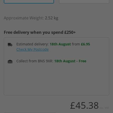
Approximate Weight:
2.52 kg
Free delivery when you spend £250+
Estimated delivery:
18th August
from
£6.95
Check My Postcode
Collect from BN5 9XR:
18th August
-
Free
£45.38
Inc. VAT