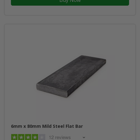
6mm x 80mm Mild Steel Flat Bar
12 reviews