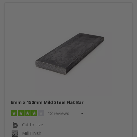
6mm x 150mm Mild Steel Flat Bar
12 reviews
Cut to size
Mill Finish