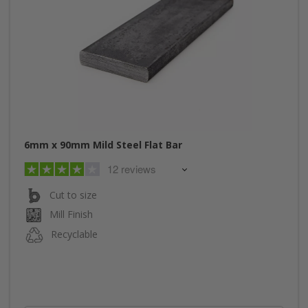
6mm x 90mm Mild Steel Flat Bar
12 reviews
Cut to size
Mill Finish
Recyclable