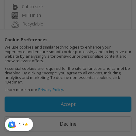
Cut to size
Mill Finish
Recyclable
Cookie Preferences
We use cookies and similar technologies to enhance your
experience and ensure smooth order processing and to improve our
website by analysing visitor behaviour or personalise content and
Instant Quote
show relevant offers.
Essential cookies are required for the site to function and cannot be
disabled. By clicking "Accept" you agree to all cookies, including
Buy Now
analytics and marketing. To decline non-essential cookies, click
"Decline".
Learn more in our
Privacy Policy
.
Accept
Decline
4.7