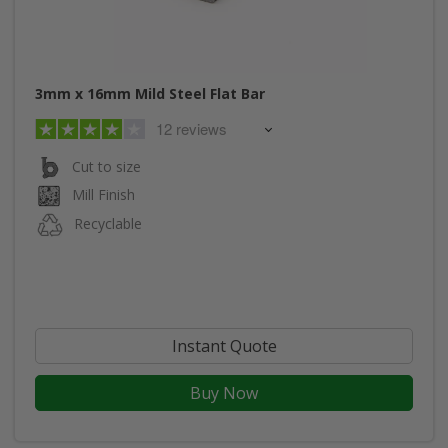
3mm x 16mm Mild Steel Flat Bar
12 reviews
Cut to size
Mill Finish
Recyclable
Instant Quote
Buy Now