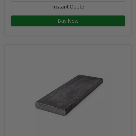
Instant Quote
Buy Now