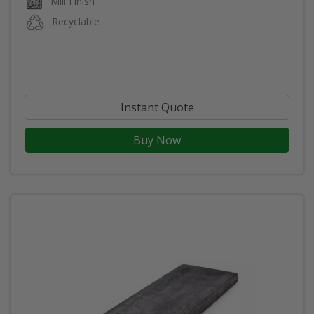
Mill Finish
Recyclable
Instant Quote
Buy Now