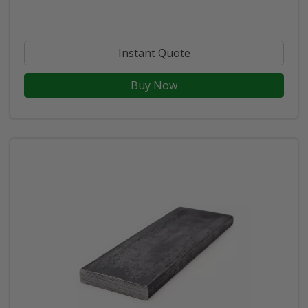
Instant Quote
Buy Now