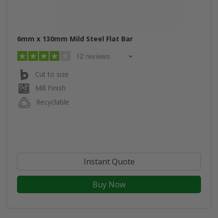
6mm x 130mm Mild Steel Flat Bar
12 reviews
Cut to size
Mill Finish
Recyclable
Instant Quote
Buy Now