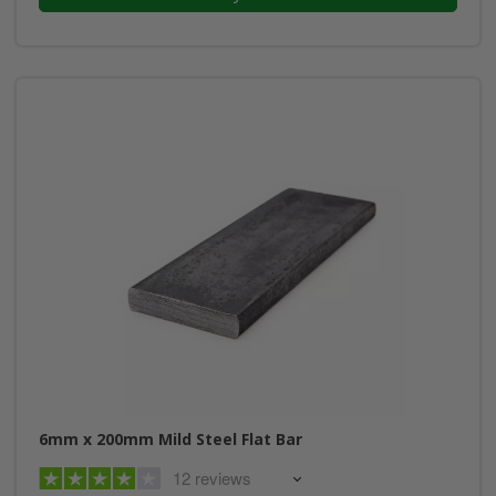
6mm x 200mm Mild Steel Flat Bar
12 reviews