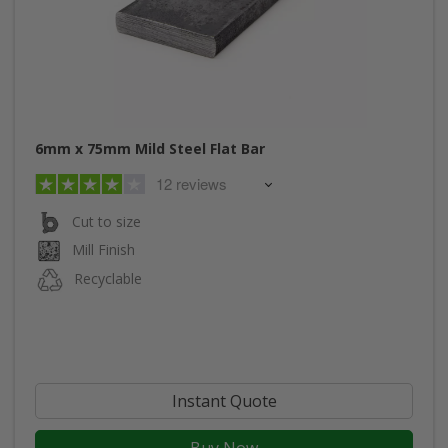
6mm x 75mm Mild Steel Flat Bar
12 reviews
Cut to size
Mill Finish
Recyclable
Instant Quote
Buy Now