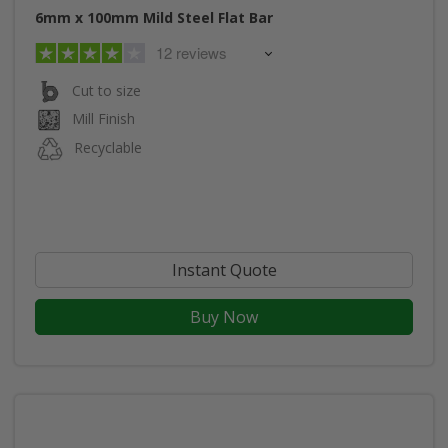
6mm x 100mm Mild Steel Flat Bar
12 reviews
Cut to size
Mill Finish
Recyclable
Instant Quote
Buy Now