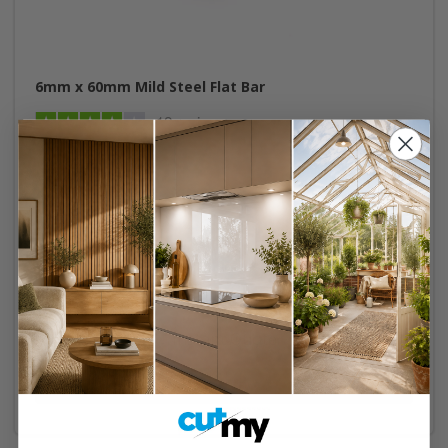
6mm x 60mm Mild Steel Flat Bar
12 reviews
Cut to size
Mill Finish
Recyclable
Instant Quote
Buy Now