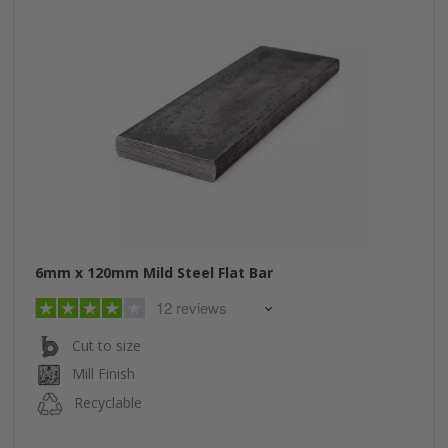
6mm x 120mm Mild Steel Flat Bar
12 reviews
Cut to size
Mill Finish
Recyclable