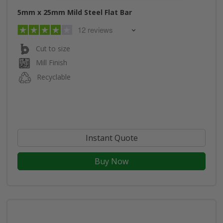
5mm x 25mm Mild Steel Flat Bar
12 reviews
Cut to size
Mill Finish
Recyclable
Instant Quote
Buy Now