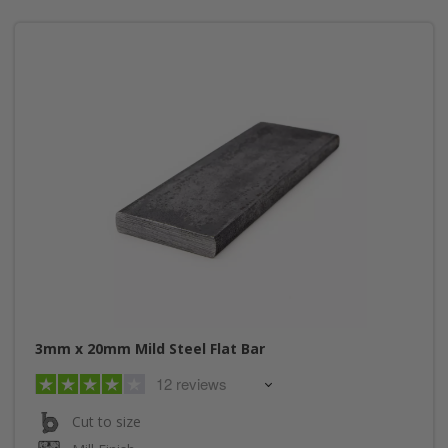
3mm x 20mm Mild Steel Flat Bar
12 reviews
Cut to size