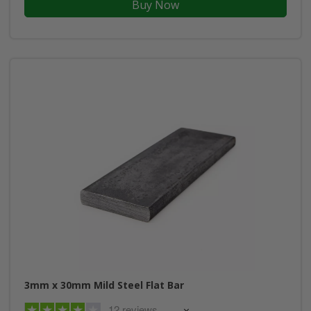
Buy Now
3mm x 30mm Mild Steel Flat Bar
12 reviews