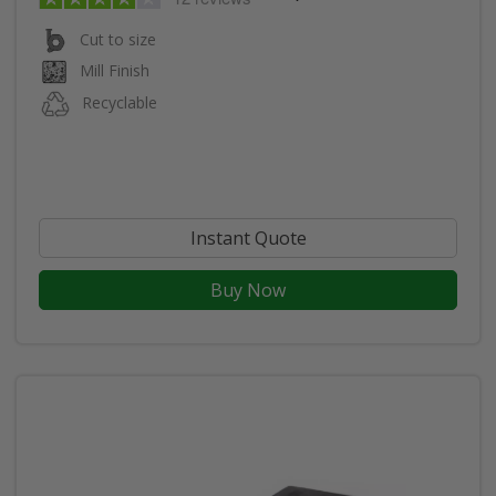
Cut to size
Mill Finish
Recyclable
Instant Quote
Buy Now