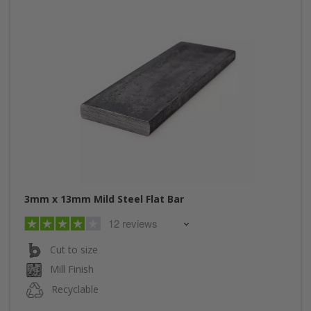
3mm x 13mm Mild Steel Flat Bar
12 reviews
Cut to size
Mill Finish
Recyclable