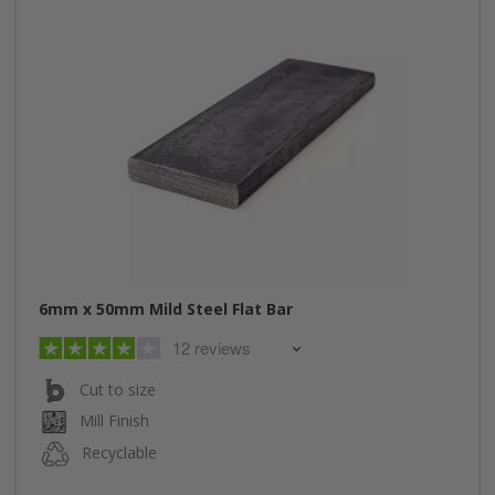
6mm x 50mm Mild Steel Flat Bar
12 reviews
Cut to size
Mill Finish
Recyclable