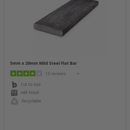
5mm x 20mm Mild Steel Flat Bar
12 reviews
Cut to size
Mill Finish
Recyclable