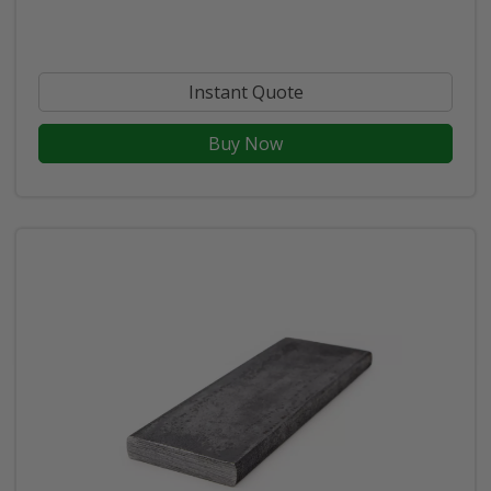
Instant Quote
Buy Now