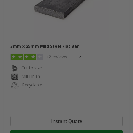
3mm x 25mm Mild Steel Flat Bar
12 reviews
Cut to size
Mill Finish
Recyclable
Instant Quote