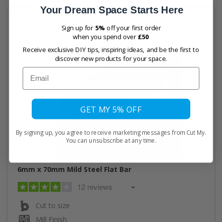
Your Dream Space Starts Here
Sign up for
5%
off your first order
when you spend over
£50
Receive exclusive DIY tips, inspiring ideas, and be the first to
discover new products for your space.
Email
GET MY 5% OFF
By signing up, you agree to receive marketing messages from Cut My.
You can unsubscribe at any time.
6mm x 70mm Mild Steel Flat Bar
12 reviews
Cut to size
Mill Finish