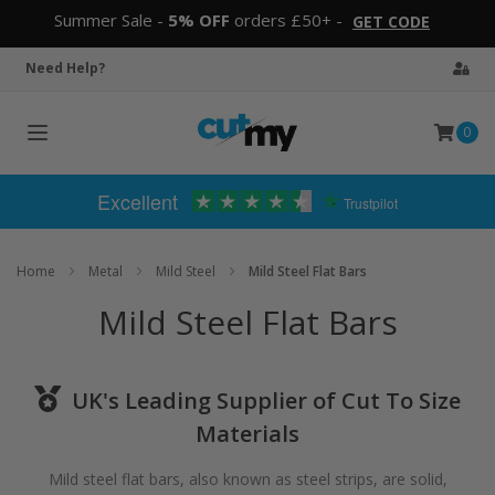
Summer Sale -
5% OFF
orders £50+ -
GET CODE
Need Help?
0
Toggle
navigation
Excellent
Trustpilot
Home
Metal
Mild Steel
Mild Steel Flat Bars
Mild Steel Flat Bars
UK's Leading Supplier of Cut To Size
Materials
Mild steel flat bars, also known as steel strips, are solid,