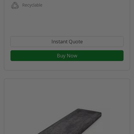
Recyclable
Instant Quote
Buy Now