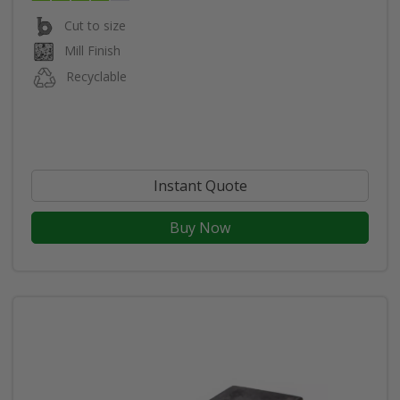
Cut to size
Mill Finish
Recyclable
Instant Quote
Buy Now