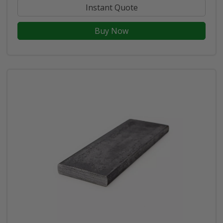
Instant Quote
Buy Now