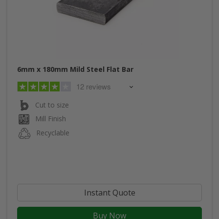
6mm x 180mm Mild Steel Flat Bar
12 reviews
Cut to size
Mill Finish
Recyclable
Instant Quote
Buy Now