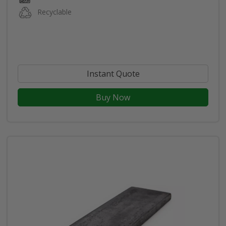
Recyclable
Instant Quote
Buy Now