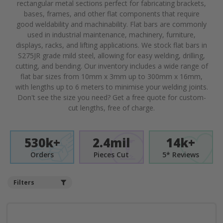
rectangular metal sections perfect for fabricating brackets,
bases, frames, and other flat components that require
good weldability and machinability. Flat bars are commonly
used in industrial maintenance, machinery, furniture,
displays, racks, and lifting applications. We stock flat bars in
S275JR grade mild steel, allowing for easy welding, drilling,
cutting, and bending. Our inventory includes a wide range of
flat bar sizes from 10mm x 3mm up to 300mm x 16mm,
with lengths up to 6 meters to minimise your welding joints.
Don't see the size you need? Get a free quote for custom-
cut lengths, free of charge.
530k+
2.4mil
14k+
Orders
Pieces Cut
5* Reviews
Filters