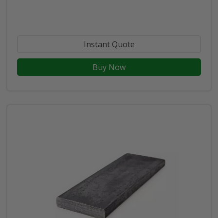
Instant Quote
Buy Now