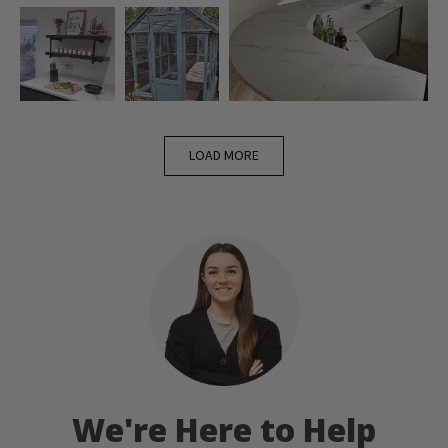
LOAD MORE
We're Here to Help