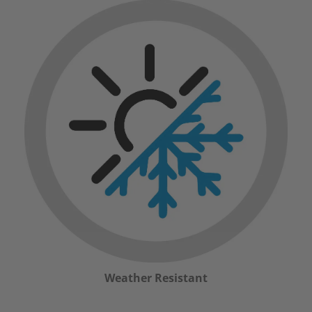
Weather Resistant