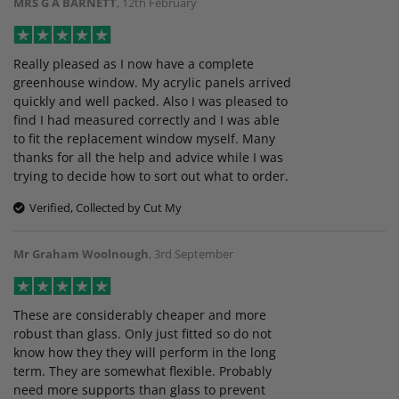
MRS G A BARNETT
,
12th February
Really pleased as I now have a complete
greenhouse window. My acrylic panels arrived
quickly and well packed. Also I was pleased to
find I had measured correctly and I was able
to fit the replacement window myself. Many
thanks for all the help and advice while I was
trying to decide how to sort out what to order.
Verified, Collected by Cut My
Mr Graham Woolnough
,
3rd September
These are considerably cheaper and more
robust than glass. Only just fitted so do not
know how they they will perform in the long
term. They are somewhat flexible. Probably
need more supports than glass to prevent