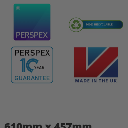
610mm x 457mm