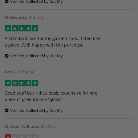
Verified, Collected by Cut My
M.Edwards
,
10th July
A standard size for my garden shed, fitted like
a glove. Well happy with the purchase.
Verified, Collected by Cut My
KenC
,
28th June
Good stuff but ridiculously expensive for one
piece of greenhouse “glass”.
Verified, Collected by Cut My
Michael Williams
,
6th May