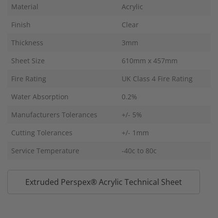
Material
Acrylic
Finish
Clear
Thickness
3mm
Sheet Size
610mm x 457mm
Fire Rating
UK Class 4 Fire Rating
Water Absorption
0.2%
Manufacturers Tolerances
+/- 5%
Cutting Tolerances
+/- 1mm
Service Temperature
-40c to 80c
Extruded Perspex® Acrylic Technical Sheet