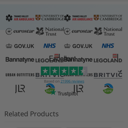
Excellent
Based on
21996 reviews
Trustpilot
Related Products