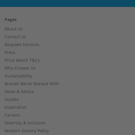
Pages
About Us
Contact Us
Bespoke Services
Press
Price Match T&Cs
Why Choose Us
Sustainability
Brands We've Worked With
Ideas & Advice
Guides
Inspiration
Careers
Diversity & Inclusion
Modern Slavery Policy