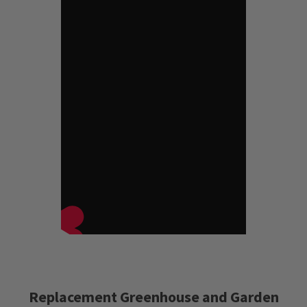
Replacement Greenhouse and Garden