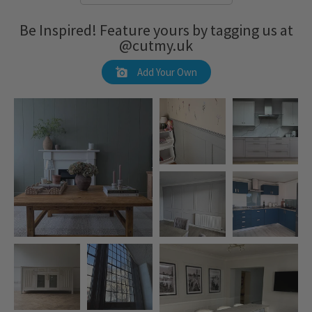
Be Inspired! Feature yours by tagging us at
@cutmy.uk
Add Your Own