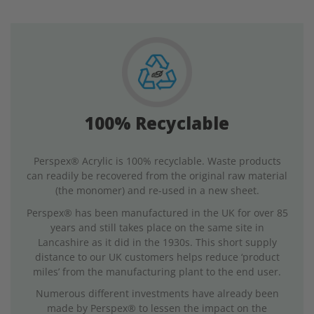
100% Recyclable
Perspex® Acrylic is 100% recyclable. Waste products
can readily be recovered from the original raw material
(the monomer) and re-used in a new sheet.
Perspex® has been manufactured in the UK for over 85
years and still takes place on the same site in
Lancashire as it did in the 1930s. This short supply
distance to our UK customers helps reduce ‘product
miles’ from the manufacturing plant to the end user.
Numerous different investments have already been
made by Perspex® to lessen the impact on the