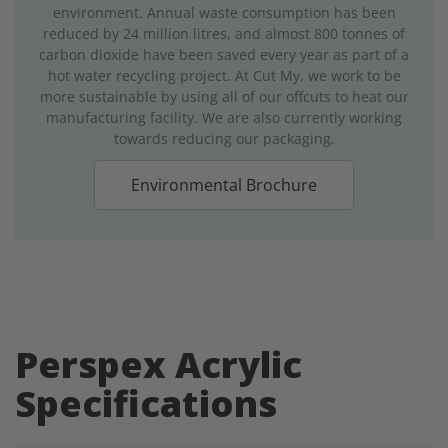
environment. Annual waste consumption has been
reduced by 24 million litres, and almost 800 tonnes of
carbon dioxide have been saved every year as part of a
hot water recycling project. At Cut My, we work to be
more sustainable by using all of our offcuts to heat our
manufacturing facility. We are also currently working
towards reducing our packaging.
Environmental Brochure
Perspex Acrylic
Specifications