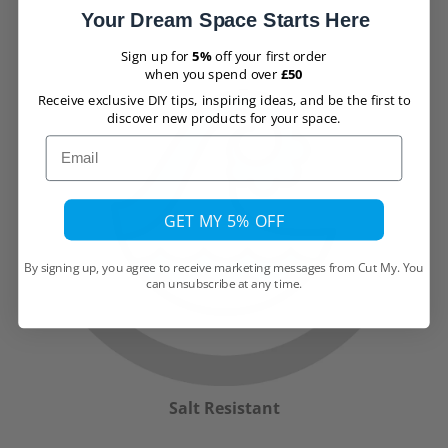
Your Dream Space Starts Here
Sign up for
5%
off your first order
when you spend over
£50
Receive exclusive DIY tips, inspiring ideas, and be the first to
discover new products for your space.
Email
GET MY 5% OFF
By signing up, you agree to receive marketing messages from Cut My. You
can unsubscribe at any time.
Salt Resistant