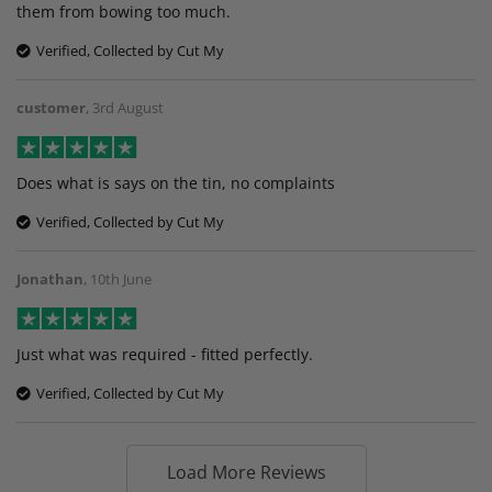
them from bowing too much.
Verified, Collected by Cut My
customer
,
3rd August
Does what is says on the tin, no complaints
Verified, Collected by Cut My
Jonathan
,
10th June
Just what was required - fitted perfectly.
Verified, Collected by Cut My
Load More Reviews