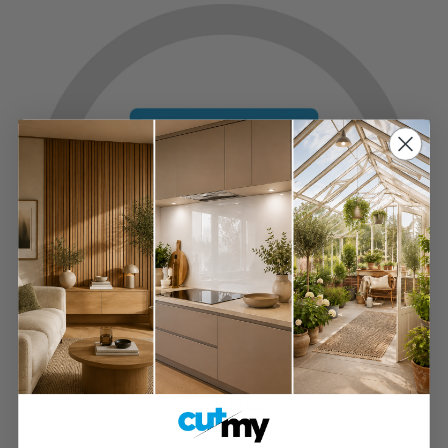
Maintainable