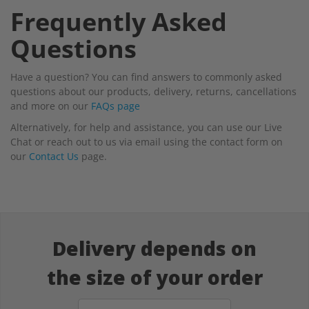
Frequently Asked
Questions
Have a question? You can find answers to commonly asked
questions about our products, delivery, returns, cancellations
and more on our
FAQs page
Alternatively, for help and assistance, you can use our Live
Chat or reach out to us via email using the contact form on
our
Contact Us
page.
Delivery depends on
the size of your order