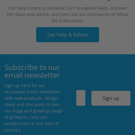
Our Help Centre is available 24/7 to explore FAQs, discover
DIY ideas and advice, and even ask our community of fellow
DIY enthusiasts.
Get Help & Advice
Subscribe to our
email newsletter
Sign up here for our
occasional email newsletter
Sign up
with new products, design
ideas and discounts across
our huge and growing range
of products. (You can
unsubscribe at any time of
course.)