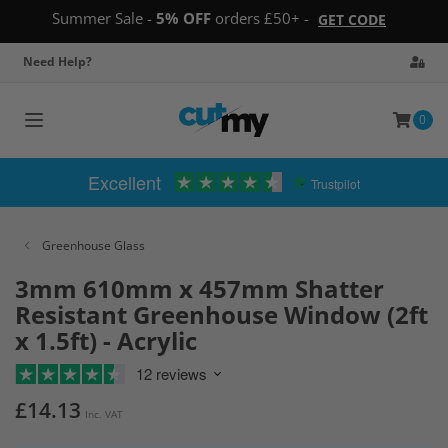
Summer Sale -
5% OFF
orders £50+ -
GET CODE
Need Help?
0
Toggle
navigation
Excellent
Trustpilot
Greenhouse Glass
3mm 610mm x 457mm Shatter
Resistant Greenhouse Window (2ft
x 1.5ft) - Acrylic
12 reviews
£14.13
Inc. VAT