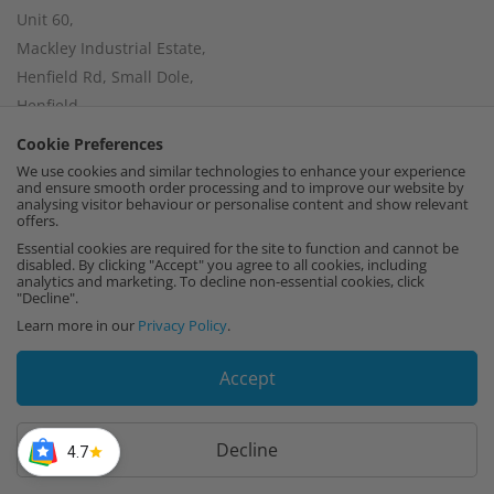
Unit 60,
Mackley Industrial Estate,
Henfield Rd, Small Dole,
Henfield,
West Sussex,
Cookie Preferences
BN5 9XR
We use cookies and similar technologies to enhance your experience
and ensure smooth order processing and to improve our website by
Find us on Google Maps
analysing visitor behaviour or personalise content and show relevant
offers.
Essential cookies are required for the site to function and cannot be
disabled. By clicking "Accept" you agree to all cookies, including
analytics and marketing. To decline non-essential cookies, click
"Decline".
Company Number:
15002056
Learn more in our
Privacy Policy
.
VAT Number:
459664637
I
F
P
Accept
n
a
i
Decline
4.7
s
c
n