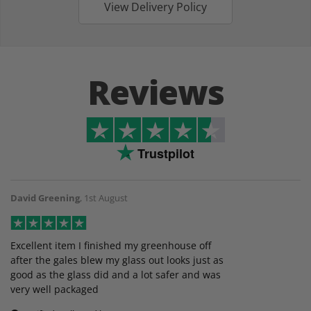
View Delivery Policy
Reviews
Trustpilot
David Greening
,
1st August
Excellent item I finished my greenhouse off
after the gales blew my glass out looks just as
good as the glass did and a lot safer and was
very well packaged