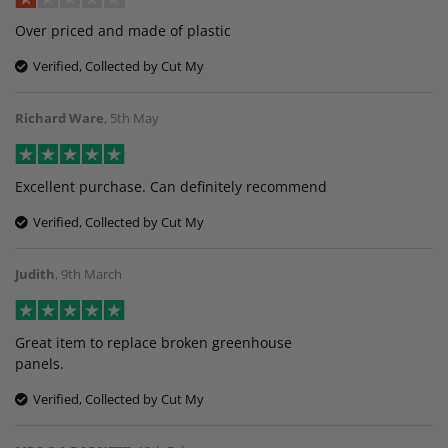
Over priced and made of plastic
Verified, Collected by Cut My
Richard Ware
,
5th May
Excellent purchase. Can definitely recommend
Verified, Collected by Cut My
Judith
,
9th March
Great item to replace broken greenhouse
panels.
Verified, Collected by Cut My