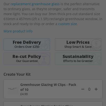
Our
replacement greenhouse glass
is the perfect alternative
the
to ordinary glass, as they’re stronger, safer and transmits
beginning
more light. You can buy our 3mm thick pre-cut standard size
of
610mm x 457mm (2ft x 1.5ft) rectangle greenhouse window, in
the
stock and ready to ship or order a
custom size
.
images
gallery
More product info
Free Delivery
Low Prices
Orders Over £250
Shop Smart & Save
Re-cut Policy
Sustainability
Our Guarantee
Efforts to be Greener
Create Your Kit
Greenhouse Glazing W Clips - Pack
of 10
£4.99