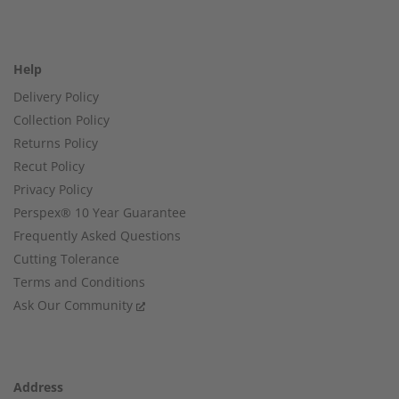
Help
Delivery Policy
Collection Policy
Returns Policy
Recut Policy
Privacy Policy
Perspex® 10 Year Guarantee
Frequently Asked Questions
Cutting Tolerance
Terms and Conditions
Ask Our Community
Address