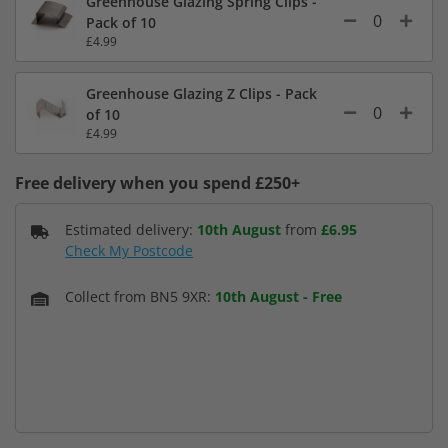
Greenhouse Glazing Spring Clips -
Pack of 10
£4.99
Greenhouse Glazing Z Clips - Pack
of 10
£4.99
Free delivery when you spend £250+
Estimated delivery:
10th August
from
£6.95
Check My Postcode
Collect from BN5 9XR:
10th August
-
Free