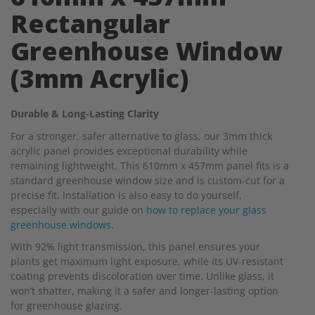
Rectangular
Greenhouse Window
(3mm Acrylic)
Durable & Long-Lasting Clarity
For a stronger, safer alternative to glass, our 3mm thick
acrylic panel provides exceptional durability while
remaining lightweight. This 610mm x 457mm panel fits is a
standard greenhouse window size and is custom-cut for a
precise fit. Installation is also easy to do yourself,
especially with our guide on
how to replace your glass
greenhouse windows
.
With 92% light transmission, this panel ensures your
plants get maximum light exposure, while its UV-resistant
coating prevents discoloration over time. Unlike glass, it
won’t shatter, making it a safer and longer-lasting option
for greenhouse glazing.