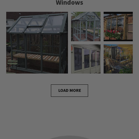
Windows
LOAD MORE