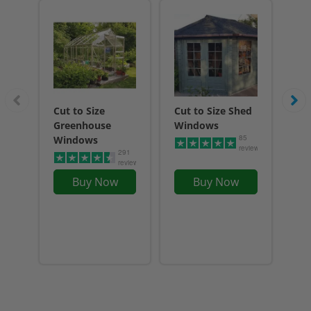
Cut to Size
Cut to Size Shed
Ga
Greenhouse
Windows
85
Windows
reviews
291
reviews
Buy Now
Buy Now