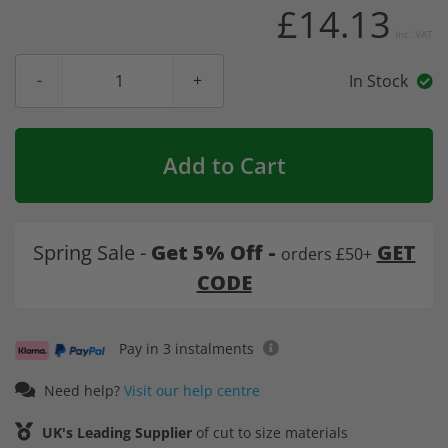
£14.13
Inc. VAT
In Stock
Add to Cart
Spring Sale -
Get 5% Off -
GET
orders £50+
CODE
Pay in 3 instalments
Need help?
Visit our help centre
UK's Leading Supplier
of cut to size materials