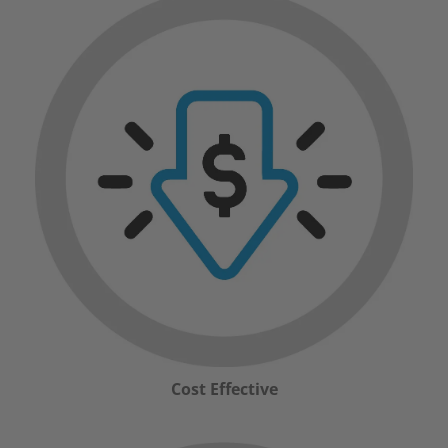
Cost Effective