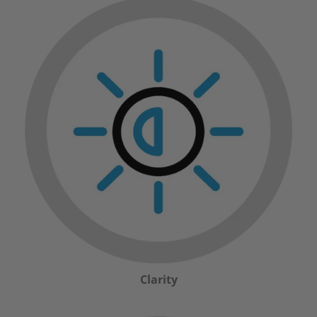
Clarity