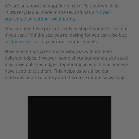
We are an approved supplier of clear Perspex which is
100% recyclable, made in the UK and has a
10-year
guarantee on outdoor weathering.
You can buy these pre-cut ready to ship standard sizes but
if you can’t find the size you’re looking for you can also buy
custom sizes
cut to your exact requirements.
Please note that greenhouse windows will not need
polished edges, however, some of our standard sized stock
may have polished edges depending on which machine we
have used to cut them. This helps us to utilise our
materials and machinery and therefore minimise wastage.