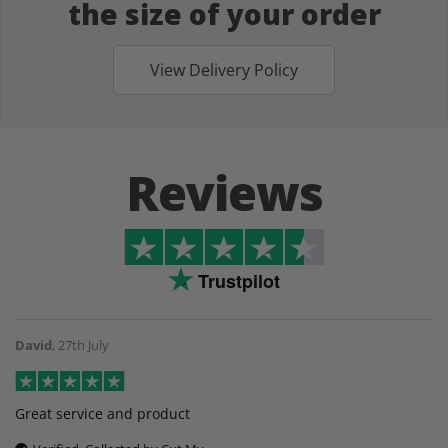
the size of your order
View Delivery Policy
Reviews
Trustpilot
David
,
27th July
Great service and product