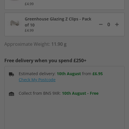
£4.99
Greenhouse Glazing Z Clips - Pack
of 10
£4.99
Approximate Weight:
11.90 g
Free delivery when you spend £250+
Estimated delivery:
10th August
from
£6.95
Check My Postcode
Collect from BN5 9XR:
10th August
-
Free