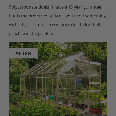
Polycarbonate doesn't have a 10 year gurantee
but is the preferred option if you need something
with a higher impact resistance due to football
practice in the garden.