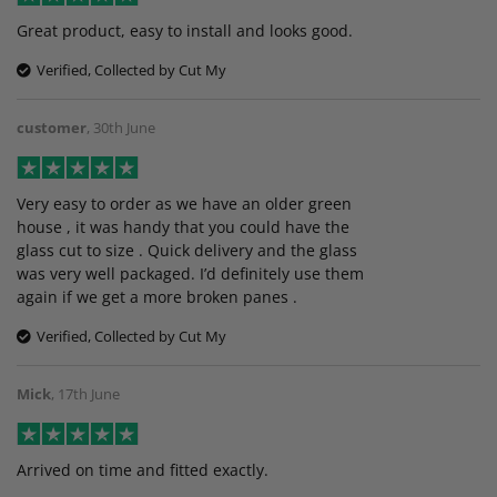
Great product, easy to install and looks good.
Verified, Collected by Cut My
customer
,
30th June
Very easy to order as we have an older green
house , it was handy that you could have the
glass cut to size . Quick delivery and the glass
was very well packaged. I’d definitely use them
again if we get a more broken panes .
Verified, Collected by Cut My
Mick
,
17th June
Arrived on time and fitted exactly.