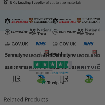
UK's Leading Supplier
of cut to size materials
Excellent
Based on
21996 reviews
Trustpilot
Related Products