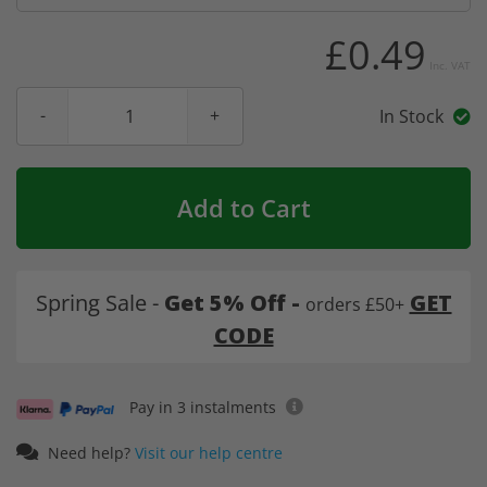
£0.49
Inc. VAT
In Stock
Add to Cart
Spring Sale -
Get 5% Off -
GET
orders £50+
CODE
Pay in 3 instalments
Need help?
Visit our help centre