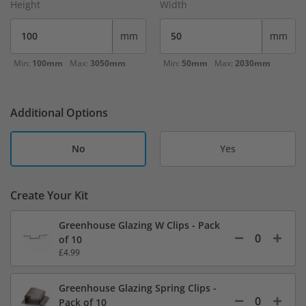
Height
Width
mm
mm
Min:
100mm
Max:
3050mm
Min:
50mm
Max:
2030mm
Additional Options
No
Yes
Create Your Kit
Greenhouse Glazing W Clips - Pack
of 10
£4.99
Greenhouse Glazing Spring Clips -
Pack of 10