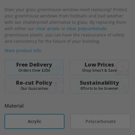
beginning
Does your glass greenhouse window need replacing? Protect
of
your greenhouse windows from footballs and bad weather
the
with our shatterproof alternative to glass. By replacing them
images
with either our
clear acrylic
or
clear polycarbonate
gallery
greenhouse plastic, you can have the reassurance of safety
and consistency for the future of your building.
More product info
Free Delivery
Low Prices
Orders Over £250
Shop Smart & Save
Re-cut Policy
Sustainability
Our Guarantee
Efforts to be Greener
Material
Acrylic
Polycarbonate