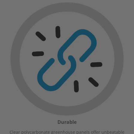
Durable
Clear polycarbonate greenhouse panels offer unbeatable