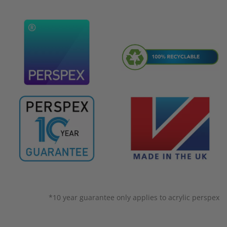
*10 year guarantee only applies to acrylic perspex