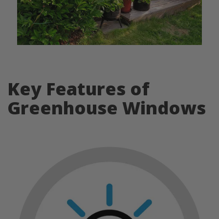
Key Features of
Greenhouse Windows