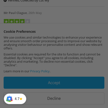
Verified, Collected by Cut My
Mr Paul Clague
,
26th May
To many parts for me needed help getting it
Cookie Preferences
together but good now it’s up
We use cookies and similar technologies to enhance your experience
and ensure smooth order processing and to improve our website by
Verified, Collected by Cut My
analysing visitor behaviour or personalise content and show relevant
offers.
Essential cookies are required for the site to function and cannot be
Lorraine Green
,
19th May
disabled. By clicking "Accept" you agree to all cookies, including
analytics and marketing. To decline non-essential cookies, click
"Decline".
Learn more in our
Privacy Policy
.
The quality and service were excellent. I have
used Cut My before and would definitely
recommend them .
Accept
Verified, Collected by Cut My
Decline
4.7