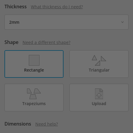
Thickness
What thickness do I need?
Shape
Need a different shape?
Rectangle
Triangular
Trapeziums
Upload
Dimensions
Need help?