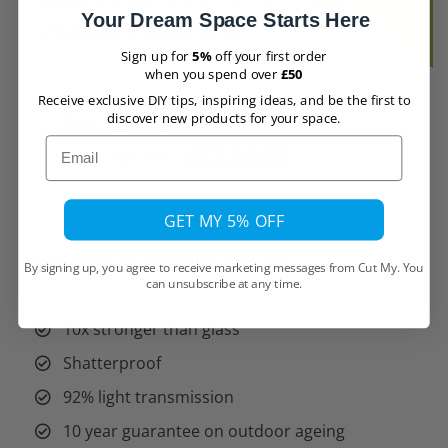
Your Dream Space Starts Here
effective and quick solution.
Sign up for
5%
off your first order
when you spend over
£50
Receive exclusive DIY tips, inspiring ideas, and be the first to
Spring Sale -
Get 5% Off -
discover new products for your space.
Email
GET CODE
orders £50+
GET MY 5% OFF
Benefits of Perspex Acrylic:
By signing up, you agree to receive marketing messages from Cut My. You
can unsubscribe at any time.
10x stronger than glass
Shatterproof
92% light transmission
10 year guarantee on outdoor ageing