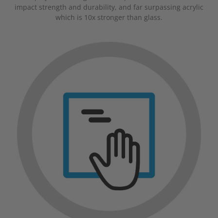
impact strength and durability, and far surpassing acrylic
which is 10x stronger than glass.