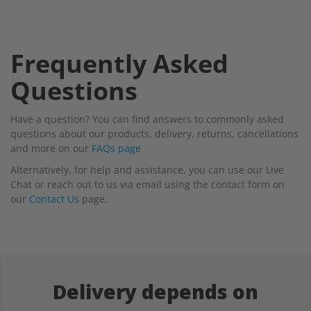
Frequently Asked
Questions
Have a question? You can find answers to commonly asked
questions about our products, delivery, returns, cancellations
and more on our
FAQs page
Alternatively, for help and assistance, you can use our Live
Chat or reach out to us via email using the contact form on
our
Contact Us
page.
Delivery depends on