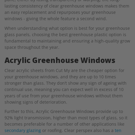
lasting consistency of clear greenhouse windows makes them
an easy replacement and repurposes your greenhouse
windows - giving the whole feature a second wind.
When understanding what option is best for your greenhouse
glass panels, choosing the best greenhouse plastic option is
fundamental to maintaining and ensuring a high-quality grow
space throughout the year.
Acrylic Greenhouse Windows
Clear acrylic sheets from Cut My are the cheaper option for
your greenhouse windows, and they are up to 10 times
stronger than glass. They don’t show any sign of ageing with
continual use, meaning you can expect well in excess of 10
years of use from your greenhouse windows without them
showing signs of deterioration.
Further to this, Acrylic Greenhouse Windows provide up to
92% light transmission, higher than most types of glass, so it
becomes preferable for a number of other applications like
secondary glazing
or roofing. Clear perspex also has a
ten