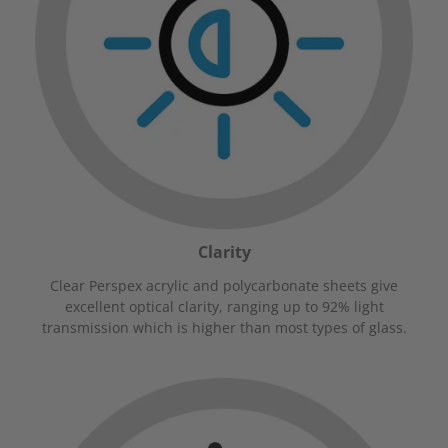
Clarity
Clear Perspex acrylic and polycarbonate sheets give
excellent optical clarity, ranging up to 92% light
transmission which is higher than most types of glass.