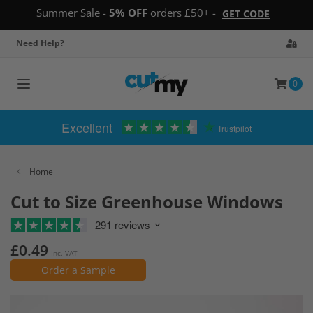
Summer Sale -
5% OFF
orders £50+ -
GET CODE
Need Help?
0
Toggle
navigation
Excellent
Trustpilot
Home
Cut to Size Greenhouse Windows
291 reviews
£0.49
Inc. VAT
Order a Sample
Skip