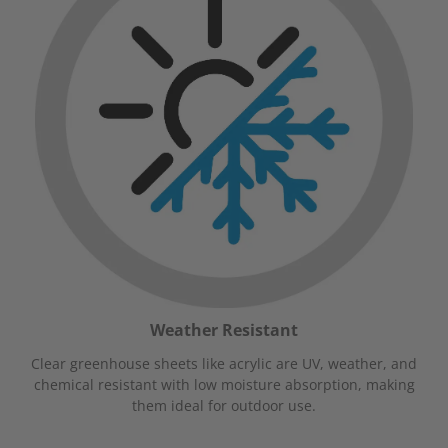
Weather Resistant
Clear greenhouse sheets like acrylic are UV, weather, and
chemical resistant with low moisture absorption, making
them ideal for outdoor use.