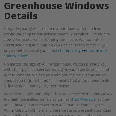
Greenhouse Windows
Details
Upgrade your glass greenhouse windows with our clear
acrylic sheeting or our polycarbonate. You will still be able to
view your plants whilst keeping them safe. We have also
constructed a guide helping you decide on the material you
buy as well as assist you in
how to replace greenhouse and
shed windows
.
No matter the size of your greenhouse, we can provide you
with clear plastic materials exactly to your specifications and
measurements. We can also add options for customization
should you require them. This means that all you need to do
is fit the panel onto your greenhouse!
Both clear acrylic and polycarbonate are excellent alternatives
to greenhouse glass panels as well as
shed windows
, as they
are lightweight and easier to install than traditional glass.
While glass would normally deteriorate as a greenhouse glass
pane, either by losing transparency or warping, the long-