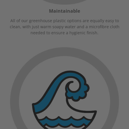
Maintainable
All of our greenhouse plastic options are equally easy to
clean, with just warm soapy water and a microfibre cloth
needed to ensure a hygienic finish.