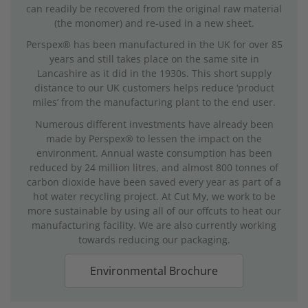
can readily be recovered from the original raw material
(the monomer) and re-used in a new sheet.
Perspex® has been manufactured in the UK for over 85
years and still takes place on the same site in
Lancashire as it did in the 1930s. This short supply
distance to our UK customers helps reduce ‘product
miles’ from the manufacturing plant to the end user.
Numerous different investments have already been
made by Perspex® to lessen the impact on the
environment. Annual waste consumption has been
reduced by 24 million litres, and almost 800 tonnes of
carbon dioxide have been saved every year as part of a
hot water recycling project. At Cut My, we work to be
more sustainable by using all of our offcuts to heat our
manufacturing facility. We are also currently working
towards reducing our packaging.
Environmental Brochure