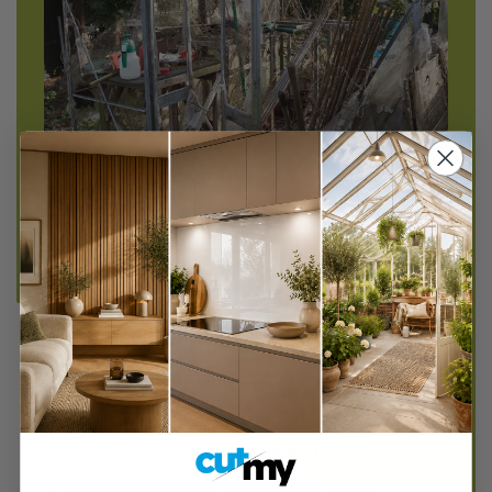
Does this look familiar to you?
With the rising cost in your household food bill
there's no better time to get the greenhouse
ready to grow your own vegetables. Replacing
broken greenhouse windows with Perspex
acrylic or polycarbonate sheets is a cost