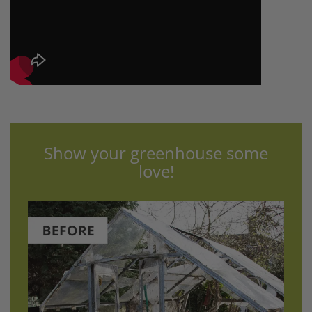
Show your greenhouse some
love!