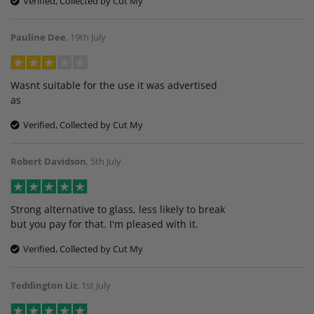
Verified, Collected by Cut My
Pauline Dee
,
19th July
Wasnt suitable for the use it was advertised
as
Verified, Collected by Cut My
Robert Davidson
,
5th July
Strong alternative to glass, less likely to break
but you pay for that. I'm pleased with it.
Verified, Collected by Cut My
Teddington Liz
,
1st July