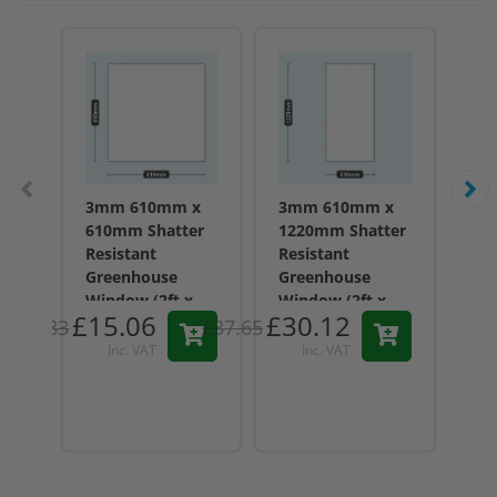
3mm 610mm x
3mm 610mm x
3m
610mm Shatter
1220mm Shatter
45
Resistant
Resistant
Res
Greenhouse
Greenhouse
Gr
Window (2ft x
Window (2ft x
Wi
£15.06
£30.12
£1
2ft) - Acrylic
4ft) - Acrylic
1.5
£18.83
£37.65
61
15
Inc. VAT
Inc. VAT
reviews
reviews