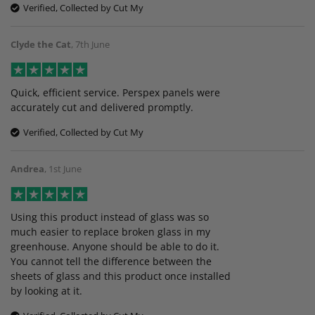
Verified, Collected by Cut My
Clyde the Cat
,
7th June
Quick, efficient service. Perspex panels were
accurately cut and delivered promptly.
Verified, Collected by Cut My
Andrea
,
1st June
Using this product instead of glass was so
much easier to replace broken glass in my
greenhouse. Anyone should be able to do it.
You cannot tell the difference between the
sheets of glass and this product once installed
by looking at it.