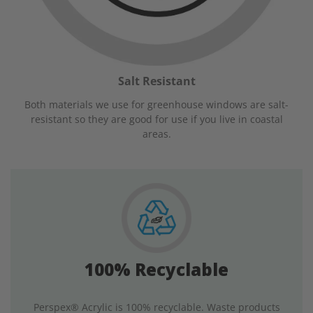
Salt Resistant
Both materials we use for greenhouse windows are salt-
resistant so they are good for use if you live in coastal
areas.
100% Recyclable
Perspex® Acrylic is 100% recyclable. Waste products