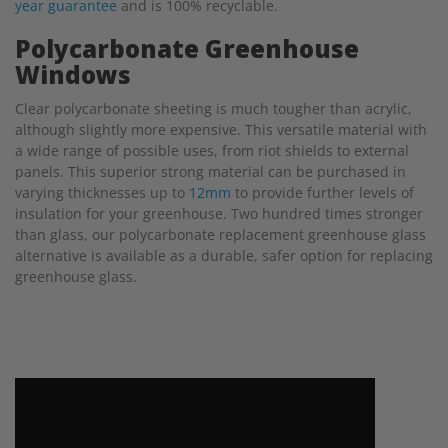
year guarantee
and is 100% recyclable.
Polycarbonate Greenhouse
Windows
Clear polycarbonate sheeting is much tougher than acrylic,
although slightly more expensive. This versatile material with
a wide range of possible uses, from riot shields to external
panels. This superior strong material can be purchased in
varying thicknesses up to
12mm
to provide further levels of
insulation for your greenhouse. Two hundred times stronger
than glass, our polycarbonate replacement greenhouse glass
alternative is available as a durable, safer option for replacing
greenhouse glass.