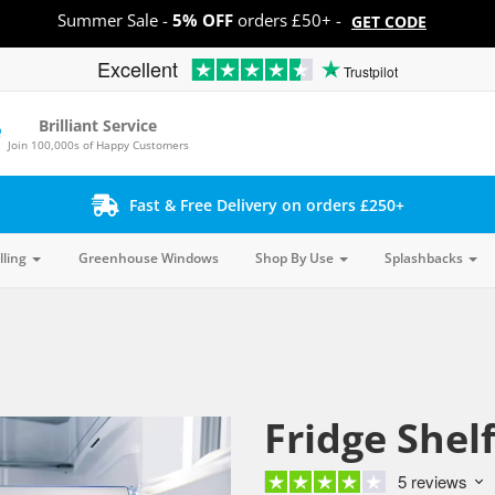
Summer Sale -
5% OFF
orders £50+ -
GET CODE
Excellent
Trustpilot
Brilliant Service
Join 100,000s of Happy Customers
Fast & Free Delivery on orders £250+
lling
Greenhouse Windows
Shop By Use
Splashbacks
Fridge Shel
5 reviews