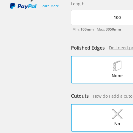
Length
Learn More
Min:
100mm
Max:
3050mm
Polished Edges
Do I need p
None
Cutouts
How do I add a cuto
No