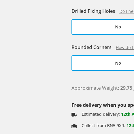
Drilled Fixing Holes
Do I ne
No
Rounded Corners
How do I
No
Approximate Weight:
29.75 
Free delivery when you s
Estimated delivery:
12th 
Collect from BN5 9XR:
12t