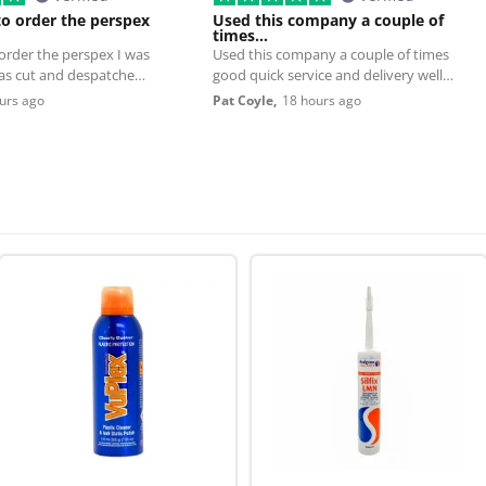
to order the perspex
Used this company a couple of
times…
 order the perspex I was
Used this company a couple of times
was cut and despatched
good quick service and delivery well
worth using
urs ago
Pat Coyle,
18 hours ago