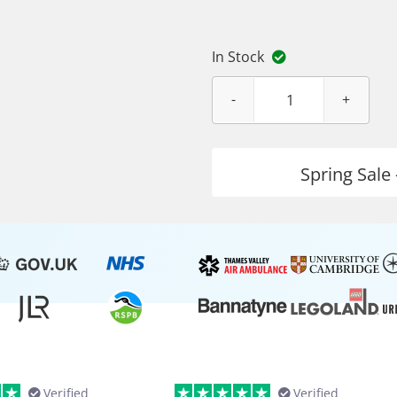
In Stock
Spring Sale 
Verified
Verified