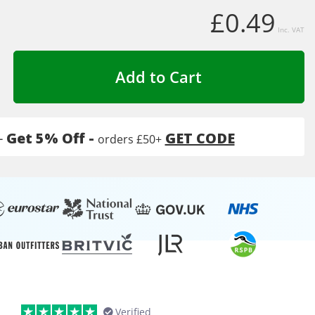
£0.49
Inc. VAT
Add to Cart
-
Get 5% Off -
GET CODE
orders £50+
Verified