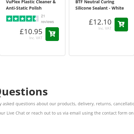
VuPlex Plastic Cleaner &
BTF Neutral Curing
Anti-Static Polish
Silicone Sealant - White
21
£12.10
reviews
Inc. VAT
£10.95
Inc. VAT
Questions
 asked questions about our products, delivery, returns, cancella
our Live Chat or reach out to us via email using the contact form o