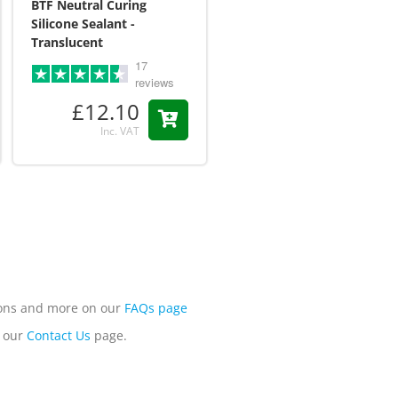
BTF Neutral Curing
Osborn Unipol Acrylic
Silicone Sealant -
Plastic Polish
Translucent
£12.95
17
reviews
Inc. VAT
£12.10
Inc. VAT
tions and more on our
FAQs page
n our
Contact Us
page.