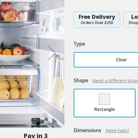
Free Delivery
Lo
Orders Over £250
Shop
Type
Clear
Shape
Need a different shap
Rectangle
Dimensions
Need help?
Pay in 3