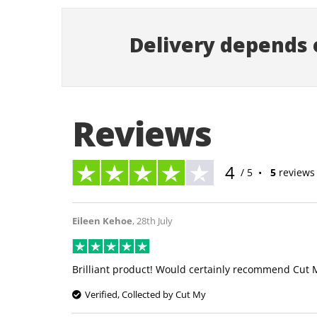
Delivery depends o
Reviews
4
/ 5
•
5
reviews
Eileen Kehoe
,
28th July
Brilliant product! Would certainly recommend Cut 
Verified, Collected by Cut My