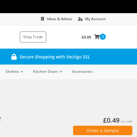
Ideas & Advice
My Account
0
Shop Trade
£0.00
Secure Shopping with Sectigo SSL
Shelves
Kitchen Doors
Accessories
f
£0.49
Inc. VAT
Order a Sample