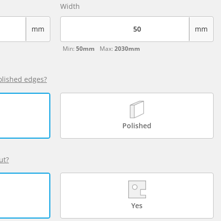
Width
mm
mm
Min:
50mm
Max:
2030mm
olished edges?
Polished
ut?
Yes