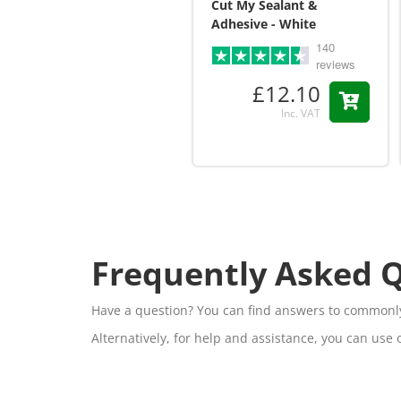
Cut My Sealant &
Adhesive - White
140
reviews
£12.10
Inc. VAT
Frequently Asked 
Have a question? You can find answers to commonly
Alternatively, for help and assistance, you can use 