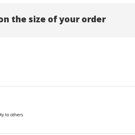
n the size of your order
My to others