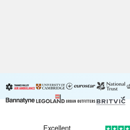
Excellent