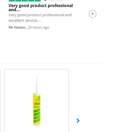
Very good product professional
Spot on service
and…
Very good product professional and
Spot on service. Excelle
excellent service. ..
JP,
23 hours ago
Mr Hatter,
20 hours ago