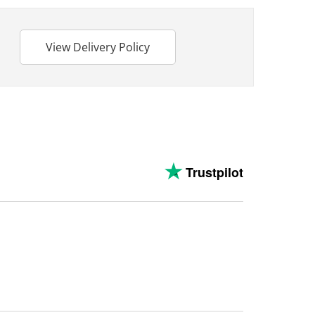
View Delivery Policy
Trustpilot