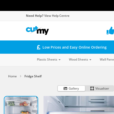
Need Help?
View Help Centre
Low Prices and Easy Online Ordering
Plastic Sheets
Wood Sheets
Wall Pane
Home
Fridge Shelf
Gallery
Visualiser
Skip
to
the