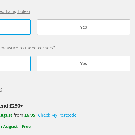
ed fixing holes?
Yes
 measure rounded corners?
Yes
g
pend £250+
August
from
£6.95
Check My Postcode
h August
-
Free