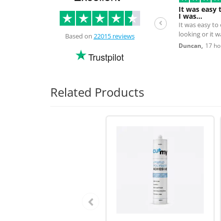
It was easy 
I was…
It was easy to
looking or it 
Based on
22015 reviews
the next day.
Duncan,
17 ho
Trustpilot
Related Products