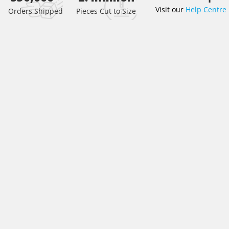
Visit our
Help Centre
the
Orders Shipped
Pieces Cut to Size
beginning
of
the
images
gallery