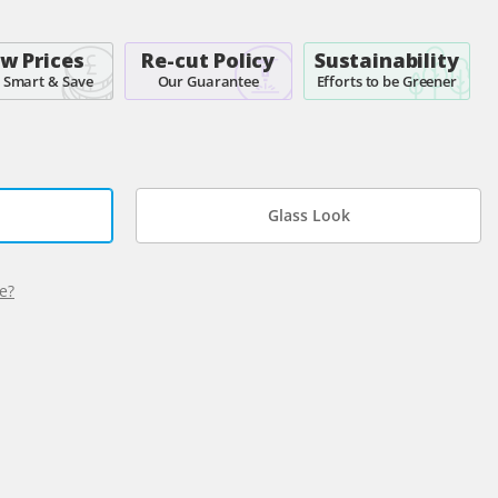
w Prices
Re-cut Policy
Sustainability
 Smart & Save
Our Guarantee
Efforts to be Greener
Glass Look
e?