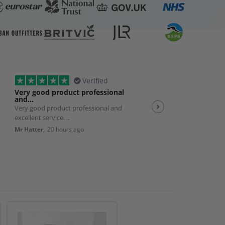
Verified
Very good product professional
Spot on service
and…
Very good product professional and
Spot on service. Excelle
excellent service. ..
JP,
23 hours ago
Mr Hatter,
20 hours ago