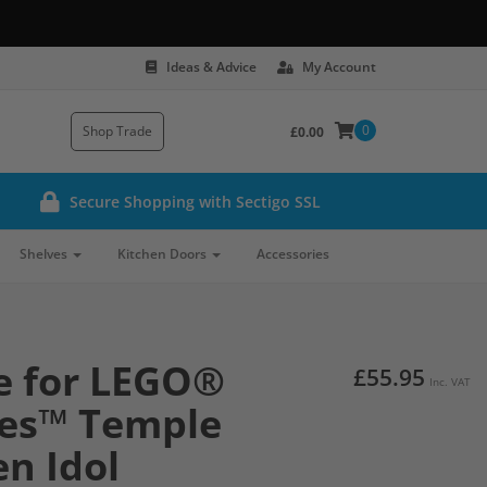
Ideas & Advice
My Account
0
Shop Trade
£0.00
Secure Shopping with Sectigo SSL
Shelves
Kitchen Doors
Accessories
e for LEGO®
£55.95
Inc. VAT
nes™ Temple
en Idol