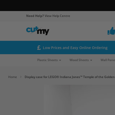
Need Help?
View Help Centre
Low Prices and Easy Online Ordering
Plastic Sheets
Wood Sheets
Wall Pane
Home
Display case for LEGO® Indiana Jones™ Temple of the Golden 
Skip
to
the
end
of
the