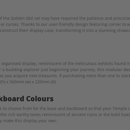
 the Golden Idol set may have required the patience and precisio
es or curses. Thanks to our user-friendly design featuring corner bra
onstruct their display case, transforming it into a stunning showc
 organised display, reminiscent of the meticulous exhibits found 
r a budding explorer just beginning your journey, this modular des
s you acquire new treasures. If purchasing more than one to stac
 (h) x 560mm (w) x 220mm (d).
kboard Colours
rs to choose from for the base and backboard so that your Temple 
the rich earthy tones reminiscent of ancient ruins or the bold hues
ly make this display your own.