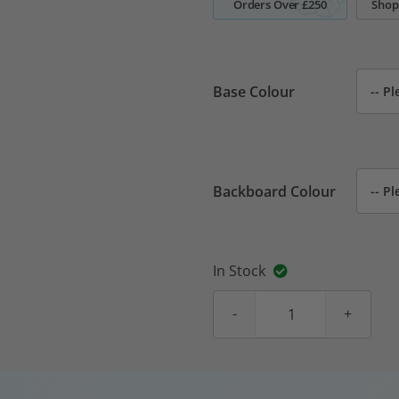
Orders Over £250
Shop
Base Colour
Backboard Colour
In Stock