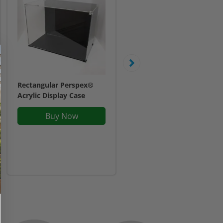
Rectangular Perspex®
Display case for LEGO®
Acrylic Display Case
Marvel Spider-Man Final
Battle (76261)
Buy Now
£47.95
Inc. VAT