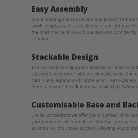
Easy Assembly
While building the LEGO® Indiana Jones™ Temple of
acrylic display case is a task free of ancient puzzl
the most novice of LEGO® builders can confidently c
creation.
Stackable Design
The stackable configuration ensures a cohesive and
seasoned adventurer with an extensive collection o
continually expand and curate your LEGO® gallery a
them to ensure they fit in the case which is 243mm
Customisable Base and Bac
Unlike competitors we offer you a number of colou
your personal style and décor. Whether you opt for 
adventures, the choice is yours, allowing you to tru