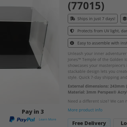
(77015)
Ships in just 7 days!
Protects from UV light, d
Easy to assemble with ins
Unleash your inner adventurer
Jones™ Temple of the Golden Ido
showcases your masterpiece's in
stackable design lets you crea
style. Quick 7-day shipping an
External dimensions: 243mm 
Material: 3mm Perspex® Acryl
Need a different size? We can
More product info
Pay in 3
Learn More
Free Delivery
Lo