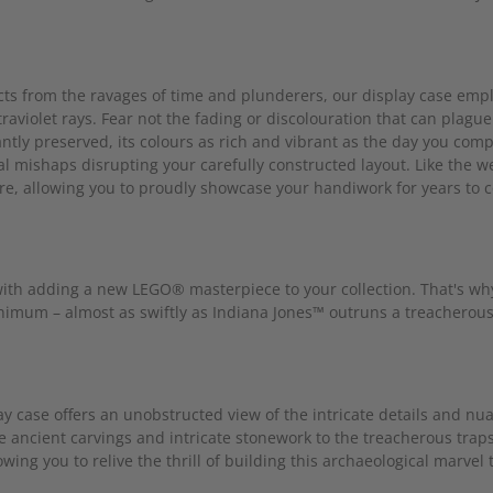
cts from the ravages of time and plunderers, our display case empl
raviolet rays. Fear not the fading or discolouration that can plag
antly preserved, its colours as rich and vibrant as the day you co
al mishaps disrupting your carefully constructed layout. Like the w
re, allowing you to proudly showcase your handiwork for years to 
th adding a new LEGO® masterpiece to your collection. That's why 
minimum – almost as swiftly as Indiana Jones™ outruns a treacherous
lay case offers an unobstructed view of the intricate details and n
 ancient carvings and intricate stonework to the treacherous tra
owing you to relive the thrill of building this archaeological marvel