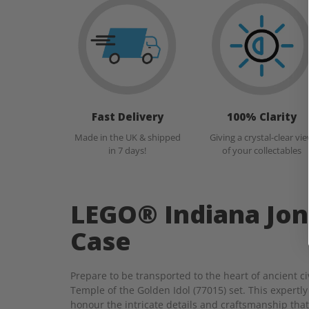
Fast Delivery
100% Clarity
Made in the UK & shipped
Giving a crystal-clear vi
in 7 days!
of your collectables
LEGO® Indiana Jon
Case
Prepare to be transported to the heart of ancient 
Temple of the Golden Idol (77015) set. This expertly
honour the intricate details and craftsmanship that