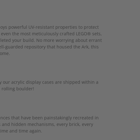
oys powerful UV-resistant properties to protect
ue even the most meticulously crafted LEGO® sets,
mpleted your build. No more worrying about errant
ell-guarded repository that housed the Ark, this
come.
our acrylic display cases are shipped within a
 rolling boulder!
uances that have been painstakingly recreated in
ps and hidden mechanisms, every brick, every
 time and time again.