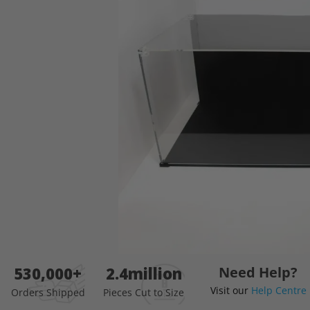
images
gallery
Skip
530,000+
2.4million
Need Help?
to
Visit our
Help Centre
the
Orders Shipped
Pieces Cut to Size
beginning