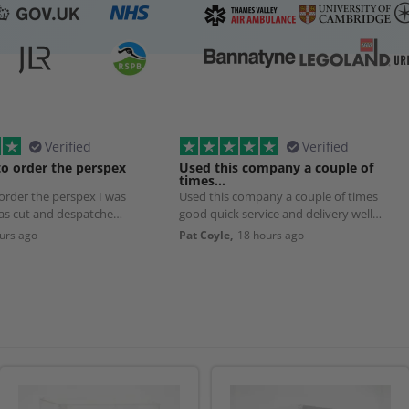
Verified
Verified
to order the perspex
Used this company a couple of
times…
 order the perspex I was
Used this company a couple of times
was cut and despatched
good quick service and delivery well
worth using
urs ago
Pat Coyle,
18 hours ago