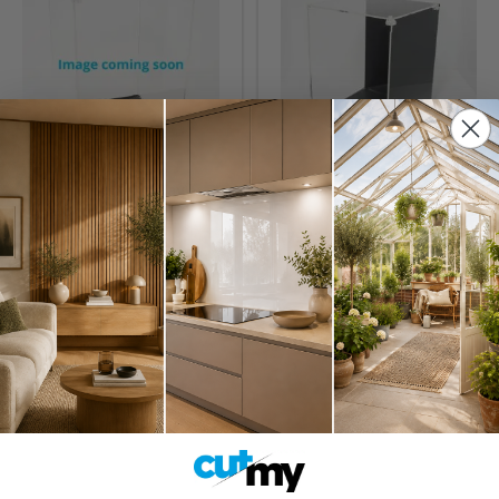
1/18th Model Display
Display Case for LEGO®
Case
Star Wars™ UCS AT-AT
(75313)
£25.95
£178.95
Inc. VAT
Inc. VAT