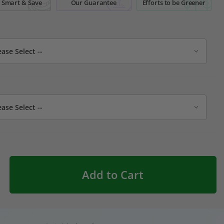
 Smart & Save
Our Guarantee
Efforts to be Greener
Add to Cart