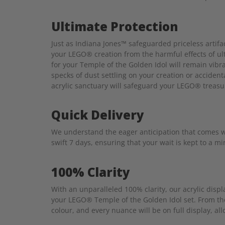
Ultimate Protection
Just as Indiana Jones™ safeguarded priceless artifa
your LEGO® creation from the harmful effects of ult
for your Temple of the Golden Idol will remain vibr
specks of dust settling on your creation or accident
acrylic sanctuary will safeguard your LEGO® treasu
Quick Delivery
We understand the eager anticipation that comes wi
swift 7 days, ensuring that your wait is kept to a 
100% Clarity
With an unparalleled 100% clarity, our acrylic disp
your LEGO® Temple of the Golden Idol set. From the
colour, and every nuance will be on full display, all