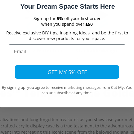
Your Dream Space Starts Here
Sign up for
5%
off your first order
when you spend over
£50
Receive exclusive DIY tips, inspiring ideas, and be the first to
discover new products for your space.
Email
Ultimate Protection
Stackable design
From dust, damage &
Create a display wall of
ew
harmful UV light
same sized cases
GET MY 5% OFF
By signing up, you agree to receive marketing messages from Cut My. You
es™ Temple of the Golde
can unsubscribe at any time.
civilizations and long-forgotten treasures as you showcase your m
 crafted acrylic display case is a true testament to the adventurous
 went into recreating this iconic scene from the beloved Indiana J