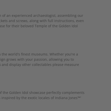
n of an experienced archaeologist, assembling our
ckets and screws, along with full instructions, even
ase for their beloved Temple of the Golden Idol
in the world's finest museums. Whether you're a
ign grows with your passion, allowing you to
k and display other collectables please measure
of the Golden Idol showcase perfectly complements
 inspired by the exotic locales of Indiana Jones™'