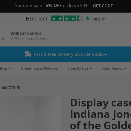
Summer Sale -
5% OFF
orders £50+ -
GET CODE
Excellent
Trustpilot
Brilliant Service
Join 100,000s of Happy Customers
Fast & Free Delivery on orders £250+
lling
Greenhouse Windows
Shop By Use
Splashbacks
Idol (77015)
Display cas
Indiana Jo
of the Gold