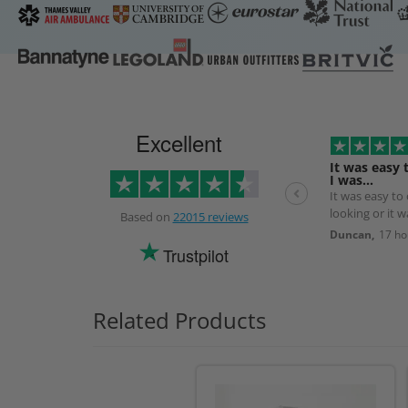
Excellent
It was easy 
I was…
It was easy to
looking or it 
Based on
22015 reviews
the next day.
Duncan,
17 ho
Trustpilot
Related Products