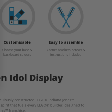
Customisable
Easy to assemble
Choose your base &
Corner brackets, screws &
backboard colours
instructions included
n Idol Display
eticulously constructed LEGO® Indiana Jones™
 spirit that fuels every LEGO® builder, designed to
ones™ franchise.