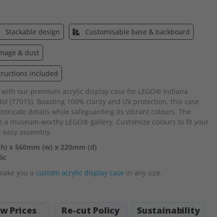
Stackable design
Customisable base & backboard
amage & dust
tructions included
 with our premium acrylic display case for LEGO® Indiana
l (77015). Boasting 100% clarity and UV protection, this case
tricate details while safeguarding its vibrant colours. The
te a museum-worthy LEGO® gallery. Customize colours to fit your
d easy assembly.
(h) x 560mm (w) x 220mm (d)
ic
 make you a
custom acrylic display case
in any size.
w Prices
Re-cut Policy
Sustainability