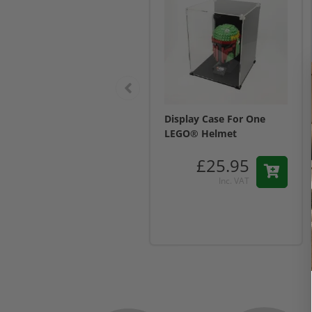
Display Case For One
LEGO® Helmet
£25.95
Inc. VAT