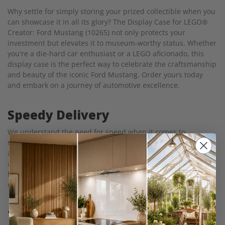
Why settle for simply storing your prized collectible when you
can showcase it in all its glory? The Display Case for LEGO®
Creator: Ford Mustang (10265) not only protects your
investment but elevates it to museum-worthy status. Whether
you're a die-hard car enthusiast or a LEGO aficionado, this
display case is the perfect way to celebrate the craftsmanship
and beauty of the iconic Ford Mustang. Order yours today
and embark on a journey of automotive excellence.
Speedy Delivery
We understand the need for speed when it comes to
receiving your display case, and we're committed to ensuring
a rapid delivery process. Just like the lightning-fast
acceleration of a Ford Mustang on an open road, our Acrylic
Display Case for LEGO® Creator: Ford Mustang (10265) races
out of our warehouse in just 7 days.
100% Clarity