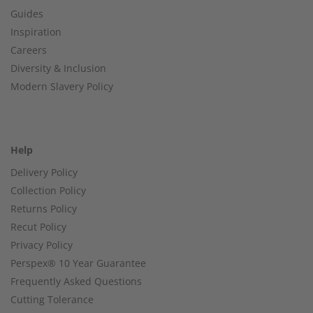
Guides
Inspiration
Careers
Diversity & Inclusion
Modern Slavery Policy
Help
Delivery Policy
Collection Policy
Returns Policy
Recut Policy
Privacy Policy
Perspex® 10 Year Guarantee
Frequently Asked Questions
Cutting Tolerance