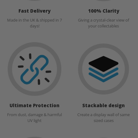
Fast Delivery
100% Clarity
Made in the UK & shipped in 7
Giving a crystal-clear view of
days!
your collectables
Ultimate Protection
Stackable design
From dust, damage & harmful
Create a display wall of same
UV light
sized cases