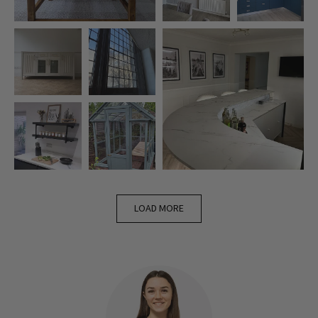
LOAD MORE