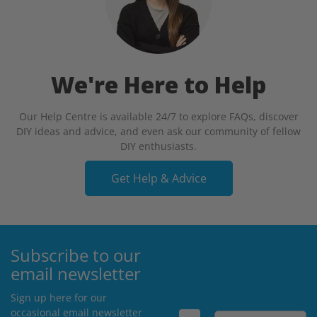
We're Here to Help
Our Help Centre is available 24/7 to explore FAQs, discover
DIY ideas and advice, and even ask our community of fellow
DIY enthusiasts.
Get Help & Advice
Subscribe to our
email newsletter
Sign up here for our
occasional email newsletter