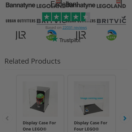
Excellent
Based on
22031 reviews
Trustpilot
Related Products
Display Case For
Display Case For
Dis
One LEGO®
Four LEGO®
Fi