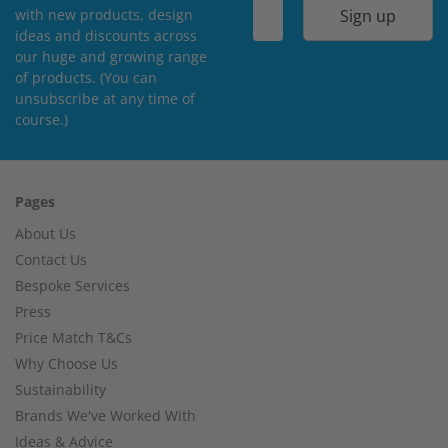
Sign up
with new products, design
ideas and discounts across
our huge and growing range
of products. (You can
unsubscribe at any time of
course.)
Pages
About Us
Contact Us
Bespoke Services
Press
Price Match T&Cs
Why Choose Us
Sustainability
Brands We've Worked With
Ideas & Advice