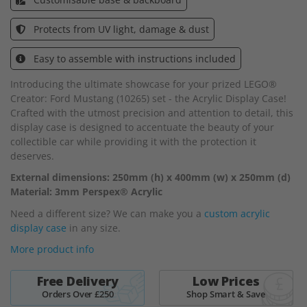
the
images
Protects from UV light, damage & dust
gallery
Easy to assemble with instructions included
Introducing the ultimate showcase for your prized LEGO®
Creator: Ford Mustang (10265) set - the Acrylic Display Case!
Crafted with the utmost precision and attention to detail, this
display case is designed to accentuate the beauty of your
collectible car while providing it with the protection it
deserves.
External dimensions: 250mm (h) x 400mm (w) x 250mm (d)
Material: 3mm Perspex® Acrylic
Need a different size? We can make you a
custom acrylic
display case
in any size.
More product info
Free Delivery
Low Prices
Orders Over £250
Shop Smart & Save