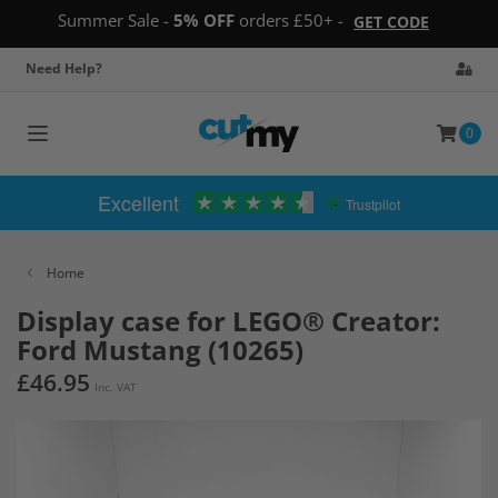
Summer Sale -
5% OFF
orders £50+ -
GET CODE
Need Help?
0
Toggle
navigation
Excellent
Trustpilot
Home
Display case for LEGO® Creator:
Ford Mustang (10265)
£46.95
Inc. VAT
Skip
to
the