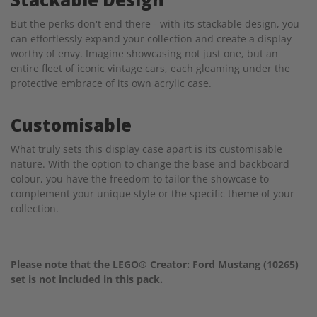
But the perks don't end there - with its stackable design, you
can effortlessly expand your collection and create a display
worthy of envy. Imagine showcasing not just one, but an
entire fleet of iconic vintage cars, each gleaming under the
protective embrace of its own acrylic case.
Customisable
What truly sets this display case apart is its customisable
nature. With the option to change the base and backboard
colour, you have the freedom to tailor the showcase to
complement your unique style or the specific theme of your
collection.
Please note that the LEGO® Creator: Ford Mustang (10265)
set is not included in this pack.