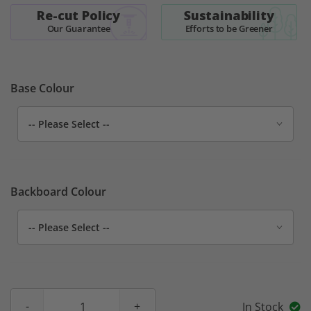
Re-cut Policy
Sustainability
Our Guarantee
Efforts to be Greener
Base Colour
Backboard Colour
In Stock