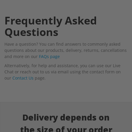
Frequently Asked
Questions
Have a question? You can find answers to commonly asked
questions about our products, delivery, returns, cancellations
and more on our
FAQs page
Alternatively, for help and assistance, you can use our Live
Chat or reach out to us via email using the contact form on
our
Contact Us
page.
Delivery depends on
the size of your order