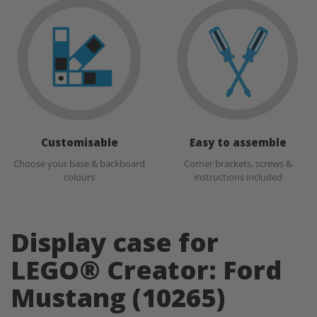
Customisable
Easy to assemble
Choose your base & backboard
Corner brackets, screws &
colours
instructions included
Display case for
LEGO® Creator: Ford
Mustang (10265)