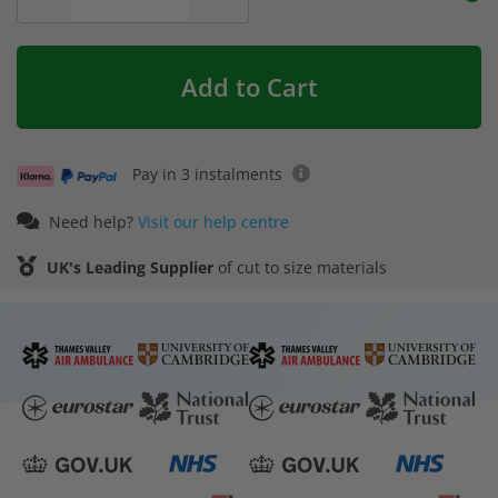
Add to Cart
Pay in 3 instalments
Need help?
Visit our help centre
UK's Leading Supplier
of cut to size materials