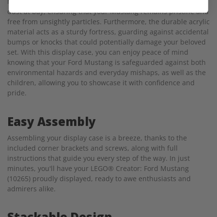
masterpiece, the case forms a protective barrier that keeps
dust at bay, ensuring that your Mustang remains pristine and
free from unsightly particles. Furthermore, the durable acrylic
material acts as a sturdy fortress, guarding against accidental
bumps or knocks that could potentially damage your beloved
set. With this display case, you can enjoy peace of mind
knowing that your Ford Mustang is safeguarded against both
environmental hazards and everyday mishaps, as well as the
children, allowing you to showcase it with confidence and
pride.
Easy Assembly
Assembling your display case is a breeze, thanks to the
included corner brackets and screws, along with full
instructions that guide you every step of the way. In just
minutes, you'll have your LEGO® Creator: Ford Mustang
(10265) proudly displayed, ready to awe enthusiasts and
admirers alike.
Stackable Design