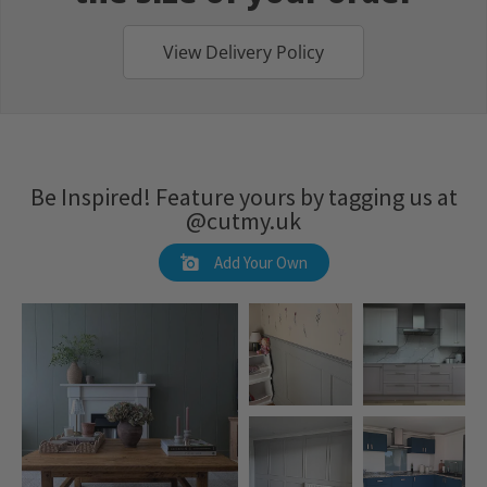
View Delivery Policy
Be Inspired! Feature yours by tagging us at
@cutmy.uk
Add Your Own