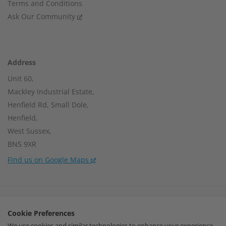
Terms and Conditions
Ask Our Community
Address
Unit 60,
Mackley Industrial Estate,
Henfield Rd, Small Dole,
Henfield,
West Sussex,
BN5 9XR
Find us on Google Maps
Company Number:
15002056
Cookie Preferences
VAT Number:
459664637
We use cookies and similar technologies to enhance your experience