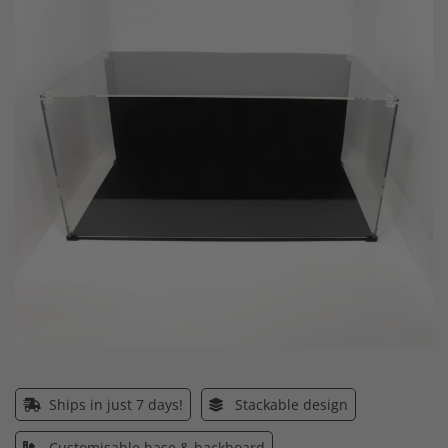
end
of
the
images
gallery
Skip
to
the
Ships in just 7 days!
Stackable design
beginning
of
Customisable base & backboard