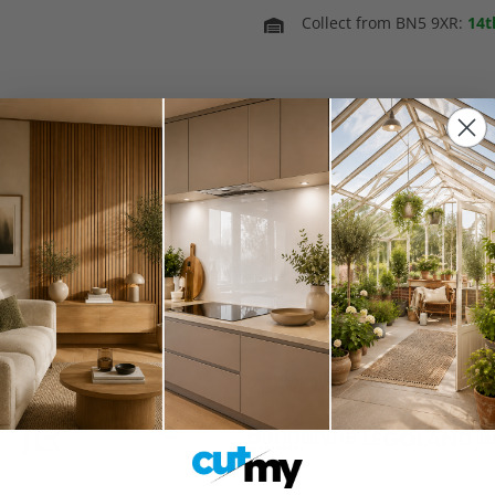
Collect from BN5 9XR:
14t
In Stock
Spring Sale 