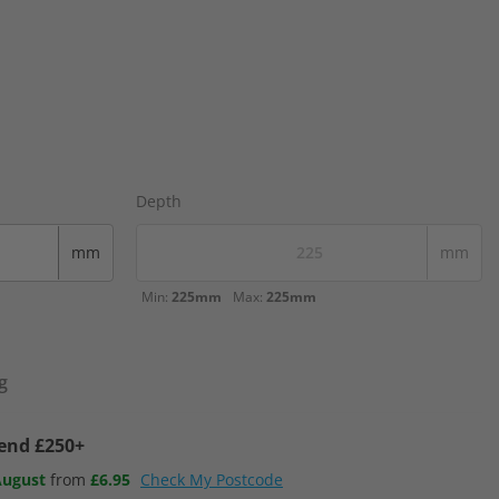
Depth
mm
mm
Min:
225mm
Max:
225mm
g
pend £250+
August
from
£6.95
Check My Postcode