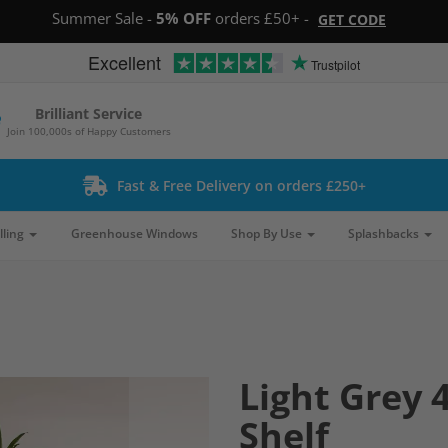
Summer Sale -
5% OFF
orders £50+ -
GET CODE
Excellent
Trustpilot
Brilliant Service
Join 100,000s of Happy Customers
Fast & Free Delivery on orders £250+
lling
Greenhouse Windows
Shop By Use
Splashbacks
Light Grey 4
Shelf