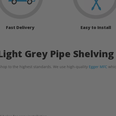
Fast Delivery
Easy to Install
ight Grey Pipe Shelving
hop to the highest standards. We use high-quality
Egger MFC
whic