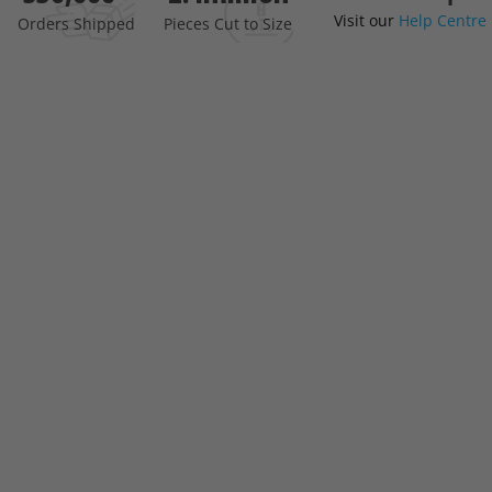
Visit our
Help Centre
the
Orders Shipped
Pieces Cut to Size
beginning
of
the
images
gallery