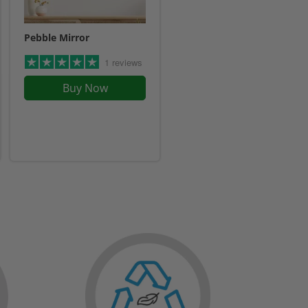
Pebble Mirror
1 reviews
Buy Now