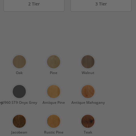
2 Tier
3 Tier
Oak
Pine
Walnut
ey
U960 ST9 Onyx Grey
Antique Pine
Antique Mahogany
Jacobean
Rustic Pine
Teak