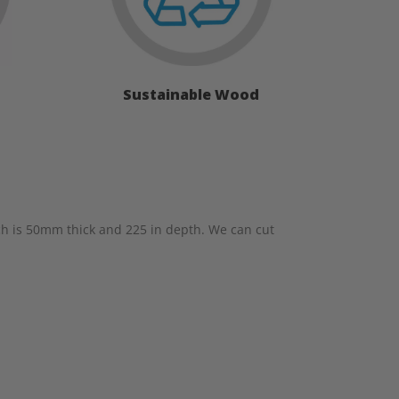
Sustainable Wood
h is 50mm thick and 225 in depth. We can cut