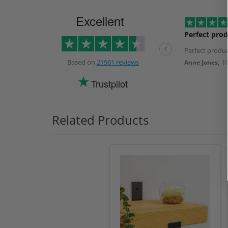
Excellent
Perfect prod
Perfect produc
Based on
21961 reviews
Anne Jones,
1
Trustpilot
Related Products