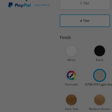
1 Tier
Learn More
4 Tier
Finish
White
Black
Paintable
U708 ST9 Light Gr
Dark Oak
Medium Brown