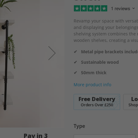
1 reviews
Revamp your space with versatil
and displaying your belongings
shelving system combines the r
wooden shelves, creating a visu
✔ Metal pipe brackets inclu
✔ Sustainable wood
✔ 50mm thick
More product info
Free Delivery
Lo
Orders Over £250
Shop
Type
Pay in 3