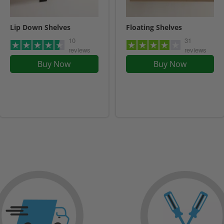
Lip Down Shelves
Floating Shelves
10
31
reviews
reviews
Buy Now
Buy Now