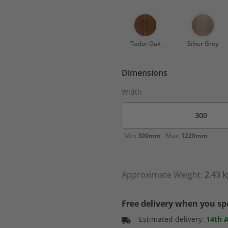
Tudor Oak
Silver Grey
Dimensions
Width
Min:
300mm
Max:
1220mm
Approximate Weight:
2.43 k
Free delivery when you s
Estimated delivery:
14th 