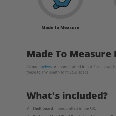
Made to Measure
Made To Measure L
All our
shelves
are handcrafted in our Sussex works
these to any length to fit your space.
What's included?
✔
Shelf board
- handcrafted in the UK.