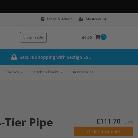
Ideas & Advice
My Account
0
Shop Trade
£0.00
Secure Shopping with Sectigo SSL
Shelves
Kitchen Doors
Accessories
-Tier Pipe
£111.70
Inc. VAT
Order a Sample