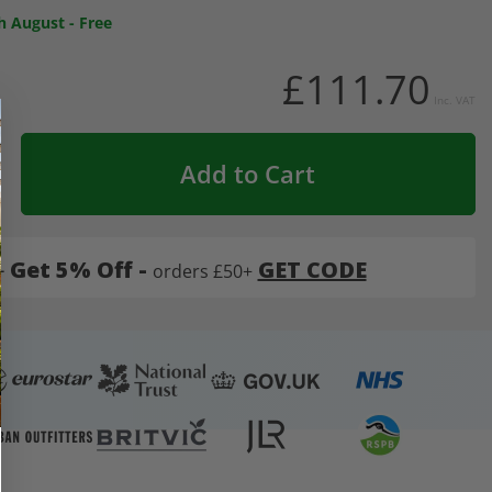
h August
-
Free
£111.70
Inc. VAT
Add to Cart
-
Get 5% Off -
GET CODE
orders £50+