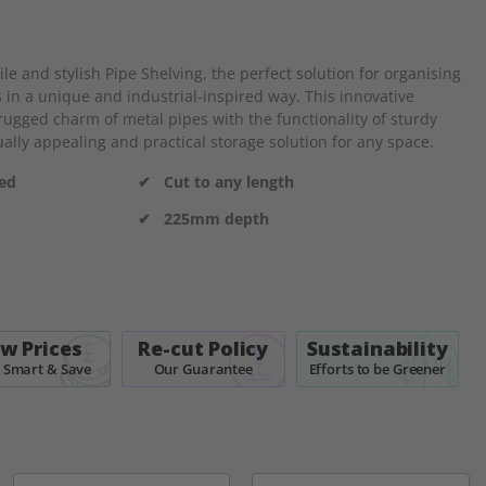
e and stylish Pipe Shelving, the perfect solution for organising
 in a unique and industrial-inspired way. This innovative
ugged charm of metal pipes with the functionality of sturdy
ally appealing and practical storage solution for any space.
ded
✔ Cut to any length
✔ 225mm depth
w Prices
Re-cut Policy
Sustainability
 Smart & Save
Our Guarantee
Efforts to be Greener