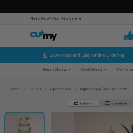
Need Help?
View Help Centre
Low Prices and Easy Online Ordering
Plastic Sheets
Wood Sheets
Wall Pane
Home
Shelves
Pipe Shelves
Light Grey 4-Tier Pipe Shelf
Gallery
Visualiser
Skip
to
the