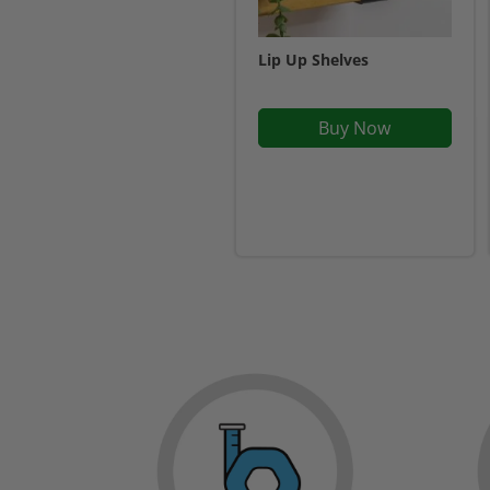
Lip Up Shelves
Buy Now