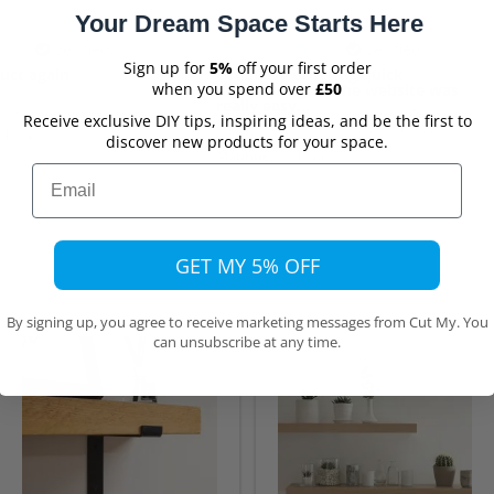
Your Dream Space Starts Here
Verified
Verified
Sign up for
5%
off your first order
uct again
OrdeEasy ordering quick
when you spend over
£50
deliveryring on the website was
really easy…
t again, thanks
Ordering on the website was really
Receive exclusive DIY tips, inspiring ideas, and be the first to
easy with different choices cut to size
0 hours ago
discover new products for your space.
etc. Good price at also really quick
Mauhug,
10 hours ago
delivery. Would recommend
Email
GET MY 5% OFF
By signing up, you agree to receive marketing messages from Cut My. You
can unsubscribe at any time.