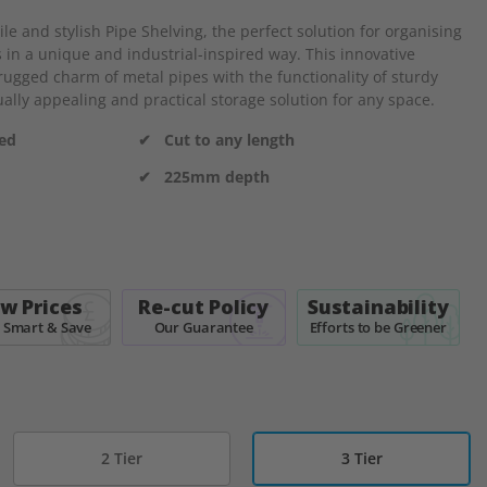
e and stylish Pipe Shelving, the perfect solution for organising
 in a unique and industrial-inspired way. This innovative
ugged charm of metal pipes with the functionality of sturdy
ally appealing and practical storage solution for any space.
ded
✔ Cut to any length
✔ 225mm depth
w Prices
Re-cut Policy
Sustainability
 Smart & Save
Our Guarantee
Efforts to be Greener
2 Tier
3 Tier