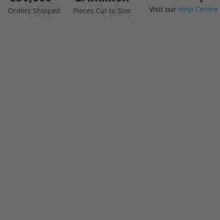
Visit our
Help Centre
the
Orders Shipped
Pieces Cut to Size
beginning
of
the
images
gallery