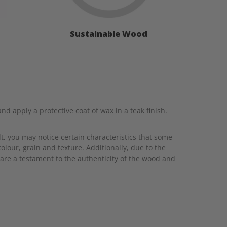
Sustainable Wood
 apply a protective coat of wax in a teak finish.
t, you may notice certain characteristics that some
colour, grain and texture. Additionally, due to the
are a testament to the authenticity of the wood and