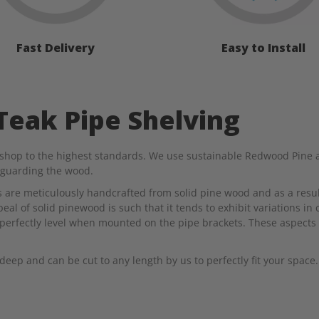
Fast Delivery
Easy to Install
eak Pipe Shelving
hop to the highest standards. We use sustainable Redwood Pine and
eguarding the wood.
es are meticulously handcrafted from solid pine wood and as a resul
al of solid pinewood is such that it tends to exhibit variations in 
perfectly level when mounted on the pipe brackets. These aspects 
p and can be cut to any length by us to perfectly fit your space.