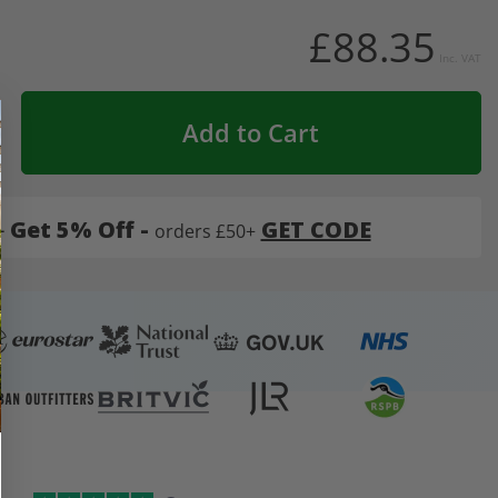
£88.35
Inc. VAT
Add to Cart
-
Get 5% Off -
GET CODE
orders £50+