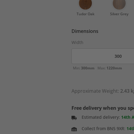
Tudor Oak
Silver Grey
Dimensions
Width
Min:
300mm
Max:
1220mm
Approximate Weight:
2.43 k
Free delivery when you s
Estimated delivery:
14th 
Collect from BN5 9XR:
14t