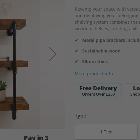
Revamp your space with versatil
and displaying your belongings
shelving system combines the r
wooden shelves, creating a visu
✔ Metal pipe brackets inclu
✔ Sustainable wood
✔ 50mm thick
More product info
Free Delivery
Lo
Orders Over £250
Shop
Type
1 Tier
Pay in 3