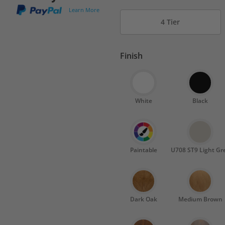
Learn More
4 Tier
Finish
White
Black
Paintable
U708 ST9 Light Gr
Dark Oak
Medium Brown