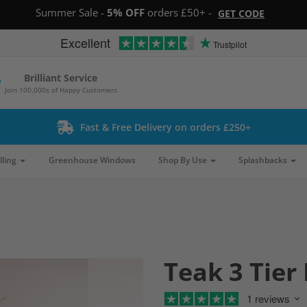
Summer Sale -
5% OFF
orders £50+ -
GET CODE
Excellent
Trustpilot
Brilliant Service
Join 100,000s of Happy Customers
Fast & Free Delivery on orders £250+
lling
Greenhouse Windows
Shop By Use
Splashbacks
Teak 3 Tier 
1 reviews