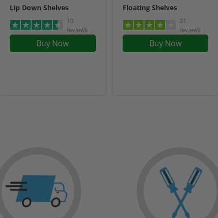
Lip Down Shelves
Floating Shelves
10
31
reviews
reviews
Buy Now
Buy Now