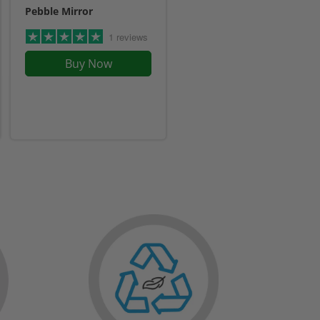
Pebble Mirror
1 reviews
Buy Now