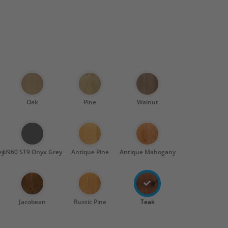
Oak
Pine
Walnut
ey
U960 ST9 Onyx Grey
Antique Pine
Antique Mahogany
Jacobean
Rustic Pine
Teak