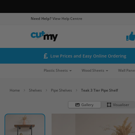
Need Help?
View Help Centre
Low Prices and Easy Online Ordering
Plastic Sheets
Wood Sheets
Wall Pane
Home
Shelves
Pipe Shelves
Teak 3 Tier Pipe Shelf
Gallery
Visualiser
Skip
to
the