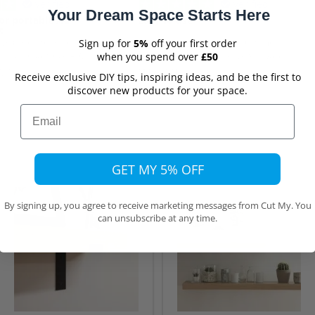
Verified
Verified
Your Dream Space Starts Here
or portable AC
Easy to use
t
olycarbonate panel
Yery easy to enter my requirements
Sign up for
5%
off your first order
nnect a portable A/C
on the website. The delivered wood
when you spend over
£50
Although delivery took
was exactly as ordered.
,
12 hours ago
Mike,
17 hours ago
Receive exclusive DIY tips, inspiring ideas, and be the first to
pected, that was due to
discover new products for your space.
list transport source to
ct damage.
Email
GET MY 5% OFF
By signing up, you agree to receive marketing messages from Cut My. You
can unsubscribe at any time.