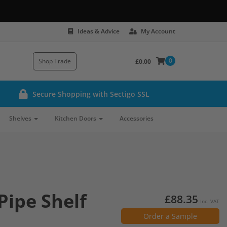
Ideas & Advice
My Account
0
Shop Trade
£0.00
Secure Shopping with Sectigo SSL
Shelves
Kitchen Doors
Accessories
Pipe Shelf
£88.35
Inc. VAT
Order a Sample