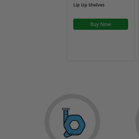
Lip Up Shelves
Buy Now