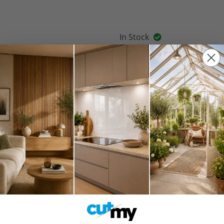
In Stock
Spring Sale 