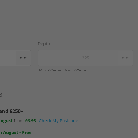
Depth
mm
mm
Min:
225mm
Max:
225mm
g
pend £250+
August
from
£6.95
Check My Postcode
h August
-
Free