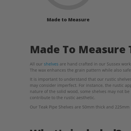
Made to Measure
Made To Measure T
All our
shelves
are hand crafted in our Sussex works
The wax enhances the grain pattern while also saf
It is important to understand that our rustic shelv
may consider imperfect. For instance, the rustic appe
nature of the solid wood, some shelves may not be 
contribute to the rustic aesthetic.
Our Teak Pipe Shelves are 50mm thick and 225mm dee