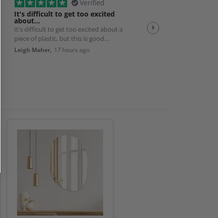
Verified
It's difficult to get too excited
Plexiglas
about…
It's difficult to get too excited about a
Good quality product w
piece of plastic, but this is good
efficient service 👌
quality, solid, cut exactly to size with
Leigh Maher,
17 hours ago
Andrew Smith,
19 hour
nice smoothed edges. And packed
really well and delivered exactly as
promised. So it's a really good
product and works perfectly with my
bedroom AC unit. Very happy.