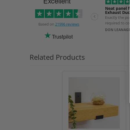
Excellent
Neat panel f
Exhaust Duc
Exactly the p
required to co
Based on
21996 reviews
exhaust Duct. 
DON LEANAGE
longer than ex
Trustpilot
use of a specia
prevent produ
Related Products