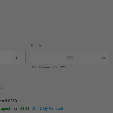
Depth
mm
mm
Min:
225mm
Max:
225mm
g
pend £250+
August
from
£6.95
Check My Postcode