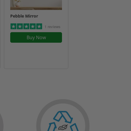
Pebble Mirror
1 reviews
Buy Now