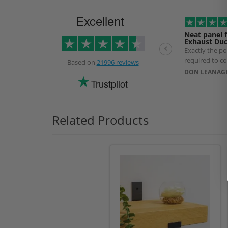
Excellent
Neat panel f
Exhaust Duc
Exactly the p
required to co
Based on
21996 reviews
exhaust Duct. 
DON LEANAGE
longer than ex
Trustpilot
use of a specia
prevent produ
Related Products