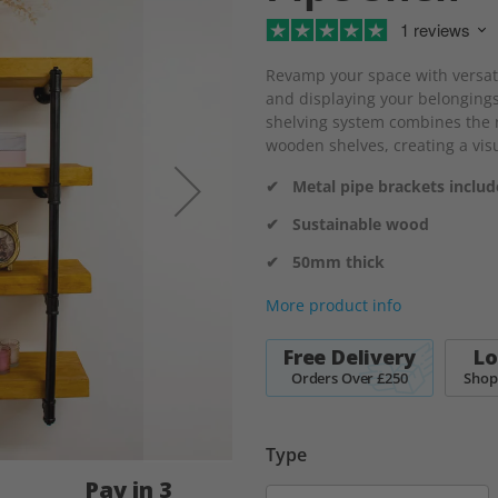
1 reviews
Revamp your space with versatil
and displaying your belongings
shelving system combines the r
wooden shelves, creating a visu
✔ Metal pipe brackets inclu
✔ Sustainable wood
✔ 50mm thick
More product info
Free Delivery
Lo
Orders Over £250
Shop
Type
Pay in 3