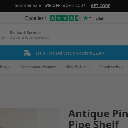
Summer Sale -
5% OFF
orders £50+ -
GET CODE
Excellent
Trustpilot
Brilliant Service
Join 100,000s of Happy Customers
Fast & Free Delivery on orders £250+
lling
Greenhouse Windows
Shop By Use
Splashbacks
Antique Pin
Pipe Shelf