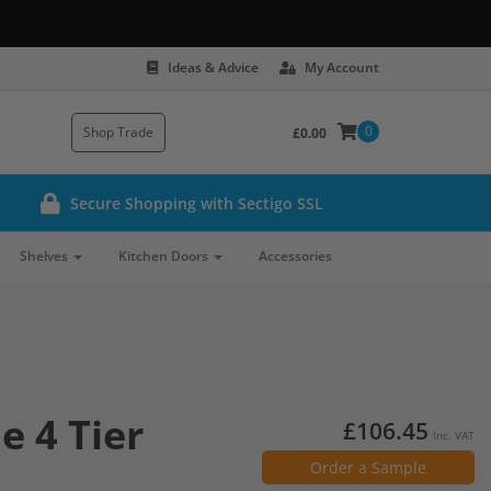
Ideas & Advice
My Account
0
Shop Trade
£0.00
Secure Shopping with Sectigo SSL
Shelves
Kitchen Doors
Accessories
e 4 Tier
£106.45
Inc. VAT
Order a Sample