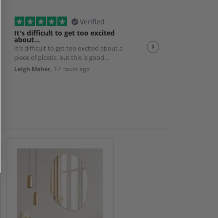
Verified
It's difficult to get too excited
Plexiglas
about…
It's difficult to get too excited about a
Good quality product w
piece of plastic, but this is good
efficient service 👌
quality, solid, cut exactly to size with
Leigh Maher,
17 hours ago
Andrew Smith,
19 hour
nice smoothed edges. And packed
really well and delivered exactly as
promised. So it's a really good
product and works perfectly with my
bedroom AC unit. Very happy.