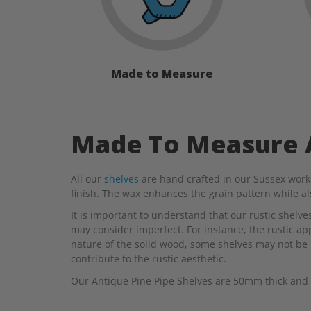
Made to Measure
Made To Measure A
All our
shelves
are hand crafted in our Sussex work
finish. The wax enhances the grain pattern while a
It is important to understand that our rustic shelv
may consider imperfect. For instance, the rustic appe
nature of the solid wood, some shelves may not be 
contribute to the rustic aesthetic.
Our Antique Pine Pipe Shelves are 50mm thick and 2