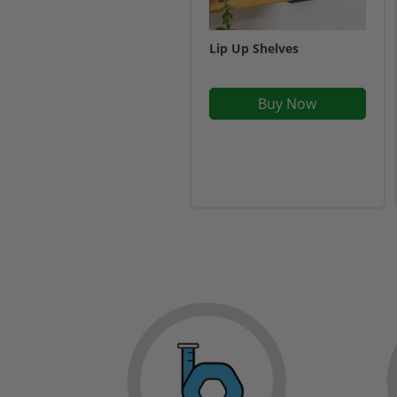
Lip Up Shelves
Buy Now