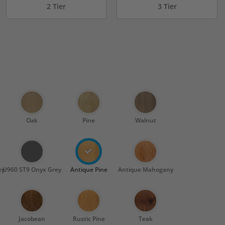
2 Tier
3 Tier
Oak
Pine
Walnut
ey
U960 ST9 Onyx Grey
Antique Pine
Antique Mahogany
Jacobean
Rustic Pine
Teak