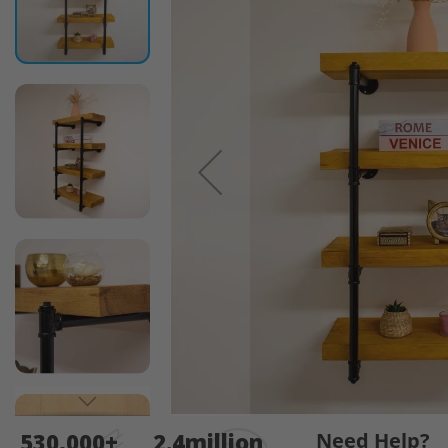
end
of
the
images
gallery
Skip
530,000+
2.4million
Need Help?
to