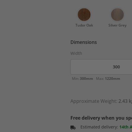
Tudor Oak
Silver Grey
Dimensions
Width
Min:
300mm
Max:
1220mm
Approximate Weight:
2.43 k
Free delivery when you s
Estimated delivery:
14th 