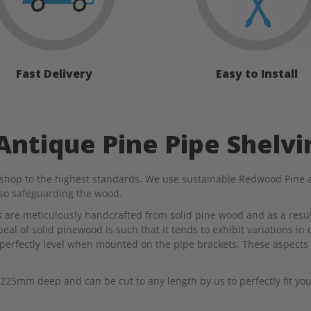
Fast Delivery
Easy to Install
ntique Pine Pipe Shelvi
shop to the highest standards. We use sustainable Redwood Pine an
lso safeguarding the wood.
es are meticulously handcrafted from solid pine wood and as a resul
al of solid pinewood is such that it tends to exhibit variations in 
perfectly level when mounted on the pipe brackets. These aspects 
25mm deep and can be cut to any length by us to perfectly fit you