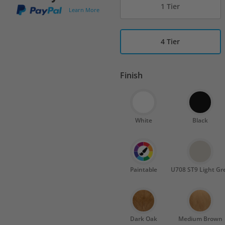
1 Tier
Learn More
4 Tier
Finish
White
Black
Paintable
U708 ST9 Light Gr
Dark Oak
Medium Brown