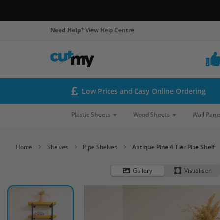
Need Help?
View Help Centre
Low Prices and Easy Online Ordering
Plastic Sheets
Wood Sheets
Wall Pane
Home
Shelves
Pipe Shelves
Antique Pine 4 Tier Pipe Shelf
Gallery
Visualiser
Skip
to
the