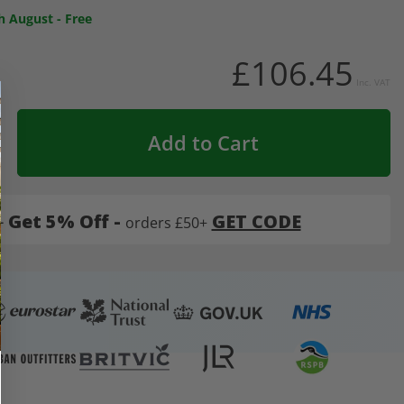
h August
-
Free
£106.45
Inc. VAT
Add to Cart
-
Get 5% Off -
GET CODE
orders £50+