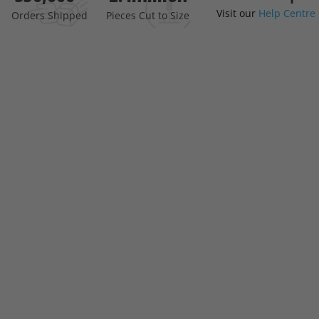
Visit our
Help Centre
the
Orders Shipped
Pieces Cut to Size
beginning
of
the
images
gallery