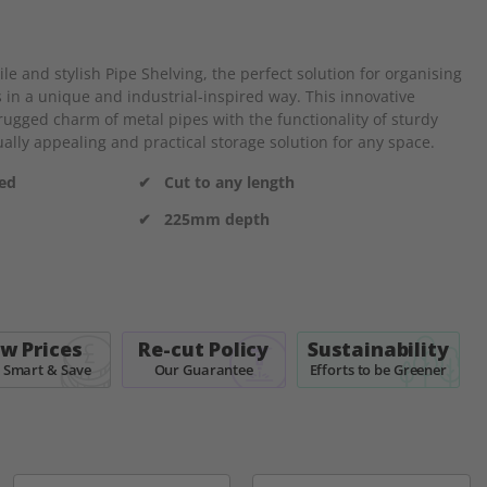
e and stylish Pipe Shelving, the perfect solution for organising
 in a unique and industrial-inspired way. This innovative
ugged charm of metal pipes with the functionality of sturdy
ally appealing and practical storage solution for any space.
ded
✔ Cut to any length
✔ 225mm depth
w Prices
Re-cut Policy
Sustainability
 Smart & Save
Our Guarantee
Efforts to be Greener