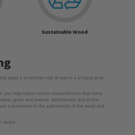
Sustainable Wood
ng
d apply a protective coat of wax in a antique pine
t, you may notice certain characteristics that some
colour, grain and texture. Additionally, due to the
are a testament to the authenticity of the wood and
r space.