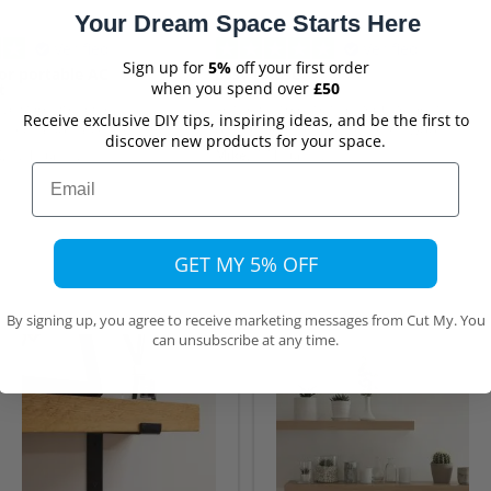
Your Dream Space Starts Here
Verified
Verified
Sign up for
5%
off your first order
or portable AC
Easy to use
when you spend over
£50
t
olycarbonate panel
Yery easy to enter my requirements
Receive exclusive DIY tips, inspiring ideas, and be the first to
nnect a portable A/C
on the website. The delivered wood
discover new products for your space.
Although delivery took
was exactly as ordered.
,
12 hours ago
Mike,
17 hours ago
pected, that was due to
Email
list transport source to
ct damage.
GET MY 5% OFF
By signing up, you agree to receive marketing messages from Cut My. You
can unsubscribe at any time.