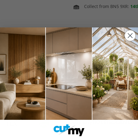
Collect from BN5 9XR:
14t
In Stock
Spring Sale 