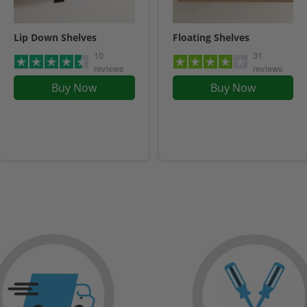
Lip Down Shelves
Floating Shelves
10
31
reviews
reviews
Buy Now
Buy Now