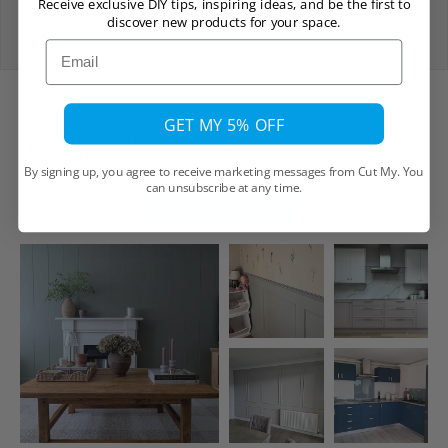
Receive exclusive DIY tips, inspiring ideas, and be the first to
View Delivery Policy
discover new products for your space.
Email
GET MY 5% OFF
Be Inspired! Feature yours by tagging us at
@cutmy.uk
By signing up, you agree to receive marketing messages from Cut My. You
can unsubscribe at any time.
Add Your Own