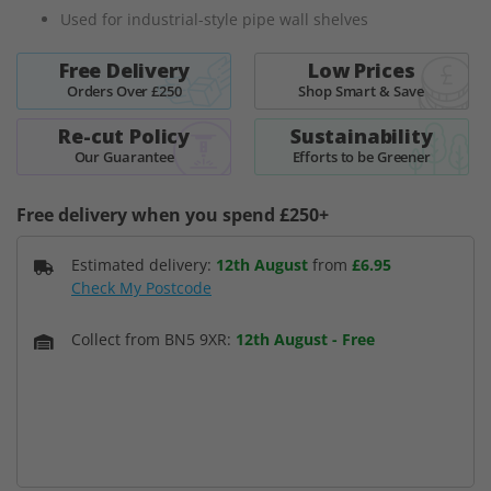
images
Used for industrial-style pipe wall shelves
gallery
Free Delivery
Low Prices
Orders Over £250
Shop Smart & Save
Re-cut Policy
Sustainability
Our Guarantee
Efforts to be Greener
Free delivery when you spend £250+
Estimated delivery:
12th August
from
£6.95
Check My Postcode
Collect from BN5 9XR:
12th August
-
Free