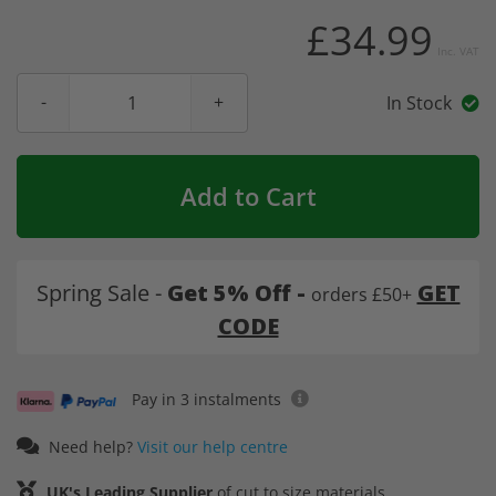
£34.99
Inc. VAT
In Stock
Add to Cart
Spring Sale -
Get 5% Off -
GET
orders £50+
CODE
Pay in 3 instalments
Need help?
Visit our help centre
UK's Leading Supplier
of cut to size materials