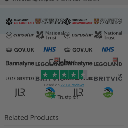
Excellent
Based on
22031 reviews
Trustpilot
Related Products