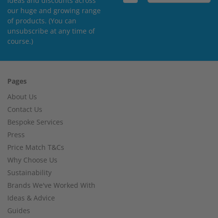
ideas and discounts across
our huge and growing range
of products. (You can
unsubscribe at any time of
course.)
Pages
About Us
Contact Us
Bespoke Services
Press
Price Match T&Cs
Why Choose Us
Sustainability
Brands We've Worked With
Ideas & Advice
Guides