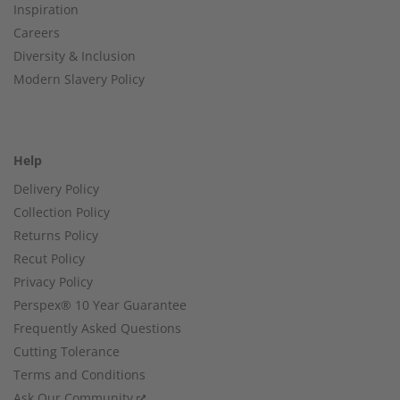
Inspiration
Careers
Diversity & Inclusion
Modern Slavery Policy
Help
Delivery Policy
Collection Policy
Returns Policy
Recut Policy
Privacy Policy
Perspex® 10 Year Guarantee
Frequently Asked Questions
Cutting Tolerance
Terms and Conditions
Ask Our Community