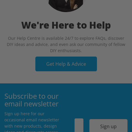
We're Here to Help
Our Help Centre is available 24/7 to explore FAQs, discover
DIY ideas and advice, and even ask our community of fellow
DIY enthusiasts.
Get Help & Advice
Subscribe to our
email newsletter
Sign up here for our
occasional email newsletter
Sign up
with new products, design