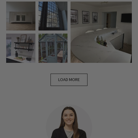
LOAD MORE