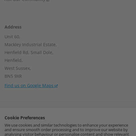
Address
Unit 60,
Mackley Industrial Estate,
Henfield Rd, Small Dole,
Henfield,
West Sussex,
BN5 9XR
Find us on Google Maps
Company Number:
15002056
Cookie Preferences
VAT Number:
459664637
We use cookies and similar technologies to enhance your experience
and ensure smooth order processing and to improve our website by
I
F
P
analysing visitor behaviour or personalise content and show relevant