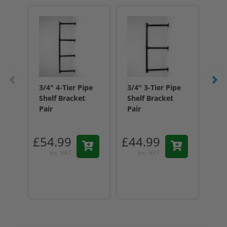
3/4" 4-Tier Pipe
3/4" 3-Tier Pipe
3/4
Shelf Bracket
Shelf Bracket
She
Pair
Pair
Pai
£54.99
£44.99
£2
Inc. VAT
Inc. VAT