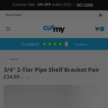
Summer Sale -
5% OFF
orders £50+ -
GET CODE
Need Help?
0
Toggle
navigation
Excellent
Trustpilot
Home
3/4" 2-Tier Pipe Shelf Bracket Pair
£34.99
Inc. VAT
Skip
to
the
end
of