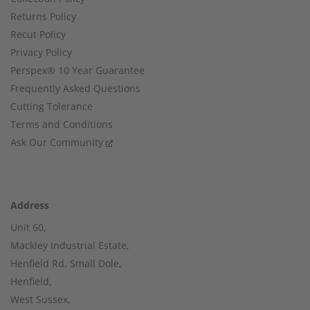
Returns Policy
Recut Policy
Privacy Policy
Perspex® 10 Year Guarantee
Frequently Asked Questions
Cutting Tolerance
Terms and Conditions
Ask Our Community
Address
Unit 60,
Mackley Industrial Estate,
Henfield Rd, Small Dole,
Henfield,
West Sussex,