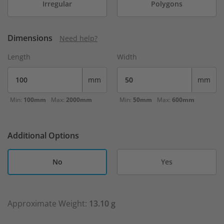
Irregular
Polygons
Dimensions
Need help?
Length
Width
mm
mm
Min:
100mm
Max:
2000mm
Min:
50mm
Max:
600mm
Additional Options
No
Yes
Approximate Weight:
13.10 g