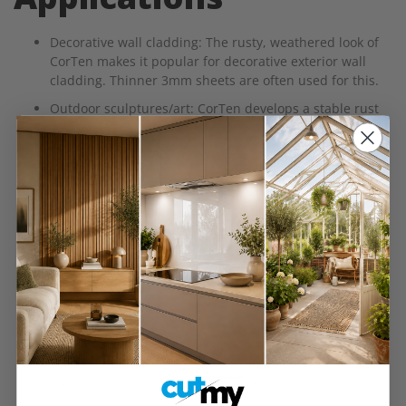
Decorative wall cladding: The rusty, weathered look of
CorTen makes it popular for decorative exterior wall
cladding. Thinner 3mm sheets are often used for this.
Outdoor sculptures/art: CorTen develops a stable rust
patina (a rusty brown surface) ideal for outdoor
sculptures or artistic structures. 3mm can be shaped
easier while 6mm offers more durability.
Urban landscaping: For planter boxes, dividing screens,
tree grates and bollards, CorTen steel adds an
industrial modern look with low maintenance. 3mm
works for lighter features.
Feature walls: As an interior design element, CorTen
sheets can create a textured feature wall with an
organic, rugged aesthetic.
Retaining walls: For garden beds or tiered landscaping,
CorTen makes an attractive and resilient retaining wall.
6mm sheets offer the strength needed.