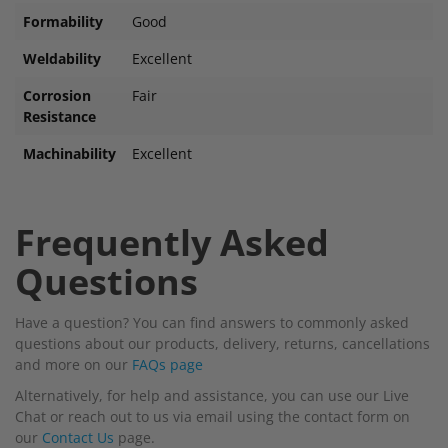
Formability
Good
Weldability
Excellent
Corrosion
Fair
Resistance
Machinability
Excellent
Frequently Asked
Questions
Have a question? You can find answers to commonly asked
questions about our products, delivery, returns, cancellations
and more on our
FAQs page
Alternatively, for help and assistance, you can use our Live
Chat or reach out to us via email using the contact form on
our
Contact Us
page.