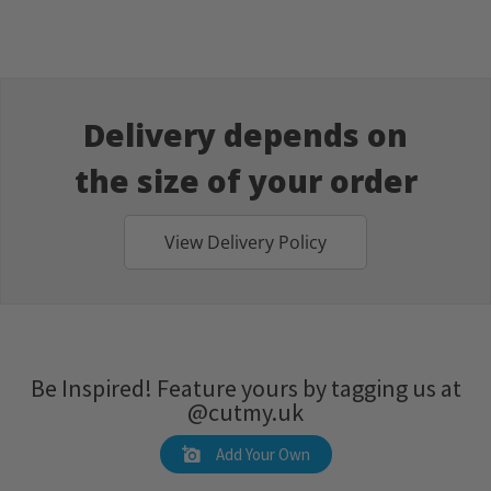
Delivery depends on
the size of your order
View Delivery Policy
Be Inspired! Feature yours by tagging us at
@cutmy.uk
Add Your Own