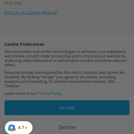
BN5 9XR
Find us on Google Maps
Company Number:
15002056
Cookie Preferences
VAT Number:
459664637
We use cookies and similar technologies to enhance your experience
and ensure smooth order processing and to improve our website by
I
F
P
analysing visitor behaviour or personalise content and show relevant
offers.
n
a
i
Essential cookies are required for the site to function and cannot be
disabled. By clicking "Accept" you agree to all cookies, including
analytics and marketing. To decline non-essential cookies, click
s
c
n
"Decline".
Learn more in our
Privacy Policy
.
t
e
t
Accept
a
b
e
g
o
r
Decline
4.7
Copyright © 2026 Cut My. All rights reserved.