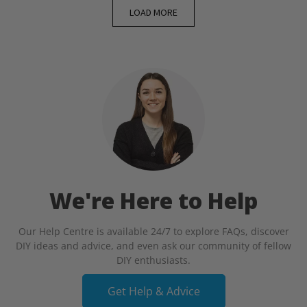
LOAD MORE
We're Here to Help
Our Help Centre is available 24/7 to explore FAQs, discover
DIY ideas and advice, and even ask our community of fellow
DIY enthusiasts.
Get Help & Advice