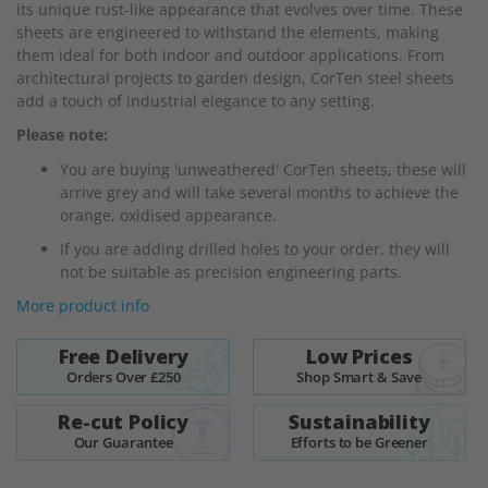
its unique rust-like appearance that evolves over time. These
the
sheets are engineered to withstand the elements, making
images
them ideal for both indoor and outdoor applications. From
gallery
architectural projects to garden design, CorTen steel sheets
add a touch of industrial elegance to any setting.
Please note:
You are buying 'unweathered' CorTen sheets, these will
arrive grey and will take several months to achieve the
orange, oxidised appearance.
If you are adding drilled holes to your order, they will
not be suitable as precision engineering parts.
More product info
Free Delivery
Low Prices
Orders Over £250
Shop Smart & Save
Re-cut Policy
Sustainability
Our Guarantee
Efforts to be Greener