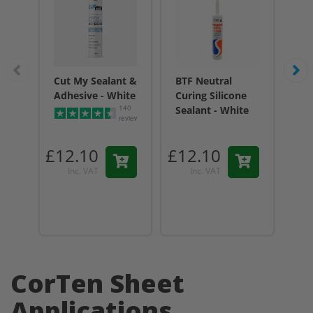
Cut My Sealant &
BTF Neutral
BT
Adhesive - White
Curing Silicone
Cur
140
Sealant - White
Sea
reviews
Tr
£12.10
£12.10
£1
Inc. VAT
Inc. VAT
CorTen Sheet
Applications