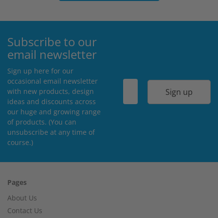
Subscribe to our
email newsletter
Sign up here for our
occasional email newsletter
Sign up
with new products, design
ideas and discounts across
our huge and growing range
of products. (You can
unsubscribe at any time of
course.)
Pages
About Us
Contact Us