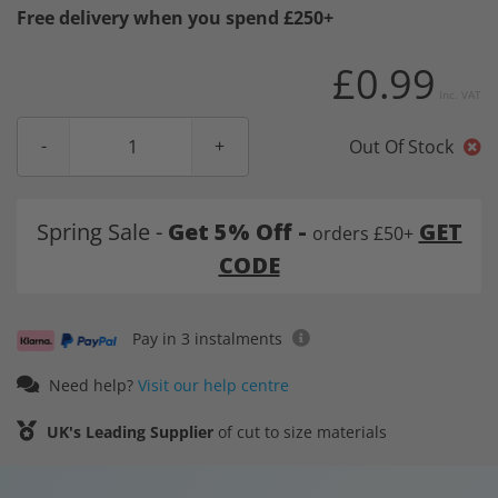
Free delivery when you spend £250+
£0.99
Inc. VAT
Out Of Stock
Spring Sale -
Get 5% Off -
GET
orders £50+
CODE
Pay in 3 instalments
Need help?
Visit our help centre
UK's Leading Supplier
of cut to size materials