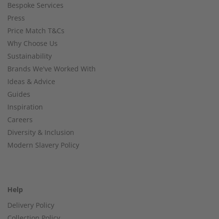
Bespoke Services
Press
Price Match T&Cs
Why Choose Us
Sustainability
Brands We've Worked With
Ideas & Advice
Guides
Inspiration
Careers
Diversity & Inclusion
Modern Slavery Policy
Help
Delivery Policy
Collection Policy