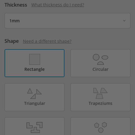
Thickness
What thickness do I need?
Shape
Need a different shape?
Rectangle
Circular
Triangular
Trapeziums