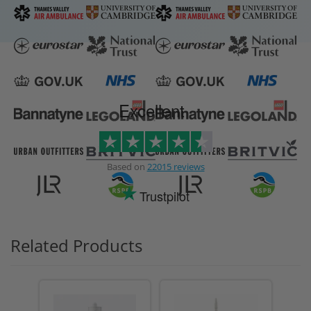
Excellent
Based on
22015 reviews
Trustpilot
Related Products