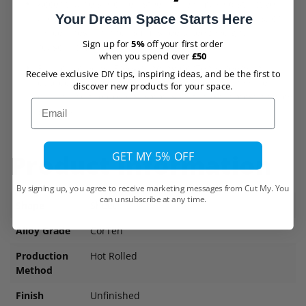
Accent panels: CorTen steel panels make distinctive
accents on exterior building walls, sound barriers, or
Your Dream Space Starts Here
fence lines. Thinner 3mm sheets keep weight
Sign up for
5%
off your first order
reasonable.
when you spend over
£50
Privacy screens: Free-standing CorTen screens in
Receive exclusive DIY tips, inspiring ideas, and be the first to
outdoor patios or gardens provide seclusion while
discover new products for your space.
enhancing the design. 3mm is suitable for most privacy
Email
screens.
GET MY 5% OFF
Product Information
By signing up, you agree to receive marketing messages from Cut My. You
can unsubscribe at any time.
Shape
Sheet
Alloy Grade
CorTen
Production
Hot Rolled
Method
Finish
Unfinished