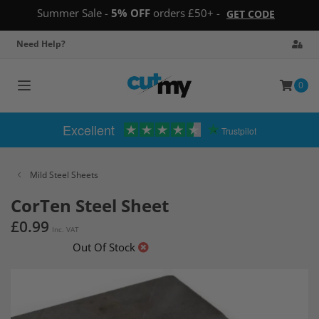
Summer Sale -
5% OFF
orders £50+ -
GET CODE
Need Help?
0
Toggle
navigation
Excellent
Trustpilot
Mild Steel Sheets
CorTen Steel Sheet
£0.99
Inc. VAT
Out Of Stock
Skip
to
the