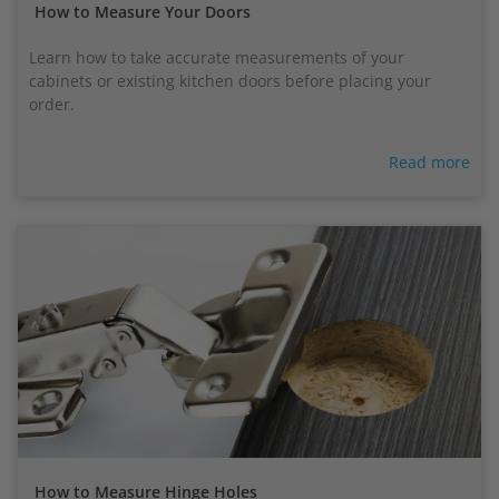
How to Measure Your Doors
Learn how to take accurate measurements of your
cabinets or existing kitchen doors before placing your
order.
Read more
How to Measure Hinge Holes