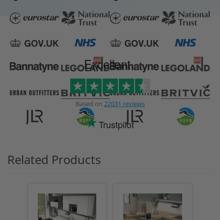
Excellent
Based on
22031 reviews
Trustpilot
Related Products