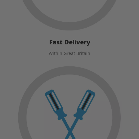
Fast Delivery
Within Great Britain