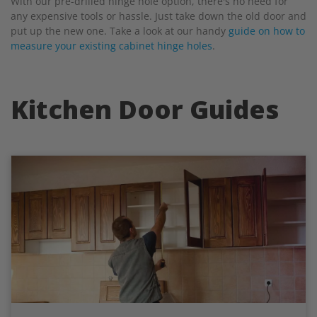
With our pre-drilled hinge hole option, there's no need for
any expensive tools or hassle. Just take down the old door and
put up the new one. Take a look at our handy
guide on how to
measure your existing cabinet hinge holes
.
Kitchen Door Guides