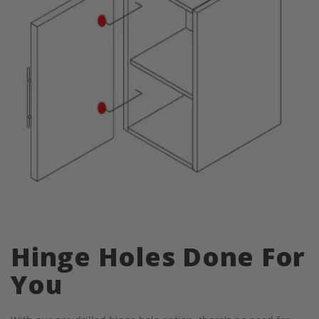
Hinge Holes Done For
You