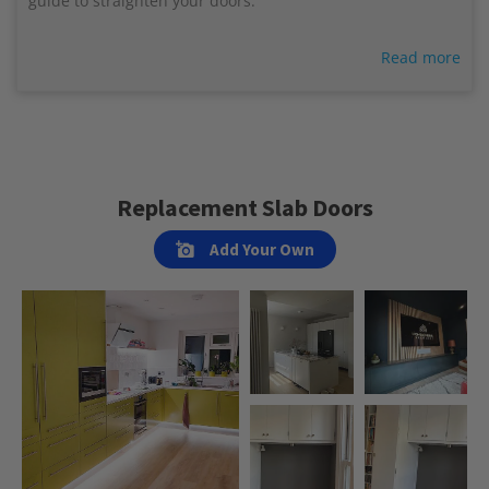
guide to straighten your doors.
Read more
Replacement Slab Doors
Add Your Own