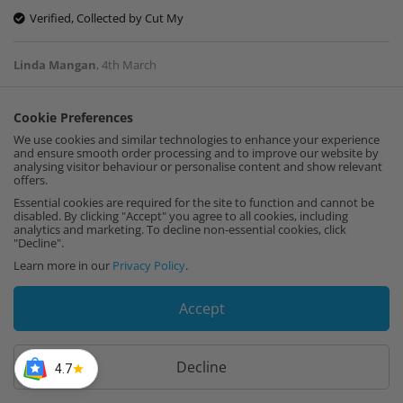
Verified, Collected by Cut My
Linda Mangan
,
4th March
Cookie Preferences
Just received samples. Thankyou for those.
We use cookies and similar technologies to enhance your experience
They were fine. Work cannot be started for a
and ensure smooth order processing and to improve our website by
few weeks so have. It ordered anything yet !!
analysing visitor behaviour or personalise content and show relevant
offers.
Verified, Collected by Cut My
Essential cookies are required for the site to function and cannot be
disabled. By clicking "Accept" you agree to all cookies, including
analytics and marketing. To decline non-essential cookies, click
Teresa Crow
,
16th February
"Decline".
Learn more in our
Privacy Policy
.
Great Fit and good quality
Accept
Verified, Collected by Cut My
Decline
4.7
DAVE WOODHAMS
,
10th February