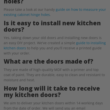
holes?
Please take a look at our handy
guide on how to measure your
existing cabinet hinge holes
.
Is it easy to install new kitchen
doors?
Yes, taking down your old doors and installing new doors is
an easy DIY project. We've created a simple
guide to installing
kitchen doors
to help you and you'll receive a printed guide
with your order.
What are the doors made of?
They are made of high-quality MDF with a primer and top
coat of paint. They are durable, easy to clean and resistant to
moisture and heat.
How long will it take to receive
my kitchen doors?
We aim to deliver your kitchen doors within 14 working days
from the date of order. We will send you an email