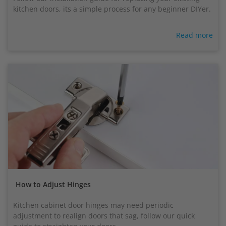
kitchen doors, its a simple process for any beginner DIYer.
Read more
How to Adjust Hinges
Kitchen cabinet door hinges may need periodic
adjustment to realign doors that sag, follow our quick