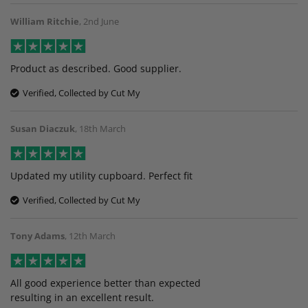
William Ritchie
,
2nd June
Product as described. Good supplier.
Verified, Collected by Cut My
Susan Diaczuk
,
18th March
Updated my utility cupboard. Perfect fit
Verified, Collected by Cut My
Tony Adams
,
12th March
All good experience better than expected
resulting in an excellent result.