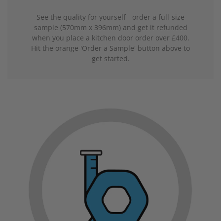
See the quality for yourself - order a full-size
sample (570mm x 396mm) and get it refunded
when you place a kitchen door order over £400.
Hit the orange 'Order a Sample' button above to
get started.