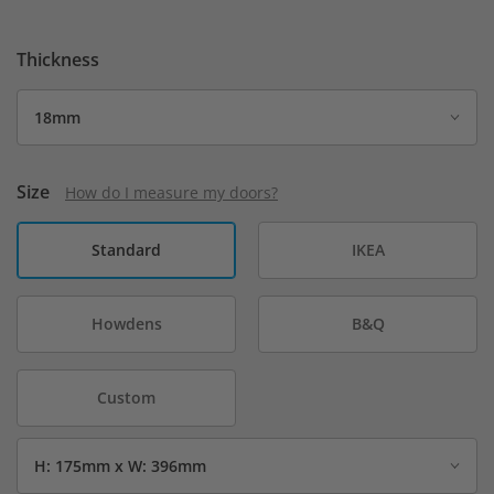
Thickness
Size
How do I measure my doors?
Standard
IKEA
Howdens
B&Q
Custom