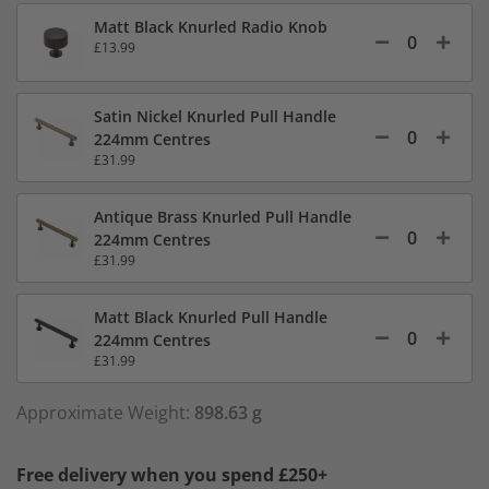
Matt Black Knurled Radio Knob
£13.99
Satin Nickel Knurled Pull Handle
224mm Centres
£31.99
Antique Brass Knurled Pull Handle
224mm Centres
£31.99
Matt Black Knurled Pull Handle
224mm Centres
£31.99
Approximate Weight:
898.63 g
Free delivery when you spend £250+