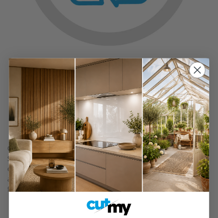
Sustainable
Made from Sustainable Wood
Painted to Perfection
Our painted slab kitchen doors are spray-painted in our
Sussex workshop by our expert painter with over 20 years of
experience in spraying. The primer is sanded prior to
applying two coats of paint to create a flawless, durable
finish.