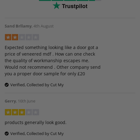
Trustpilot
Sand Brllamy
,
4th August
Expected something looking like a door got a
price of veneered mdf . How can one check
the quality of workmanship escapes me.
Would not recommend . Other company send
you a proper door sample for only £20
Verified, Collected by Cut My
Gerry
,
16th June
products generally look good.
Verified, Collected by Cut My