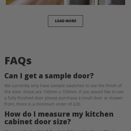
LOAD MORE
FAQs
Can I get a sample door?
We currently only have sample swatches to see the finish of
the door, these are 150mm x 150mm. If you would like to see
a fully finished door please purchase a small door or drawer
front, there is a minimum order of £20.
How do I measure my kitchen
cabinet door size?