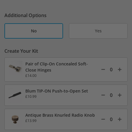
Additional Options
No
Yes
Create Your Kit
Pair of Clip-On Concealed Soft-
Close Hinges
£14.00
Blum TIP-ON Push-to-Open Set
£10.99
Antique Brass Knurled Radio Knob
£13.99