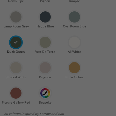
Down Pipe
Pigeon
Dimpse
Lamp Room Grey
Hague Blue
Oval Room Blue
Duck Green
Vert De Terre
All White
Shaded White
Peignoir
India Yellow
Picture Gallery Red
Bespoke
All colours inspired by Farrow and Ball