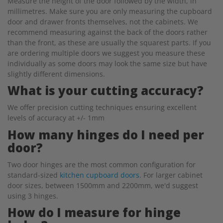
Measure the height of the door followed by the width, in
millimetres. Make sure you are only measuring the cupboard
door and drawer fronts themselves, not the cabinets. We
recommend measuring against the back of the doors rather
than the front, as these are usually the squarest parts. If you
are ordering multiple doors we suggest you measure these
individually as some doors may look the same size but have
slightly different dimensions.
What is your cutting accuracy?
We offer precision cutting techniques ensuring excellent
levels of accuracy at +/- 1mm
How many hinges do I need per
door?
Two door hinges are the most common configuration for
standard-sized
kitchen cupboard doors
. For larger cabinet
door sizes, between 1500mm and 2200mm, we'd suggest
using 3 hinges.
How do I measure for hinge