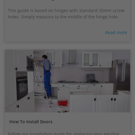
This guide is based on hinges with standard 35mm screw
holes. Simply measure to the middle of the hinge hole.
Read more
How To Install Doors
Follow our installation guide for replacing your existing