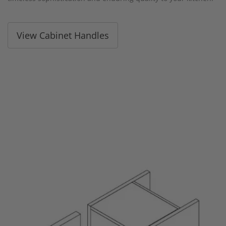
View Cabinet Handles