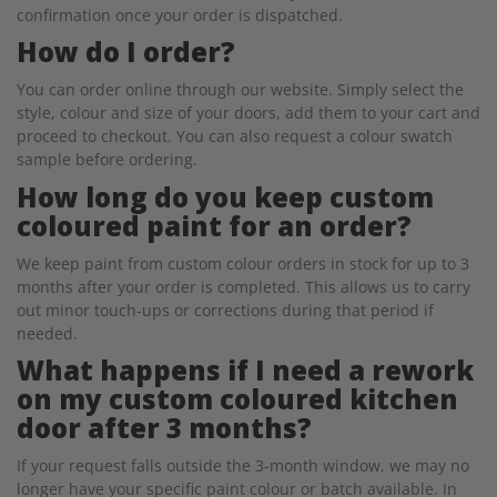
confirmation once your order is dispatched.
How do I order?
You can order online through our website. Simply select the
style, colour and size of your doors, add them to your cart and
proceed to checkout. You can also request a colour swatch
sample before ordering.
How long do you keep custom
coloured paint for an order?
We keep paint from custom colour orders in stock for up to 3
months after your order is completed. This allows us to carry
out minor touch-ups or corrections during that period if
needed.
What happens if I need a rework
on my custom coloured kitchen
door after 3 months?
If your request falls outside the 3-month window, we may no
longer have your specific paint colour or batch available. In