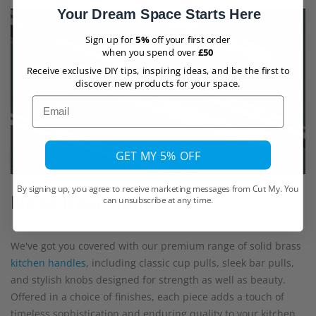
Your Dream Space Starts Here
Sign up for
5%
off your first order
when you spend over
£50
Receive exclusive DIY tips, inspiring ideas, and be the first to
discover new products for your space.
Email
GET MY 5% OFF
By signing up, you agree to receive marketing messages from Cut My. You
Need Door Handles?
can unsubscribe at any time.
We've got you covered with our premium range of solid brass
kitchen handles
, including classic cup pulls, sleek bar pulls,
and stylish knobs designed for strength as well as beauty.
Offered in a choice of finishes, each piece adds a touch of
timeless sophistication and enduring quality to your kitchen.