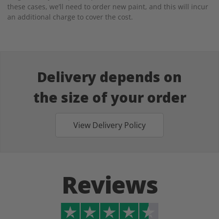
these cases, we’ll need to order new paint, and this will incur
an additional charge to cover the cost.
Delivery depends on
the size of your order
View Delivery Policy
Reviews