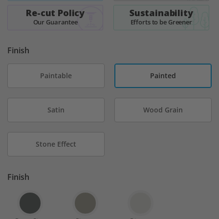
Re-cut Policy
Sustainability
Our Guarantee
Efforts to be Greener
Finish
Paintable
Painted
Satin
Wood Grain
Stone Effect
Finish