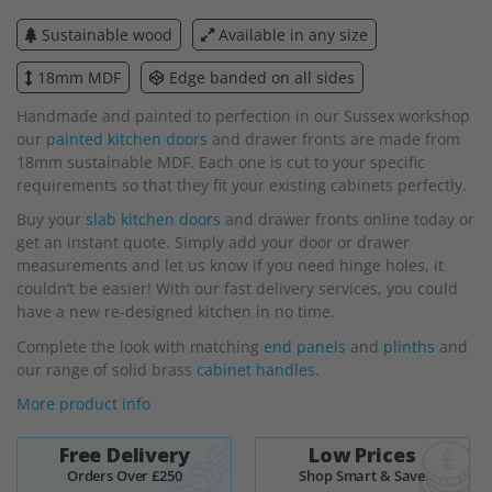
beginning
Sustainable wood
Available in any size
of
the
18mm MDF
Edge banded on all sides
images
gallery
Handmade and painted to perfection in our Sussex workshop
our
painted kitchen doors
and drawer fronts are made from
18mm sustainable MDF. Each one is cut to your specific
requirements so that they fit your existing cabinets perfectly.
Buy your
slab kitchen doors
and drawer fronts online today or
get an instant quote. Simply add your door or drawer
measurements and let us know if you need hinge holes, it
couldn’t be easier! With our fast delivery services, you could
have a new re-designed kitchen in no time.
Complete the look with matching
end panels
and
plinths
and
our range of solid brass
cabinet handles
.
More product info
Free Delivery
Low Prices
Orders Over £250
Shop Smart & Save