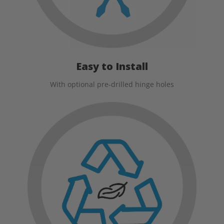
Easy to Install
With optional pre-drilled hinge holes