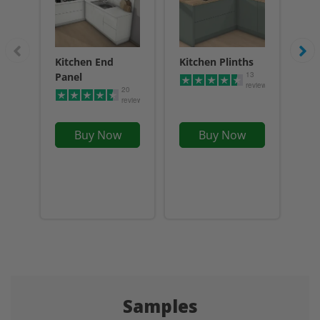
Kitchen End
Kitchen Plinths
Acr
13
Panel
Sp
reviews
20
reviews
Buy Now
Buy Now
Samples