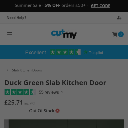
Summer Sale -
5% OFF
orders £50+ -
GET CODE
Need Help?
0
Toggle
navigation
Excellent
Trustpilot
Slab Kitchen Doors
Duck Green Slab Kitchen Door
55 reviews
£25.71
Inc. VAT
Out Of Stock
Skip