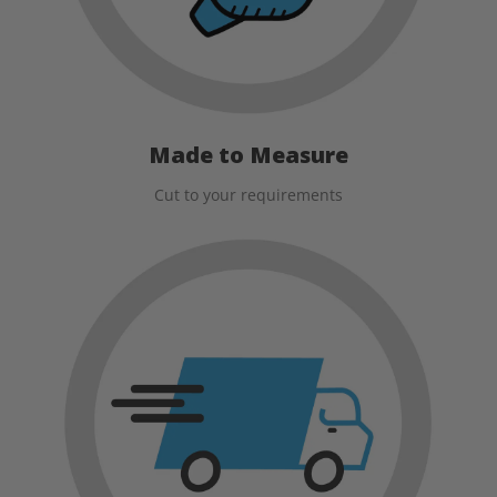
Made to Measure
Cut to your requirements