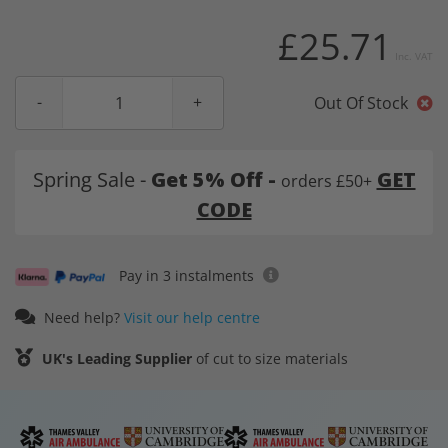
£25.71
Inc. VAT
Out Of Stock
Spring Sale -
Get 5% Off -
GET
orders £50+
CODE
Pay in 3 instalments
Need help?
Visit our help centre
UK's Leading Supplier
of cut to size materials