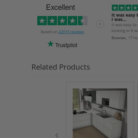
Excellent
It was easy 
I was…
It was easy to
looking or it 
Based on
22015 reviews
the next day.
Duncan,
17 ho
Trustpilot
Related Products