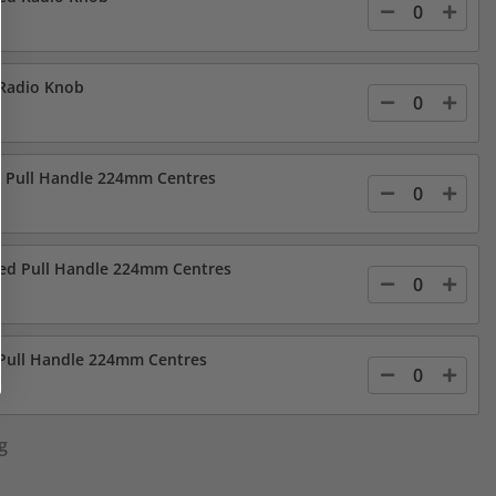
 Radio Knob
d Pull Handle 224mm Centres
led Pull Handle 224mm Centres
 Pull Handle 224mm Centres
g