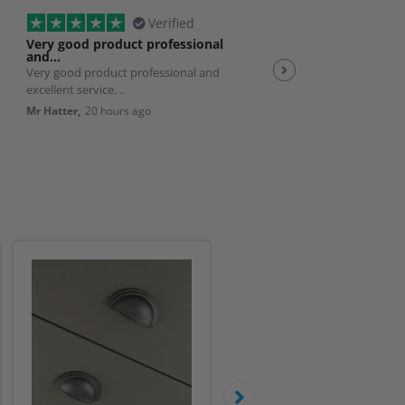
Verified
Very good product professional
Spot on service
and…
Very good product professional and
Spot on service. Excelle
excellent service. ..
JP,
23 hours ago
Mr Hatter,
20 hours ago