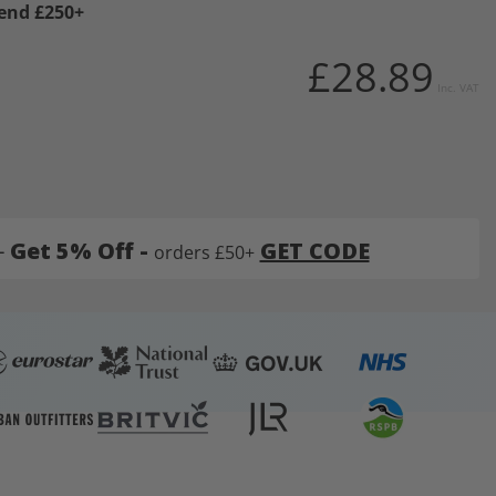
pend £250+
£28.89
Inc. VAT
-
Get 5% Off -
GET CODE
orders £50+