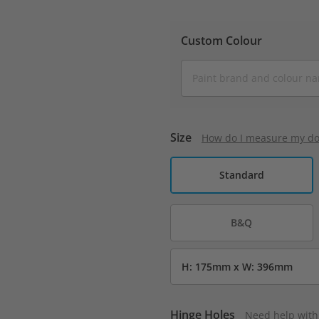
Custom Colour
Size
How do I measure my do
Standard
B&Q
Hinge Holes
Need help with