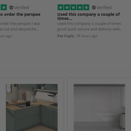
Verified
Verified
to order the perspex
Used this company a couple of
times…
 order the perspex I was
Used this company a couple of times
was cut and despatched
good quick service and delivery well
worth using
urs ago
Pat Coyle,
18 hours ago