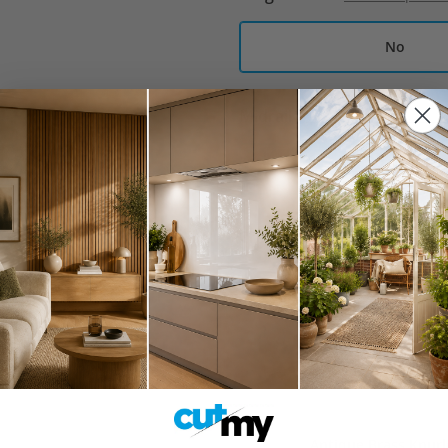
No
Midrail
What is a midrail an
No
Create Your Kit
Pair of Clip-On Con
£14.00
Blum TIP-ON Push-t
£10.99
Antique Brass Knur