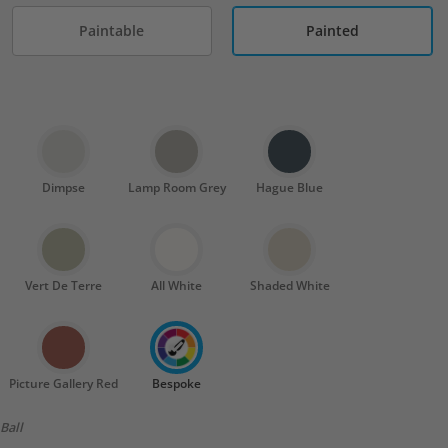
Paintable
Painted
Dimpse
Lamp Room Grey
Hague Blue
Vert De Terre
All White
Shaded White
Picture Gallery Red
Bespoke
Ball