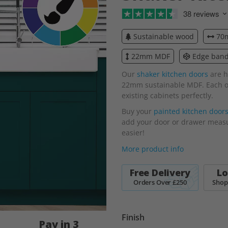
38 reviews
Sustainable wood
70m
22mm MDF
Edge bande
Our
shaker kitchen doors
are h
22mm sustainable MDF. Each one
existing cabinets perfectly.
Buy your
painted kitchen door
add your door or drawer measur
easier!
More product info
Free Delivery
Lo
Orders Over £250
Shop
Finish
Pay in 3