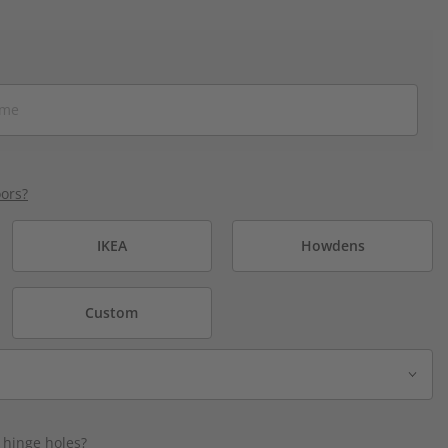
ors?
IKEA
Howdens
Custom
 hinge holes?