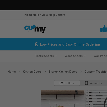
Need Help?
View Help Centre
Low Prices and Easy Online Ordering
Plastic Sheets
Wood Sheets
Wall Pane
Home
Kitchen Doors
Shaker Kitchen Doors
Custom Traditio
Gallery
Visualiser
Skip
to
the