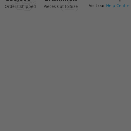
Visit our
Help Centre
the
Orders Shipped
Pieces Cut to Size
beginning
of
the
images
gallery