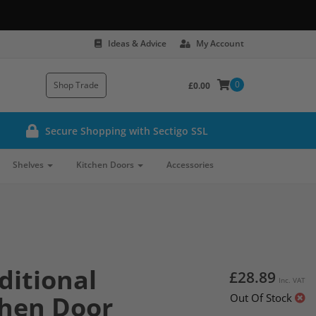
Ideas & Advice
My Account
0
Shop Trade
£0.00
Secure Shopping with Sectigo SSL
Shelves
Kitchen Doors
Accessories
ditional
£28.89
Inc. VAT
chen Door
Out Of Stock