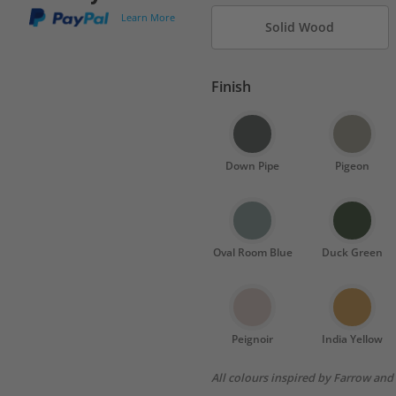
Learn More
Solid Wood
Finish
Down Pipe
Pigeon
Oval Room Blue
Duck Green
Peignoir
India Yellow
All colours inspired by Farrow and 