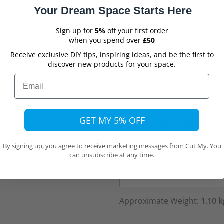
£13.99
Your Dream Space Starts Here
Sign up for
5%
off your first order
Matt Black Knurled
when you spend over
£50
£13.99
Receive exclusive DIY tips, inspiring ideas, and be the first to
discover new products for your space.
Email
Satin Nickel Knurle
£31.99
GET MY 5% OFF
Antique Brass Knur
£31.99
By signing up, you agree to receive marketing messages from Cut My. You
can unsubscribe at any time.
Matt Black Knurled
£31.99
Approximate Weight:
1.10 k