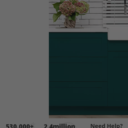
end
of
the
images
gallery
Skip
530,000+
2.4million
Need Help?
to