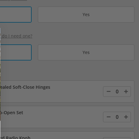
Yes
d do I need one?
Yes
cealed Soft-Close Hinges
o-Open Set
led Radio Knob