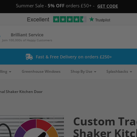
Summer Sale -
5% OFF
orders £50+ -
GET CODE
Excellent
Trustpilot
Brilliant Service
Join 100,000s of Happy Customers
Fast & Free Delivery on orders £250+
lling
Greenhouse Windows
Shop By Use
Splashbacks
nal Shaker Kitchen Door
Custom Tra
Shaker Kit