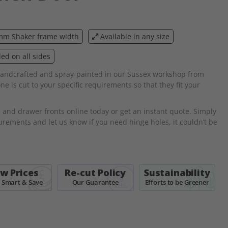
m Shaker frame width
Available in any size
d on all sides
andcrafted and spray-painted in our Sussex workshop from
 is cut to your specific requirements so that they fit your
s
and drawer fronts online today or get an instant quote. Simply
ements and let us know if you need hinge holes, it couldn’t be
w Prices
Re-cut Policy
Sustainability
 Smart & Save
Our Guarantee
Efforts to be Greener