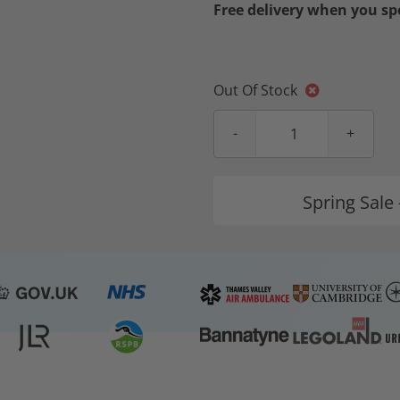
Free delivery when you s
Out Of Stock
Spring Sale 