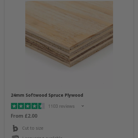
24mm Softwood Spruce Plywood
1103 reviews
From £2.00
Cut to size