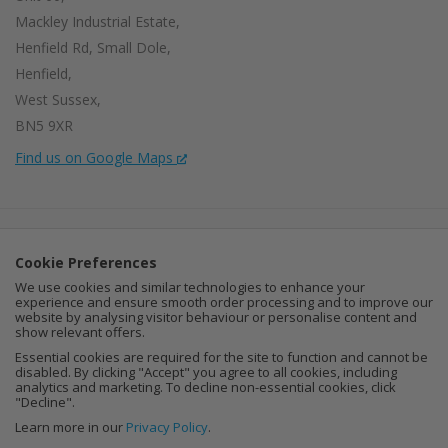
Mackley Industrial Estate,
Henfield Rd, Small Dole,
Henfield,
West Sussex,
BN5 9XR
Find us on Google Maps
Company Number:
15002056
Cookie Preferences
VAT Number:
459664637
We use cookies and similar technologies to enhance your
experience and ensure smooth order processing and to improve our
I
F
P
website by analysing visitor behaviour or personalise content and
show relevant offers.
n
a
i
Essential cookies are required for the site to function and cannot be
disabled. By clicking "Accept" you agree to all cookies, including
analytics and marketing. To decline non-essential cookies, click
s
c
n
"Decline".
Learn more in our
Privacy Policy
.
t
e
t