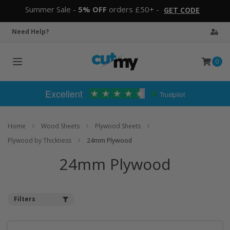
Summer Sale -
5% OFF
orders £50+ -
GET CODE
Need Help?
0
Toggle
navigation
Excellent
Trustpilot
Home
Wood Sheets
Plywood Sheets
Plywood by Thickness
24mm Plywood
24mm Plywood
Filters