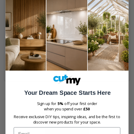
Cut to size
Lacquering available
Max 2420mm x 1200mm
Sustainably sourced
Buy Now
Your Dream Space Starts Here
Sign up for
5%
off your first order
when you spend over
£50
Receive exclusive DIY tips, inspiring ideas, and be the first to
discover new products for your space.
Email