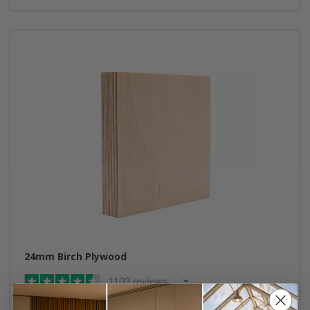
24mm Birch Plywood
1103 reviews
From £2.00