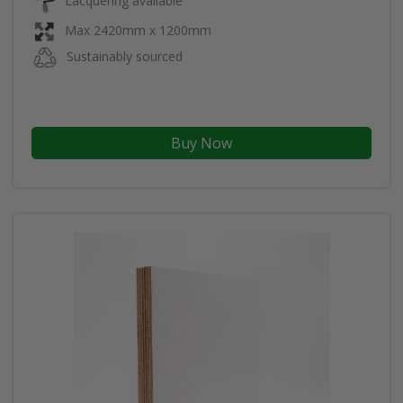
Lacquering available
Max 2420mm x 1200mm
Sustainably sourced
Buy Now