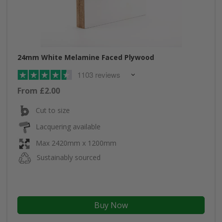
24mm White Melamine Faced Plywood
1103 reviews
From £2.00
Cut to size
Lacquering available
Max 2420mm x 1200mm
Sustainably sourced
Buy Now