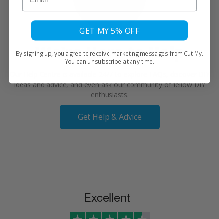
GET MY 5% OFF
We're Here to Help
By signing up, you agree to receive marketing messages from Cut My.
You can unsubscribe at any time.
Our Help Centre is available 24/7 to explore FAQs, discover DIY
ideas and advice, and even ask our community of fellow DIY
enthusiasts.
Get Help & Advice
Excellent