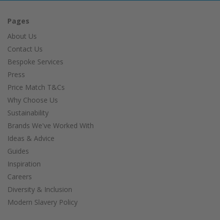
Pages
About Us
Contact Us
Bespoke Services
Press
Price Match T&Cs
Why Choose Us
Sustainability
Brands We've Worked With
Ideas & Advice
Guides
Inspiration
Careers
Diversity & Inclusion
Modern Slavery Policy