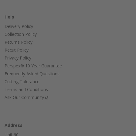
Help
Delivery Policy
Collection Policy
Returns Policy
Recut Policy
Privacy Policy
Perspex® 10 Year Guarantee
Frequently Asked Questions
Cutting Tolerance
Terms and Conditions
Ask Our Community
Address
Unit 60,