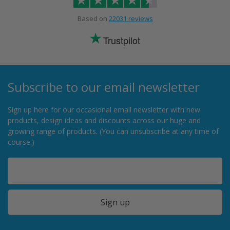
Based on
22031 reviews
Trustpilot
Subscribe to our email newsletter
Sign up here for our occasional email newsletter with new
products, design ideas and discounts across our huge and
growing range of products. (You can unsubscribe at any time of
course.)
Sign up