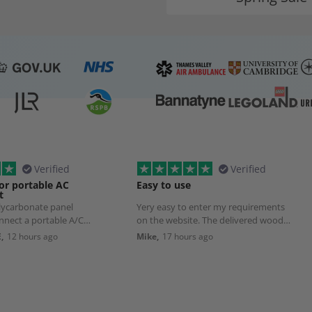
Verified
Verified
or portable AC
Easy to use
t
olycarbonate panel
Yery easy to enter my requirements
nnect a portable A/C
on the website. The delivered wood
Although delivery took
was exactly as ordered.
,
12 hours ago
Mike,
17 hours ago
pected, that was due to
list transport source to
ct damage.