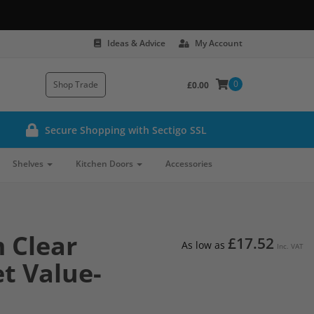
Ideas & Advice
My Account
0
Shop Trade
£0.00
Secure Shopping with Sectigo SSL
Shelves
Kitchen Doors
Accessories
 Clear
£17.52
As low as
Inc. VAT
et Value-