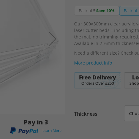
Pack of 5
·
Save 10%
Pack of 
Our 300×300mm clear acrylic v
laser cutter beds – including t
the mat, no trimming required.
Available in 2–6mm thicknesse
Need a different size? Check o
More product info
Free Delivery
Lo
Orders Over £250
Shop
Thickness
Pay in 3
Learn More