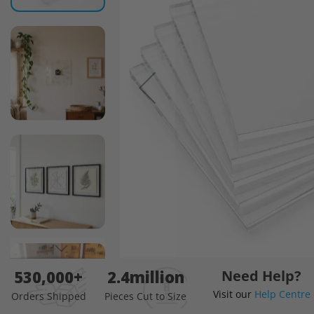
images
gallery
Skip
530,000+
2.4million
Need Help?
to
Visit our
Help Centre
the
Orders Shipped
Pieces Cut to Size
beginning