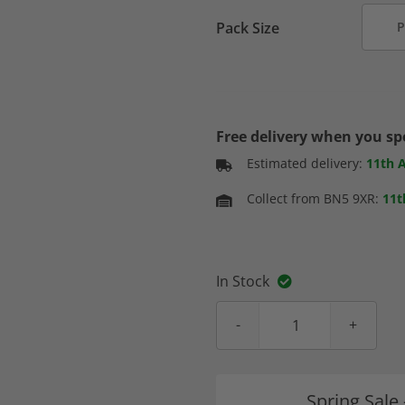
Pack Size
P
Free delivery when you s
Estimated delivery:
11th 
Collect from BN5 9XR:
11t
In Stock
Spring Sale 