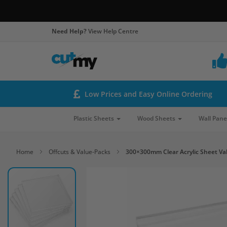
Need Help?
View Help Centre
Low Prices and Easy Online Ordering
Plastic Sheets
Wood Sheets
Wall Pane
Home
Offcuts & Value-Packs
300×300mm Clear Acrylic Sheet Va
Skip
to
the
end
of
the