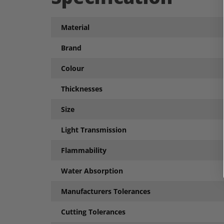
Material
Brand
Colour
Thicknesses
Size
Light Transmission
Flammability
Water Absorption
Manufacturers Tolerances
Cutting Tolerances