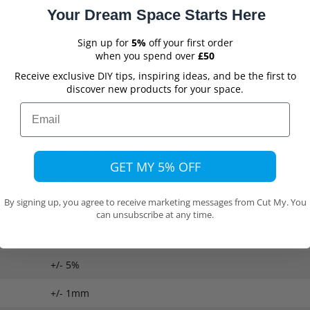
Your Dream Space Starts Here
Extruded Acrylic
Sign up for
5%
off your first order
when you spend over
£50
Perspex®
Receive exclusive DIY tips, inspiring ideas, and be the first to
discover new products for your space.
Clear
Email
2mm, 3mm, 4mm, 5mm, 6mm
300mm x 300mm (approx. 12" x 12")
GET MY 5% OFF
>92%
By signing up, you agree to receive marketing messages from Cut My. You
UK Class 4 Fire Rating
can unsubscribe at any time.
0.2%
+/- 5%
+/- 1mm