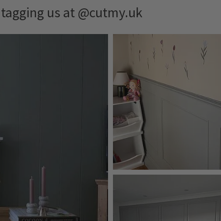
y tagging us at @cutmy.uk