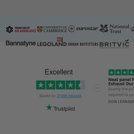
Excellent
Neat panel f
Exhaust Duc
Exactly the p
required to co
Based on
21996 reviews
exhaust Duct. 
DON LEANAGE
longer than ex
Trustpilot
use of a specia
prevent produ