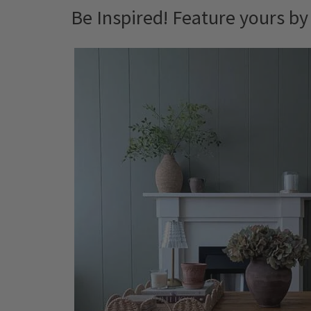
Be Inspired! Feature yours b