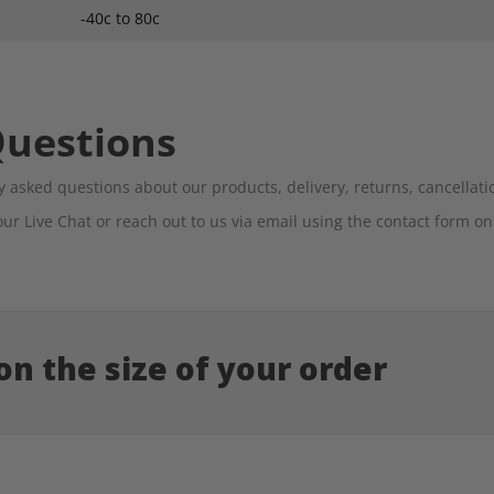
-40c to 80c
Questions
 asked questions about our products, delivery, returns, cancella
our Live Chat or reach out to us via email using the contact form o
n the size of your order