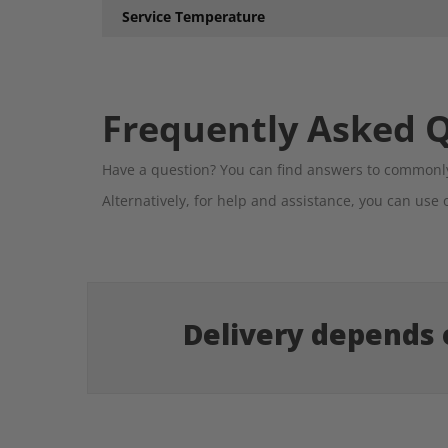
Service Temperature
Frequently Asked 
Have a question? You can find answers to commonly
Alternatively, for help and assistance, you can use 
Delivery depends o