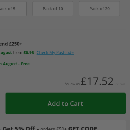
ack of 5
Pack of 10
Pack of 20
pend £250+
August
from
£6.95
Check My Postcode
h August
-
Free
£17.52
As low as
Inc. VAT
Add to Cart
-
Get 5% Off -
GET CODE
orders £50+