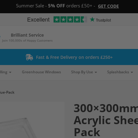
Summer Sale -
5% OFF
orders £50+ -
GET CODE
Excellent
Trustpilot
Brilliant Service
Join 100,000s of Happy Customers
Fast & Free Delivery on orders £250+
lling
Greenhouse Windows
Shop By Use
Splashbacks
lue-Pack
300×300mm
Acrylic She
Pack