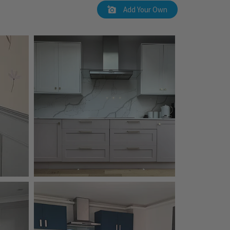
Add Your Own