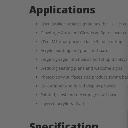
Applications
Cricut Maker projects (matches the 12×12" cut
Glowforge Aura and Glowforge Spark laser cutti
xTool M1 dual-purpose laser/blade cutting
Acrylic painting and pour-art boards
Large signage, info boards and shop displays
Wedding seating plans and welcome signs
Photography surfaces and product styling ba
Cake-topper and tiered display projects
Painted, vinyl and decoupage craft base
Layered acrylic wall art
Specification