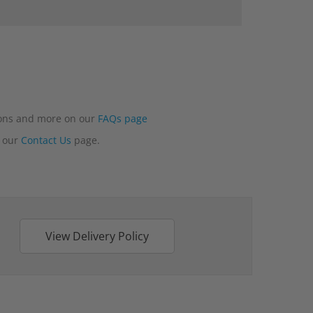
tions and more on our
FAQs page
n our
Contact Us
page.
View Delivery Policy