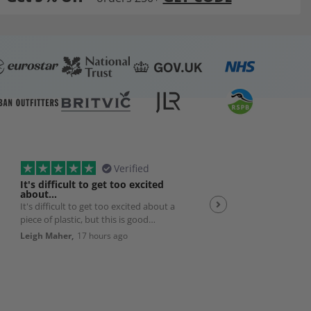
Verified
It's difficult to get too excited
Plexiglas
about…
It's difficult to get too excited about a
Good quality product w
piece of plastic, but this is good
efficient service 👌
quality, solid, cut exactly to size with
Leigh Maher,
17 hours ago
Andrew Smith,
19 hour
nice smoothed edges. And packed
really well and delivered exactly as
promised. So it's a really good
product and works perfectly with my
bedroom AC unit. Very happy.