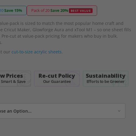
10
·
Save 15%
Pack of 20
·
Save 20%
BEST VALUE
alue-pack is sized to match the most popular home craft and
he Cricut Maker, Glowforge Aura and xTool M1 – so one sheet fills
 Pre-cut at value-pack pricing for makers who buy in bulk.
s.
ut our
cut-to-size acrylic sheets
.
w Prices
Re-cut Policy
Sustainability
 Smart & Save
Our Guarantee
Efforts to be Greener