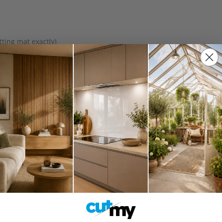
ting mat exactly)
ng (fits the full working area)
ckdrops