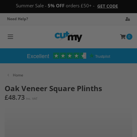
Summer Sale -
5% OFF
orders £50+ -
GET CODE
Need Help?
0
Toggle
navigation
Excellent
Trustpilot
Home
Oak Veneer Square Plinths
£48.73
Inc. VAT
Skip
to
the
end
of