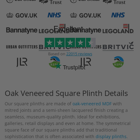
Excellent
Based on
22015 reviews
Trustpilot
Oak Veneered Square Plinth Details
Our square plinths are made of
oak-veneered MDF
with
mitred joints and a semi-sheen lacquered finish creating a
seamless, museum-quality plinth. Ideal for exhibitions,
galleries, retail displays and even at home. The symmetrical
square face of our square plinths add that traditional
sophistication that is often associated with
display plinths
.