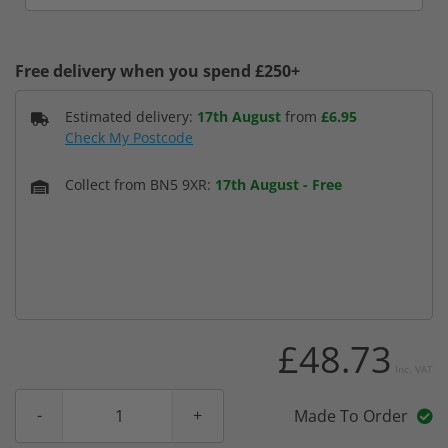
Free delivery when you spend £250+
Estimated delivery:
17th August
from
£6.95
Check My Postcode
Collect from BN5 9XR:
17th August
-
Free
£48.73
Inc. VAT
Made To Order