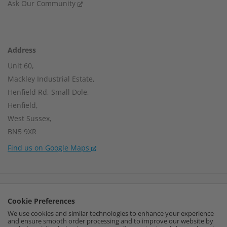
Ask Our Community
Address
Unit 60,
Mackley Industrial Estate,
Henfield Rd, Small Dole,
Henfield,
West Sussex,
BN5 9XR
Find us on Google Maps
Company Number:
15002056
Cookie Preferences
VAT Number:
459664637
We use cookies and similar technologies to enhance your experience
and ensure smooth order processing and to improve our website by