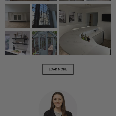
LOAD MORE