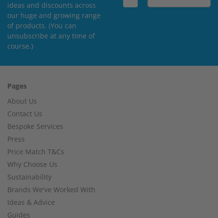
ideas and discounts across
our huge and growing range
of products. (You can
unsubscribe at any time of
course.)
Pages
About Us
Contact Us
Bespoke Services
Press
Price Match T&Cs
Why Choose Us
Sustainability
Brands We've Worked With
Ideas & Advice
Guides