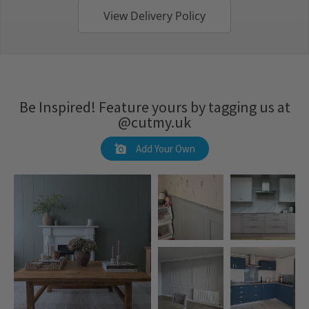
View Delivery Policy
Be Inspired! Feature yours by tagging us at
@cutmy.uk
Add Your Own