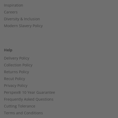
Inspiration
Careers
Diversity & Inclusion
Modern Slavery Policy
Help
Delivery Policy
Collection Policy
Returns Policy
Recut Policy
Privacy Policy
Perspex® 10 Year Guarantee
Frequently Asked Questions
Cutting Tolerance
Terms and Conditions