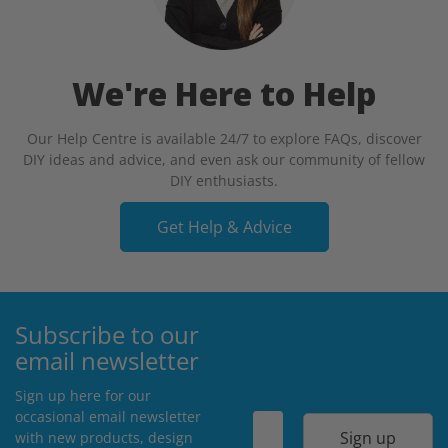
We're Here to Help
Our Help Centre is available 24/7 to explore FAQs, discover
DIY ideas and advice, and even ask our community of fellow
DIY enthusiasts.
Get Help & Advice
Subscribe to our
email newsletter
Sign up here for our
occasional email newsletter
Sign up
with new products, design