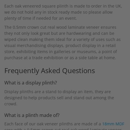
Each oak veneered square plinth is made to order in the UK,
we do not hold any in stock ready made so please allow
plenty of time if needed for an event.
The 0.5mm crown cut real wood laminate veneer ensures
they not only look great but are hardwearing and can be
wiped clean making them ideal for a variety of uses such as
visual merchandising displays, product display in a retail
store, exhibiting items in galleries or museums, a point of
purchase at a trade exhibition or as a side table at home.
Frequently Asked Questions
What is a display plinth?
Display plinths are a stand to display an item, they are
designed to help products sell and stand out among the
crowd.
What is a plinth made of?
Each face of our oak veneer plinths are made of a
18mm MDF
core with a 0.5mm crown cut real oak wood laminate veneer.