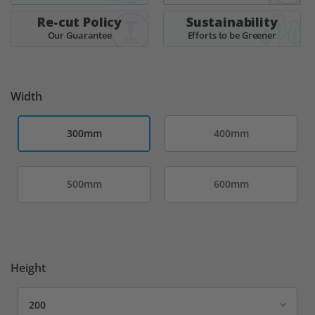
images
Re-cut Policy
Sustainability
gallery
Our Guarantee
Efforts to be Greener
Width
300mm
400mm
500mm
600mm
Height