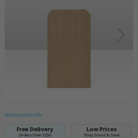
the
images
gallery
Skip
to
More product info
the
beginning
of
Free Delivery
Low Prices
the
Orders Over £250
Shop Smart & Save