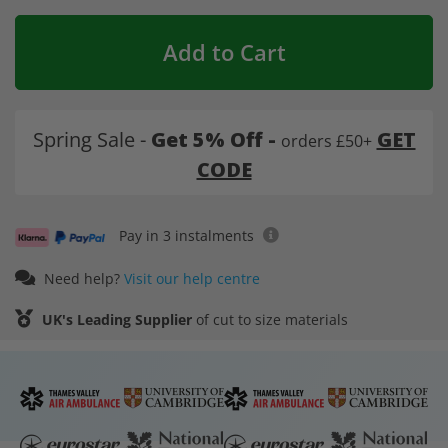
Add to Cart
Spring Sale -
Get 5% Off -
GET
orders £50+
CODE
Pay in 3 instalments
Need help?
Visit our help centre
UK's Leading Supplier
of cut to size materials