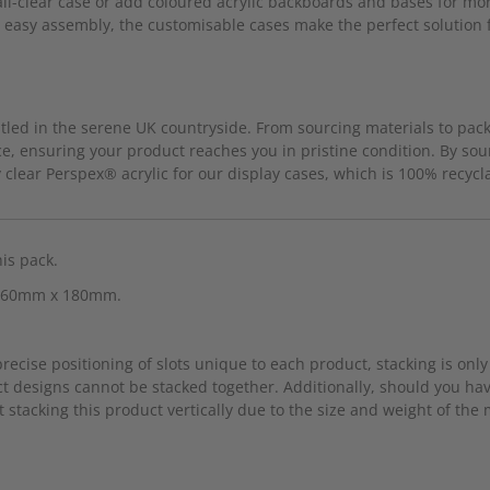
ll-clear case or add coloured acrylic backboards and bases for more
d easy assembly, the customisable cases make the perfect solution fo
led in the serene UK countryside. From sourcing materials to packa
e, ensuring your product reaches you in pristine condition. By sou
clear Perspex® acrylic for our display cases, which is 100% recycl
his pack.
x 360mm x 180mm.
cise positioning of slots unique to each product, stacking is only 
t designs cannot be stacked together. Additionally, should you h
 stacking this product vertically due to the size and weight of the