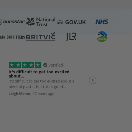
Verified
It's difficult to get too excited
Plexiglas
about…
It's difficult to get too excited about a
Good quality product w
piece of plastic, but this is good
efficient service 👌
quality, solid, cut exactly to size with
Leigh Maher,
17 hours ago
Andrew Smith,
19 hour
nice smoothed edges. And packed
really well and delivered exactly as
promised. So it's a really good
product and works perfectly with my
bedroom AC unit. Very happy.