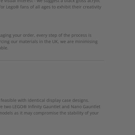
 visual interest - we suggest a black gloss acrylic
r Lego® fans of all ages to exhibit their creativity
ging your order, every step of the process is
rcing our materials in the UK, we are minimising
able.
feasible with identical display case designs.
ave two LEGO® Infinity Gauntlet and Nano Gauntlet
 models as it may compromise the stability of your