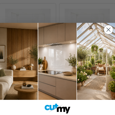
Display Case For Four
Display Case For Five
LEGO® Helmets
LEGO® Helmets
£68.95
£82.95
Inc. VAT
Inc. VAT