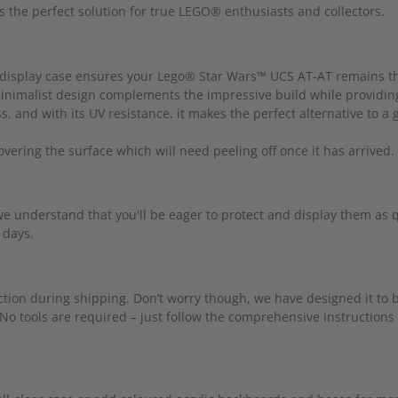
rs the perfect solution for true LEGO® enthusiasts and collectors.
his display case ensures your Lego® Star Wars™ UCS AT-AT remains t
 minimalist design complements the impressive build while providin
, and with its UV resistance, it makes the perfect alternative to a 
covering the surface which will need peeling off once it has arrived.
understand that you'll be eager to protect and display them as qu
 days.
tection during shipping. Don’t worry though, we have designed it to
 No tools are required – just follow the comprehensive instructions