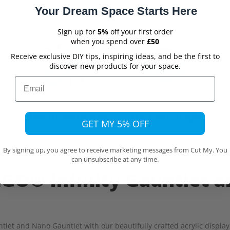
Your Dream Space Starts Here
Sign up for
5%
off your first order
when you spend over
£50
Receive exclusive DIY tips, inspiring ideas, and be the first to
discover new products for your space.
Email
Ultimate Protection
Stackable design
GET MY 5% OFF
From dust, damage &
Create a display wall of
ew
harmful UV light
same sized cases
By signing up, you agree to receive marketing messages from Cut My. You
can unsubscribe at any time.
EGO® Infinity Gauntlet 
tlet and Nano Gauntlet with our beautifully crafted acrylic display