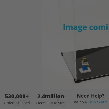
images
gallery
Skip
530,000+
2.4million
Need Help?
to
Visit our
Help Centre
the
Orders Shipped
Pieces Cut to Size
beginning