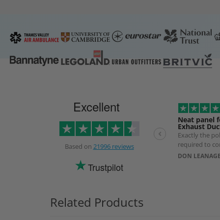
Excellent
Neat panel f
Exhaust Duc
Exactly the p
required to co
Based on
21996 reviews
exhaust Duct. 
DON LEANAGE
longer than ex
Trustpilot
use of a specia
prevent produ
Related Products