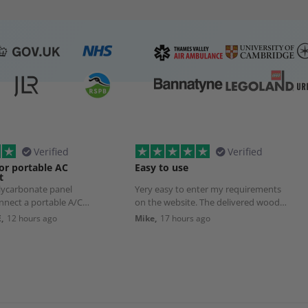
Verified
Verified
or portable AC
Easy to use
t
olycarbonate panel
Yery easy to enter my requirements
nnect a portable A/C
on the website. The delivered wood
Although delivery took
was exactly as ordered.
,
12 hours ago
Mike,
17 hours ago
pected, that was due to
list transport source to
ct damage.