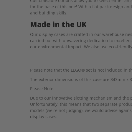
Customisable options allow you to select either an a
for the base of this one! With a flat pack design an
and building skills.
Made in the UK
Our display cases are crafted in our warehouse nest
carried out with unwavering dedication to excellenc
our environmental impact. We also use eco-friendly 
Please note that the LEGO® set is not included in t
The exterior dimensions of this case are 343mm 
Please Note:
Due to our innovative slotting mechanism and the pre
Unfortunately, this means that two separate produc
models (we're not judging), we would advise against
display cases.