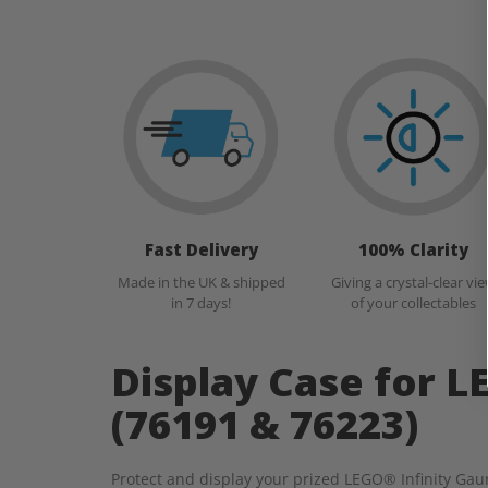
Fast Delivery
100% Clarity
Made in the UK & shipped
Giving a crystal-clear vi
in 7 days!
of your collectables
Display Case for L
(76191 & 76223)
Protect and display your prized LEGO® Infinity Gaun