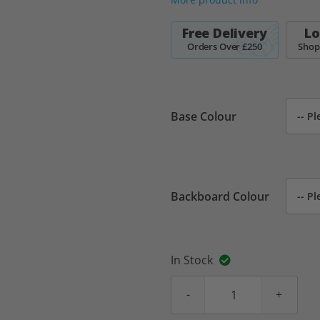
Free Delivery
Lo
Orders Over £250
Shop
Base Colour
Backboard Colour
In Stock