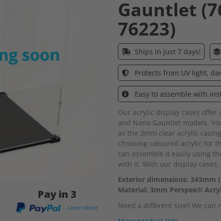
Gauntlet (7
76223)
Ships in just 7 days!
Protects from UV light, d
Easy to assemble with ins
Our acrylic display cases offer
and Nano Gauntlet models. You
as the 3mm clear acrylic casing
choosing coloured acrylic for 
can assemble it easily using th
with it. With our display cases,
Exterior dimensions: 343mm 
Material: 3mm Perspex® Acryl
Pay in 3
Need a different size? We can
Learn More
More product info