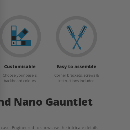
Customisable
Easy to assemble
Choose your base &
Corner brackets, screws &
backboard colours
instructions included
and Nano Gauntlet
 case. Engineered to showcase the intricate details