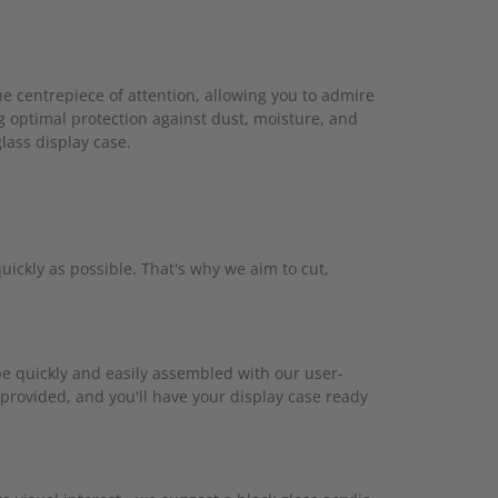
he centrepiece of attention, allowing you to admire
g optimal protection against dust, moisture, and
glass display case.
ickly as possible. That's why we aim to cut,
 be quickly and easily assembled with our user-
 provided, and you'll have your display case ready