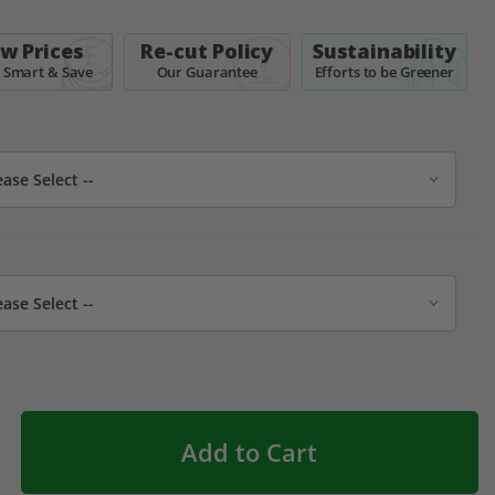
w Prices
Re-cut Policy
Sustainability
 Smart & Save
Our Guarantee
Efforts to be Greener
Add to Cart