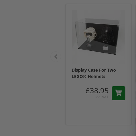
Display Case For Two
LEGO® Helmets
£38.95
Inc. VAT