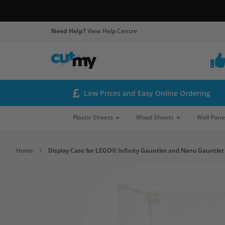
Need Help?
View Help Centre
Low Prices and Easy Online Ordering
Plastic Sheets
Wood Sheets
Wall Pane
Home
Display Case for LEGO® Infinity Gauntlet and Nano Gauntlet
Skip
to
the
end
of
the