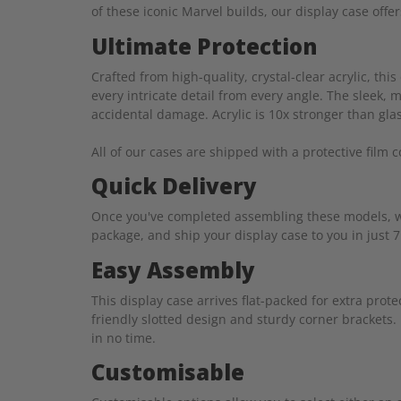
of these iconic Marvel builds, our display case offe
Ultimate Protection
Crafted from high-quality, crystal-clear acrylic, t
every intricate detail from every angle. The sleek,
accidental damage. Acrylic is 10x stronger than glass
All of our cases are shipped with a protective film 
Quick Delivery
Once you've completed assembling these models, we 
package, and ship your display case to you in just 7
Easy Assembly
This display case arrives flat-packed for extra pro
friendly slotted design and sturdy corner brackets.
in no time.
Customisable