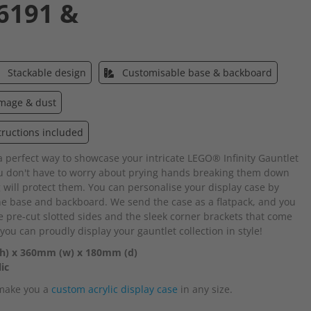
6191 &
Stackable design
Customisable base & backboard
amage & dust
tructions included
 a perfect way to showcase your intricate LEGO® Infinity Gauntlet
 don't have to worry about prying hands breaking them down
 will protect them. You can personalise your display case by
the base and backboard. We send the case as a flatpack, and you
e pre-cut slotted sides and the sleek corner brackets that come
 you can proudly display your gauntlet collection in style!
(h) x 360mm (w) x 180mm (d)
ic
 make you a
custom acrylic display case
in any size.