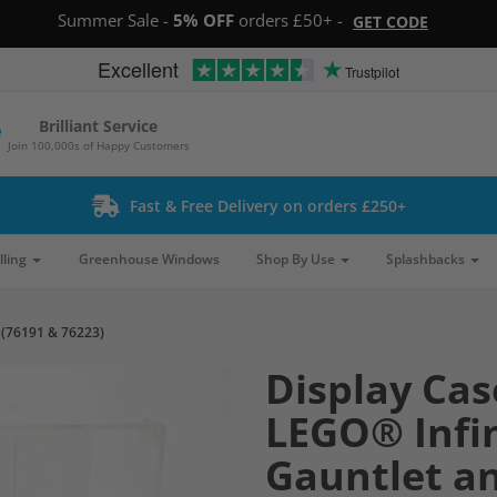
Summer Sale -
5% OFF
orders £50+ -
GET CODE
Excellent
Trustpilot
Brilliant Service
Join 100,000s of Happy Customers
Fast & Free Delivery on orders £250+
lling
Greenhouse Windows
Shop By Use
Splashbacks
 (76191 & 76223)
Display Cas
LEGO® Infin
Gauntlet a