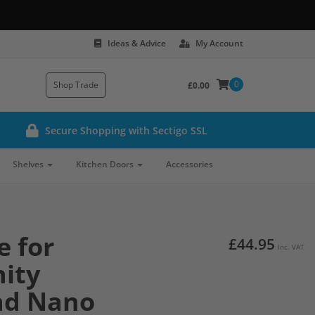
Ideas & Advice
My Account
0
Shop Trade
£0.00
Secure Shopping with Sectigo SSL
Shelves
Kitchen Doors
Accessories
e for
£44.95
Inc. VAT
ity
nd Nano