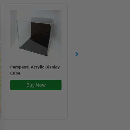
Perspex® Acrylic Display
Display Case For One
Cube
LEGO® Helmet
£25.95
Buy Now
Inc. VAT