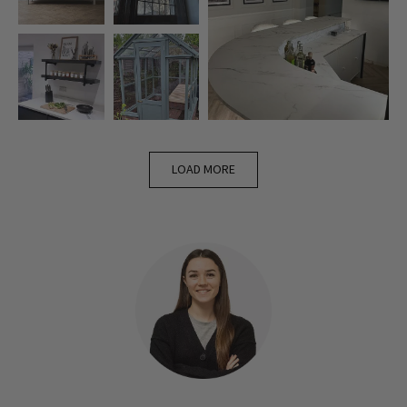
LOAD MORE