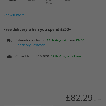
Coat
Show 8 more
Free delivery when you spend £250+
Estimated delivery:
13th August
from
£6.95
Check My Postcode
Collect from BN5 9XR:
13th August
-
Free
£82.29
Inc. VAT