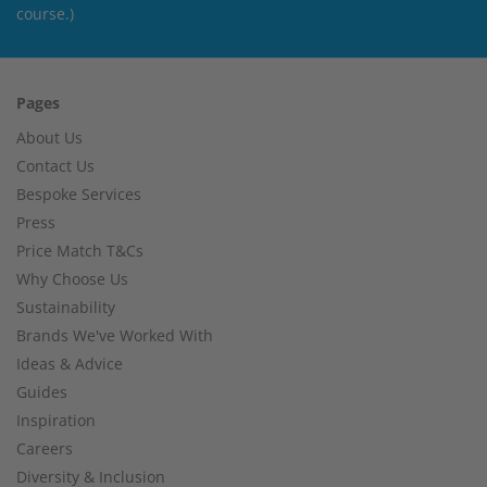
course.)
Pages
About Us
Contact Us
Bespoke Services
Press
Price Match T&Cs
Why Choose Us
Sustainability
Brands We've Worked With
Ideas & Advice
Guides
Inspiration
Careers
Diversity & Inclusion