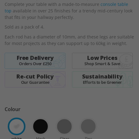
Complete your table with a made-to-measure
console table
the
top
available in over 25 finishes for a trendy mid-century look
images
that fits in your hallway perfectly.
gallery
Sold as a pack of 4.
Each rod has a diameter of 10mm, and these legs are suitable
for most projects as they can support up to 60kg in weight.
Free Delivery
Low Prices
Orders Over £250
Shop Smart & Save
Re-cut Policy
Sustainability
Our Guarantee
Efforts to be Greener
Colour
white
black
Clear
Zinc