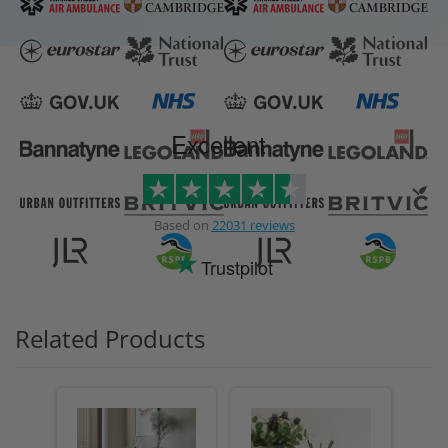
Excellent
Based on
22031 reviews
Trustpilot
Related Products