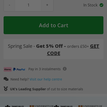
In Stock
Add to Cart
Spring Sale -
Get 5% Off -
GET
orders £50+
CODE
Pay in 3 instalments
Need help?
Visit our help centre
UK's Leading Supplier
of cut to size materials