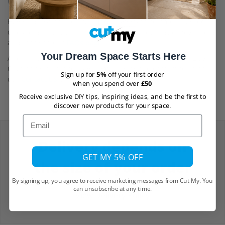
Questions
Have a question? You can find answers to commonly asked
questions about our products, delivery, returns, cancellations
and more on our
FAQs page
Your Dream Space Starts Here
Alternatively, for help and assistance, you can use our Live
Chat or reach out to us via email using the contact form on
Sign up for
5%
off your first order
our
Contact Us
page.
when you spend over
£50
Receive exclusive DIY tips, inspiring ideas, and be the first to
discover new products for your space.
Email
Delivery depends on
GET MY 5% OFF
the size of your order
By signing up, you agree to receive marketing messages from Cut My. You
can unsubscribe at any time.
View Delivery Policy