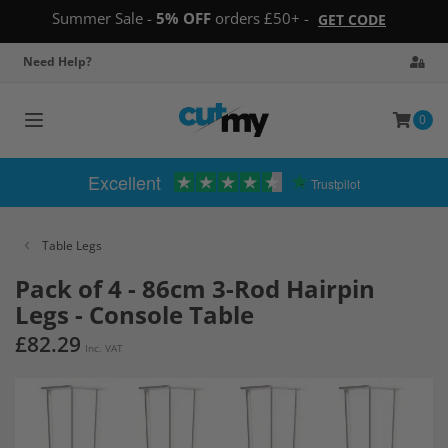
Summer Sale -
5% OFF
orders £50+ -
GET CODE
Need Help?
0
Toggle
navigation
Excellent
Trustpilot
Table Legs
Pack of 4 - 86cm 3-Rod Hairpin
Legs - Console Table
£82.29
Inc. VAT
Skip
to
the