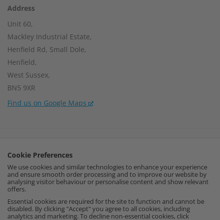
Address
Unit 60,
Mackley Industrial Estate,
Henfield Rd, Small Dole,
Henfield,
West Sussex,
BN5 9XR
Find us on Google Maps
Company Number:
15002056
Cookie Preferences
VAT Number:
459664637
We use cookies and similar technologies to enhance your experience
and ensure smooth order processing and to improve our website by
I
F
P
analysing visitor behaviour or personalise content and show relevant
offers.
n
a
i
Essential cookies are required for the site to function and cannot be
disabled. By clicking "Accept" you agree to all cookies, including
analytics and marketing. To decline non-essential cookies, click