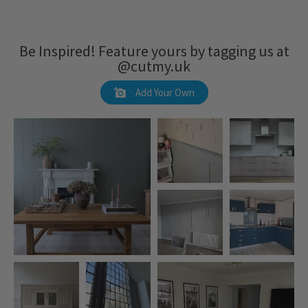
Be Inspired! Feature yours by tagging us at
@cutmy.uk
Add Your Own