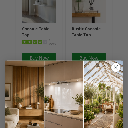
Console Table
Rustic Console
Top
Table Top
5
reviews
Buy Now
Buy Now
Frequently Asked