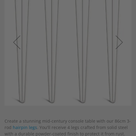
end
of
the
images
gallery
Skip
to
Create a stunning mid-century console table with our 86cm 3-
the
rod
hairpin legs
. You'll receive 4 legs crafted from solid steel
beginning
with a durable powder-coated finish to protect it from rust.
of