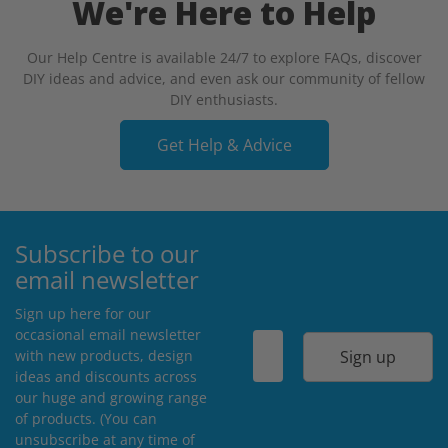
We're Here to Help
Our Help Centre is available 24/7 to explore FAQs, discover
DIY ideas and advice, and even ask our community of fellow
DIY enthusiasts.
Get Help & Advice
Subscribe to our
email newsletter
Sign up here for our
occasional email newsletter
Sign up
with new products, design
ideas and discounts across
our huge and growing range
of products. (You can
unsubscribe at any time of