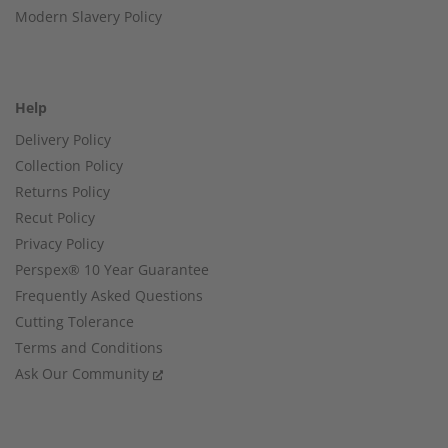
Modern Slavery Policy
Help
Delivery Policy
Collection Policy
Returns Policy
Recut Policy
Privacy Policy
Perspex® 10 Year Guarantee
Frequently Asked Questions
Cutting Tolerance
Terms and Conditions
Ask Our Community