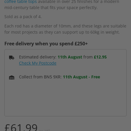
coffee table tops
available in over 25 finishes for a modern
mid-century table that fits your space perfectly.
Sold as a pack of 4.
Each rod has a diameter of 10mm, and these legs are suitable
for most projects as they can support up to 60kg in weight.
Free delivery when you spend £250+
Estimated delivery:
11th August
from
£12.95
Check My Postcode
Collect from BN5 9XR:
11th August
-
Free
£61.99
Inc. VAT