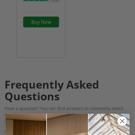
reviews
Buy Now
Frequently Asked
Questions
Have a question? You can find answers to commonly asked
questions about our products, delivery, returns, cancellations
and more on our
FAQs page
Alternatively, for help and assistance, you can use our Live