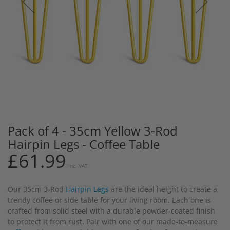
Pack of 4 - 35cm Yellow 3-Rod
Skip
to
Hairpin Legs - Coffee Table
the
£61.99
beginning
Inc. VAT
of
the
Our 35cm 3-Rod
Hairpin Legs
are the ideal height to create a
images
trendy coffee or side table for your living room. Each one is
gallery
crafted from solid steel with a durable powder-coated finish
to protect it from rust. Pair with one of our made-to-measure