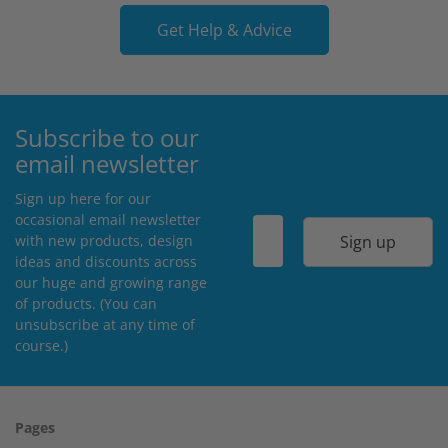
Get Help & Advice
Subscribe to our
email newsletter
Sign up here for our
occasional email newsletter
Sign up
with new products, design
ideas and discounts across
our huge and growing range
of products. (You can
unsubscribe at any time of
course.)
Pages