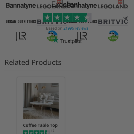
Excellent
Based on
21996 reviews
Trustpilot
Related Products
Coffee Table Top
12