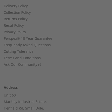
Delivery Policy
Collection Policy
Returns Policy
Recut Policy
Privacy Policy
Perspex® 10 Year Guarantee
Frequently Asked Questions
Cutting Tolerance
Terms and Conditions
Ask Our Community
Address
Unit 60,
Mackley Industrial Estate,
Henfield Rd, Small Dole,