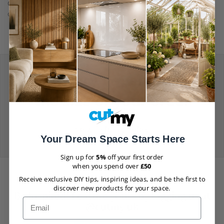
Chat or reach out to us via email using the contact form on
our
Contact Us
page.
Delivery depends on
the size of your order
View Delivery Policy
Your Dream Space Starts Here
Sign up for
5%
off your first order
when you spend over
£50
Receive exclusive DIY tips, inspiring ideas, and be the first to
discover new products for your space.
Be Inspired! Feature yours by tagging us at
Email
@cutmy.uk