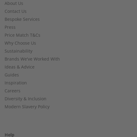
About Us
Contact Us
Bespoke Services
Press
Price Match T&Cs
Why Choose Us
Sustainability
Brands We've Worked With
Ideas & Advice
Guides
Inspiration
Careers
Diversity & Inclusion
Modern Slavery Policy
Help