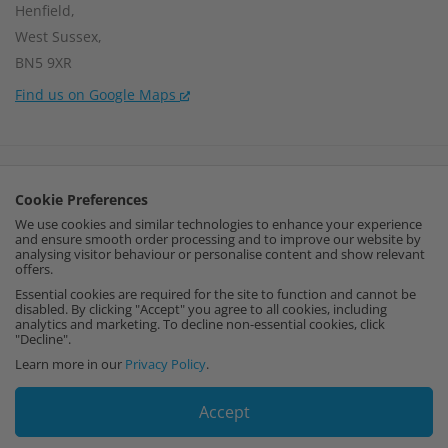
Henfield,
West Sussex,
BN5 9XR
Find us on Google Maps
Company Number:
15002056
Cookie Preferences
VAT Number:
459664637
We use cookies and similar technologies to enhance your experience
and ensure smooth order processing and to improve our website by
I
F
P
analysing visitor behaviour or personalise content and show relevant
offers.
n
a
i
Essential cookies are required for the site to function and cannot be
disabled. By clicking "Accept" you agree to all cookies, including
analytics and marketing. To decline non-essential cookies, click
s
c
n
"Decline".
Learn more in our
Privacy Policy
.
t
e
t
Accept
a
b
e