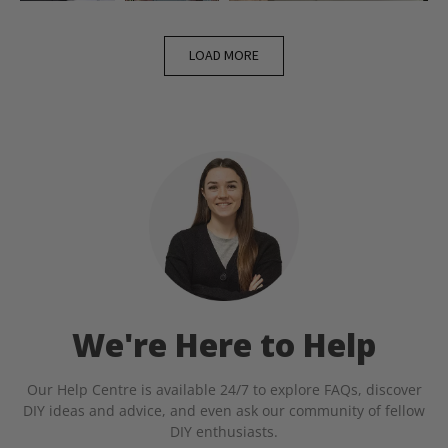
LOAD MORE
We're Here to Help
Our Help Centre is available 24/7 to explore FAQs, discover
DIY ideas and advice, and even ask our community of fellow
DIY enthusiasts.