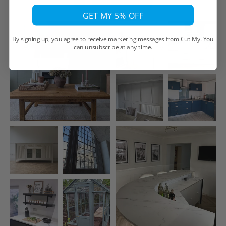
Add Your Own
GET MY 5% OFF
By signing up, you agree to receive marketing messages from Cut My. You
can unsubscribe at any time.