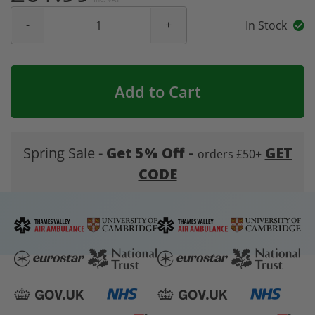
In Stock
Add to Cart
Spring Sale -
Get 5% Off -
GET
orders £50+
CODE