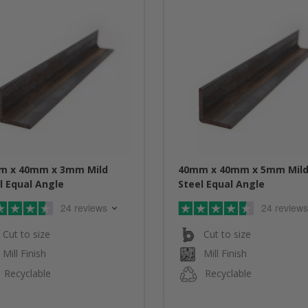
m x 40mm x 3mm Mild
40mm x 40mm x 5mm Mil
l Equal Angle
Steel Equal Angle
24 reviews
24 reviews
Cut to size
Cut to size
Mill Finish
Mill Finish
Recyclable
Recyclable