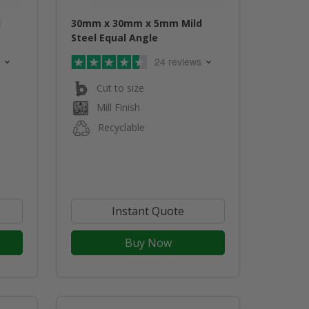
d
30mm x 30mm x 5mm Mild
Steel Equal Angle
24 reviews
Cut to size
Mill Finish
Recyclable
Instant Quote
Buy Now