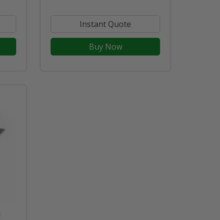
Instant Quote
Buy Now
d