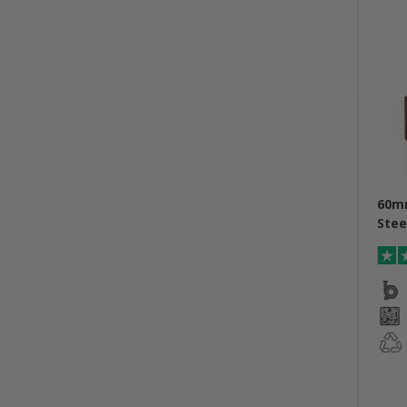
60m
Stee