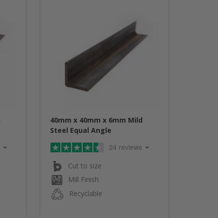
d
40mm x 40mm x 6mm Mild
Steel Equal Angle
24 reviews
Cut to size
Mill Finish
Recyclable