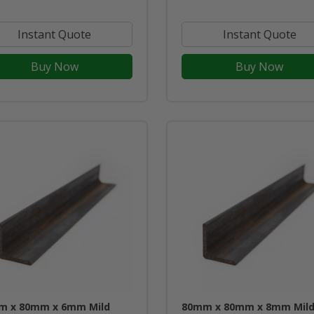
Instant Quote
Instant Quote
Buy Now
Buy Now
m x 80mm x 6mm Mild
80mm x 80mm x 8mm Mil