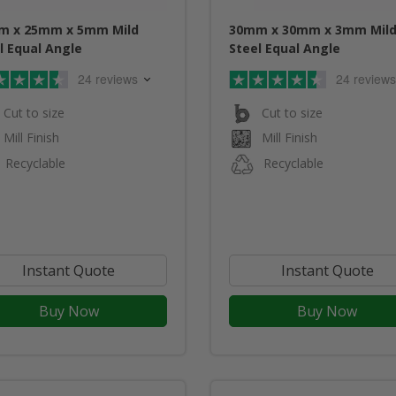
m x 25mm x 5mm Mild
30mm x 30mm x 3mm Mil
l Equal Angle
Steel Equal Angle
24 reviews
24 reviews
Cut to size
Cut to size
Mill Finish
Mill Finish
Recyclable
Recyclable
Instant Quote
Instant Quote
Buy Now
Buy Now