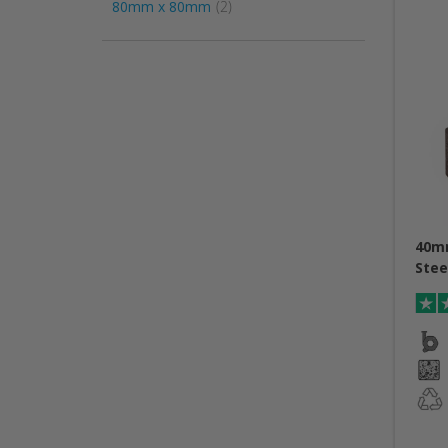
item
80mm x 80mm
2
40m
Stee