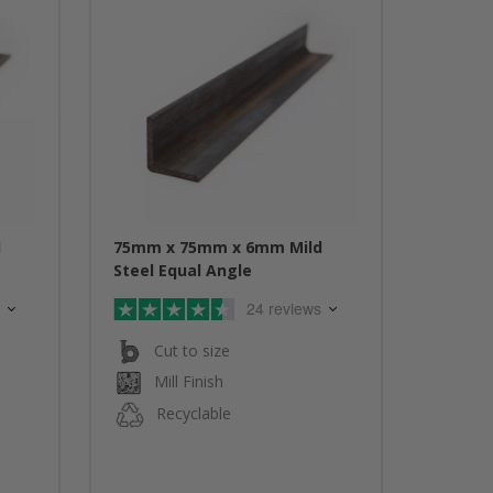
d
75mm x 75mm x 6mm Mild
Steel Equal Angle
24 reviews
Cut to size
Mill Finish
Recyclable