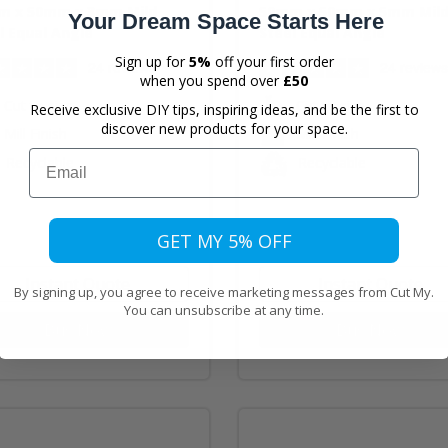
m x 50mm x 3mm Mild
50mm x 50mm x 5mm Mil
Your Dream Space Starts Here
l Equal Angle
Steel Equal Angle
Sign up for
5%
off your first order
24 reviews
24 reviews
when you spend over
£50
Cut to size
Cut to size
Receive exclusive DIY tips, inspiring ideas, and be the first to
discover new products for your space.
Mill Finish
Mill Finish
Email
Recyclable
Recyclable
GET MY 5% OFF
Instant Quote
Instant Quote
By signing up, you agree to receive marketing messages from Cut My.
You can unsubscribe at any time.
Buy Now
Buy Now