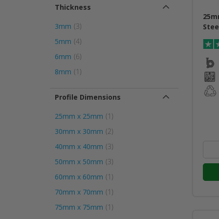
Thickness
25m
item
3mm
3
Stee
item
5mm
4
item
6mm
6
item
8mm
1
Profile Dimensions
item
25mm x 25mm
1
item
30mm x 30mm
2
item
40mm x 40mm
3
item
50mm x 50mm
3
item
60mm x 60mm
1
item
70mm x 70mm
1
item
75mm x 75mm
1