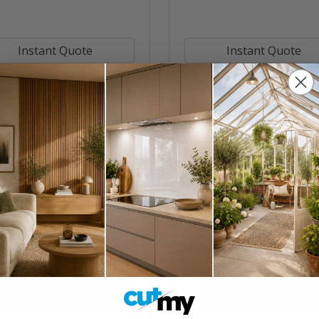
Instant Quote
Instant Quote
Buy Now
Buy Now