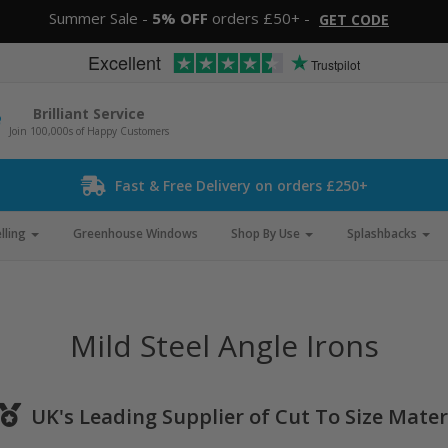
Summer Sale -
5% OFF
orders £50+ -
GET CODE
Excellent
Trustpilot
Brilliant Service
Join 100,000s of Happy Customers
Fast & Free Delivery on orders £250+
lling
Greenhouse Windows
Shop By Use
Splashbacks
Mild Steel Angle Irons
UK's Leading Supplier of Cut To Size Mater