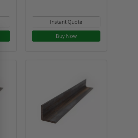
Instant Quote
Buy Now