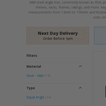
Mild steel angle iron, commonly known as RSA, pro
shelves, racks, frames, railings, and more. Ke
measurements from 13mm to 150mm and thickne
sizes on
Next Day Delivery
Order Before 1pm
Filters
Material
item
Steel - Mild
14
Type
item
Equal Angle
14