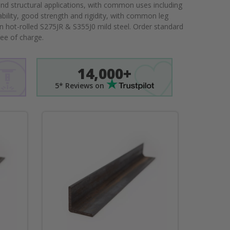
nd structural applications, with common uses including
ability, good strength and rigidity, with common leg
n hot-rolled S275JR & S355J0 mild steel. Order standard
ree of charge.
14,000+
5* Reviews on