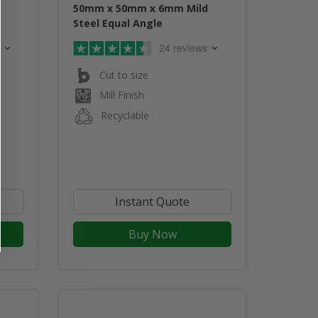
d
50mm x 50mm x 6mm Mild
Steel Equal Angle
24 reviews
Cut to size
Mill Finish
Recyclable
Instant Quote
Buy Now