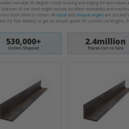
vides versatile 90-degree corner bracing and edging for decorative a
y features of our steel angles include excellent weldability and machin
sses from 3mm to 10mm. All
equal
and
unequal angles
are stocked i
line for fast delivery or get an instant quote for custom cut lengths, f
530,000+
2.4million
Orders Shipped
Pieces Cut to Size