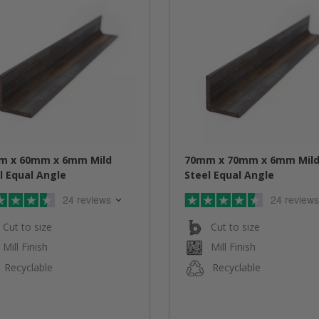
m x 60mm x 6mm Mild
70mm x 70mm x 6mm Mil
l Equal Angle
Steel Equal Angle
24 reviews
24 reviews
Cut to size
Cut to size
Mill Finish
Mill Finish
Recyclable
Recyclable