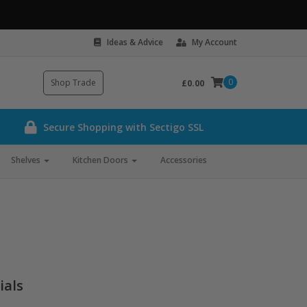
Ideas & Advice
My Account
0
Shop Trade
£0.00
Secure Shopping with Sectigo SSL
Shelves
Kitchen Doors
Accessories
ials