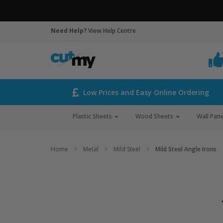
Need Help?
View Help Centre
Low Prices and Easy Online Ordering
Plastic Sheets
Wood Sheets
Wall Pane
Home
Metal
Mild Steel
Mild Steel Angle Irons