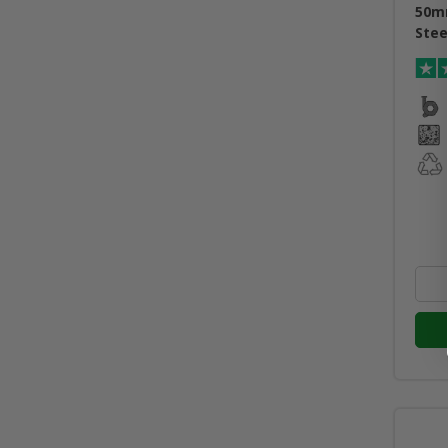
50m
Stee